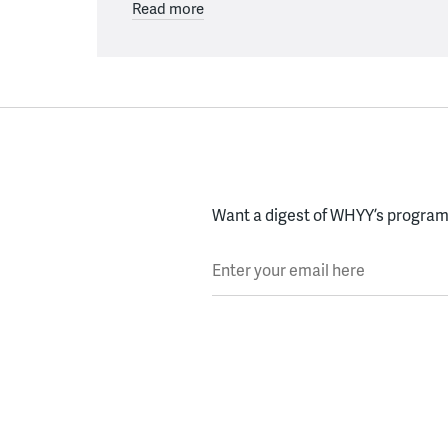
Read more
Want a digest of WHYY’s programs
Enter your email here