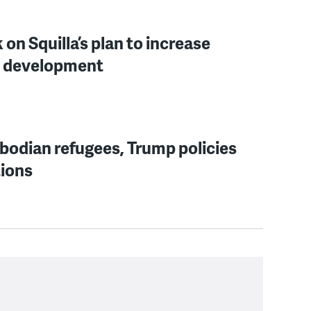
n Squilla’s plan to increase
re development
bodian refugees, Trump policies
tions