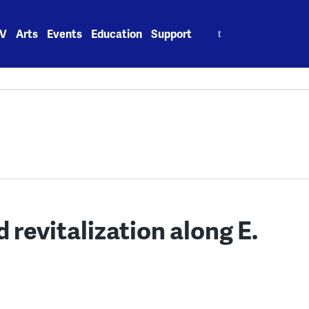
Search
V
Arts
Events
Education
Support
for:
d revitalization along E.