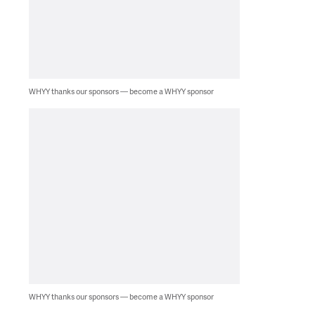
WHYY thanks our sponsors — become a WHYY sponsor
WHYY thanks our sponsors — become a WHYY sponsor