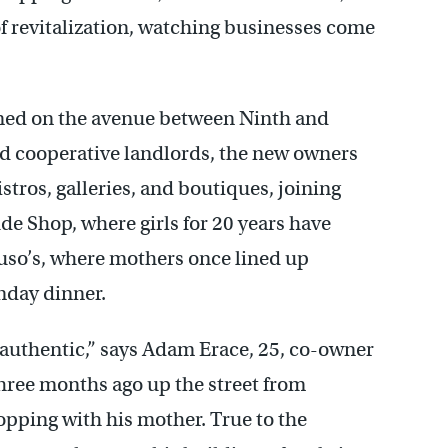
f revitalization, watching businesses come
pened on the avenue between Ninth and
d cooperative landlords, the new owners
stros, galleries, and boutiques, joining
ude Shop, where girls for 20 years have
o’s, where mothers once lined up
nday dinner.
 authentic,” says Adam Erace, 25, co-owner
hree months ago up the street from
ping with his mother. True to the