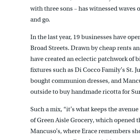
with three sons – has witnessed waves o
and go.
In the last year, 19 businesses have o
Broad Streets. Drawn by cheap rents an
have created an eclectic patchwork of bi
fixtures such as Di Cocco Family’s St. J
bought communion dresses, and Mancus
outside to buy handmade ricotta for Su
Such a mix, “it’s what keeps the avenue
of Green Aisle Grocery, which opened t
Mancuso’s, where Erace remembers shop