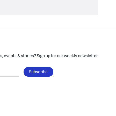
, events & stories?
Sign up for our weekly newsletter.