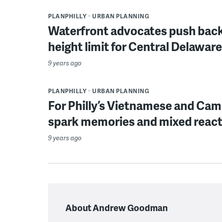
PLANPHILLY
URBAN PLANNING
Waterfront advocates push back o
height limit for Central Delawa
9 years ago
PLANPHILLY
URBAN PLANNING
For Philly’s Vietnamese and Cam
spark memories and mixed reac
9 years ago
About Andrew Goodman