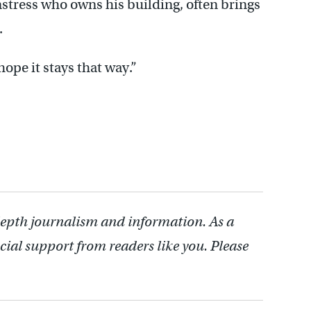
mstress who owns his building, often brings
.
 hope it stays that way.”
depth journalism and information. As a
cial support from readers like you. Please