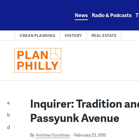
Skip
to
News
Radio & Podcasts
T
content
URBAN PLANNING
HISTORY
REAL ESTATE
Inquirer: Tradition an
Passyunk Avenue
By
Andrew Goodman
February 23, 2010