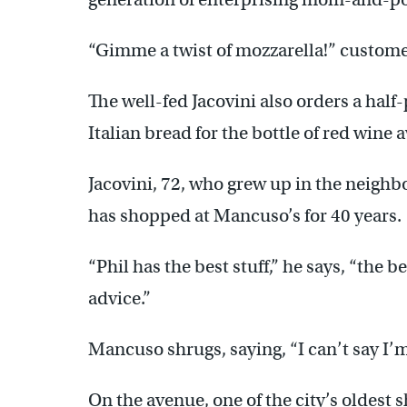
“Gimme a twist of mozzarella!” customer
The well-fed Jacovini also orders a half
Italian bread for the bottle of red wine
Jacovini, 72, who grew up in the neigh
has shopped at Mancuso’s for 40 years.
“Phil has the best stuff,” he says, “the 
advice.”
Mancuso shrugs, saying, “I can’t say I’m 
On the avenue, one of the city’s oldest