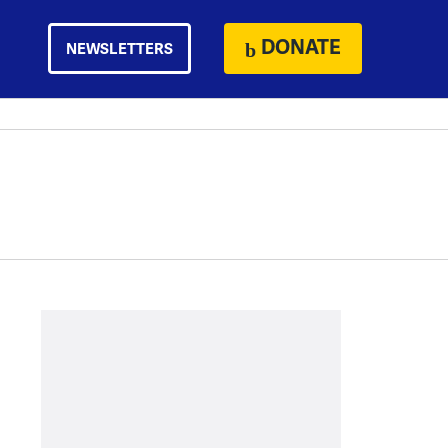
DONATE
NEWSLETTERS