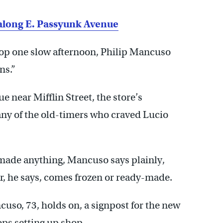
n along E. Passyunk Avenue
hop one slow afternoon, Philip Mancuso
ns.”
 near Mifflin Street, the store’s
any of the old-timers who craved Lucio
de anything, Mancuso says plainly,
r, he says, comes frozen or ready-made.
cuso, 73, holds on, a signpost for the new
ps setting up shop.