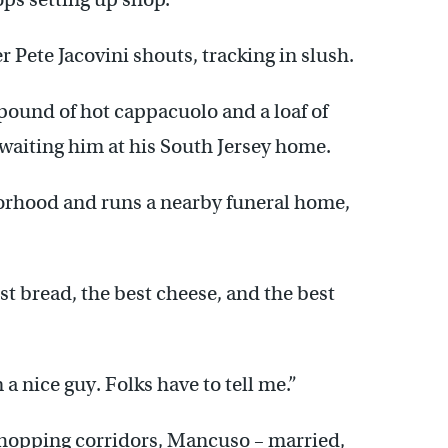
 Pete Jacovini shouts, tracking in slush.
-pound of hot cappacuolo and a loaf of
 awaiting him at his South Jersey home.
borhood and runs a nearby funeral home,
best bread, the best cheese, and the best
a nice guy. Folks have to tell me.”
 shopping corridors, Mancuso – married,