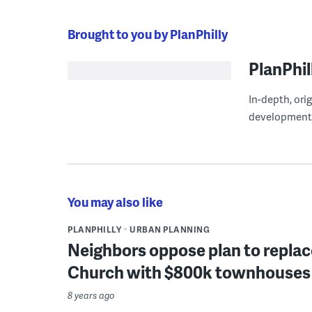
Brought to you by PlanPhilly
PlanPhil
In-depth, ori
development
You may also like
PLANPHILLY
URBAN PLANNING
Neighbors oppose plan to replace
Church with $800k townhouses
8 years ago