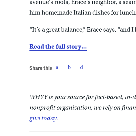
avenue’s roots, Erace’s neighbor, a sea
him homemade Italian dishes for lunch
“It’s a great balance,” Erace says, “and I
Read the full story…
Share this
WHYY is your source for fact-based, in-
nonprofit organization, we rely on finan
give today.