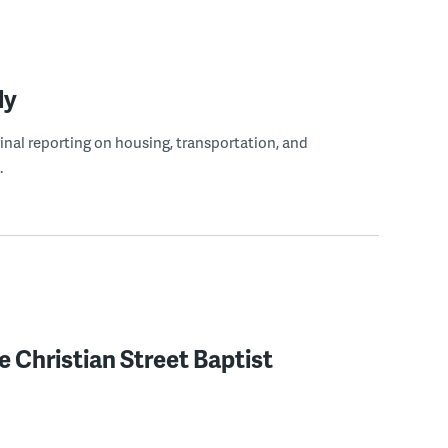
ly
ginal reporting on housing, transportation, and
.
 Christian Street Baptist