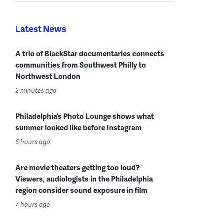
Latest News
A trio of BlackStar documentaries connects
communities from Southwest Philly to
Northwest London
2 minutes ago
Philadelphia’s Photo Lounge shows what
summer looked like before Instagram
6 hours ago
Are movie theaters getting too loud?
Viewers, audiologists in the Philadelphia
region consider sound exposure in film
7 hours ago