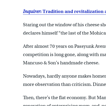
Inquirer
: Tradition and revitalizatio
Staring out the window of his cheese s
declares himself “the last of the Mohica
After almost 70 years on Passyunk Avenue
competition is long gone, along with m
Mancuso & Son’s handmade cheese.
Nowadays, hardly anyone makes homema
more observation than criticism. Dinne
Then, there’s the flat economy. But Man
generation of enterprising mom-and-po