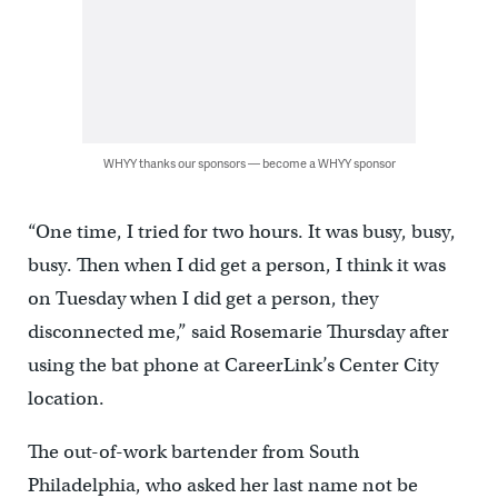
WHYY thanks our sponsors — become a WHYY sponsor
“One time, I tried for two hours. It was busy, busy,
busy. Then when I did get a person, I think it was
on Tuesday when I did get a person, they
disconnected me,” said Rosemarie Thursday after
using the bat phone at CareerLink’s Center City
location.
The out-of-work bartender from South
Philadelphia, who asked her last name not be