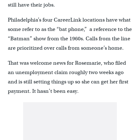
still have their jobs.
Philadelphia’s four CareerLink locations have what
some refer to as the “bat phone,” a reference to the
“Batman” show from the 1960s. Calls from the line
are prioritized over calls from someone’s home.
That was welcome news for Rosemarie, who filed
an unemployment claim roughly two weeks ago
and is still setting things up so she can get her first
payment. It hasn’t been easy.