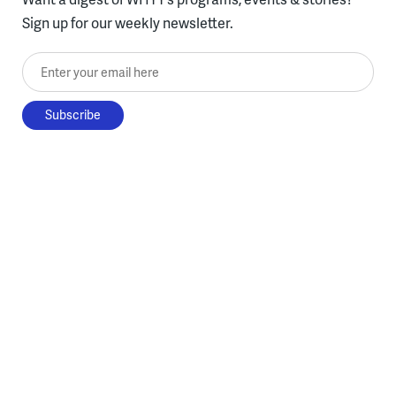
Sign up for our weekly newsletter.
Enter your email here