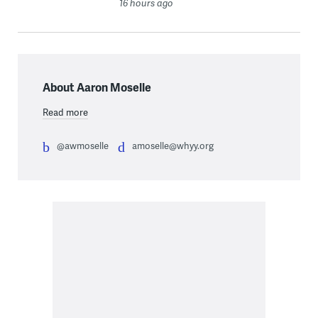
16 hours ago
About Aaron Moselle
Read more
@awmoselle
amoselle@whyy.org