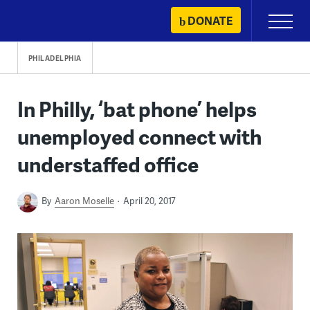
Skip
DONATE
Primary
to
Menu
content
PHILADELPHIA
In Philly, ‘bat phone’ helps
unemployed connect with
understaffed office
By
Aaron Moselle
April 20, 2017