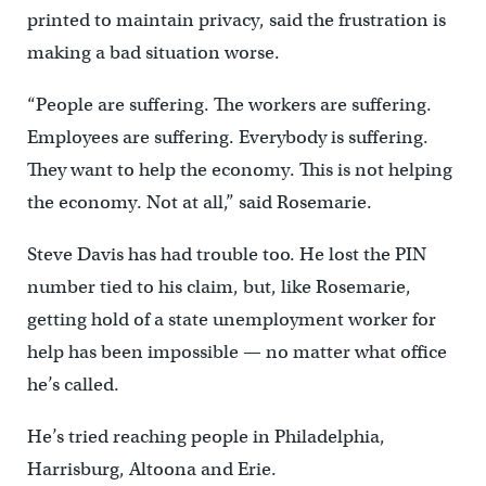
printed to maintain privacy, said the frustration is
making a bad situation worse.
“People are suffering. The workers are suffering.
Employees are suffering. Everybody is suffering.
They want to help the economy. This is not helping
the economy. Not at all,” said Rosemarie.
Steve Davis has had trouble too. He lost the PIN
number tied to his claim, but, like Rosemarie,
getting hold of a state unemployment worker for
help has been impossible — no matter what office
he’s called.
He’s tried reaching people in Philadelphia,
Harrisburg, Altoona and Erie.