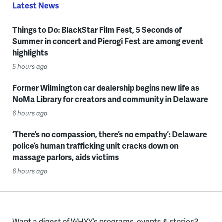
Latest News
Things to Do: BlackStar Film Fest, 5 Seconds of
Summer in concert and Pierogi Fest are among event
highlights
5 hours ago
Former Wilmington car dealership begins new life as
NoMa Library for creators and community in Delaware
6 hours ago
‘There’s no compassion, there’s no empathy’: Delaware
police’s human trafficking unit cracks down on
massage parlors, aids victims
6 hours ago
Want a digest of WHYY’s programs, events & stories?