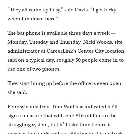
“They all came up busy,” said Davis. “I get lucky
when I’m down here.”
The bat phone is available three days a week —
Monday, Tuesday and Thursday. Nicki Woods, site
administrator at CareerLink’s Center City location,
said on a typical day, roughly 50 people come in to
use one of two phones.
They start lining up before the office is even open,
she said.
Pennsylvania Gov. Tom Wolf has indicated he’ll
sign a measure that will send $15 million to the
struggling system, but it’ll take time before it
receives the funds and possibly begins hiring back