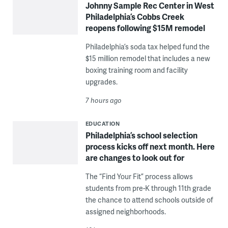
Johnny Sample Rec Center in West
Philadelphia’s Cobbs Creek
reopens following $15M remodel
Philadelphia’s soda tax helped fund the
$15 million remodel that includes a new
boxing training room and facility
upgrades.
7 hours ago
EDUCATION
Philadelphia’s school selection
process kicks off next month. Here
are changes to look out for
The “Find Your Fit” process allows
students from pre-K through 11th grade
the chance to attend schools outside of
assigned neighborhoods.