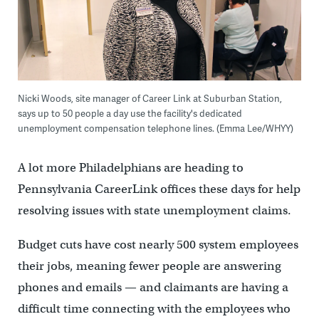
Nicki Woods, site manager of Career Link at Suburban Station,
says up to 50 people a day use the facility's dedicated
unemployment compensation telephone lines. (Emma Lee/WHYY)
A lot more Philadelphians are heading to
Pennsylvania CareerLink offices these days for help
resolving issues with state unemployment claims.
Budget cuts have cost nearly 500 system employees
their jobs, meaning fewer people are answering
phones and emails — and claimants are having a
difficult time connecting with the employees who