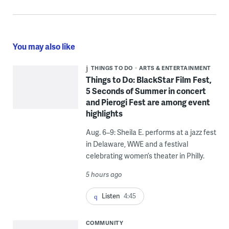
You may also like
THINGS TO DO
ARTS & ENTERTAINMENT
Things to Do: BlackStar Film Fest,
5 Seconds of Summer in concert
and Pierogi Fest are among event
highlights
Aug. 6–9: Sheila E. performs at a jazz fest
in Delaware, WWE and a festival
celebrating women’s theater in Philly.
5 hours ago
Listen
4:45
COMMUNITY