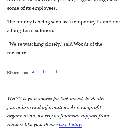
some of its employees.
The money is being seen as a temporary fix and not
a long-term solution.
“We’re watching closely,” said Woods of the
measure.
Share this
WHYY is your source for fact-based, in-depth
journalism and information. As a nonprofit
organization, we rely on financial support from
readers like you. Please
give today.