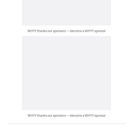
WHYY thanks our sponsors — become a WHYY sponsor
WHYY thanks our sponsors — become a WHYY sponsor