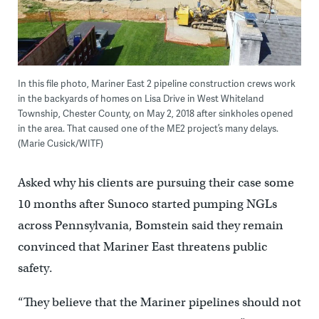
In this file photo, Mariner East 2 pipeline construction crews work
in the backyards of homes on Lisa Drive in West Whiteland
Township, Chester County, on May 2, 2018 after sinkholes opened
in the area. That caused one of the ME2 project’s many delays.
(Marie Cusick/WITF)
Asked why his clients are pursuing their case some
10 months after Sunoco started pumping NGLs
across Pennsylvania, Bomstein said they remain
convinced that Mariner East threatens public
safety.
“They believe that the Mariner pipelines should not