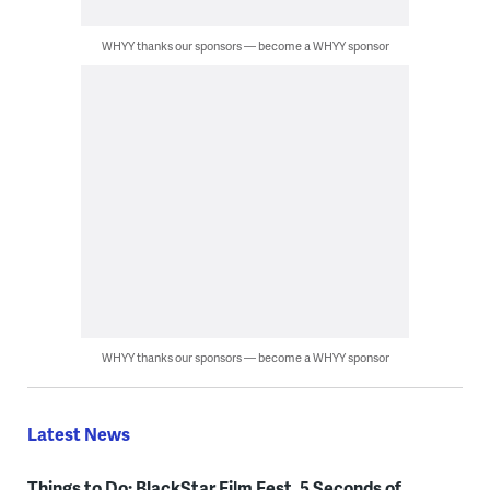
WHYY thanks our sponsors — become a WHYY sponsor
WHYY thanks our sponsors — become a WHYY sponsor
Latest News
Things to Do: BlackStar Film Fest, 5 Seconds of