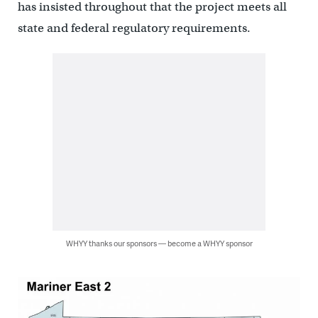
has insisted throughout that the project meets all
state and federal regulatory requirements.
WHYY thanks our sponsors — become a WHYY sponsor