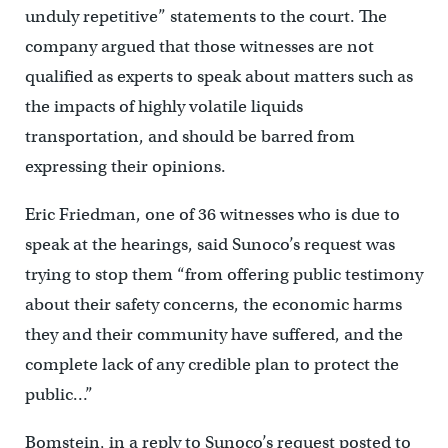
unduly repetitive” statements to the court. The
company argued that those witnesses are not
qualified as experts to speak about matters such as
the impacts of highly volatile liquids
transportation, and should be barred from
expressing their opinions.
Eric Friedman, one of 36 witnesses who is due to
speak at the hearings, said Sunoco’s request was
trying to stop them “from offering public testimony
about their safety concerns, the economic harms
they and their community have suffered, and the
complete lack of any credible plan to protect the
public…”
Bomstein, in a reply to Sunoco’s request posted to