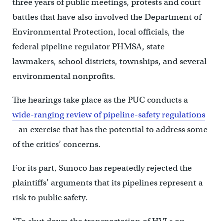
three years of public meetings, protests and court
battles that have also involved the Department of
Environmental Protection, local officials, the
federal pipeline regulator PHMSA, state
lawmakers, school districts, townships, and several
environmental nonprofits.
The hearings take place as the PUC conducts a
wide-ranging review of pipeline-safety regulations
– an exercise that has the potential to address some
of the critics’ concerns.
For its part, Sunoco has repeatedly rejected the
plaintiffs’ arguments that its pipelines represent a
risk to public safety.