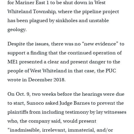
for Mariner East 1 to be shut down in West
Whiteland Township, where the pipeline project
has been plagued by sinkholes and unstable
geology.
Despite the issues, there was no “new evidence” to
support a finding that the continued operation of
ME1 presented a clear and present danger to the
people of West Whiteland in that case, the PUC
wrote in December 2018.
On Oct. 9, two weeks before the hearings were due
to start, Sunoco asked Judge Barnes to prevent the
plaintiffs from including testimony by lay witnesses
who, the company said, would present
“inadmissible, irrelevant, immaterial, and/or