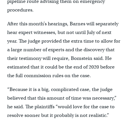
pipeline route advising them on emergency
procedures.
After this month’s hearings, Barnes will separately
hear expert witnesses, but not until July of next
year. The judge provided the extra time to allow for
a large number of experts and the discovery that
their testimony will require, Bomstein said. He
estimated that it could be the end of 2020 before
the full commission rules on the case.
“Because it is a big, complicated case, the judge
believed that this amount of time was necessary,”
he said. The plaintiffs “would love for the case to
resolve sooner but it probably is not realistic.”