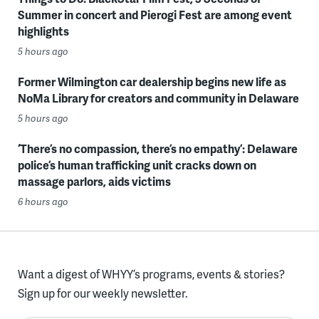
Summer in concert and Pierogi Fest are among event
highlights
5 hours ago
Former Wilmington car dealership begins new life as
NoMa Library for creators and community in Delaware
5 hours ago
‘There’s no compassion, there’s no empathy’: Delaware
police’s human trafficking unit cracks down on
massage parlors, aids victims
6 hours ago
Want a digest of WHYY’s programs, events & stories?
Sign up for our weekly newsletter.