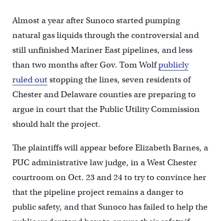
Almost a year after Sunoco started pumping
natural gas liquids through the controversial and
still unfinished Mariner East pipelines, and less
than two months after Gov. Tom Wolf
publicly
ruled out
stopping the lines, seven residents of
Chester and Delaware counties are preparing to
argue in court that the Public Utility Commission
should halt the project.
The plaintiffs will appear before Elizabeth Barnes, a
PUC administrative law judge, in a West Chester
courtroom on Oct. 23 and 24 to try to convince her
that the pipeline project remains a danger to
public safety, and that Sunoco has failed to help the