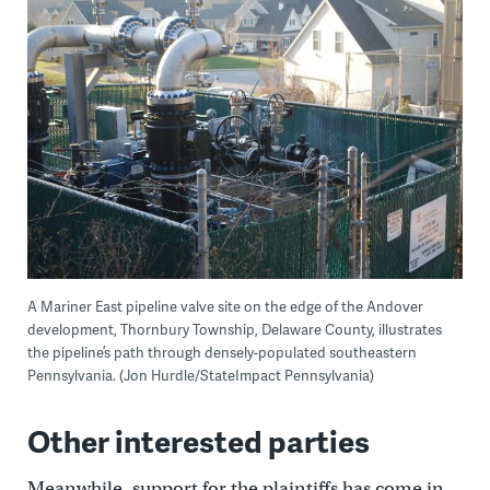
A Mariner East pipeline valve site on the edge of the Andover
development, Thornbury Township, Delaware County, illustrates
the pipeline’s path through densely-populated southeastern
Pennsylvania. (Jon Hurdle/StateImpact Pennsylvania)
Other interested parties
Meanwhile, support for the plaintiffs has come in