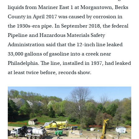
liquids from Mariner East 1 at Morgantown, Berks
County in April 2017 was caused by corrosion in
the 1930s-era pipe. In September 2018, the federal
Pipeline and Hazardous Materials Safety
Administration said that the 12-inch line leaked
33,000 gallons of gasoline into a creek near
Philadelphia. The line, installed in 1937, had leaked
at least twice before, records show.