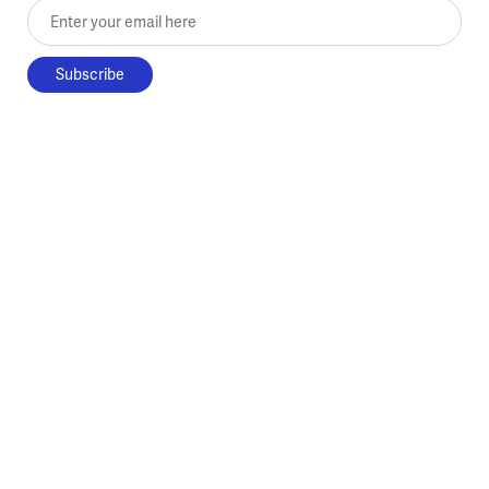
Enter your email here