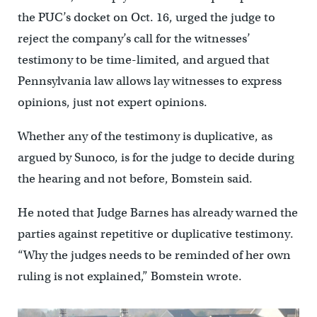
the PUC’s docket on Oct. 16, urged the judge to
reject the company’s call for the witnesses’
testimony to be time-limited, and argued that
Pennsylvania law allows lay witnesses to express
opinions, just not expert opinions.
Whether any of the testimony is duplicative, as
argued by Sunoco, is for the judge to decide during
the hearing and not before, Bomstein said.
He noted that Judge Barnes has already warned the
parties against repetitive or duplicative testimony.
“Why the judges needs to be reminded of her own
ruling is not explained,” Bomstein wrote.