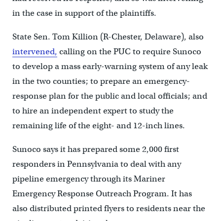
in the case in support of the plaintiffs.
State Sen. Tom Killion (R-Chester, Delaware), also
intervened,
calling on the PUC to require Sunoco
to develop a mass early-warning system of any leak
in the two counties; to prepare an emergency-
response plan for the public and local officials; and
to hire an independent expert to study the
remaining life of the eight- and 12-inch lines.
Sunoco says it has prepared some 2,000 first
responders in Pennsylvania to deal with any
pipeline emergency through its Mariner
Emergency Response Outreach Program. It has
also distributed printed flyers to residents near the