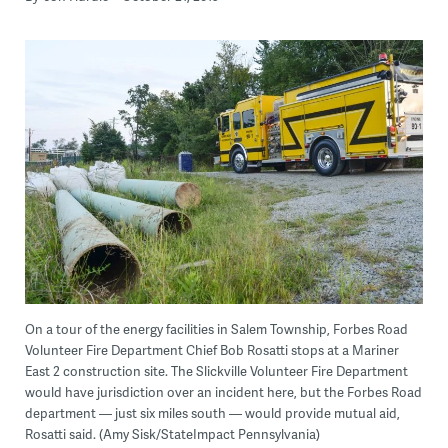
On a tour of the energy facilities in Salem Township, Forbes Road
Volunteer Fire Department Chief Bob Rosatti stops at a Mariner
East 2 construction site. The Slickville Volunteer Fire Department
would have jurisdiction over an incident here, but the Forbes Road
department — just six miles south — would provide mutual aid,
Rosatti said. (Amy Sisk/StateImpact Pennsylvania)