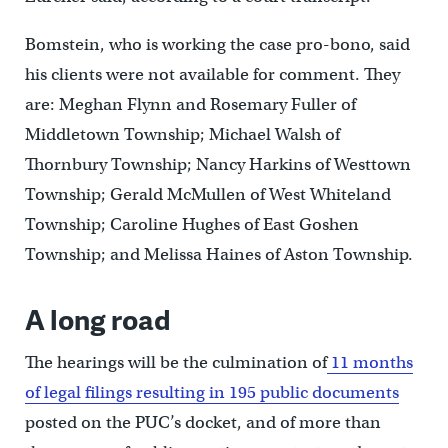
Bomstein, who is working the case pro-bono, said
his clients were not available for comment. They
are: Meghan Flynn and Rosemary Fuller of
Middletown Township; Michael Walsh of
Thornbury Township; Nancy Harkins of Westtown
Township; Gerald McMullen of West Whiteland
Township; Caroline Hughes of East Goshen
Township; and Melissa Haines of Aston Township.
A long road
The hearings will be the culmination of
11 months
of legal filings resulting in 195 public documents
posted on the PUC’s docket, and of more than