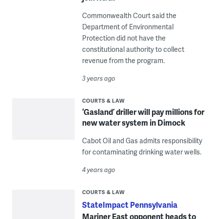
Commonwealth Court said the
Department of Environmental
Protection did not have the
constitutional authority to collect
revenue from the program.
3 years ago
COURTS & LAW
‘Gasland’ driller will pay millions for
new water system in Dimock
Cabot Oil and Gas admits responsibility
for contaminating drinking water wells.
4 years ago
COURTS & LAW
StateImpact Pennsylvania
Mariner East opponent heads to