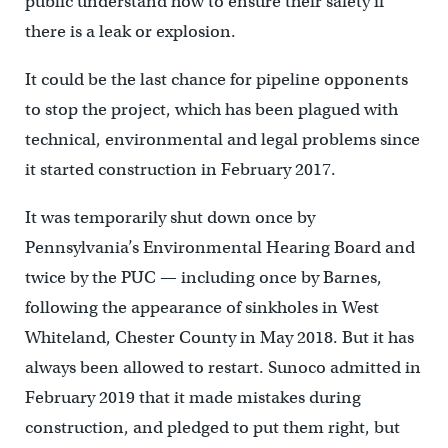
public understand how to ensure their safety if
there is a leak or explosion.
It could be the last chance for pipeline opponents
to stop the project, which has been plagued with
technical, environmental and legal problems since
it started construction in February 2017.
It was temporarily shut down once by
Pennsylvania’s Environmental Hearing Board and
twice by the PUC — including once by Barnes,
following the appearance of sinkholes in West
Whiteland, Chester County in May 2018. But it has
always been allowed to restart. Sunoco admitted in
February 2019 that it made mistakes during
construction, and pledged to put them right, but