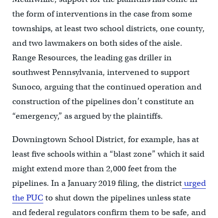
the form of interventions in the case from some
townships, at least two school districts, one county,
and two lawmakers on both sides of the aisle.
Range Resources, the leading gas driller in
southwest Pennsylvania, intervened to support
Sunoco, arguing that the continued operation and
construction of the pipelines don’t constitute an
“emergency,” as argued by the plaintiffs.
Downingtown School District, for example, has at
least five schools within a “blast zone” which it said
might extend more than 2,000 feet from the
pipelines. In a January 2019 filing, the district
urged
the PUC
to shut down the pipelines unless state
and federal regulators confirm them to be safe, and