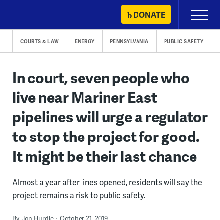
Skip
DONATE
Primary
to
Menu
content
COURTS & LAW
ENERGY
PENNSYLVANIA
PUBLIC SAFETY
In court, seven people who
live near Mariner East
pipelines will urge a regulator
to stop the project for good.
It might be their last chance
Almost a year after lines opened, residents will say the
project remains a risk to public safety.
By
Jon Hurdle
October 21, 2019