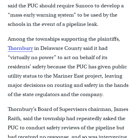
said the PUC should require Sunoco to develop a
“mass early warning system” to be used by the
schools in the event of a pipeline leak.
Among the townships supporting the plaintiffs,
Thornbury
in Delaware County said it had
“virtually no power” to act on behalf of its
residents’ safety because the PUC has given public
utility status to the Mariner East project, leaving
major decisions on routing and safety in the hands
of the state regulators and the company.
Thornbury’s Board of Supervisors chairman, James
Raith, said the township had repeatedly asked the
PUC to conduct safety reviews of the pipeline but
had received no response, and so was intervening