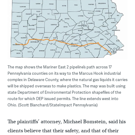
The map shows the Mariner East 2 pipeline’s path across 17
Pennsylvania counties on its way to the Marcus Hook industrial
complex in Delaware County, where the natural gas liquids it carries
will be shipped overseas to make plastics. The map was built using
state Department of Environmental Protection shapefiles of the
route for which DEP issued permits. The line extends west into
Ohio. (Scott Blanchard/StateImpact Pennsylvania)
The plaintiffs’ attorney, Michael Bomstein, said his
clients believe that their safety, and that of their