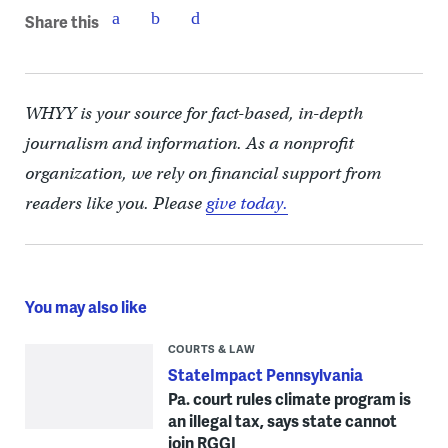
Share this
WHYY is your source for fact-based, in-depth
journalism and information. As a nonprofit
organization, we rely on financial support from
readers like you. Please
give today.
You may also like
COURTS & LAW
StateImpact Pennsylvania
Pa. court rules climate program is
an illegal tax, says state cannot
join RGGI