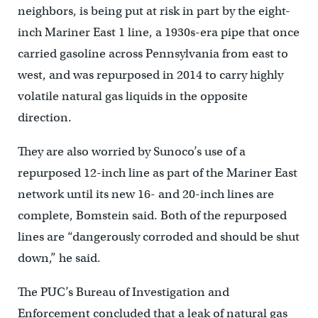
neighbors, is being put at risk in part by the eight-
inch Mariner East 1 line, a 1930s-era pipe that once
carried gasoline across Pennsylvania from east to
west, and was repurposed in 2014 to carry highly
volatile natural gas liquids in the opposite
direction.
They are also worried by Sunoco’s use of a
repurposed 12-inch line as part of the Mariner East
network until its new 16- and 20-inch lines are
complete, Bomstein said. Both of the repurposed
lines are “dangerously corroded and should be shut
down,” he said.
The PUC’s Bureau of Investigation and
Enforcement concluded that a leak of natural gas