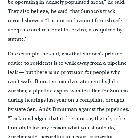
be operating in densely populated areas,” he said.
They also believe, he said, that Sunoco’s track
record shows it “has not and cannot furnish safe,
adequate and reasonable service, as required by
statute.”
One example, he said, was that Sunoco’s printed
advice to residents is to walk away from a pipeline
leak — but there is no provision for people who
can’t walk. Bomstein cited a statement by John
Zurcher, a pipeline expert who testified for Sunoco
during hearings last year on a complaint brought
by state Sen. Andy Dinniman against the pipelines.
“I acknowledged that it does not say that if you’re
immobile for any reason what you should do,”
Zurcher said, according to a court transcript.