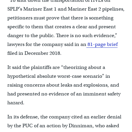
“To shut down the transportation of HVLs on
SPLP’s Mariner East 1 and Mariner East 2 pipelines,
petitioners must prove that there is something
specific to them that creates a clear and present
danger to the public. There is no such evidence,”
lawyers for the company said in an
81-page brief
filed in December 2018.
It said the plaintiffs are “theorizing about a
hypothetical absolute worst-case scenario” in
raising concerns about leaks and explosions, and
had presented no evidence of an imminent safety
hazard.
In its defense, the company cited an earlier denial
by the PUC of an action by Dinniman, who asked