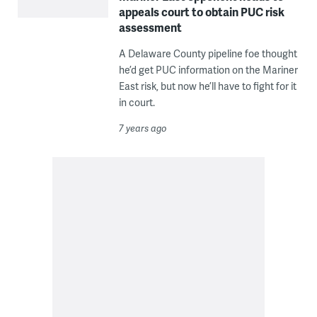
appeals court to obtain PUC risk
assessment
A Delaware County pipeline foe thought
he’d get PUC information on the Mariner
East risk, but now he’ll have to fight for it
in court.
7 years ago