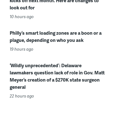
kicks off next month. Here are changes to
look out for
10 hours ago
Philly’s smart loading zones are a boon or a
plague, depending on who you ask
19 hours ago
‘Wildly unprecedented’: Delaware
lawmakers question lack of role in Gov. Matt
Meyer’s creation of a $270K state surgeon
general
22 hours ago