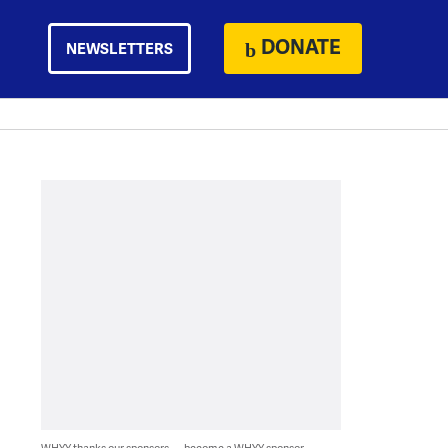
DONATE
NEWSLETTERS
WHYY thanks our sponsors — become a WHYY sponsor