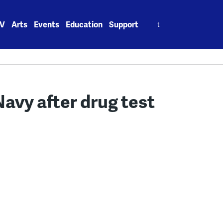
Search
V
Arts
Events
Education
Support
for:
avy after drug test