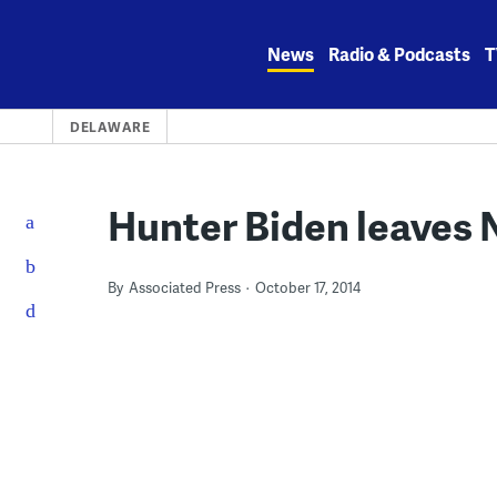
Skip
to
News
Radio & Podcasts
T
content
DELAWARE
Hunter Biden leaves N
By
Associated Press
October 17, 2014