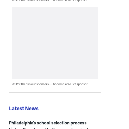
WHYY thanks our sponsors — become a WHYY sponsor
Latest News
Philadelphia’s school selection process