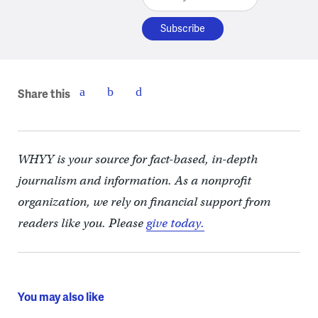
Share this
WHYY is your source for fact-based, in-depth
journalism and information. As a nonprofit
organization, we rely on financial support from
readers like you. Please
give today.
You may also like