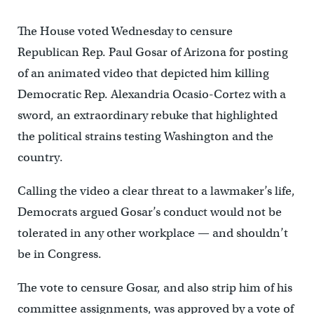
The House voted Wednesday to censure
Republican Rep. Paul Gosar of Arizona for posting
of an animated video that depicted him killing
Democratic Rep. Alexandria Ocasio-Cortez with a
sword, an extraordinary rebuke that highlighted
the political strains testing Washington and the
country.
Calling the video a clear threat to a lawmaker’s life,
Democrats argued Gosar’s conduct would not be
tolerated in any other workplace — and shouldn’t
be in Congress.
The vote to censure Gosar, and also strip him of his
committee assignments, was approved by a vote of