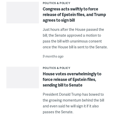
POLITICS & POLICY
Congress acts swiftly to force
release of Epstein files, and Trump
agrees to sign bill
Just hours after the House passed the
bill, the Senate approved a motion to
pass the bill with unanimous consent
once the House bill is sent to the Senate.
9 months ago
POLITICS & POLICY
House votes overwhelmingly to
force release of Epstein files,
sending bill to Senate
President Donald Trump has bowed to
the growing momentum behind the bill
and even said he will sign it if it also
passes the Senate.