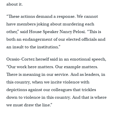
about it.
“These actions demand a response. We cannot
have members joking about murdering each
other,” said House Speaker Nancy Pelosi. “This is
both an endangerment of our elected officials and
an insult to the institution.”
Ocasio-Cortez herself said in an emotional speech,
“Our work here matters. Our example matters.
There is meaning in our service. And as leaders, in
this country, when we incite violence with
depictions against our colleagues that trickles
down to violence in this country. And that is where
we must draw the line.”