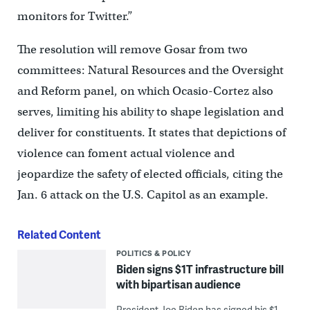
monitors for Twitter.”
The resolution will remove Gosar from two
committees: Natural Resources and the Oversight
and Reform panel, on which Ocasio-Cortez also
serves, limiting his ability to shape legislation and
deliver for constituents. It states that depictions of
violence can foment actual violence and
jeopardize the safety of elected officials, citing the
Jan. 6 attack on the U.S. Capitol as an example.
Related Content
POLITICS & POLICY
Biden signs $1T infrastructure bill
with bipartisan audience
President Joe Biden has signed his $1