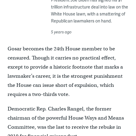
trillion infrastructure deal into law on the
White House lawn, with a smattering of
Republican lawmakers on hand.
5 years ago
Gosar becomes the 24th House member to be
censured. Though it carries no practical effect,
except to provide a historic footnote that marks a
lawmaker’s career, it is the strongest punishment
the House can issue short of expulsion, which
requires a two-thirds vote.
Democratic Rep. Charles Rangel, the former
chairman of the powerful House Ways and Means
Committee, was the last to receive the rebuke in