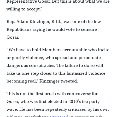
Representative Gosar. But this is about what we are
willing to accept.”
Rep. Adam Kinzinger, R-Ill., was one of the few
Republicans saying he would vote to censure
Gosar.
“We have to hold Members accountable who incite
or glorify violence, who spread and perpetuate
dangerous conspiracies. The failure to do so will
take us one step closer to this fantasized violence
becoming real,” Kinzinger tweeted.
This is not the first brush with controversy for
Gosar, who was first elected in 2010’s tea party
wave. He has been repeatedly criticized by his own