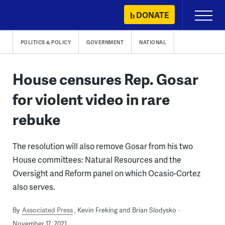
Skip
DONATE
Primary
to
Menu
content
POLITICS & POLICY
GOVERNMENT
NATIONAL
House censures Rep. Gosar
for violent video in rare
rebuke
The resolution will also remove Gosar from his two
House committees: Natural Resources and the
Oversight and Reform panel on which Ocasio-Cortez
also serves.
By
Associated Press
Kevin Freking and Brian Slodysko
November 17, 2021