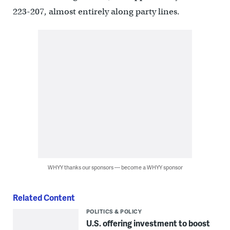
223-207, almost entirely along party lines.
WHYY thanks our sponsors — become a WHYY sponsor
Related Content
POLITICS & POLICY
U.S. offering investment to boost