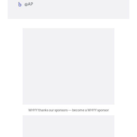
@AP
WHYY thanks our sponsors — become a WHYY sponsor