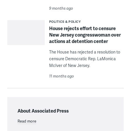
9 months ago
POLITICS & POLICY
House rejects effort to censure
New Jersey congresswoman over
actions at detention center
The House has rejected a resolution to
censure Democratic Rep. LaMonica
McIver of New Jersey.
11 months ago
About Associated Press
Read more