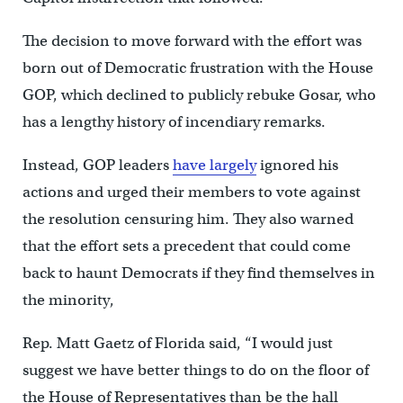
The decision to move forward with the effort was
born out of Democratic frustration with the House
GOP, which declined to publicly rebuke Gosar, who
has a lengthy history of incendiary remarks.
Instead, GOP leaders
have largely
ignored his
actions and urged their members to vote against
the resolution censuring him. They also warned
that the effort sets a precedent that could come
back to haunt Democrats if they find themselves in
the minority,
Rep. Matt Gaetz of Florida said, “I would just
suggest we have better things to do on the floor of
the House of Representatives than be the hall