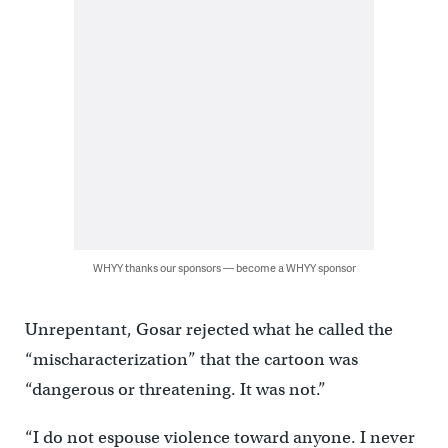
WHYY thanks our sponsors — become a WHYY sponsor
Unrepentant, Gosar rejected what he called the
“mischaracterization” that the cartoon was
“dangerous or threatening. It was not.”
“I do not espouse violence toward anyone. I never