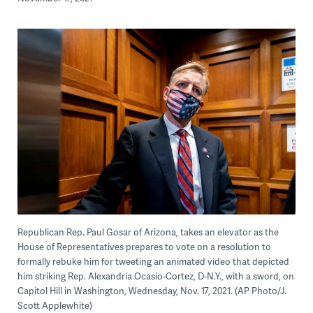
Republican Rep. Paul Gosar of Arizona, takes an elevator as the
House of Representatives prepares to vote on a resolution to
formally rebuke him for tweeting an animated video that depicted
him striking Rep. Alexandria Ocasio-Cortez, D-N.Y., with a sword, on
Capitol Hill in Washington, Wednesday, Nov. 17, 2021. (AP Photo/J.
Scott Applewhite)