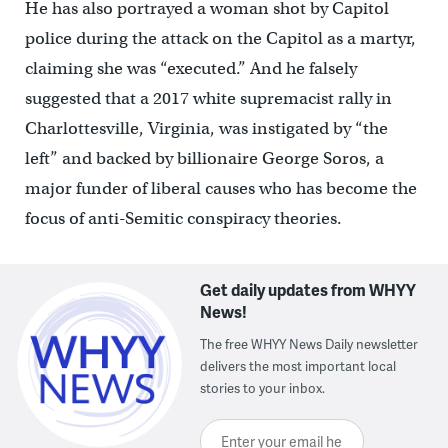
He has also portrayed a woman shot by Capitol
police during the attack on the Capitol as a martyr,
claiming she was “executed.” And he falsely
suggested that a 2017 white supremacist rally in
Charlottesville, Virginia, was instigated by “the
left” and backed by billionaire George Soros, a
major funder of liberal causes who has become the
focus of anti-Semitic conspiracy theories.
Get daily updates from WHYY
News!
The free WHYY News Daily newsletter
delivers the most important local
stories to your inbox.
Enter your email here