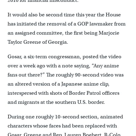
2010 for financial misconduct.
It would also be second time this year the House
has initiated the removal of a GOP lawmaker from
an assigned committee, the first being Marjorie
Taylor Greene of Georgia.
Gosar, a six-term congressman, posted the video
over a week ago with a note saying, “Any anime
fans out there?” The roughly 90-second video was
an altered version of a Japanese anime clip,
interspersed with shots of Border Patrol officers
and migrants at the southern U.S. border.
During one roughly 10-second section, animated
characters whose faces had been replaced with
Gosar, Greene and Rep. Lauren Boebert, R-Colo.,