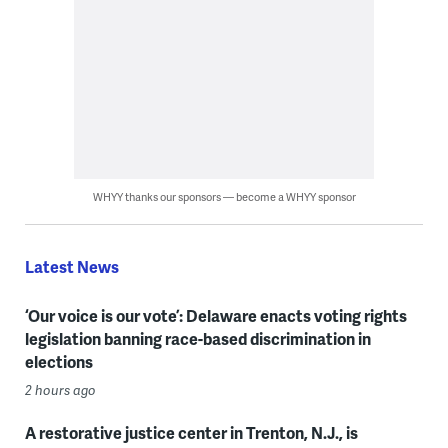
WHYY thanks our sponsors — become a WHYY sponsor
Latest News
‘Our voice is our vote’: Delaware enacts voting rights
legislation banning race-based discrimination in
elections
2 hours ago
A restorative justice center in Trenton, N.J., is