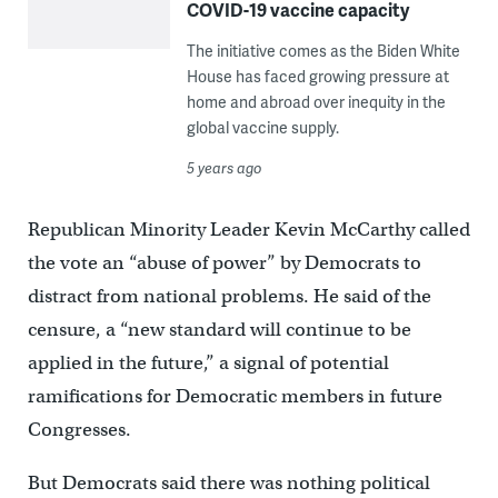
COVID-19 vaccine capacity
The initiative comes as the Biden White
House has faced growing pressure at
home and abroad over inequity in the
global vaccine supply.
5 years ago
Republican Minority Leader Kevin McCarthy called
the vote an “abuse of power” by Democrats to
distract from national problems. He said of the
censure, a “new standard will continue to be
applied in the future,” a signal of potential
ramifications for Democratic members in future
Congresses.
But Democrats said there was nothing political