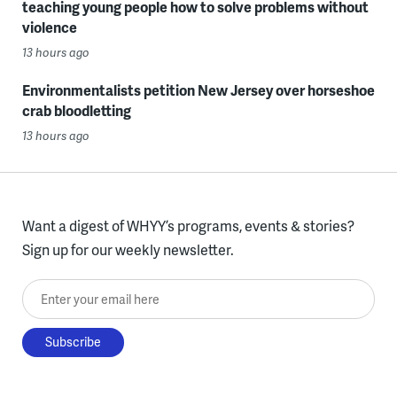
teaching young people how to solve problems without
violence
13 hours ago
Environmentalists petition New Jersey over horseshoe
crab bloodletting
13 hours ago
Want a digest of WHYY’s programs, events & stories?
Sign up for our weekly newsletter.
Enter your email here