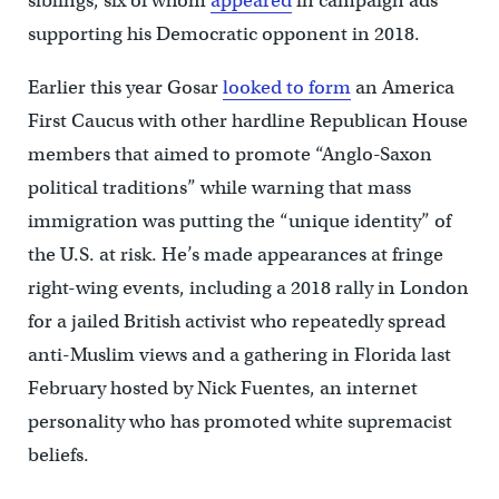
siblings, six of whom
appeared
in campaign ads
supporting his Democratic opponent in 2018.
Earlier this year Gosar
looked to form
an America
First Caucus with other hardline Republican House
members that aimed to promote “Anglo-Saxon
political traditions” while warning that mass
immigration was putting the “unique identity” of
the U.S. at risk. He’s made appearances at fringe
right-wing events, including a 2018 rally in London
for a jailed British activist who repeatedly spread
anti-Muslim views and a gathering in Florida last
February hosted by Nick Fuentes, an internet
personality who has promoted white supremacist
beliefs.