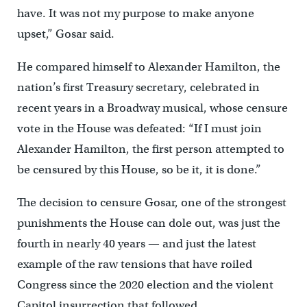
have. It was not my purpose to make anyone
upset,” Gosar said.
He compared himself to Alexander Hamilton, the
nation’s first Treasury secretary, celebrated in
recent years in a Broadway musical, whose censure
vote in the House was defeated: “If I must join
Alexander Hamilton, the first person attempted to
be censured by this House, so be it, it is done.”
The decision to censure Gosar, one of the strongest
punishments the House can dole out, was just the
fourth in nearly 40 years — and just the latest
example of the raw tensions that have roiled
Congress since the 2020 election and the violent
Capitol insurrection that followed.