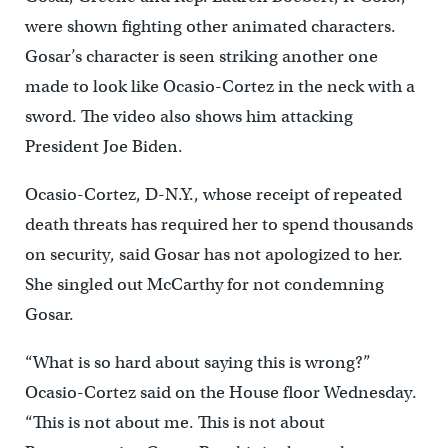
were shown fighting other animated characters.
Gosar’s character is seen striking another one
made to look like Ocasio-Cortez in the neck with a
sword. The video also shows him attacking
President Joe Biden.
Ocasio-Cortez, D-N.Y., whose receipt of repeated
death threats has required her to spend thousands
on security, said Gosar has not apologized to her.
She singled out McCarthy for not condemning
Gosar.
“What is so hard about saying this is wrong?”
Ocasio-Cortez said on the House floor Wednesday.
“This is not about me. This is not about