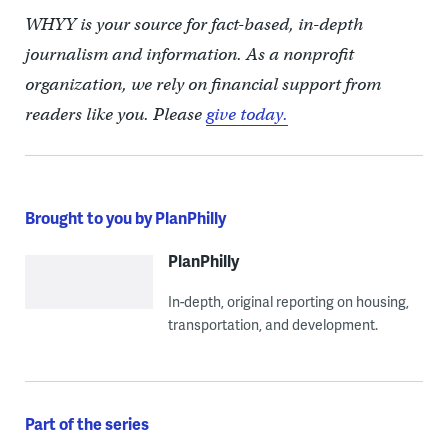
WHYY is your source for fact-based, in-depth
journalism and information. As a nonprofit
organization, we rely on financial support from
readers like you. Please
give today.
Brought to you by PlanPhilly
PlanPhilly
In-depth, original reporting on housing,
transportation, and development.
Part of the series