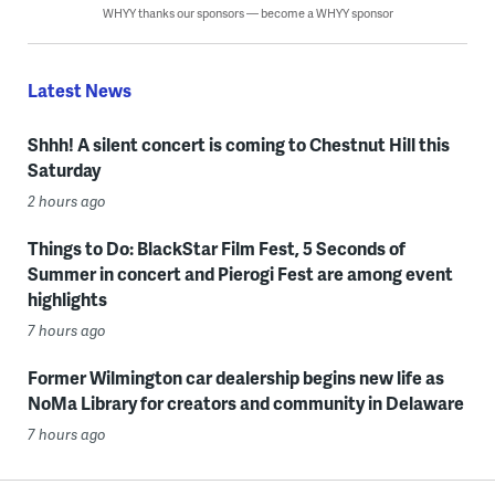
WHYY thanks our sponsors — become a WHYY sponsor
Latest News
Shhh! A silent concert is coming to Chestnut Hill this
Saturday
2 hours ago
Things to Do: BlackStar Film Fest, 5 Seconds of
Summer in concert and Pierogi Fest are among event
highlights
7 hours ago
Former Wilmington car dealership begins new life as
NoMa Library for creators and community in Delaware
7 hours ago