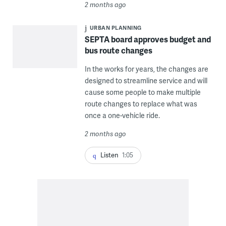
2 months ago
URBAN PLANNING
SEPTA board approves budget and
bus route changes
In the works for years, the changes are
designed to streamline service and will
cause some people to make multiple
route changes to replace what was
once a one-vehicle ride.
2 months ago
Listen
1:05