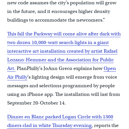
new code assumes the city’s population will grow
in the future, and it encourages higher density
buildings to accommodate the newcomers.”
This fall the Parkway will come alive after dark with
two dozen 10,000-watt search lights in a giant
interactive art installation created by artist Rafael
Lozano-Hemmer and the Association for Public
Art.
PlanPhilly’s JoAnn Greco explains how
Open
Air Philly
’s lighting design will emerge from voice
messages and selections programmed by people
using an iPhone app. The installation will last from
September 20-October 14.
Dinner en Blanc packed Logan Circle with 1300
diners clad in white Thursday evening
, reports the