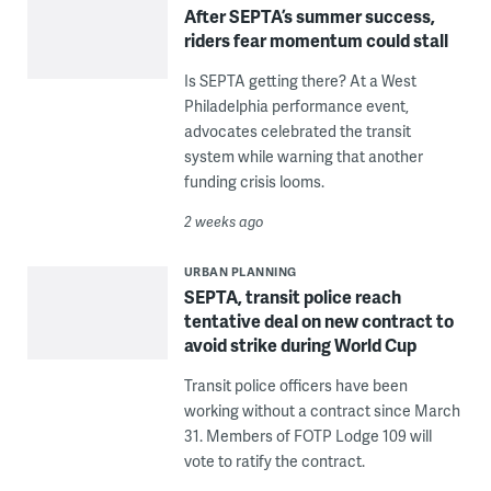
After SEPTA’s summer success,
riders fear momentum could stall
Is SEPTA getting there? At a West
Philadelphia performance event,
advocates celebrated the transit
system while warning that another
funding crisis looms.
2 weeks ago
URBAN PLANNING
SEPTA, transit police reach
tentative deal on new contract to
avoid strike during World Cup
Transit police officers have been
working without a contract since March
31. Members of FOTP Lodge 109 will
vote to ratify the contract.