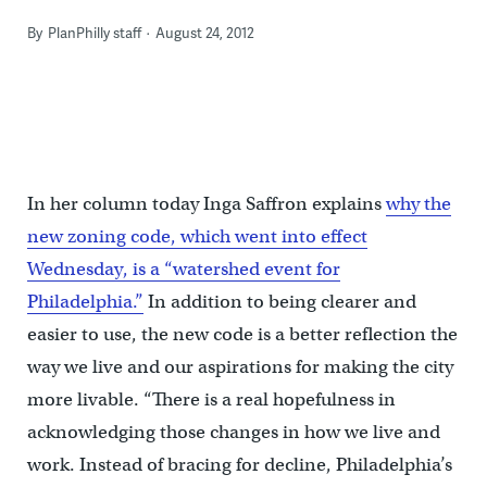
By
PlanPhilly staff
August 24, 2012
In her column today Inga Saffron explains
why the
new zoning code, which went into effect
Wednesday, is a “watershed event for
Philadelphia.”
In addition to being clearer and
easier to use, the new code is a better reflection the
way we live and our aspirations for making the city
more livable. “There is a real hopefulness in
acknowledging those changes in how we live and
work. Instead of bracing for decline, Philadelphia’s