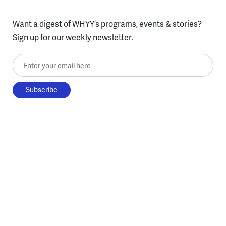
Want a digest of WHYY’s programs, events & stories?
Sign up for our weekly newsletter.
Enter your email here