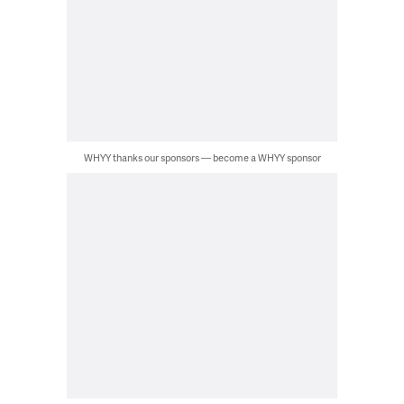
WHYY thanks our sponsors — become a WHYY sponsor