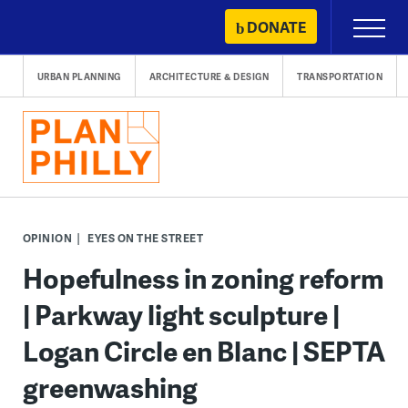
Skip
DONATE
Primary
to
Menu
content
URBAN PLANNING
ARCHITECTURE & DESIGN
TRANSPORTATION
OPINION
EYES ON THE STREET
Hopefulness in zoning reform
| Parkway light sculpture |
Logan Circle en Blanc | SEPTA
greenwashing