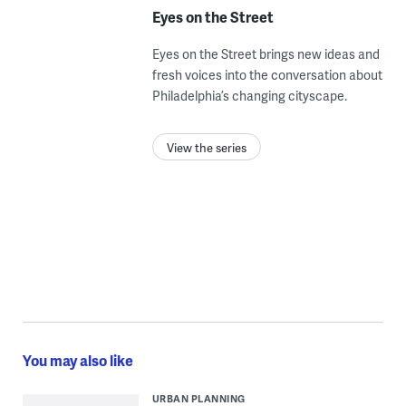
Eyes on the Street
Eyes on the Street brings new ideas and
fresh voices into the conversation about
Philadelphia’s changing cityscape.
View the series
You may also like
URBAN PLANNING