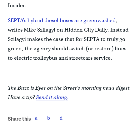
Insider.
SEPTA’s hybrid diesel buses are greenwashed
,
writes Mike Szilagyi on Hidden City Daily. Instead
Szilagyi makes the case that for SEPTA to truly go
green, the agency should switch (or restore) lines
to electric trolleybus and streetcars service.
The Buzz is Eyes on the Street’s morning news digest.
Have a tip?
Send it along.
Share this