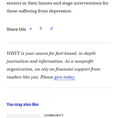
seniors in their homes and stage interventions for
those suffering from depression.
Share this
WHYY is your source for fact-based, in-depth
journalism and information. As a nonprofit
organization, we rely on financial support from
readers like you. Please
give today.
You may also like
COMMUNITY