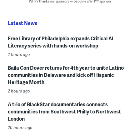
WHYY thanks our sponsors — become a WHYY sponsor
Latest News
Free Library of Philadelphia expands Critical AI
Literacy series with hands-on workshop
2 hours ago
Baila Con Dover returns for 4th year to unite Latino
communities in Delaware and kick off Hispanic
Heritage Month
2 hours ago
A trio of BlackStar documentaries connects
communities from Southwest Philly to Northwest
London
20 hours ago