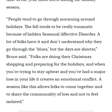
season.
“People tend to go through mourning around
holidays. The fall tends to be really traumatic
because of hidden Seasonal Affective Disorder. A
lot of folks have it and don’t understand why they
go through the ‘blues,’ but the days are shorter,”
Bruce said. “Folks are doing their Christmas
shopping and preparing for the holidays, and when
you’re trying to stay upbeat and you’ve had a major
loss in your life it creates an emotional conflict. A
session like this allows folks to come together and
to share the commonality of loss and not to feel
isolated.”