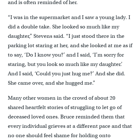
and is often reminded of her.
“I was in the supermarket and I saw a young lady. I
did a double take. She looked so much like my
daughter,” Stevens said. “I just stood there in the
parking lot staring at her, and she looked at me as if
to say, ‘Do I know you?’ and I said, ‘I’m sorry for
staring, but you look so much like my daughter.’
And I said, ‘Could you just hug me?’ And she did.
She came over, and she hugged me.”
Many other women in the crowd of about 20
shared heartfelt stories of struggling to let go of
deceased loved ones. Bruce reminded them that
every individual grieves at a different pace and that
no one should feel shame for holding onto