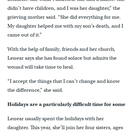
didn’t have children, and I was her daughter,” the
grieving mother said. “She did everything for me.
My daughter helped me with my son’s death, and I
came out of it.”
With the help of family, friends and her church,
Lenear says she has found solace but admits the
wound will take time to heal.
“I accept the things that I can’t change and know
the difference,” she said.
Holidays are a particularly difficult time for some
Lenear usually spent the holidays with her
daughter. This year, she’ll join her four sisters, ages