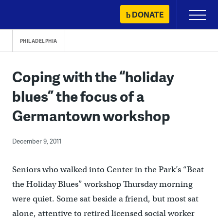
Skip
DONATE
Primary
to
Menu
content
PHILADELPHIA
Coping with the “holiday
blues” the focus of a
Germantown workshop
December 9, 2011
Seniors who walked into Center in the Park’s “Beat
the Holiday Blues” workshop Thursday morning
were quiet. Some sat beside a friend, but most sat
alone, attentive to retired licensed social worker