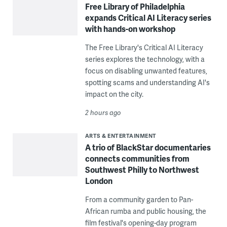
Free Library of Philadelphia
expands Critical AI Literacy series
with hands-on workshop
The Free Library's Critical AI Literacy
series explores the technology, with a
focus on disabling unwanted features,
spotting scams and understanding AI's
impact on the city.
2 hours ago
ARTS & ENTERTAINMENT
A trio of BlackStar documentaries
connects communities from
Southwest Philly to Northwest
London
From a community garden to Pan-
African rumba and public housing, the
film festival's opening-day program