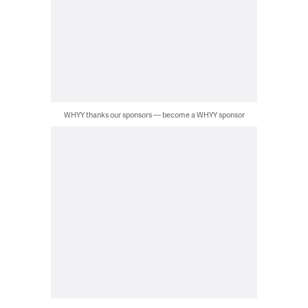
WHYY thanks our sponsors — become a WHYY sponsor