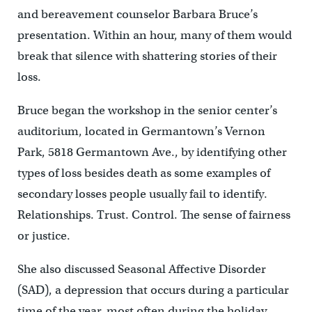
and bereavement counselor Barbara Bruce’s
presentation. Within an hour, many of them would
break that silence with shattering stories of their
loss.
Bruce began the workshop in the senior center’s
auditorium, located in Germantown’s Vernon
Park, 5818 Germantown Ave., by identifying other
types of loss besides death as some examples of
secondary losses people usually fail to identify.
Relationships. Trust. Control. The sense of fairness
or justice.
She also discussed Seasonal Affective Disorder
(SAD), a depression that occurs during a particular
time of the year, most often during the holiday