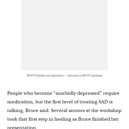
WHYY thanks our sponsors — become a WHYY sponsor
People who become “morbidly depressed” require
medication, but the first level of treating SAD is
talking, Bruce said. Several seniors at the workshop
took that first step in healing as Bruce finished her
presentation.