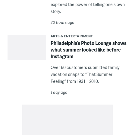
explored the power of telling one's own
story.
20 hours ago
ARTS & ENTERTAINMENT
Philadelphia’s Photo Lounge shows
what summer looked like before
Instagram
Over 60 customers submitted family
vacation snaps to “That Summer
Feeling” from 1931 – 2010.
1 day ago