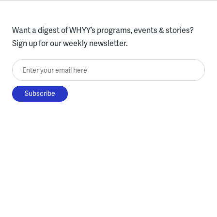
Want a digest of WHYY’s programs, events & stories?
Sign up for our weekly newsletter.
Enter your email here