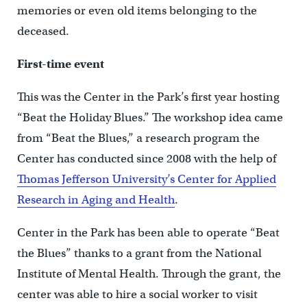
memories or even old items belonging to the
deceased.
First-time event
This was the Center in the Park’s first year hosting
“Beat the Holiday Blues.” The workshop idea came
from “Beat the Blues,” a research program the
Center has conducted since 2008 with the help of
Thomas Jefferson University’s Center for Applied
Research in Aging and Health
.
Center in the Park has been able to operate “Beat
the Blues” thanks to a grant from the National
Institute of Mental Health. Through the grant, the
center was able to hire a social worker to visit