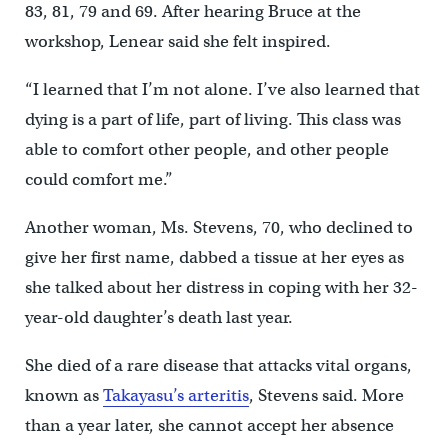
83, 81, 79 and 69. After hearing Bruce at the
workshop, Lenear said she felt inspired.
“I learned that I’m not alone. I’ve also learned that
dying is a part of life, part of living. This class was
able to comfort other people, and other people
could comfort me.”
Another woman, Ms. Stevens, 70, who declined to
give her first name, dabbed a tissue at her eyes as
she talked about her distress in coping with her 32-
year-old daughter’s death last year.
She died of a rare disease that attacks vital organs,
known as
Takayasu’s arteritis
, Stevens said. More
than a year later, she cannot accept her absence