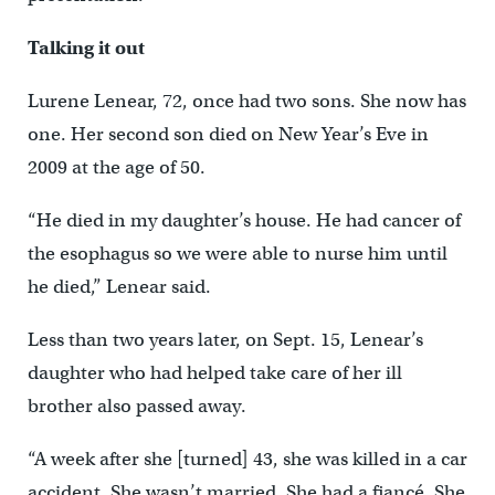
Talking it out
Lurene Lenear, 72, once had two sons. She now has
one. Her second son died on New Year’s Eve in
2009 at the age of 50.
“He died in my daughter’s house. He had cancer of
the esophagus so we were able to nurse him until
he died,” Lenear said.
Less than two years later, on Sept. 15, Lenear’s
daughter who had helped take care of her ill
brother also passed away.
“A week after she [turned] 43, she was killed in a car
accident. She wasn’t married. She had a fiancé. She