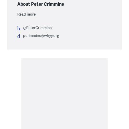
About Peter Crimmins
Read more
@PeterCrimmins
pcrimmins@whyy.org