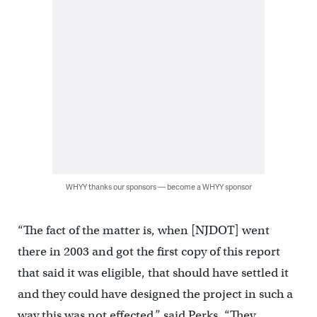
WHYY thanks our sponsors — become a WHYY sponsor
“The fact of the matter is, when [NJDOT] went
there in 2003 and got the first copy of this report
that said it was eligible, that should have settled it
and they could have designed the project in such a
way this was not effected,” said Perks. “They