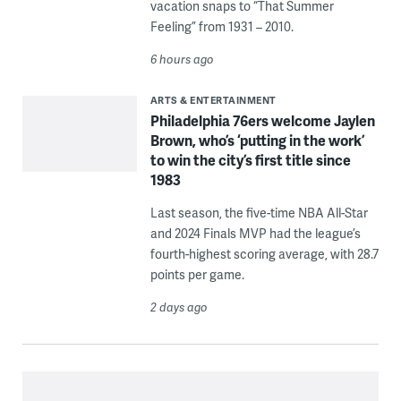
vacation snaps to “That Summer
Feeling” from 1931 – 2010.
6 hours ago
ARTS & ENTERTAINMENT
Philadelphia 76ers welcome Jaylen
Brown, who’s ‘putting in the work’
to win the city’s first title since
1983
Last season, the five-time NBA All-Star
and 2024 Finals MVP had the league’s
fourth-highest scoring average, with 28.7
points per game.
2 days ago