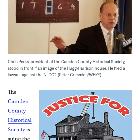
Chris Perks, president of the Camden County Historical Society,
stood in front if an image of the Hugg-Harrison house. He filed a
lawsuit against the NJDOT. (Peter Crimmins/WHYY)
The
Camden
County
Historical
Society
is
suing the