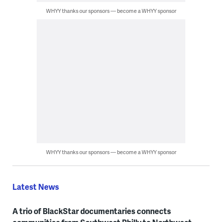
WHYY thanks our sponsors — become a WHYY sponsor
WHYY thanks our sponsors — become a WHYY sponsor
Latest News
A trio of BlackStar documentaries connects