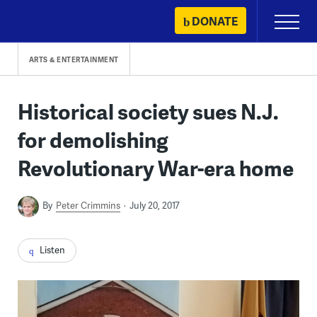
Skip
DONATE
Primary
to
Menu
content
ARTS & ENTERTAINMENT
Historical society sues N.J.
for demolishing
Revolutionary War-era home
By
Peter Crimmins
July 20, 2017
Listen