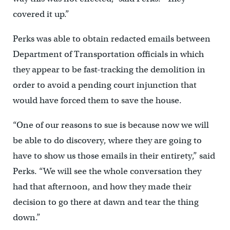
covered it up.”
Perks was able to obtain redacted emails between
Department of Transportation officials in which
they appear to be fast-tracking the demolition in
order to avoid a pending court injunction that
would have forced them to save the house.
“One of our reasons to sue is because now we will
be able to do discovery, where they are going to
have to show us those emails in their entirety,” said
Perks. “We will see the whole conversation they
had that afternoon, and how they made their
decision to go there at dawn and tear the thing
down.”