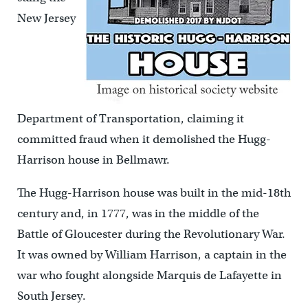
New Jersey
Department of Transportation, claiming it
committed fraud when it demolished the Hugg-
Harrison house in Bellmawr.
The Hugg-Harrison house was built in the mid-18th
century and, in 1777, was in the middle of the
Battle of Gloucester during the Revolutionary War.
It was owned by William Harrison, a captain in the
war who fought alongside Marquis de Lafayette in
South Jersey.