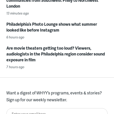
communities from Southwest Philly to Northwest
London
13 minutes ago
Philadelphia’s Photo Lounge shows what summer
looked like before Instagram
6 hours ago
Are movie theaters getting too loud? Viewers,
audiologists in the Philadelphia region consider sound
exposure in film
7 hours ago
Want a digest of WHYY’s programs, events & stories?
Sign up for our weekly newsletter.
Enter your email here