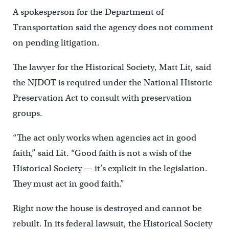
A spokesperson for the Department of
Transportation said the agency does not comment
on pending litigation.
The lawyer for the Historical Society, Matt Lit, said
the NJDOT is required under the National Historic
Preservation Act to consult with preservation
groups.
“The act only works when agencies act in good
faith,” said Lit. “Good faith is not a wish of the
Historical Society — it’s explicit in the legislation.
They must act in good faith.”
Right now the house is destroyed and cannot be
rebuilt. In its federal lawsuit, the Historical Society