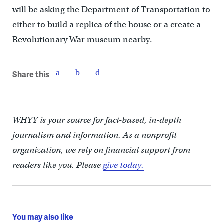
will be asking the Department of Transportation to
either to build a replica of the house or a create a
Revolutionary War museum nearby.
Share this
WHYY is your source for fact-based, in-depth
journalism and information. As a nonprofit
organization, we rely on financial support from
readers like you. Please
give today.
You may also like