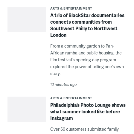
ARTS & ENTERTAINMENT
A trio of BlackStar documentaries
connects communities from
Southwest Philly to Northwest
London
From a community garden to Pan-
African rumba and public housing, the
film festival's opening-day program
explored the power of telling one's own
story.
13 minutes ago
ARTS & ENTERTAINMENT
Philadelphia’s Photo Lounge shows
what summer looked like before
Instagram
Over 60 customers submitted family