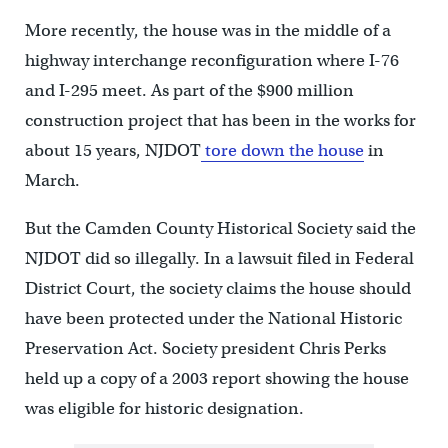
More recently, the house was in the middle of a
highway interchange reconfiguration where I-76
and I-295 meet. As part of the $900 million
construction project that has been in the works for
about 15 years, NJDOT
tore down the house
in
March.
But the Camden County Historical Society said the
NJDOT did so illegally. In a lawsuit filed in Federal
District Court, the society claims the house should
have been protected under the National Historic
Preservation Act. Society president Chris Perks
held up a copy of a 2003 report showing the house
was eligible for historic designation.