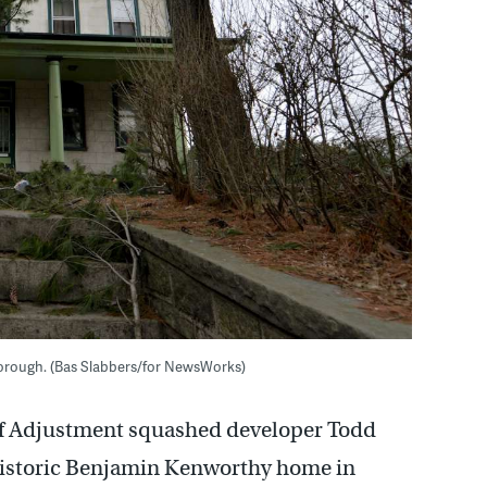
orough. (Bas Slabbers/for NewsWorks)
of Adjustment squashed developer Todd
 historic Benjamin Kenworthy home in