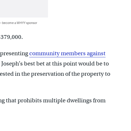
 — become a WHYY sponsor
 $379,000.
epresenting
community members against
 Joseph’s best bet at this point would be to
sted in the preservation of the property to
ng that prohibits multiple dwellings from