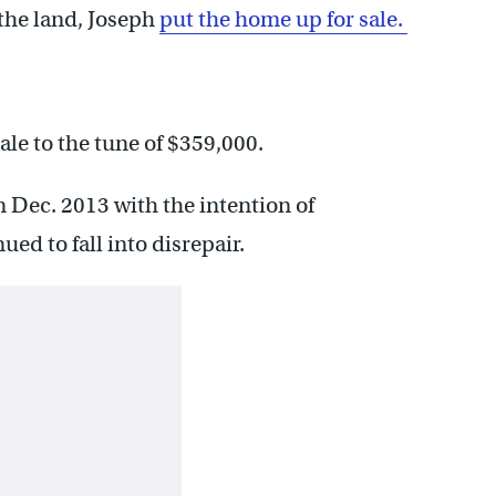
the land, Joseph
put the home up for sale.
ale to the tune of $359,000.
 Dec. 2013 with the intention of
ued to fall into disrepair.