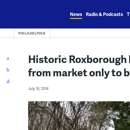
Skip
to
News
Radio & Podcasts
T
content
PHILADELPHIA
Historic Roxborough 
from market only to b
July 10, 2014