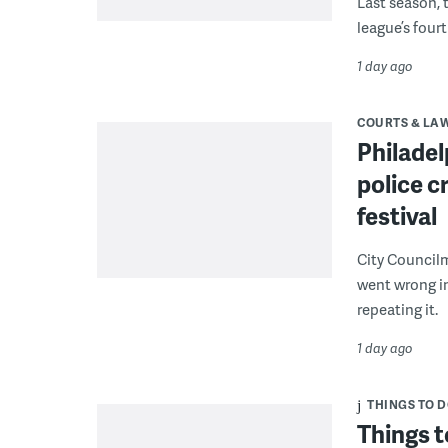
Last season, 
league’s four
1 day ago
COURTS & LA
Philadel
police c
festival
City Council
went wrong i
repeating it.
1 day ago
THINGS TO 
Things t