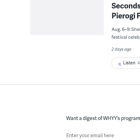
Seconds
Pierogi 
Aug. 6–9: She
festival celeb
2 days ago
Listen
4
Want a digest of WHYY’s programs
Enter your email here