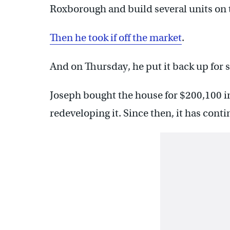
Roxborough and build several units on 
Then he took if off the market
.
And on Thursday, he put it back up for s
Joseph bought the house for $200,100 in
redeveloping it. Since then, it has contin