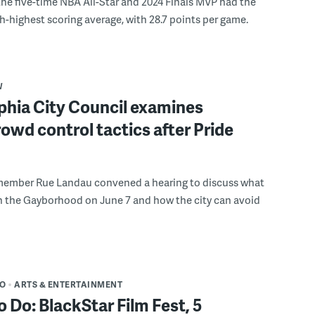
the five-time NBA All-Star and 2024 Finals MVP had the
th-highest scoring average, with 28.7 points per game.
W
phia City Council examines
rowd control tactics after Pride
member Rue Landau convened a hearing to discuss what
n the Gayborhood on June 7 and how the city can avoid
DO
ARTS & ENTERTAINMENT
o Do: BlackStar Film Fest, 5