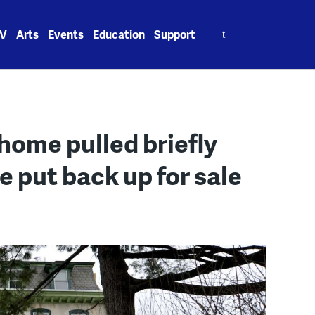
Search
V
Arts
Events
Education
Support
for:
home pulled briefly
e put back up for sale