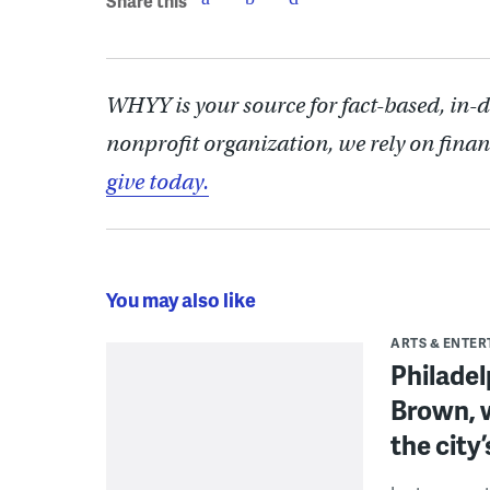
Share this
WHYY is your source for fact-based, in-
nonprofit organization, we rely on finan
give today.
You may also like
ARTS & ENTE
Philade
Brown, w
the city’