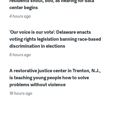
residents shout, boo, as hearing for data
center begins
4 hours ago
‘Our voice is our vote’: Delaware enacts
voting rights legislation banning race-based
discrimination in elections
6 hours ago
A restorative justice center in Trenton, N.J.,
is teaching young people how to solve
problems without violence
18 hours ago