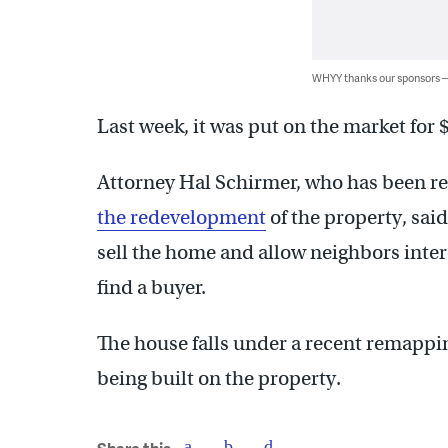
WHYY thanks our sponsors
Last week, it was put on the market for
Attorney Hal Schirmer, who has been r
the redevelopment
of the property, said
sell the home and allow neighbors intere
find a buyer.
The house falls under a recent remappi
being built on the property.