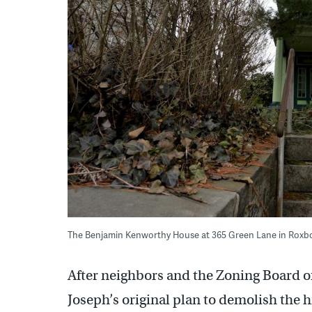
The Benjamin Kenworthy House at 365 Green Lane in Roxb
After neighbors and the Zoning Board 
Joseph’s original plan to demolish the