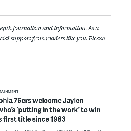
depth journalism and information. As a
cial support from readers like you. Please
RTAINMENT
lphia 76ers welcome Jaylen
ho’s ‘putting in the work’ to win
s first title since 1983