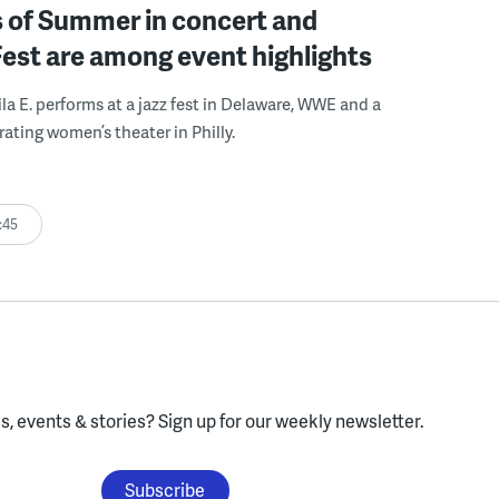
 of Summer in concert and
Fest are among event highlights
ila E. performs at a jazz fest in Delaware, WWE and a
rating women’s theater in Philly.
:45
, events & stories?
Sign up for our weekly newsletter.