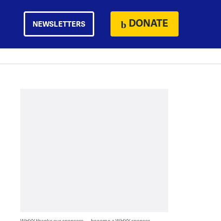
DONATE
NEWSLETTERS
WHYY thanks our sponsors — become a WHYY sponsor