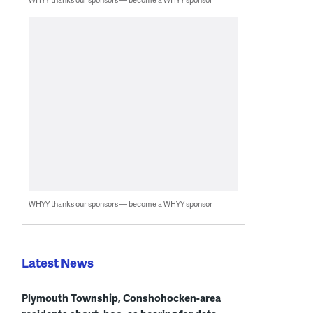
WHYY thanks our sponsors — become a WHYY sponsor
Latest News
Plymouth Township, Conshohocken-area