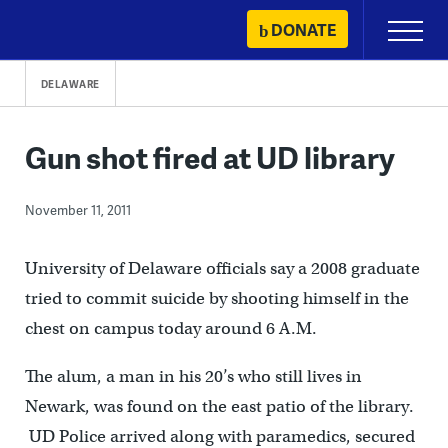
Skip
DONATE
Primary
to
Menu
content
DELAWARE
Gun shot fired at UD library
November 11, 2011
University of Delaware officials say a 2008 graduate
tried to commit suicide by shooting himself in the
chest on campus today around 6 A.M.
The alum, a man in his 20’s who still lives in
Newark, was found on the east patio of the library.
UD Police arrived along with paramedics, secured