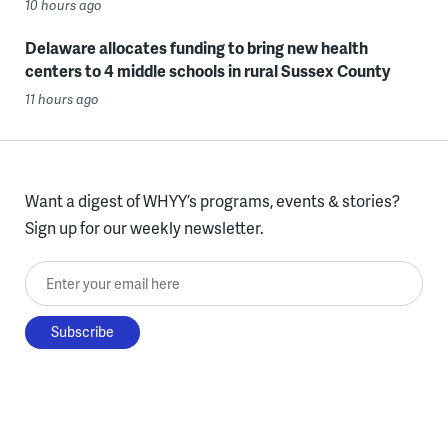
10 hours ago
Delaware allocates funding to bring new health
centers to 4 middle schools in rural Sussex County
11 hours ago
Want a digest of WHYY’s programs, events & stories?
Sign up for our weekly newsletter.
Enter your email here