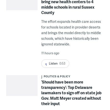
bring new health centers to 4
middle schools in rural Sussex
County
The effort expands health care access
for schools located in provider deserts
and brings the model directly to middle
schools, which have historically been
ignored statewide.
11 hours ago
Listen
0:53
POLITICS & POLICY
‘Should have been more
transparency’: Top Delaware
lawmakers to sign off on state job
Gov. Matt Meyer created without
their input