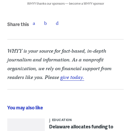
WHYY thanks our sponsors — become a WHYY sponsor
Share this
WHYY is your source for fact-based, in-depth
journalism and information. As a nonprofit
organization, we rely on financial support from
readers like you. Please
give today.
You may also like
EDUCATION
Delaware allocates funding to