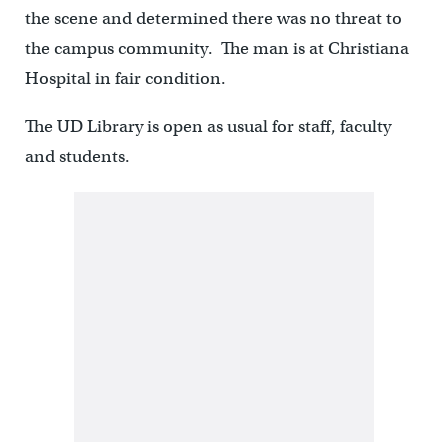
the scene and determined there was no threat to
the campus community. The man is at Christiana
Hospital in fair condition.
The UD Library is open as usual for staff, faculty
and students.