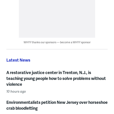
WHYY thanks our sponsors — become a WHYY sponsor
Latest News
A restorative justice center in Trenton, N.J., is
teaching young people how to solve problems without
violence
10 hours ago
Environmentalists petition New Jersey over horseshoe
crab bloodletting