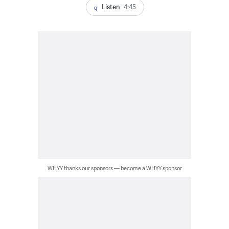
Listen
4:45
WHYY thanks our sponsors — become a WHYY sponsor