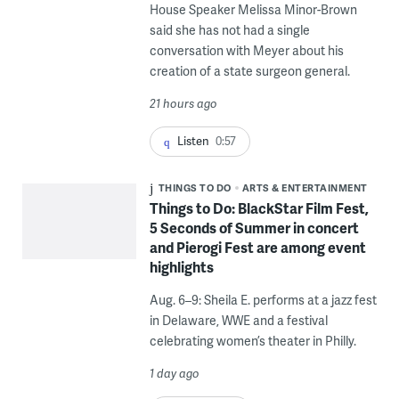
House Speaker Melissa Minor-Brown
said she has not had a single
conversation with Meyer about his
creation of a state surgeon general.
21 hours ago
Listen
0:57
THINGS TO DO
ARTS & ENTERTAINMENT
Things to Do: BlackStar Film Fest,
5 Seconds of Summer in concert
and Pierogi Fest are among event
highlights
Aug. 6–9: Sheila E. performs at a jazz fest
in Delaware, WWE and a festival
celebrating women’s theater in Philly.
1 day ago