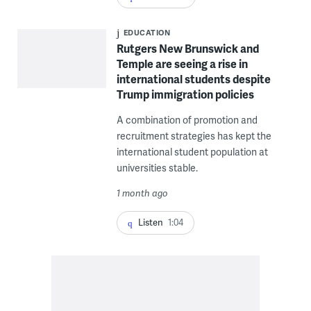
EDUCATION
Rutgers New Brunswick and
Temple are seeing a rise in
international students despite
Trump immigration policies
A combination of promotion and
recruitment strategies has kept the
international student population at
universities stable.
1 month ago
Listen
1:04