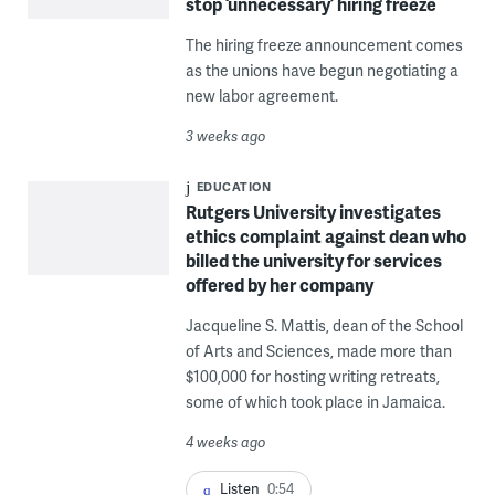
stop ‘unnecessary’ hiring freeze
The hiring freeze announcement comes
as the unions have begun negotiating a
new labor agreement.
3 weeks ago
EDUCATION
Rutgers University investigates
ethics complaint against dean who
billed the university for services
offered by her company
Jacqueline S. Mattis, dean of the School
of Arts and Sciences, made more than
$100,000 for hosting writing retreats,
some of which took place in Jamaica.
4 weeks ago
Listen
0:54