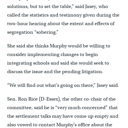
solutions, but to set the table,” said Jasey, who
called the statistics and testimony given during the
two-hour hearing about the extent and effects of
segregation “sobering.”
She said she thinks Murphy would be willing to
consider implementing changes to begin
integrating schools and said she would seek to
discuss the issue and the pending litigation.
“We will find out what’s going on there,” Jasey said.
Sen. Ron Rice (D-Essex), the other co-chair of the
committee, said he is “very much concerned” that
the settlement talks may have come up empty and
also vowed to contact Murphy’s office about the