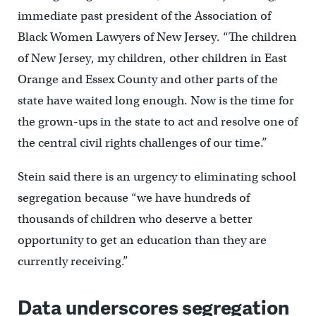
immediate past president of the Association of
Black Women Lawyers of New Jersey. “The children
of New Jersey, my children, other children in East
Orange and Essex County and other parts of the
state have waited long enough. Now is the time for
the grown-ups in the state to act and resolve one of
the central civil rights challenges of our time.”
Stein said there is an urgency to eliminating school
segregation because “we have hundreds of
thousands of children who deserve a better
opportunity to get an education than they are
currently receiving.”
Data underscores segregation