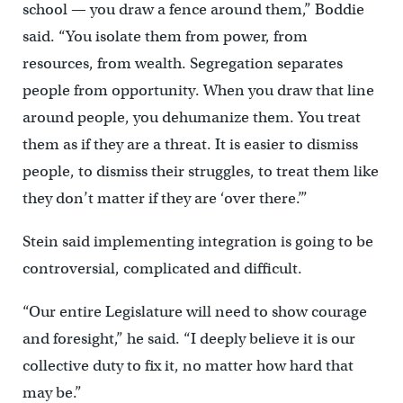
school — you draw a fence around them,” Boddie
said. “You isolate them from power, from
resources, from wealth. Segregation separates
people from opportunity. When you draw that line
around people, you dehumanize them. You treat
them as if they are a threat. It is easier to dismiss
people, to dismiss their struggles, to treat them like
they don’t matter if they are ‘over there.’”
Stein said implementing integration is going to be
controversial, complicated and difficult.
“Our entire Legislature will need to show courage
and foresight,” he said. “I deeply believe it is our
collective duty to fix it, no matter how hard that
may be.”