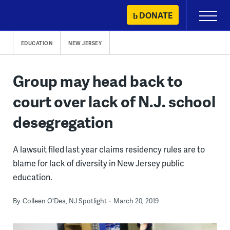
Skip
DONATE
Primary
to
Menu
content
EDUCATION
NEW JERSEY
Group may head back to
court over lack of N.J. school
desegregation
A lawsuit filed last year claims residency rules are to
blame for lack of diversity in New Jersey public
education.
By
Colleen O'Dea, NJ Spotlight
March 20, 2019