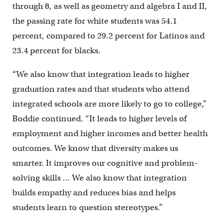
through 8, as well as geometry and algebra I and II,
the passing rate for white students was 54.1
percent, compared to 29.2 percent for Latinos and
23.4 percent for blacks.
“We also know that integration leads to higher
graduation rates and that students who attend
integrated schools are more likely to go to college,”
Boddie continued. “It leads to higher levels of
employment and higher incomes and better health
outcomes. We know that diversity makes us
smarter. It improves our cognitive and problem-
solving skills … We also know that integration
builds empathy and reduces bias and helps
students learn to question stereotypes.”