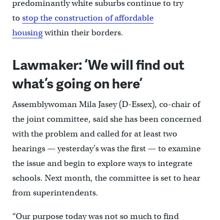
predominantly white suburbs continue to try
to
stop the construction of affordable
housing
within their borders.
Lawmaker: ‘We will find out
what’s going on here’
Assemblywoman Mila Jasey (D-Essex), co-chair of
the joint committee, said she has been concerned
with the problem and called for at least two
hearings — yesterday’s was the first — to examine
the issue and begin to explore ways to integrate
schools. Next month, the committee is set to hear
from superintendents.
“Our purpose today was not so much to find