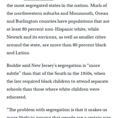
the most segregated states in the nation. Much of
the northwestern suburbs and Monmouth, Ocean
and Burlington counties have populations that are
at least 80 percent non-Hispanic white, while
Newark and its environs, as well as smaller cities
around the state, are more than 80 percent black
and Latino.
Boddie said New Jersey’s segregation is “more
subtle” than that of the South in the 1950s, when
the law required black children to attend separate
schools than those where white children were
educated.
“The problem with segregation is that it makes us
more likely to assume that people are a certain way