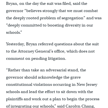
Bryan, on the day the suit was filed, said the
governor “believes strongly that we must combat
the deeply rooted problem of segregation” and was
“deeply committed to boosting diversity in our
schools.”
Yesterday, Bryan referred questions about the suit
to the Attorney General’s office, which does not
comment on pending litigation.
“Rather than take an adversarial stand, the
governor should acknowledge the grave
constitutional violations occurring in New Jersey
schools and lead the effort to sit down with the
plaintiffs and work out a plan to begin the process
of integrating our schools,” said Carolyn Chang,