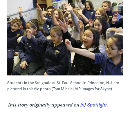
Students in the 3rd grade at St. Paul School in Princeton, N.J. are
pictured in this file photo (Tom Mihalek/AP Images for Skype)
This story originally appeared on
NJ Spotlight.
—