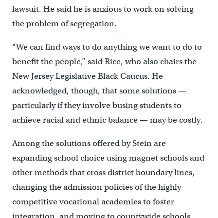
lawsuit. He said he is anxious to work on solving
the problem of segregation.
“We can find ways to do anything we want to do to
benefit the people,” said Rice, who also chairs the
New Jersey Legislative Black Caucus. He
acknowledged, though, that some solutions —
particularly if they involve busing students to
achieve racial and ethnic balance — may be costly.
Among the solutions offered by Stein are
expanding school choice using magnet schools and
other methods that cross district boundary lines,
changing the admission policies of the highly
competitive vocational academies to foster
integration, and moving to countywide schools.