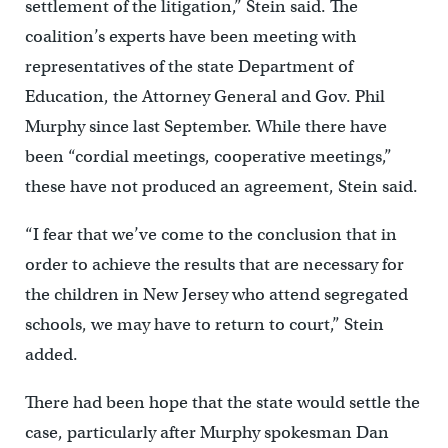
settlement of the litigation,” Stein said. The
coalition’s experts have been meeting with
representatives of the state Department of
Education, the Attorney General and Gov. Phil
Murphy since last September. While there have
been “cordial meetings, cooperative meetings,”
these have not produced an agreement, Stein said.
“I fear that we’ve come to the conclusion that in
order to achieve the results that are necessary for
the children in New Jersey who attend segregated
schools, we may have to return to court,” Stein
added.
There had been hope that the state would settle the
case, particularly after Murphy spokesman Dan