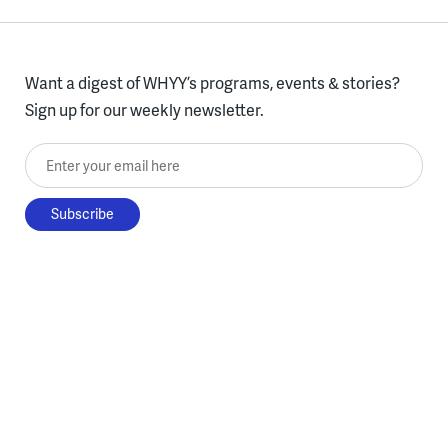
Want a digest of WHYY’s programs, events & stories?
Sign up for our weekly newsletter.
Enter your email here