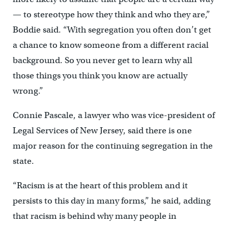
— to stereotype how they think and who they are,”
Boddie said. “With segregation you often don’t get
a chance to know someone from a different racial
background. So you never get to learn why all
those things you think you know are actually
wrong.”
Connie Pascale, a lawyer who was vice-president of
Legal Services of New Jersey, said there is one
major reason for the continuing segregation in the
state.
“Racism is at the heart of this problem and it
persists to this day in many forms,” he said, adding
that racism is behind why many people in