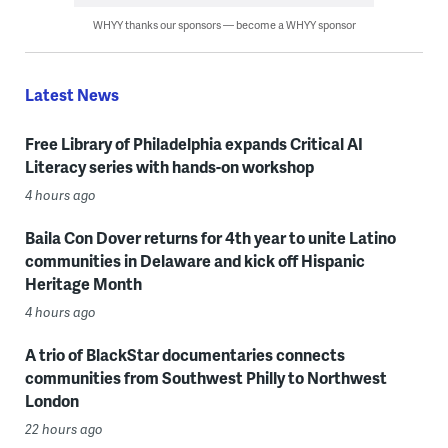
WHYY thanks our sponsors — become a WHYY sponsor
Latest News
Free Library of Philadelphia expands Critical AI
Literacy series with hands-on workshop
4 hours ago
Baila Con Dover returns for 4th year to unite Latino
communities in Delaware and kick off Hispanic
Heritage Month
4 hours ago
A trio of BlackStar documentaries connects
communities from Southwest Philly to Northwest
London
22 hours ago