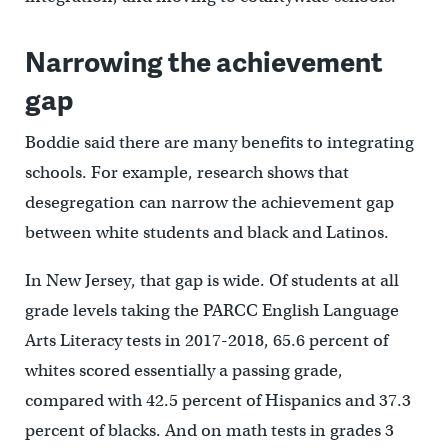
Narrowing the achievement
gap
Boddie said there are many benefits to integrating
schools. For example, research shows that
desegregation can narrow the achievement gap
between white students and black and Latinos.
In New Jersey, that gap is wide. Of students at all
grade levels taking the PARCC English Language
Arts Literacy tests in 2017-2018, 65.6 percent of
whites scored essentially a passing grade,
compared with 42.5 percent of Hispanics and 37.3
percent of blacks. And on math tests in grades 3