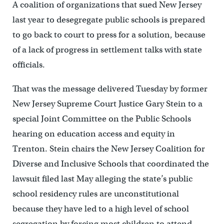
A coalition of organizations that sued New Jersey
last year to desegregate public schools is prepared
to go back to court to press for a solution, because
of a lack of progress in settlement talks with state
officials.
That was the message delivered Tuesday by former
New Jersey Supreme Court Justice Gary Stein to a
special Joint Committee on the Public Schools
hearing on education access and equity in
Trenton. Stein chairs the New Jersey Coalition for
Diverse and Inclusive Schools that coordinated the
lawsuit filed last May alleging the state’s public
school residency rules are unconstitutional
because they have led to a high level of school
segregation by forcing most children to attend