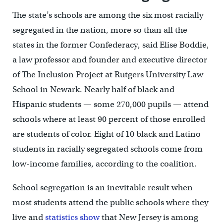
The state’s schools are among the six most racially
segregated in the nation, more so than all the
states in the former Confederacy, said Elise Boddie,
a law professor and founder and executive director
of The Inclusion Project at Rutgers University Law
School in Newark. Nearly half of black and
Hispanic students — some 270,000 pupils — attend
schools where at least 90 percent of those enrolled
are students of color. Eight of 10 black and Latino
students in racially segregated schools come from
low-income families, according to the coalition.
School segregation is an inevitable result when
most students attend the public schools where they
live and
statistics show
that New Jersey is among