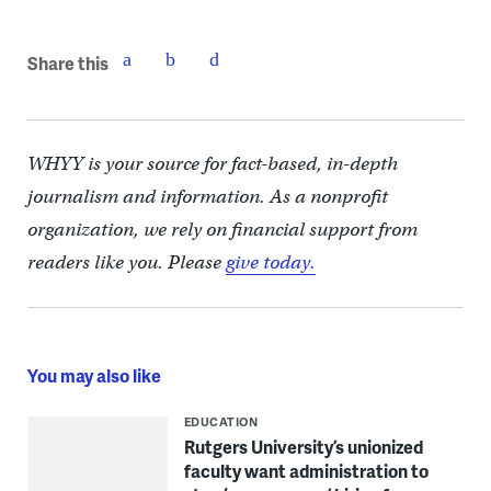
Share this
WHYY is your source for fact-based, in-depth
journalism and information. As a nonprofit
organization, we rely on financial support from
readers like you. Please
give today.
You may also like
EDUCATION
Rutgers University’s unionized
faculty want administration to