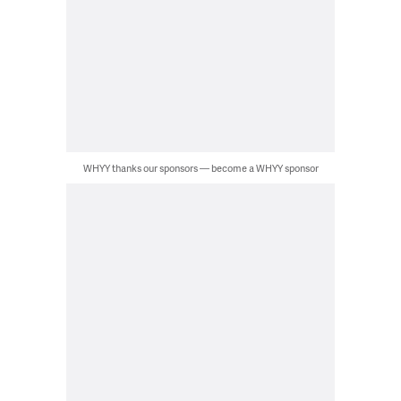
WHYY thanks our sponsors — become a WHYY sponsor