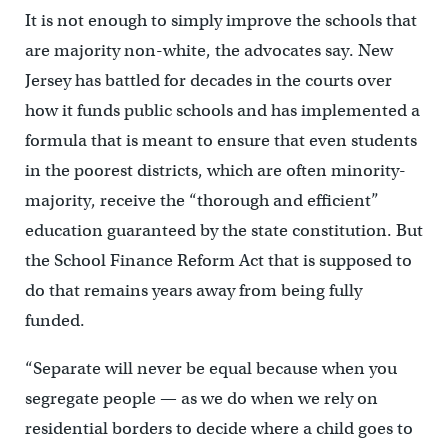
It is not enough to simply improve the schools that
are majority non-white, the advocates say. New
Jersey has battled for decades in the courts over
how it funds public schools and has implemented a
formula that is meant to ensure that even students
in the poorest districts, which are often minority-
majority, receive the “thorough and efficient”
education guaranteed by the state constitution. But
the School Finance Reform Act that is supposed to
do that remains years away from being fully
funded.
“Separate will never be equal because when you
segregate people — as we do when we rely on
residential borders to decide where a child goes to