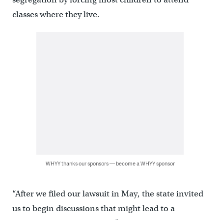
classes where they live.
WHYY thanks our sponsors — become a WHYY sponsor
“After we filed our lawsuit in May, the state invited
us to begin discussions that might lead to a