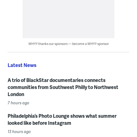
WHYY thanks our sponsors — become a WHYY sponsor
Latest News
A trio of BlackStar documentaries connects
communities from Southwest Philly to Northwest
London
7 hours ago
Philadelphia’s Photo Lounge shows what summer
looked like before Instagram
13 hours ago