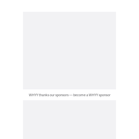
WHYY thanks our sponsors — become a WHYY sponsor