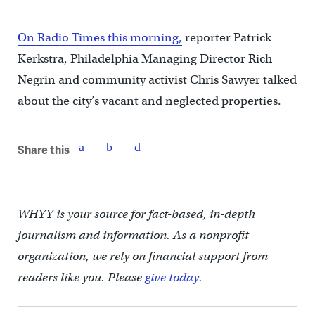
On Radio Times this morning,
reporter Patrick
Kerkstra, Philadelphia Managing Director Rich
Negrin and community activist Chris Sawyer talked
about the city’s vacant and neglected properties.
Share this
WHYY is your source for fact-based, in-depth
journalism and information. As a nonprofit
organization, we rely on financial support from
readers like you. Please
give today.