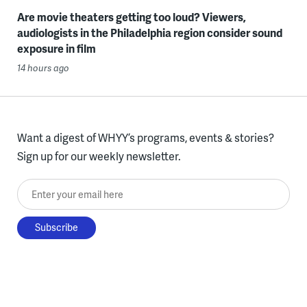
Are movie theaters getting too loud? Viewers,
audiologists in the Philadelphia region consider sound
exposure in film
14 hours ago
Want a digest of WHYY’s programs, events & stories?
Sign up for our weekly newsletter.
Enter your email here