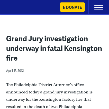
Skip
DONATE
Primary
to
Menu
content
Grand Jury investigation
underway in fatal Kensington
fire
April 17, 2012
The Philadelphia District Attorney’s office
announced today a grand jury investigation is
underway for the Kensington factory fire that
resulted in the death of two Philadelphia