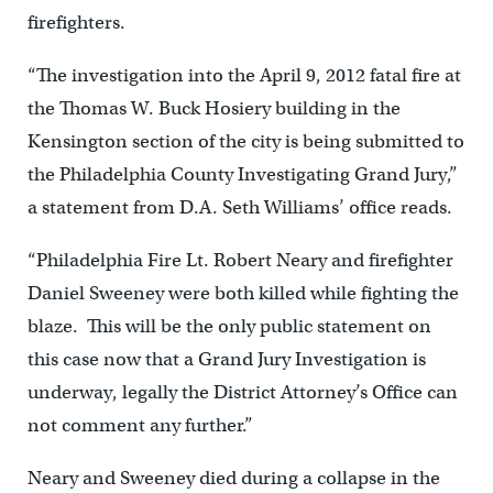
firefighters.
“The investigation into the April 9, 2012 fatal fire at
the Thomas W. Buck Hosiery building in the
Kensington section of the city is being submitted to
the Philadelphia County Investigating Grand Jury,”
a statement from D.A. Seth Williams’ office reads.
“Philadelphia Fire Lt. Robert Neary and firefighter
Daniel Sweeney were both killed while fighting the
blaze. This will be the only public statement on
this case now that a Grand Jury Investigation is
underway, legally the District Attorney’s Office can
not comment any further.”
Neary and Sweeney died during a collapse in the