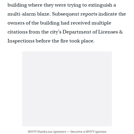
building where they were trying to extinguish a
multi-alarm blaze. Subsequent reports indicate the
owners of the building had received multiple
citations from the city’s Department of Licenses &
Inspections before the fire took place.
WHYY thanks our sponsors — become a WHYY sponsor