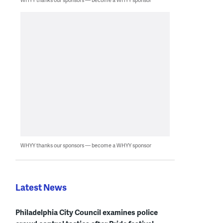
WHYY thanks our sponsors — become a WHYY sponsor
Latest News
Philadelphia City Council examines police