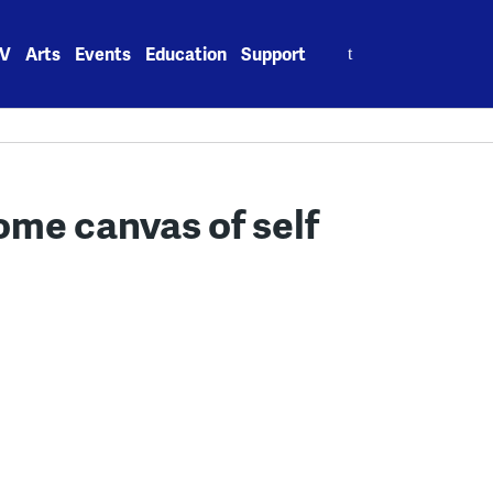
Search
V
Arts
Events
Education
Support
for:
me canvas of self