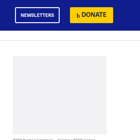
DONATE
NEWSLETTERS
WHYY thanks our sponsors — become a WHYY sponsor