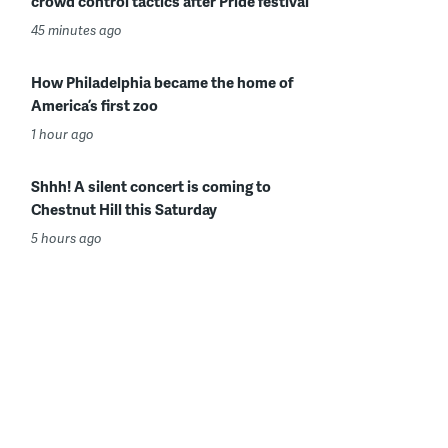
crowd control tactics after Pride festival
45 minutes ago
How Philadelphia became the home of
America’s first zoo
1 hour ago
Shhh! A silent concert is coming to
Chestnut Hill this Saturday
5 hours ago