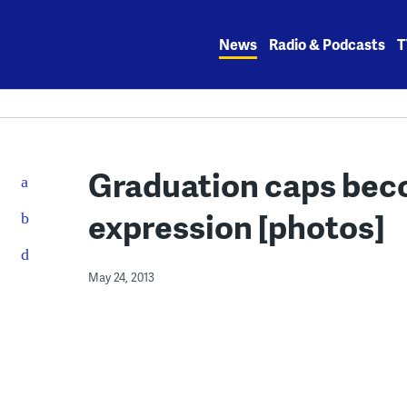
Skip
to
News
Radio & Podcasts
T
content
Graduation caps beco
expression [photos]
May 24, 2013