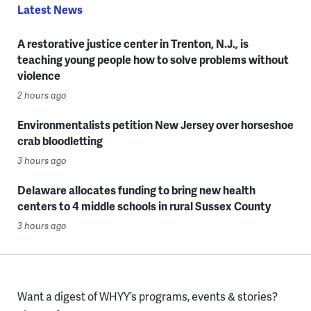
Latest News
A restorative justice center in Trenton, N.J., is
teaching young people how to solve problems without
violence
2 hours ago
Environmentalists petition New Jersey over horseshoe
crab bloodletting
3 hours ago
Delaware allocates funding to bring new health
centers to 4 middle schools in rural Sussex County
3 hours ago
Want a digest of WHYY’s programs, events & stories?