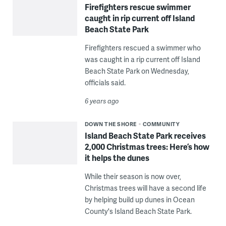
Firefighters rescue swimmer
caught in rip current off Island
Beach State Park
Firefighters rescued a swimmer who
was caught in a rip current off Island
Beach State Park on Wednesday,
officials said.
6 years ago
DOWN THE SHORE
COMMUNITY
Island Beach State Park receives
2,000 Christmas trees: Here’s how
it helps the dunes
While their season is now over,
Christmas trees will have a second life
by helping build up dunes in Ocean
County's Island Beach State Park.