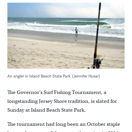
An angler in Island Beach State Park. (Jennifer Husar)
The Governor’s Surf Fishing Tournament, a
longstanding Jersey Shore tradition, is slated for
Sunday at Island Beach State Park.
The tournament had long been an October staple