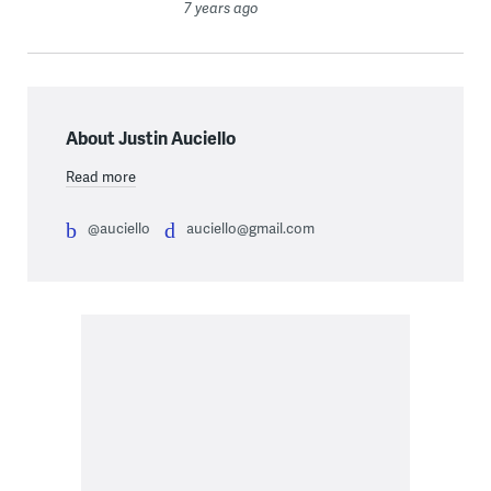
7 years ago
About Justin Auciello
Read more
@auciello
auciello@gmail.com