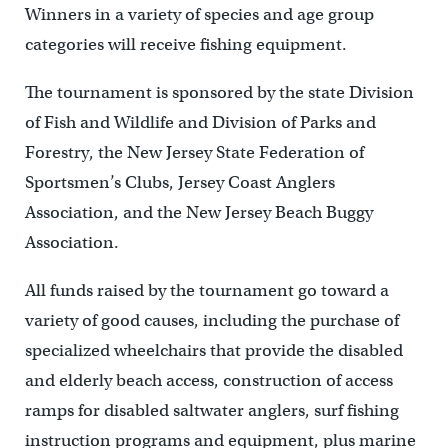
Winners in a variety of species and age group
categories will receive fishing equipment.
The tournament is sponsored by the state Division
of Fish and Wildlife and Division of Parks and
Forestry, the New Jersey State Federation of
Sportsmen’s Clubs, Jersey Coast Anglers
Association, and the New Jersey Beach Buggy
Association.
All funds raised by the tournament go toward a
variety of good causes, including the purchase of
specialized wheelchairs that provide the disabled
and elderly beach access, construction of access
ramps for disabled saltwater anglers, surf fishing
instruction programs and equipment, plus marine