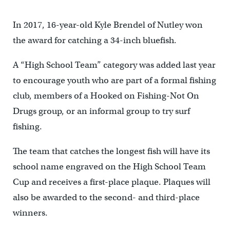
In 2017, 16-year-old Kyle Brendel of Nutley won
the award for catching a 34-inch bluefish.
A “High School Team” category was added last year
to encourage youth who are part of a formal fishing
club, members of a Hooked on Fishing-Not On
Drugs group, or an informal group to try surf
fishing.
The team that catches the longest fish will have its
school name engraved on the High School Team
Cup and receives a first-place plaque. Plaques will
also be awarded to the second- and third-place
winners.