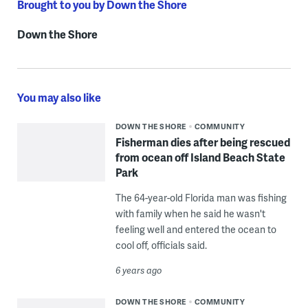
Brought to you by Down the Shore
Down the Shore
You may also like
DOWN THE SHORE
COMMUNITY
Fisherman dies after being rescued
from ocean off Island Beach State
Park
The 64-year-old Florida man was fishing
with family when he said he wasn't
feeling well and entered the ocean to
cool off, officials said.
6 years ago
DOWN THE SHORE
COMMUNITY