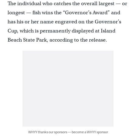
The individual who catches the overall largest — or
longest — fish wins the “Governor’s Award” and
has his or her name engraved on the Governor’s
Cup, which is permanently displayed at Island
Beach State Park, according to the release.
WHYY thanks our sponsors — become a WHYY sponsor