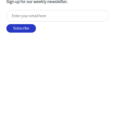
Sign up for our weekly newsletter.
Enter your email here