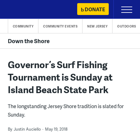
Skip
DONATE
Primary
to
Menu
content
COMMUNITY
COMMUNITY EVENTS
NEW JERSEY
OUTDOORS
Down the Shore
Governor’s Surf Fishing
Tournament is Sunday at
Island Beach State Park
The longstanding Jersey Shore tradition is slated for
Sunday.
By
Justin Auciello
May 19, 2018