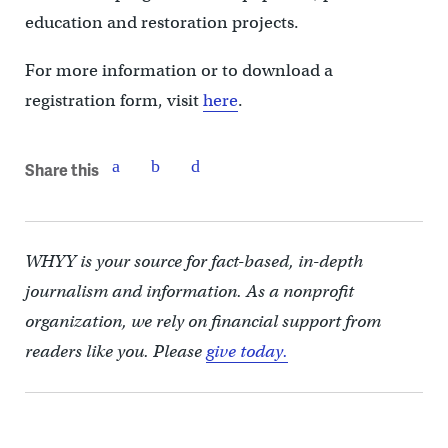
education and restoration projects.
For more information or to download a
registration form, visit
here
.
Share this
WHYY is your source for fact-based, in-depth
journalism and information. As a nonprofit
organization, we rely on financial support from
readers like you. Please
give today.