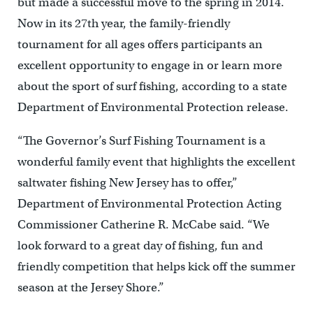
but made a successful move to the spring in 2014.
Now in its 27th year, the family-friendly
tournament for all ages offers participants an
excellent opportunity to engage in or learn more
about the sport of surf fishing, according to a state
Department of Environmental Protection release.
“The Governor’s Surf Fishing Tournament is a
wonderful family event that highlights the excellent
saltwater fishing New Jersey has to offer,”
Department of Environmental Protection Acting
Commissioner Catherine R. McCabe said. “We
look forward to a great day of fishing, fun and
friendly competition that helps kick off the summer
season at the Jersey Shore.”