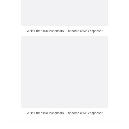
WHYY thanks our sponsors — become a WHYY sponsor
WHYY thanks our sponsors — become a WHYY sponsor