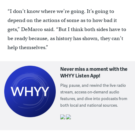
“I don’t know where we’re going. It’s going to
depend on the actions of some as to how bad it
gets,” DeMarco said. “But I think both sides have to
be ready because, as history has shown, they can’t
help themselves.”
Never miss a moment with the
WHYY Listen App!
Play, pause, and rewind the live radio
stream, access on-demand audio
features, and dive into podcasts from
both local and national sources.