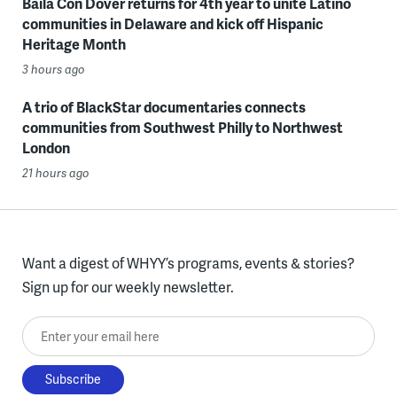
Baila Con Dover returns for 4th year to unite Latino
communities in Delaware and kick off Hispanic
Heritage Month
3 hours ago
A trio of BlackStar documentaries connects
communities from Southwest Philly to Northwest
London
21 hours ago
Want a digest of WHYY’s programs, events & stories?
Sign up for our weekly newsletter.
Enter your email here