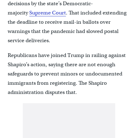
decisions by the state’s Democratic-
majority
Supreme Court
. That included extending
the deadline to receive mail-in ballots over
warnings that the pandemic had slowed postal
service deliveries.
Republicans have joined Trump in railing against
Shapiro’s action, saying there are not enough
safeguards to prevent minors or undocumented
immigrants from registering. The Shapiro
administration disputes that.