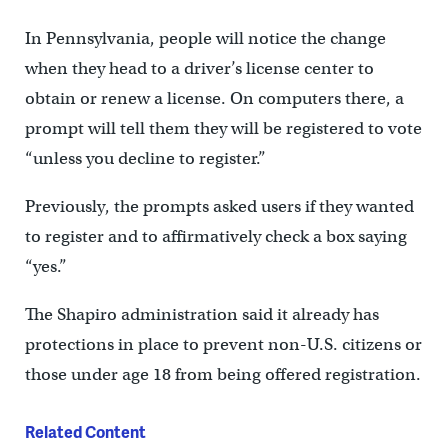
In Pennsylvania, people will notice the change
when they head to a driver’s license center to
obtain or renew a license. On computers there, a
prompt will tell them they will be registered to vote
“unless you decline to register.”
Previously, the prompts asked users if they wanted
to register and to affirmatively check a box saying
“yes.”
The Shapiro administration said it already has
protections in place to prevent non-U.S. citizens or
those under age 18 from being offered registration.
Related Content