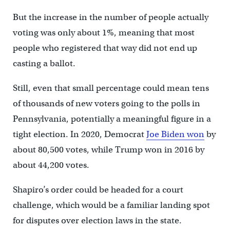
But the increase in the number of people actually
voting was only about 1%, meaning that most
people who registered that way did not end up
casting a ballot.
Still, even that small percentage could mean tens
of thousands of new voters going to the polls in
Pennsylvania, potentially a meaningful figure in a
tight election. In 2020, Democrat
Joe Biden won
by
about 80,500 votes, while Trump won in 2016 by
about 44,200 votes.
Shapiro’s order could be headed for a court
challenge, which would be a familiar landing spot
for disputes over election laws in the state.