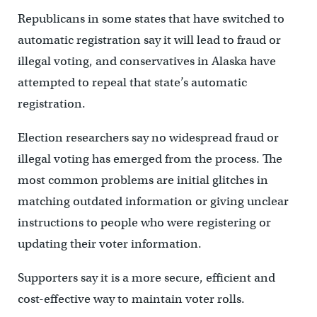
Republicans in some states that have switched to
automatic registration say it will lead to fraud or
illegal voting, and conservatives in Alaska have
attempted to repeal that state’s automatic
registration.
Election researchers say no widespread fraud or
illegal voting has emerged from the process. The
most common problems are initial glitches in
matching outdated information or giving unclear
instructions to people who were registering or
updating their voter information.
Supporters say it is a more secure, efficient and
cost-effective way to maintain voter rolls.