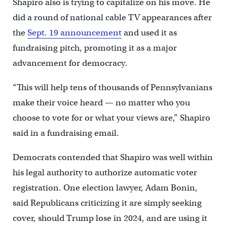
Shapiro also is trying to capitalize on his move. He
did a round of national cable TV appearances after
the
Sept. 19 announcement
and used it as
fundraising pitch, promoting it as a major
advancement for democracy.
“This will help tens of thousands of Pennsylvanians
make their voice heard — no matter who you
choose to vote for or what your views are,” Shapiro
said in a fundraising email.
Democrats contended that Shapiro was well within
his legal authority to authorize automatic voter
registration. One election lawyer, Adam Bonin,
said Republicans criticizing it are simply seeking
cover, should Trump lose in 2024, and are using it