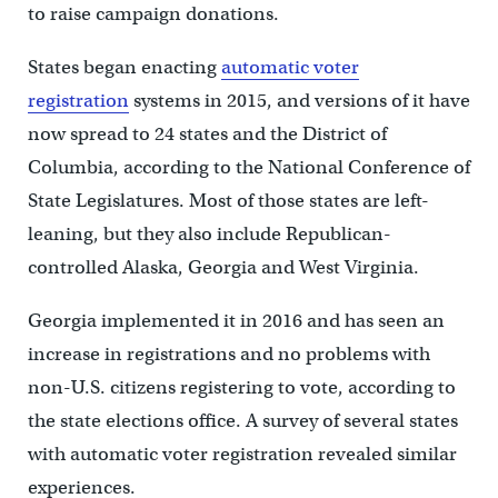
to raise campaign donations.
States began enacting
automatic voter
registration
systems in 2015, and versions of it have
now spread to 24 states and the District of
Columbia, according to the National Conference of
State Legislatures. Most of those states are left-
leaning, but they also include Republican-
controlled Alaska, Georgia and West Virginia.
Georgia implemented it in 2016 and has seen an
increase in registrations and no problems with
non-U.S. citizens registering to vote, according to
the state elections office. A survey of several states
with automatic voter registration revealed similar
experiences.