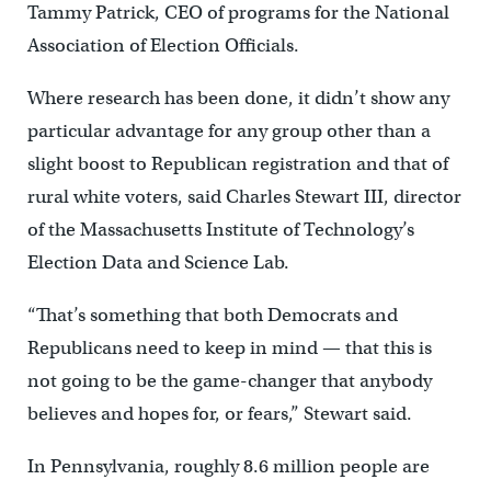
Tammy Patrick, CEO of programs for the National
Association of Election Officials.
Where research has been done, it didn’t show any
particular advantage for any group other than a
slight boost to Republican registration and that of
rural white voters, said Charles Stewart III, director
of the Massachusetts Institute of Technology’s
Election Data and Science Lab.
“That’s something that both Democrats and
Republicans need to keep in mind — that this is
not going to be the game-changer that anybody
believes and hopes for, or fears,” Stewart said.
In Pennsylvania, roughly 8.6 million people are