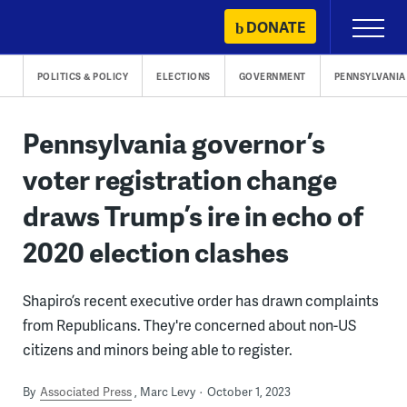
Skip
DONATE
Primary
to
Menu
content
POLITICS & POLICY
ELECTIONS
GOVERNMENT
PENNSYLVANIA
Pennsylvania governor’s
voter registration change
draws Trump’s ire in echo of
2020 election clashes
Shapiro’s recent executive order has drawn complaints
from Republicans. They're concerned about non-US
citizens and minors being able to register.
By
Associated Press
Marc Levy
October 1, 2023