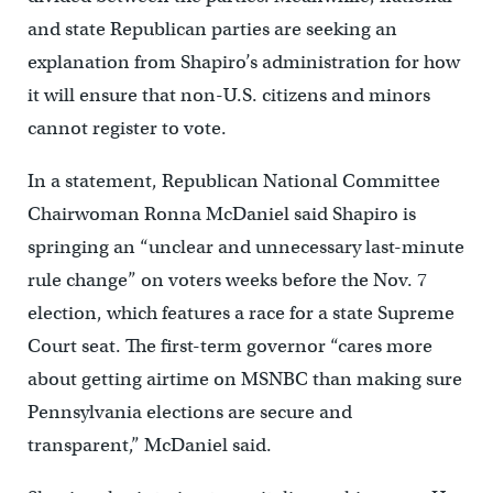
and state Republican parties are seeking an
explanation from Shapiro’s administration for how
it will ensure that non-U.S. citizens and minors
cannot register to vote.
In a statement, Republican National Committee
Chairwoman Ronna McDaniel said Shapiro is
springing an “unclear and unnecessary last-minute
rule change” on voters weeks before the Nov. 7
election, which features a race for a state Supreme
Court seat. The first-term governor “cares more
about getting airtime on MSNBC than making sure
Pennsylvania elections are secure and
transparent,” McDaniel said.