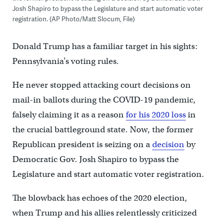
Josh Shapiro to bypass the Legislature and start automatic voter
registration. (AP Photo/Matt Slocum, File)
Donald Trump has a familiar target in his sights:
Pennsylvania’s voting rules.
He never stopped attacking court decisions on
mail-in ballots during the COVID-19 pandemic,
falsely claiming it as a reason
for his 2020 loss
in
the crucial battleground state. Now, the former
Republican president is seizing on a
decision
by
Democratic Gov. Josh Shapiro to bypass the
Legislature and start automatic voter registration.
The blowback has echoes of the 2020 election,
when Trump and his allies relentlessly criticized