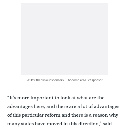
WHYY thanks our sponsors — become a WHYY sponsor
“It’s more important to look at what are the
advantages here, and there are a lot of advantages
of this particular reform and there is a reason why
many states have moved in this direction,” said