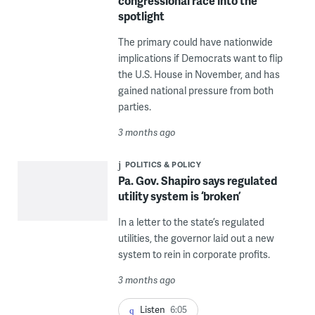
congressional race into the
spotlight
The primary could have nationwide
implications if Democrats want to flip
the U.S. House in November, and has
gained national pressure from both
parties.
3 months ago
POLITICS & POLICY
Pa. Gov. Shapiro says regulated
utility system is ‘broken’
In a letter to the state’s regulated
utilities, the governor laid out a new
system to rein in corporate profits.
3 months ago
Listen
6:05