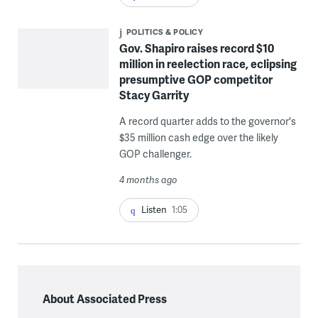
POLITICS & POLICY
Gov. Shapiro raises record $10
million in reelection race, eclipsing
presumptive GOP competitor
Stacy Garrity
A record quarter adds to the governor's
$35 million cash edge over the likely
GOP challenger.
4 months ago
Listen
1:05
About Associated Press