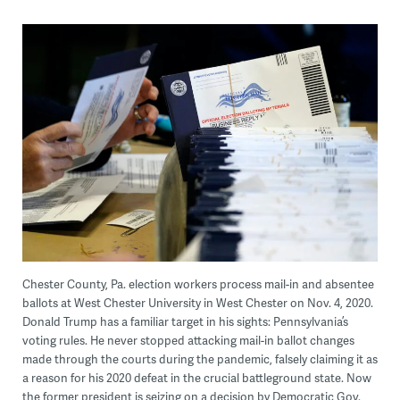
Chester County, Pa. election workers process mail-in and absentee
ballots at West Chester University in West Chester on Nov. 4, 2020.
Donald Trump has a familiar target in his sights: Pennsylvania’s
voting rules. He never stopped attacking mail-in ballot changes
made through the courts during the pandemic, falsely claiming it as
a reason for his 2020 defeat in the crucial battleground state. Now
the former president is seizing on a decision by Democratic Gov.