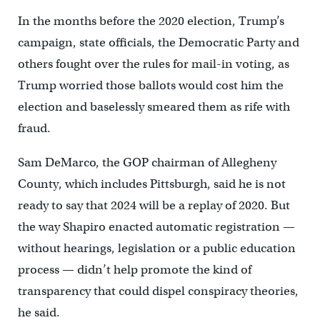
In the months before the 2020 election, Trump’s
campaign, state officials, the Democratic Party and
others fought over the rules for mail-in voting, as
Trump worried those ballots would cost him the
election and baselessly smeared them as rife with
fraud.
Sam DeMarco, the GOP chairman of Allegheny
County, which includes Pittsburgh, said he is not
ready to say that 2024 will be a replay of 2020. But
the way Shapiro enacted automatic registration —
without hearings, legislation or a public education
process — didn’t help promote the kind of
transparency that could dispel conspiracy theories,
he said.