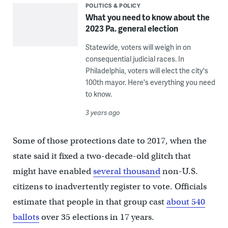
POLITICS & POLICY
What you need to know about the
2023 Pa. general election
Statewide, voters will weigh in on
consequential judicial races. In
Philadelphia, voters will elect the city's
100th mayor. Here's everything you need
to know.
3 years ago
Some of those protections date to 2017, when the
state said it fixed a two-decade-old glitch that
might have enabled
several thousand
non-U.S.
citizens to inadvertently register to vote. Officials
estimate that people in that group cast
about 540
ballots
over 35 elections in 17 years.