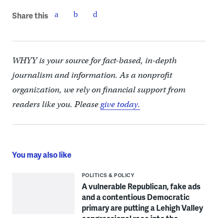
Share this
WHYY is your source for fact-based, in-depth
journalism and information. As a nonprofit
organization, we rely on financial support from
readers like you. Please
give today.
You may also like
POLITICS & POLICY
A vulnerable Republican, fake ads
and a contentious Democratic
primary are putting a Lehigh Valley