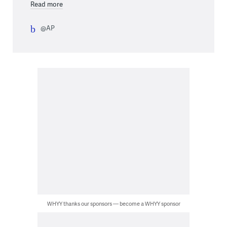
Read more
@AP
WHYY thanks our sponsors — become a WHYY sponsor