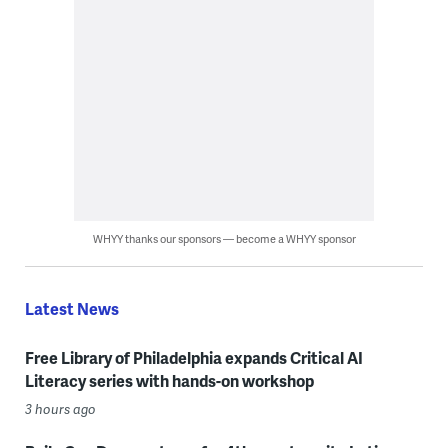
WHYY thanks our sponsors — become a WHYY sponsor
Latest News
Free Library of Philadelphia expands Critical AI
Literacy series with hands-on workshop
3 hours ago