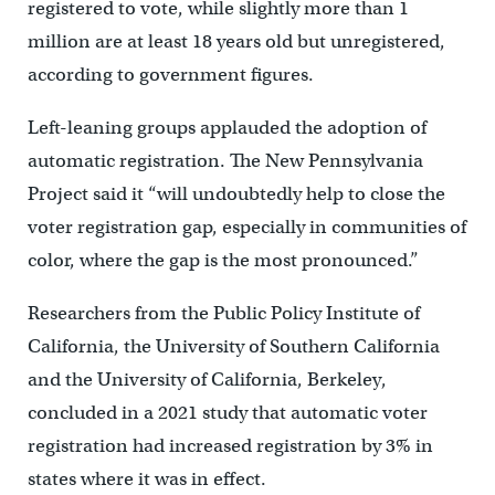
registered to vote, while slightly more than 1
million are at least 18 years old but unregistered,
according to government figures.
Left-leaning groups applauded the adoption of
automatic registration. The New Pennsylvania
Project said it “will undoubtedly help to close the
voter registration gap, especially in communities of
color, where the gap is the most pronounced.”
Researchers from the Public Policy Institute of
California, the University of Southern California
and the University of California, Berkeley,
concluded in a 2021 study that automatic voter
registration had increased registration by 3% in
states where it was in effect.