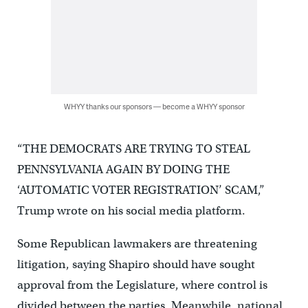
WHYY thanks our sponsors — become a WHYY sponsor
“THE DEMOCRATS ARE TRYING TO STEAL
PENNSYLVANIA AGAIN BY DOING THE
‘AUTOMATIC VOTER REGISTRATION’ SCAM,”
Trump wrote on his social media platform.
Some Republican lawmakers are threatening
litigation, saying Shapiro should have sought
approval from the Legislature, where control is
divided between the parties. Meanwhile, national