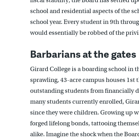
fiscal stability, the Board has settled u
school and residential aspects of the s
school year. Every student in 9th throug
would essentially be robbed of the privi
Barbarians at the gates
Girard College is a boarding school in t
sprawling, 43-acre campus houses 1st 
outstanding students from financially 
many students currently enrolled, Gir
since they were children. Growing up w
forged lifelong bonds, tattooing themse
alike. Imagine the shock when the Board 