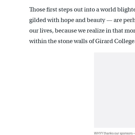
Those first steps out into a world blig
gilded with hope and beauty — are perha
our lives, because we realize in that mo
within the stone walls of Girard College
WHYY thanks our sponsors