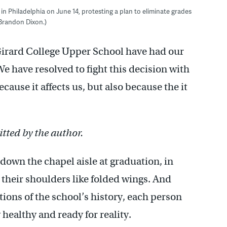
n Philadelphia on June 14, protesting a plan to eliminate grades
 Brandon Dixon.)
 Girard College Upper School have had our
e have resolved to fight this decision with
ause it affects us, but also because the it
tted by the author.
own the chapel aisle at graduation, in
 their shoulders like folded wings. And
ions of the school’s history, each person
healthy and ready for reality.