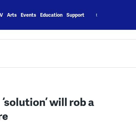
Search
V
Arts
Events
Education
Support
for:
 ‘solution’ will rob a
re