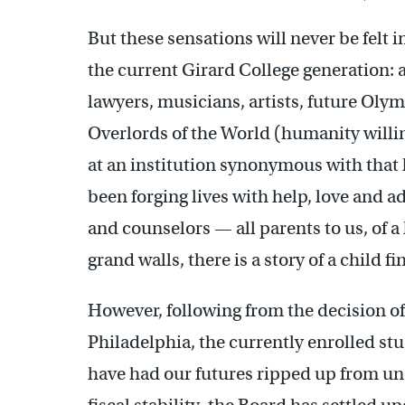
But these sensations will never be felt 
the current Girard College generation: a 
lawyers, musicians, artists, future Ol
Overlords of the World (humanity willin
at an institution synonymous with tha
been forging lives with help, love and a
and counselors — all parents to us, of 
grand walls, there is a story of a child f
However, following from the decision of 
Philadelphia, the currently enrolled st
have had our futures ripped up from und