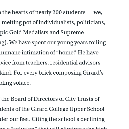
in the hearts of nearly 200 students — we,
melting pot of individualists, politicians,
ympic Gold Medalists and Supreme
g). We have spent our young years toiling
t humane intimation of “home.” He have
dvice from teachers, residential advisors
a kind. For every brick composing Girard’s
inding solace.
the Board of Directors of City Trusts of
udents of the Girard College Upper School
er our feet. Citing the school’s declining