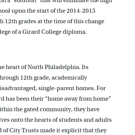
pon a “solution” that will eliminate the high
chool upon the start of the 2014-2015
h 12th grades at the time of this change
lege of a Girard College diploma.
he heart of North Philadelphia. Its
through 12th grade, academically
disadvantaged, single-parent homes. For
ard has been their “home away from home”
ithin the gated community, they have
lves onto the hearts of students and adults
of City Trusts made it explicit that they