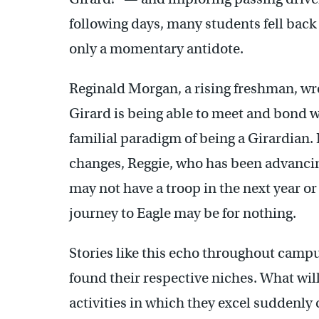
following days, many students fell back i
only a momentary antidote.
Reginald Morgan, a rising freshman, wro
Girard is being able to meet and bond w
familial paradigm of being a Girardian. 
changes, Reggie, who has been advancin
may not have a troop in the next year or
journey to Eagle may be for nothing.
Stories like this echo throughout campu
found their respective niches. What wil
activities in which they excel suddenly 