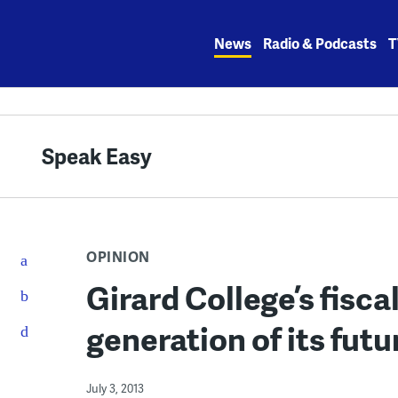
Skip
to
News
Radio & Podcasts
T
content
Speak Easy
OPINION
Girard College’s fiscal
generation of its futu
July 3, 2013