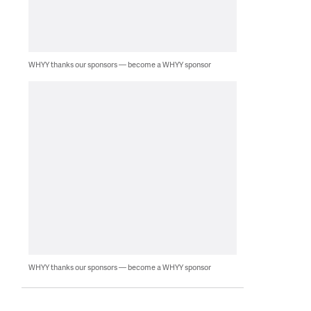
WHYY thanks our sponsors — become a WHYY sponsor
WHYY thanks our sponsors — become a WHYY sponsor