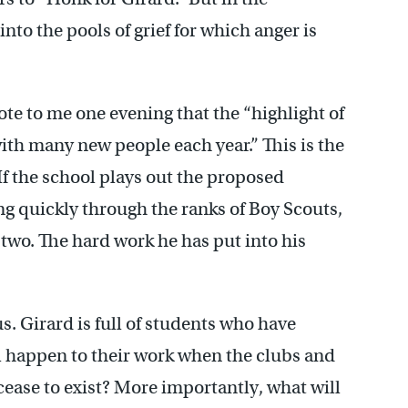
nto the pools of grief for which anger is
te to me one evening that the “highlight of
ith many new people each year.” This is the
If the school plays out the proposed
g quickly through the ranks of Boy Scouts,
 two. The hard work he has put into his
s. Girard is full of students who have
l happen to their work when the clubs and
cease to exist? More importantly, what will