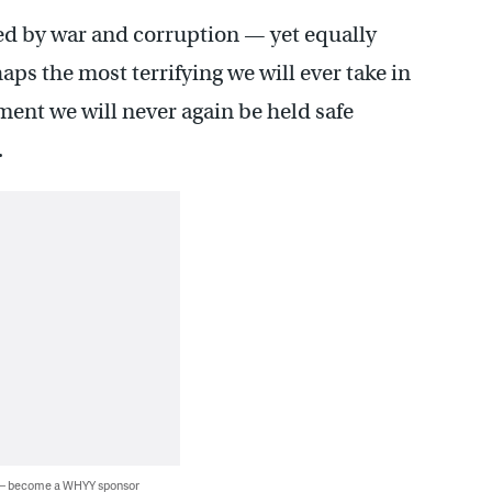
hted by war and corruption — yet equally
ps the most terrifying we will ever take in
ment we will never again be held safe
.
 — become a WHYY sponsor