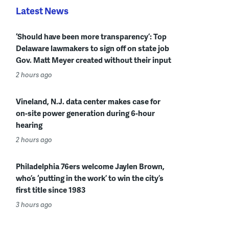
Latest News
‘Should have been more transparency’: Top
Delaware lawmakers to sign off on state job
Gov. Matt Meyer created without their input
2 hours ago
Vineland, N.J. data center makes case for
on-site power generation during 6-hour
hearing
2 hours ago
Philadelphia 76ers welcome Jaylen Brown,
who’s ‘putting in the work’ to win the city’s
first title since 1983
3 hours ago