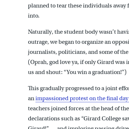
planned to tear these individuals away
into.
Naturally, the student body wasn’t havi
outrage, we began to organize an oppositi
journalists, politicians, and some of t
(Oprah, god love ya, if only Girard was 
us and shout: “You win a graduation!”)
This gradually progressed to a joint eff
an
impassioned protest on the final day 
teachers joined forces at the head of t
declarations such as “Girard College sa
Girard!” — and imploring passing driver