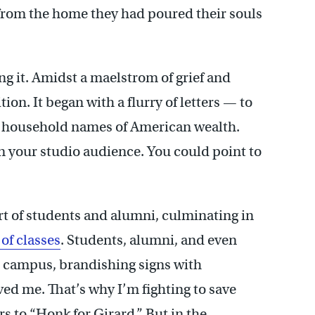
 from the home they had poured their souls
ng it. Amidst a maelstrom of grief and
on. It began with a flurry of letters — to
he household names of American wealth.
in your studio audience. You could point to
ort of students and alumni, culminating in
of classes
. Students, alumni, and even
he campus, brandishing signs with
ved me. That’s why I’m fighting to save
s to “Honk for Girard.” But in the