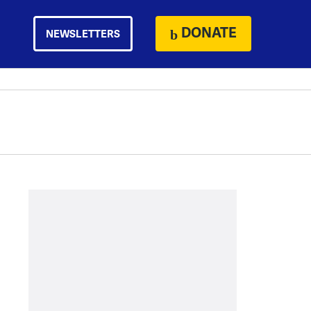
DONATE
NEWSLETTERS