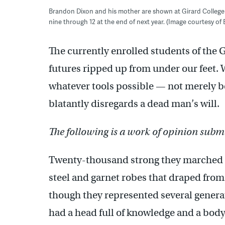
Brandon Dixon and his mother are shown at Girard College i
nine through 12 at the end of next year. (Image courtesy of
The currently enrolled students of the
futures ripped up from under our feet. W
whatever tools possible — not merely bec
blatantly disregards a dead man’s will.
The following is a work of opinion submi
Twenty-thousand strong they marched d
steel and garnet robes that draped from
though they represented several generat
had a head full of knowledge and a body 