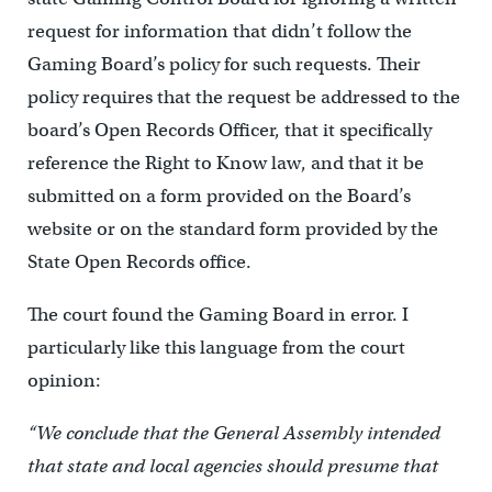
request for information that didn’t follow the
Gaming Board’s policy for such requests. Their
policy requires that the request be addressed to the
board’s Open Records Officer, that it specifically
reference the Right to Know law, and that it be
submitted on a form provided on the Board’s
website or on the standard form provided by the
State Open Records office.
The court found the Gaming Board in error. I
particularly like this language from the court
opinion:
“We conclude that the General Assembly intended
that state and local agencies should presume that