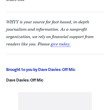
WHYY is your source for fact-based, in-depth
journalism and information. As a nonprofit
organization, we rely on financial support from
readers like you. Please
give today.
Brought to you by Dave Davies: Off Mic
Dave Davies: Off Mic