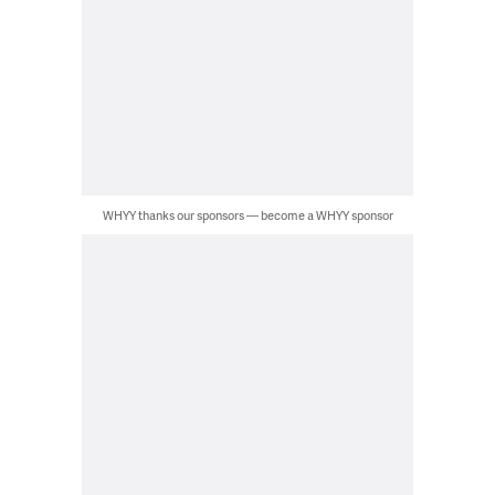
WHYY thanks our sponsors — become a WHYY sponsor