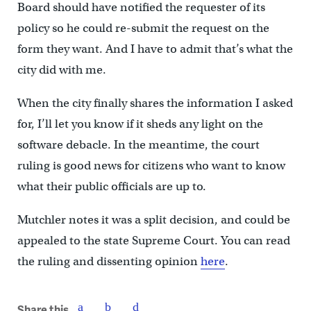
Board should have notified the requester of its
policy so he could re-submit the request on the
form they want. And I have to admit that’s what the
city did with me.
When the city finally shares the information I asked
for, I’ll let you know if it sheds any light on the
software debacle. In the meantime, the court
ruling is good news for citizens who want to know
what their public officials are up to.
Mutchler notes it was a split decision, and could be
appealed to the state Supreme Court. You can read
the ruling and dissenting opinion
here
.
Share this