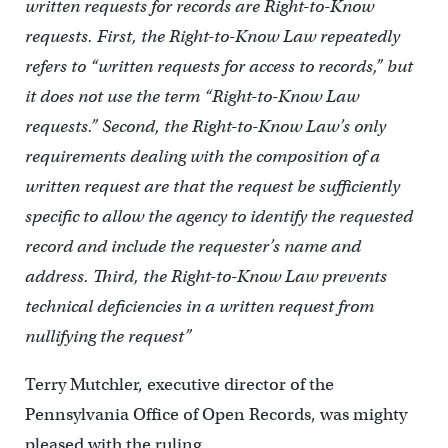
written requests for records are Right-to-Know
requests. First, the Right-to-Know Law repeatedly
refers to “written requests for access to records,” but
it does not use the term “Right-to-Know Law
requests.” Second, the Right-to-Know Law’s only
requirements dealing with the composition of a
written request are that the request be sufficiently
specific to allow the agency to identify the requested
record and include the requester’s name and
address. Third, the Right-to-Know Law prevents
technical deficiencies in a written request from
nullifying the request”
Terry Mutchler, executive director of the
Pennsylvania Office of Open Records, was mighty
pleased with the ruling.