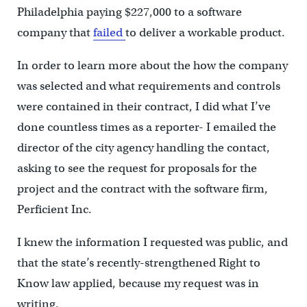
Philadelphia paying $227,000 to a software
company that
failed
to deliver a workable product.
In order to learn more about the how the company
was selected and what requirements and controls
were contained in their contract, I did what I’ve
done countless times as a reporter- I emailed the
director of the city agency handling the contact,
asking to see the request for proposals for the
project and the contract with the software firm,
Perficient Inc.
I knew the information I requested was public, and
that the state’s recently-strengthened Right to
Know law applied, because my request was in
writing.