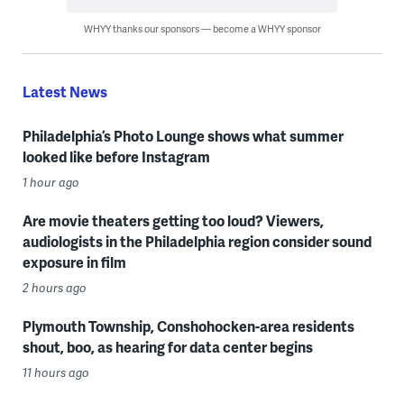
WHYY thanks our sponsors — become a WHYY sponsor
Latest News
Philadelphia’s Photo Lounge shows what summer
looked like before Instagram
1 hour ago
Are movie theaters getting too loud? Viewers,
audiologists in the Philadelphia region consider sound
exposure in film
2 hours ago
Plymouth Township, Conshohocken-area residents
shout, boo, as hearing for data center begins
11 hours ago