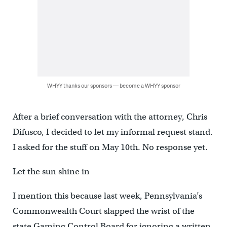
WHYY thanks our sponsors — become a WHYY sponsor
After a brief conversation with the attorney, Chris
Difusco, I decided to let my informal request stand.
I asked for the stuff on May 10th. No response yet.
Let the sun shine in
I mention this because last week, Pennsylvania’s
Commonwealth Court slapped the wrist of the
state Gaming Control Board for ignoring a written