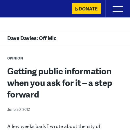
Skip
DONATE
Primary
to
Menu
content
Dave Davies: Off Mic
OPINION
Getting public information
when you ask for it – a step
forward
June 20, 2012
A few weeks back I wrote about the city of