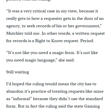
“It was a very critical case in my view, because it
really gets to how a requester gets in the door of an
agency, to seek records of his or her government,”
Mutchler told me. In other words, a written request
for records is a Right to Know request. Period.
“It’s not like you need a magic form. It’s not like
you need magic language,” she said.
Still waiting
I’d hoped the ruling would mean the city has to
abandon it’s practice of treating requests like mine
as “informal” because they didn’t use the standard
form. But in fact the ruling said the state Gaming