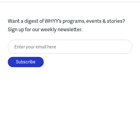
Want a digest of WHYY’s programs, events & stories?
Sign up for our weekly newsletter.
Enter your email here