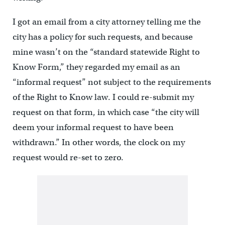
I got an email from a city attorney telling me the
city has a policy for such requests, and because
mine wasn’t on the “standard statewide Right to
Know Form,” they regarded my email as an
“informal request” not subject to the requirements
of the Right to Know law. I could re-submit my
request on that form, in which case “the city will
deem your informal request to have been
withdrawn.” In other words, the clock on my
request would re-set to zero.