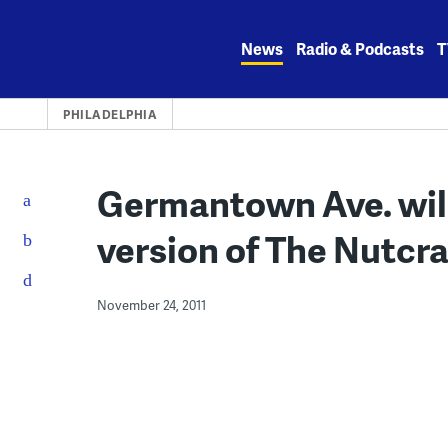
Skip
to
News
Radio & Podcasts
T
content
PHILADELPHIA
Germantown Ave. will
version of The Nutcra
November 24, 2011