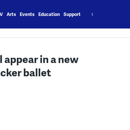
Search
V
Arts
Events
Education
Support
for:
 appear in a new
cker ballet