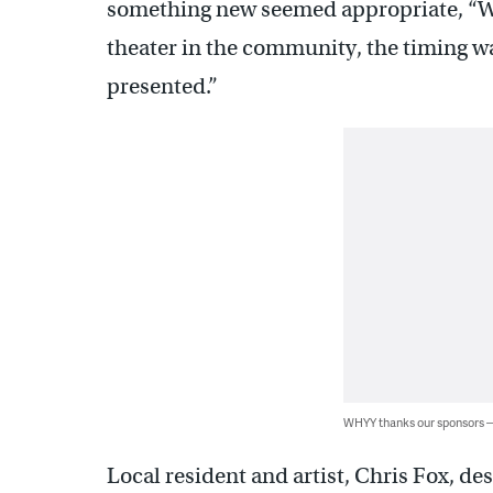
something new seemed appropriate, “W
theater in the community, the timing was
presented.”
WHYY thanks our sponsors
Local resident and artist, Chris Fox, de