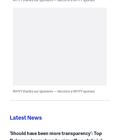
WHYY thanks our sponsors — become a WHYY sponsor
Latest News
‘Should have been more transparency’: Top