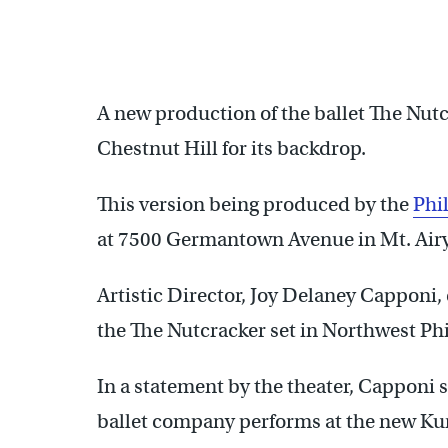
A new production of the ballet The Nut
Chestnut Hill for its backdrop.
This version being produced by the
Phi
at 7500 Germantown Avenue in Mt. Airy
Artistic Director, Joy Delaney Capponi,
the The Nutcracker set in Northwest Ph
In a statement by the theater, Capponi 
ballet company performs at the new Ku