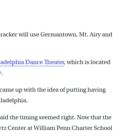
cracker will use Germantown, Mt. Airy and
ladelphia Dance Theater
, which is located
.
 came up with the idea of putting having
iladelphia.
said the timing seemed right. Now that the
rtz Center at William Penn Charter School