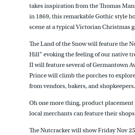
takes inspiration from the Thomas Ma
in 1869, this remarkable Gothic style h
scene at a typical Victorian Christmas g
The Land of the Snow will feature the N
Hill” evoking the feeling of our native t
II will feature several of Germantown 
Prince will climb the porches to explore
from vendors, bakers, and shopkeepers
Oh one more thing, product placement i
local merchants can feature their shops
The Nutcracker will show Friday Nov 25 