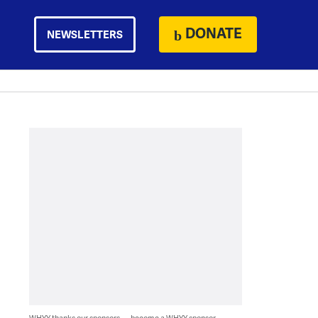
DONATE
NEWSLETTERS
WHYY thanks our sponsors — become a WHYY sponsor