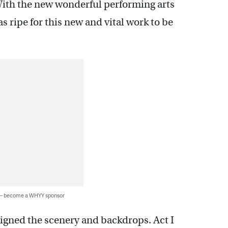
ith the new wonderful performing arts
 ripe for this new and vital work to be
 — become a WHYY sponsor
signed the scenery and backdrops. Act I