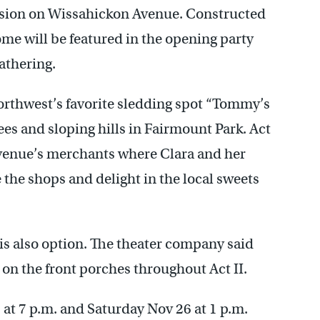
nsion on Wissahickon Avenue. Constructed
ome will be featured in the opening party
athering.
orthwest’s favorite sledding spot “Tommy’s
rees and sloping hills in Fairmount Park. Act
Avenue’s merchants where Clara and her
 the shops and delight in the local sweets
.
s also option. The theater company said
 on the front porches throughout Act II.
at 7 p.m. and Saturday Nov 26 at 1 p.m.