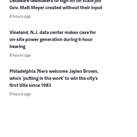
Delaware lawmakers to sign off on state job
Gov. Matt Meyer created without their input
8 hours ago
Vineland, N.J. data center makes case for
on-site power generation during 6-hour
hearing
8 hours ago
Philadelphia 76ers welcome Jaylen Brown,
who’s ‘putting in the work’ to win the city’s
first title since 1983
9 hours ago