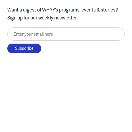
Want a digest of WHYY’s programs, events & stories?
Sign up for our weekly newsletter.
Enter your email here