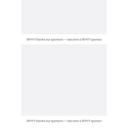
WHYY thanks our sponsors — become a WHYY sponsor
WHYY thanks our sponsors — become a WHYY sponsor