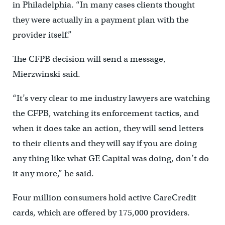
in Philadelphia. “In many cases clients thought
they were actually in a payment plan with the
provider itself.”
The CFPB decision will send a message,
Mierzwinski said.
“It’s very clear to me industry lawyers are watching
the CFPB, watching its enforcement tactics, and
when it does take an action, they will send letters
to their clients and they will say if you are doing
any thing like what GE Capital was doing, don’t do
it any more,” he said.
Four million consumers hold active CareCredit
cards, which are offered by 175,000 providers.