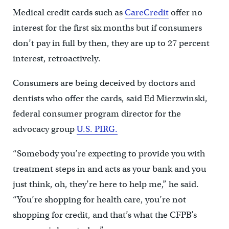
Medical credit cards such as
CareCredit
offer no
interest for the first six months but if consumers
don’t pay in full by then, they are up to 27 percent
interest, retroactively.
Consumers are being deceived by doctors and
dentists who offer the cards, said Ed Mierzwinski,
federal consumer program director for the
advocacy group
U.S. PIRG.
“Somebody you’re expecting to provide you with
treatment steps in and acts as your bank and you
just think, oh, they’re here to help me,” he said.
“You’re shopping for health care, you’re not
shopping for credit, and that’s what the CFPB’s