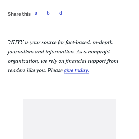
Share this
WHYY is your source for fact-based, in-depth
journalism and information. As a nonprofit
organization, we rely on financial support from
readers like you. Please
give today.