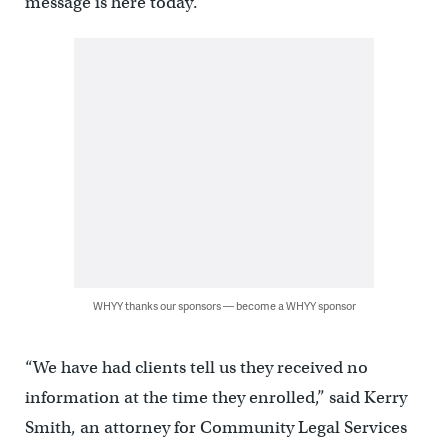
message is here today.”
WHYY thanks our sponsors — become a WHYY sponsor
“We have had clients tell us they received no
information at the time they enrolled,” said Kerry
Smith, an attorney for Community Legal Services