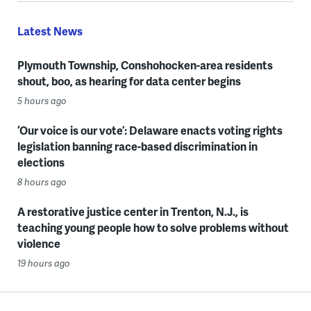
Latest News
Plymouth Township, Conshohocken-area residents
shout, boo, as hearing for data center begins
5 hours ago
‘Our voice is our vote’: Delaware enacts voting rights
legislation banning race-based discrimination in
elections
8 hours ago
A restorative justice center in Trenton, N.J., is
teaching young people how to solve problems without
violence
19 hours ago