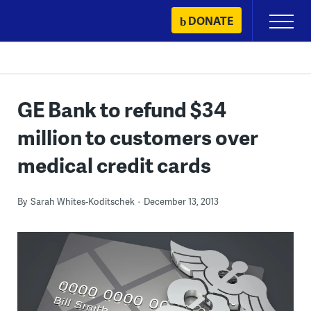
Skip
DONATE
Primary
to
Menu
content
GE Bank to refund $34
million to customers over
medical credit cards
By
Sarah Whites-Koditschek
December 13, 2013