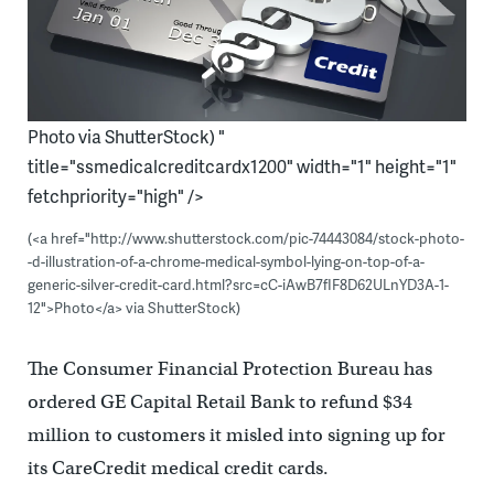
Photo via ShutterStock) "
title="ssmedicalcreditcardx1200" width="1" height="1"
fetchpriority="high" />
(<a href="http://www.shutterstock.com/pic-74443084/stock-photo-
-d-illustration-of-a-chrome-medical-symbol-lying-on-top-of-a-
generic-silver-credit-card.html?src=cC-iAwB7fIF8D62ULnYD3A-1-
12">Photo</a> via ShutterStock)
The Consumer Financial Protection Bureau has
ordered GE Capital Retail Bank to refund $34
million to customers it misled into signing up for
its CareCredit medical credit cards.