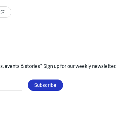
:57
, events & stories?
Sign up for our weekly newsletter.