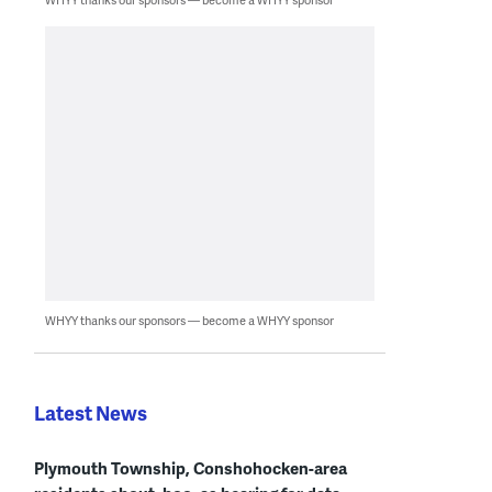
WHYY thanks our sponsors — become a WHYY sponsor
Latest News
Plymouth Township, Conshohocken-area