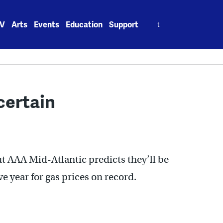
Search
V
Arts
Events
Education
Support
for:
certain
t AAA Mid-Atlantic predicts they’ll be
e year for gas prices on record.