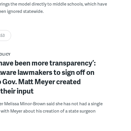
rings the model directly to middle schools, which have
been ignored statewide.
:53
POLICY
have been more transparency’:
ware lawmakers to sign off on
b Gov. Matt Meyer created
their input
r Melissa Minor-Brown said she has not had a single
with Meyer about his creation of a state surgeon