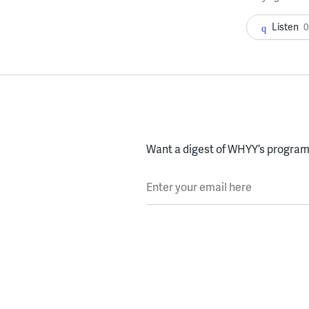
Listen
0
Want a digest of WHYY’s programs
Enter your email here