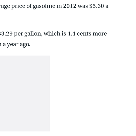
age price of gasoline in 2012 was $3.60 a
 $3.29 per gallon, which is 4.4 cents more
 a year ago.