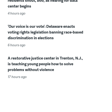
residents shout, boo, as hearing for data
center begins
4 hours ago
‘Our voice is our vote’: Delaware enacts
voting rights legislation banning race-based
discrimination in elections
6 hours ago
A restorative justice center in Trenton, N.J.,
is teaching young people how to solve
problems without violence
17 hours ago