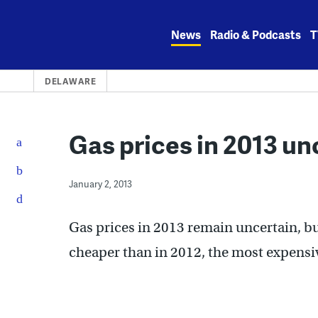
Skip
to
News
Radio & Podcasts
T
content
DELAWARE
Gas prices in 2013 un
January 2, 2013
Gas prices in 2013 remain uncertain, bu
cheaper than in 2012, the most expensiv