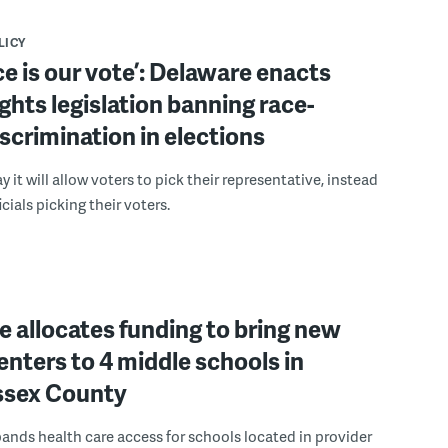
LICY
ce is our vote’: Delaware enacts
ights legislation banning race-
scrimination in elections
 it will allow voters to pick their representative, instead
icials picking their voters.
 allocates funding to bring new
enters to 4 middle schools in
ussex County
pands health care access for schools located in provider