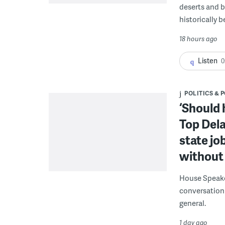
deserts and b
historically 
18 hours ago
Listen
0
POLITICS & 
‘Should 
Top Dela
state jo
without 
House Speake
conversation 
general.
1 day ago