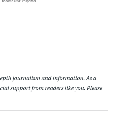
 — become a WHYY sponsor
depth journalism and information. As a
cial support from readers like you. Please