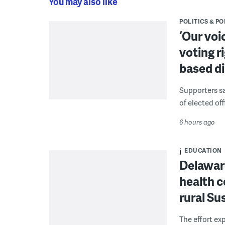
You may also like
POLITICS & PO
‘Our voi
voting r
based di
Supporters say
of elected off
6 hours ago
EDUCATION
Delaware
health c
rural S
The effort ex