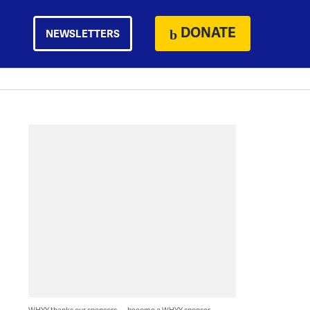
DONATE
NEWSLETTERS
WHYY thanks our sponsors — become a WHYY sponsor