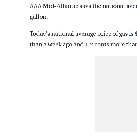
AAA Mid-Atlantic says the national aver
gallon.
Today’s national average price of gas is
than a week ago and 1.2 cents more than