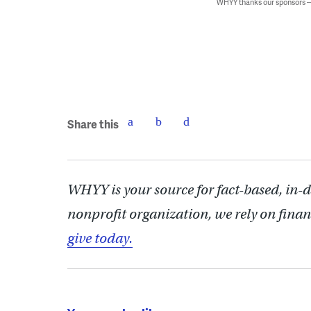
WHYY thanks our sponsors
Share this
WHYY is your source for fact-based, in-
nonprofit organization, we rely on finan
give today.