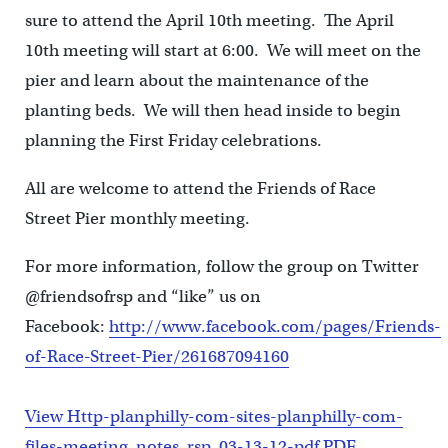
sure to attend the April 10th meeting. The April
10th meeting will start at 6:00. We will meet on the
pier and learn about the maintenance of the
planting beds. We will then head inside to begin
planning the First Friday celebrations.
All are welcome to attend the Friends of Race
Street Pier monthly meeting.
For more information, follow the group on Twitter
@friendsofrsp and “like” us on
Facebook:
http://www.facebook.com/pages/Friends-
of-Race-Street-Pier/261687094160
View Http-planphilly-com-sites-planphilly-com-
files-meeting_notes_rsp_03-13-12-pdf PDF