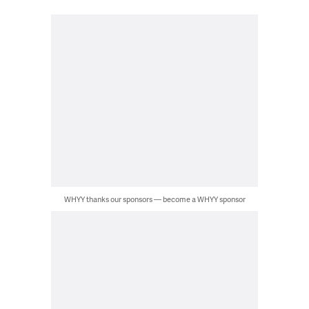
WHYY thanks our sponsors — become a WHYY sponsor