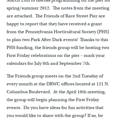
March 13th to discuss programming on the pier for
spring/summer 2012. The notes from the meeting
are attached. The Friends of Race Street Pier are
happy to report that they have received a grant
from the Pennsylvania Horticultural Society (PHS)
to plan two Park After Dark events! Thanks to this
PHS funding, the friends group will be hosting two
First Friday celebrations on the pier – mark your
calendars for July 6th and September 7th.
The Friends group meets on the 2nd Tuesday of
every month at the DRWC offices located at 121 N.
Columbus Boulevard. At the April 10th meeting,
the group will begin planning the First Friday
events. Do you have ideas for fun activities that
you would like to share with the group? If so, be