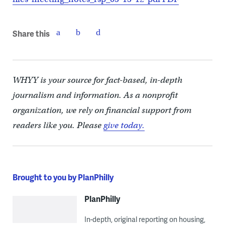
Share this
WHYY is your source for fact-based, in-depth
journalism and information. As a nonprofit
organization, we rely on financial support from
readers like you. Please
give today.
Brought to you by PlanPhilly
PlanPhilly
In-depth, original reporting on housing,