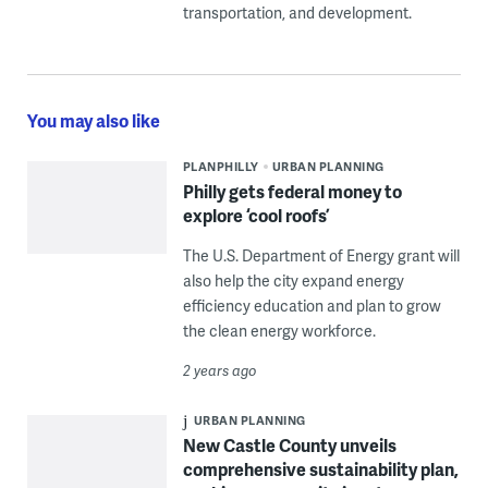
transportation, and development.
You may also like
PLANPHILLY
URBAN PLANNING
Philly gets federal money to
explore ‘cool roofs’
The U.S. Department of Energy grant will
also help the city expand energy
efficiency education and plan to grow
the clean energy workforce.
2 years ago
URBAN PLANNING
New Castle County unveils
comprehensive sustainability plan,