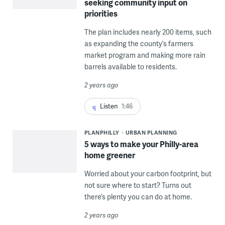
seeking community input on
priorities
The plan includes nearly 200 items, such
as expanding the county’s farmers
market program and making more rain
barrels available to residents.
2 years ago
Listen
1:46
PLANPHILLY
URBAN PLANNING
5 ways to make your Philly-area
home greener
Worried about your carbon footprint, but
not sure where to start? Turns out
there’s plenty you can do at home.
2 years ago