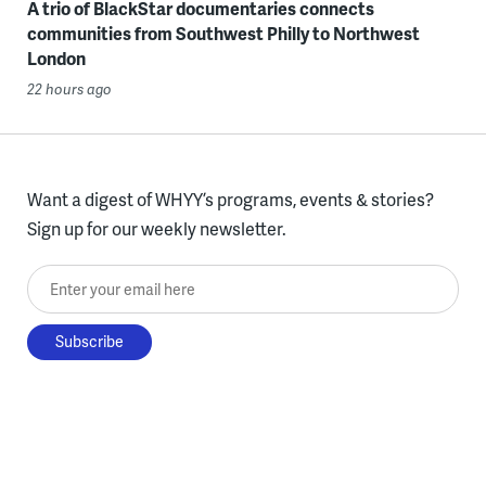
A trio of BlackStar documentaries connects
communities from Southwest Philly to Northwest
London
22 hours ago
Want a digest of WHYY’s programs, events & stories?
Sign up for our weekly newsletter.
Enter your email here