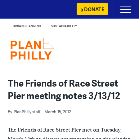
Skip
DONATE
Primary
to
Menu
content
URBAN PLANNING
SUSTAINABILITY
The Friends of Race Street
Pier meeting notes 3/13/12
By
PlanPhilly staff
March 15, 2012
The Friends of Race Street Pier met on Tuesday,