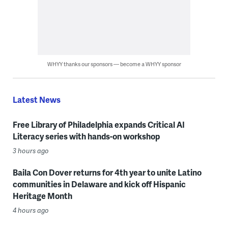
WHYY thanks our sponsors — become a WHYY sponsor
Latest News
Free Library of Philadelphia expands Critical AI
Literacy series with hands-on workshop
3 hours ago
Baila Con Dover returns for 4th year to unite Latino
communities in Delaware and kick off Hispanic
Heritage Month
4 hours ago