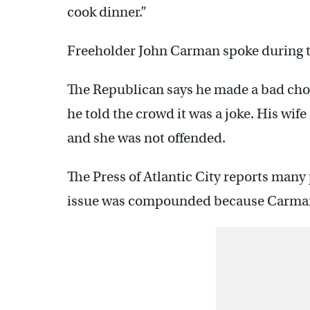
cook dinner.”
Freeholder John Carman spoke during t
The Republican says he made a bad cho
he told the crowd it was a joke. His wif
and she was not offended.
The Press of Atlantic City reports many
issue was compounded because Carman 