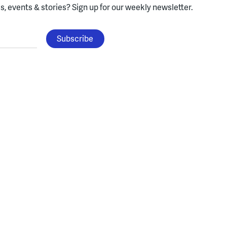
, events & stories?
Sign up for our weekly newsletter.