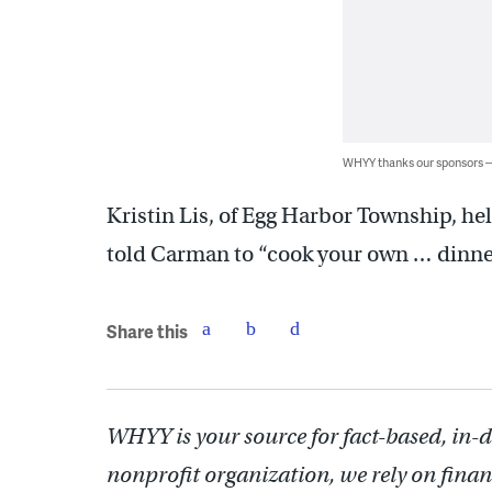
WHYY thanks our sponsors
Kristin Lis, of Egg Harbor Township, h
told Carman to “cook your own … dinne
Share this
WHYY is your source for fact-based, in-
nonprofit organization, we rely on finan