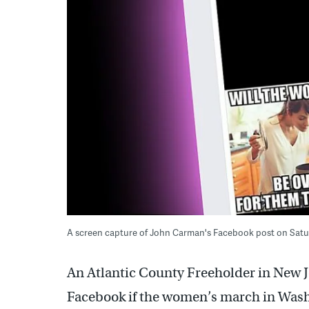
A screen capture of John Carman's Facebook post on Sat
An Atlantic County Freeholder in New J
Facebook if the women’s march in Washi