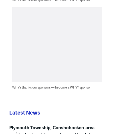
WHYY thanks our sponsors — become a WHYY sponsor
Latest News
Plymouth Township, Conshohocken-area