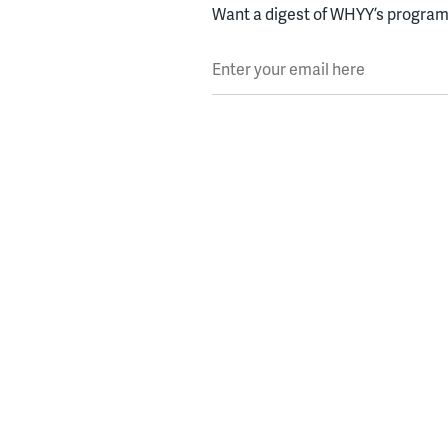
Want a digest of WHYY’s programs
Enter your email here