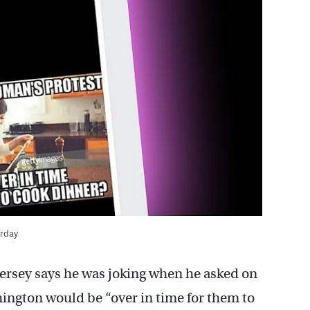
urday
ersey says he was joking when he asked on
ngton would be “over in time for them to