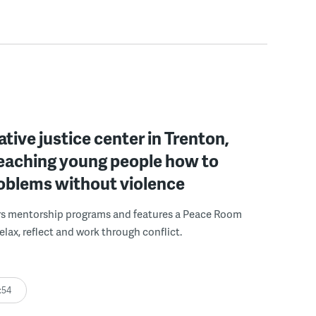
ative justice center in Trenton,
 teaching young people how to
roblems without violence
rs mentorship programs and features a Peace Room
elax, reflect and work through conflict.
:54