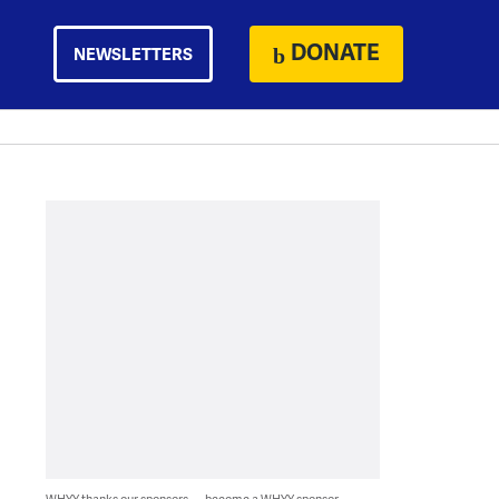
DONATE
NEWSLETTERS
WHYY thanks our sponsors — become a WHYY sponsor