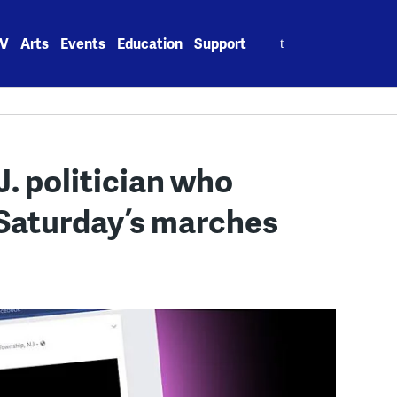
Search
V
Arts
Events
Education
Support
for:
J. politician who
 Saturday’s marches