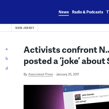
Skip
to
News
Radio & Podcasts
T
content
NEW JERSEY
Activists confront N.
posted a ‘joke’ about
By
Associated Press
January 25, 2017