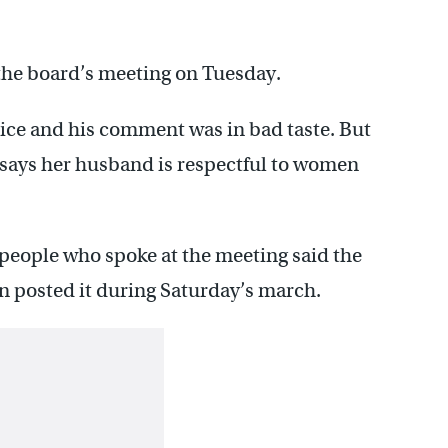
he board’s meeting on Tuesday.
ice and his comment was in bad taste. But
e says her husband is respectful to women
 people who spoke at the meeting said the
posted it during Saturday’s march.