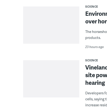
SCIENCE
Environ
over hor
The horseshoe
products.
23 hours ago
SCIENCE
Vineland
site pow
hearing
Developers fo
cells, saying
increase resid