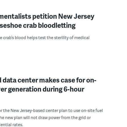
mentalists petition New Jersey
seshoe crab bloodletting
 crab’s blood helps test the sterility of medical
 data center makes case for on-
er generation during 6-hour
r the New Jersey-based center plan to use on-site fuel
 the new plan will not draw power from the grid or
ential rates.