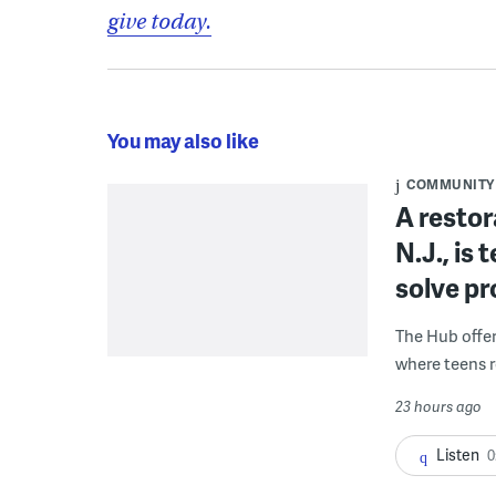
give today.
You may also like
COMMUNITY
A restor
N.J., is
solve p
The Hub offe
where teens r
23 hours ago
Listen
0