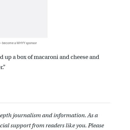
 — become a WHYY sponsor
eld up a box of macaroni and cheese and
r.”
depth journalism and information. As a
cial support from readers like you. Please