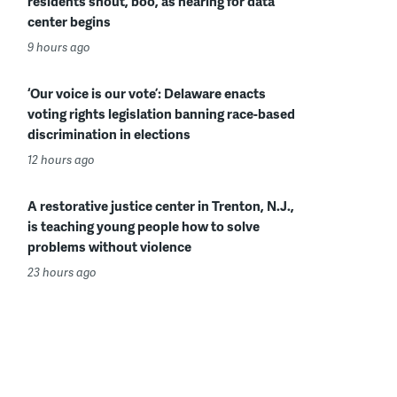
residents shout, boo, as hearing for data
center begins
9 hours ago
‘Our voice is our vote’: Delaware enacts
voting rights legislation banning race-based
discrimination in elections
12 hours ago
A restorative justice center in Trenton, N.J.,
is teaching young people how to solve
problems without violence
23 hours ago