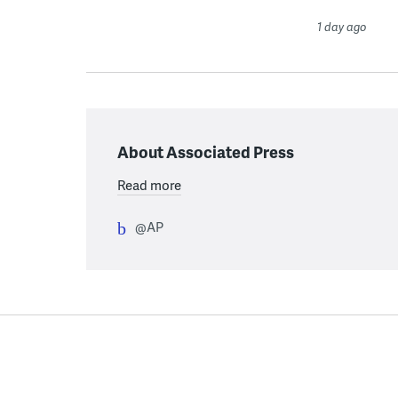
1 day ago
About Associated Press
Read more
@AP