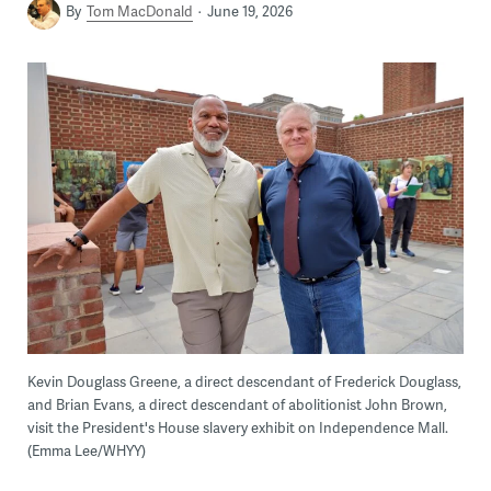
By
Tom MacDonald
June 19, 2026
Kevin Douglass Greene, a direct descendant of Frederick Douglass,
and Brian Evans, a direct descendant of abolitionist John Brown,
visit the President's House slavery exhibit on Independence Mall.
(Emma Lee/WHYY)