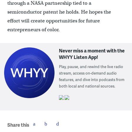
through a NASA partnership tied to a
semiconductor patent he holds. He hopes the
effort will create opportunities for future
entrepreneurs of color.
Never miss a moment with the
WHYY Listen App!
Play, pause, and rewind the live radio
stream, access on-demand audio
features, and dive into podcasts from
both local and national sources.
Share this