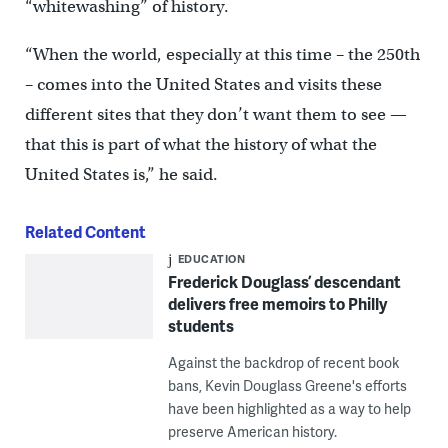
“whitewashing” of history.
“When the world, especially at this time – the 250th
– comes into the United States and visits these
different sites that they don’t want them to see —
that this is part of what the history of what the
United States is,” he said.
Related Content
EDUCATION
Frederick Douglass’ descendant
delivers free memoirs to Philly
students
Against the backdrop of recent book
bans, Kevin Douglass Greene's efforts
have been highlighted as a way to help
preserve American history.