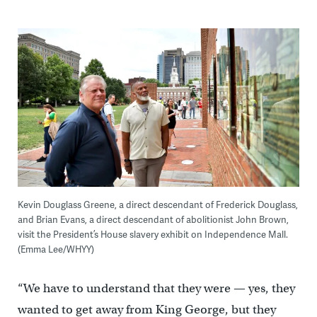
Kevin Douglass Greene, a direct descendant of Frederick Douglass,
and Brian Evans, a direct descendant of abolitionist John Brown,
visit the President’s House slavery exhibit on Independence Mall.
(Emma Lee/WHYY)
“We have to understand that they were — yes, they
wanted to get away from King George, but they