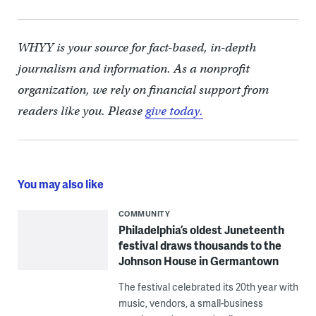
WHYY is your source for fact-based, in-depth
journalism and information. As a nonprofit
organization, we rely on financial support from
readers like you. Please
give today.
You may also like
COMMUNITY
Philadelphia’s oldest Juneteenth
festival draws thousands to the
Johnson House in Germantown
The festival celebrated its 20th year with
music, vendors, a small-business