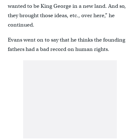
wanted to be King George in a new land. And so,
they brought those ideas, etc., over here,” he
continued.
Evans went on to say that he thinks the founding
fathers had a bad record on human rights.