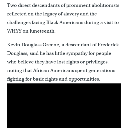
Two direct descendants of prominent abolitionists
reflected on the legacy of slavery and the
challenges facing Black Americans during a visit to
WHYY on Juneteenth.
Kevin Douglass Greene, a descendant of Frederick
Douglass, said he has little sympathy for people
who believe they have lost rights or privileges,
noting that African Americans spent generations
fighting for basic rights and opportunities.