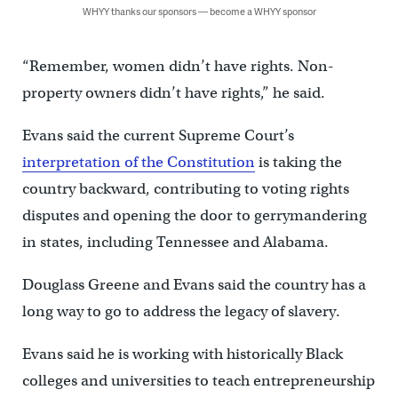
WHYY thanks our sponsors — become a WHYY sponsor
“Remember, women didn’t have rights. Non-
property owners didn’t have rights,” he said.
Evans said the current Supreme Court’s
interpretation of the Constitution
is taking the
country backward, contributing to voting rights
disputes and opening the door to gerrymandering
in states, including Tennessee and Alabama.
Douglass Greene and Evans said the country has a
long way to go to address the legacy of slavery.
Evans said he is working with historically Black
colleges and universities to teach entrepreneurship