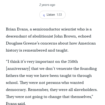
2 years ago
Listen
1:33
Brian Evans, a semiconductor scientist who is a
descendant of abolitionist John Brown, echoed
Douglass Greene’s concerns about how American
history is remembered and taught.
“I think it’s very important on the 250th
[anniversary] that we don’t venerate the founding
fathers the way we have been taught to through
school. They were not persons who wanted
democracy. Remember, they were all slaveholders.
They were not going to change that themselves,”
Evans said.