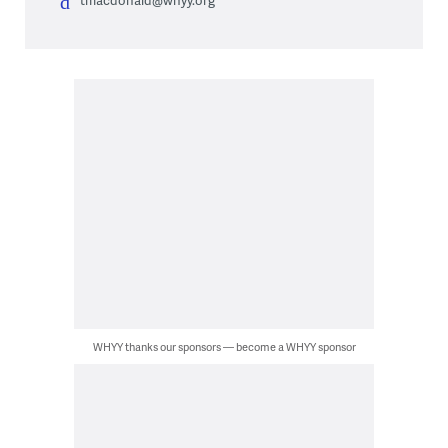
tmacdonald@whyy.org
WHYY thanks our sponsors — become a WHYY sponsor