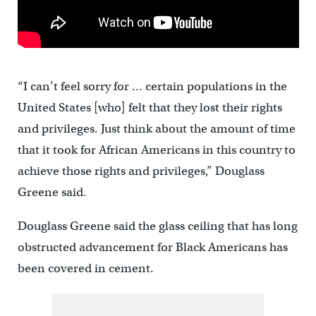
“I can’t feel sorry for … certain populations in the
United States [who] felt that they lost their rights
and privileges. Just think about the amount of time
that it took for African Americans in this country to
achieve those rights and privileges,” Douglass
Greene said.
Douglass Greene said the glass ceiling that has long
obstructed advancement for Black Americans has
been covered in cement.