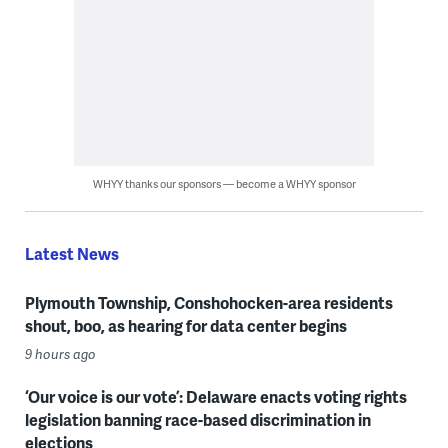
WHYY thanks our sponsors — become a WHYY sponsor
Latest News
Plymouth Township, Conshohocken-area residents
shout, boo, as hearing for data center begins
9 hours ago
‘Our voice is our vote’: Delaware enacts voting rights
legislation banning race-based discrimination in
elections