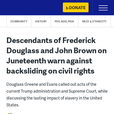
Skip
DONATE
Primary
to
Menu
content
COMMUNITY
HISTORY
PHILADELPHIA
RACE & ETHNICITY
Descendants of Frederick
Douglass and John Brown on
Juneteenth warn against
backsliding on civil rights
Douglass Greene and Evans called out acts of the
current Trump administration and Supreme Court, while
discussing the lasting impact of slavery in the United
States.