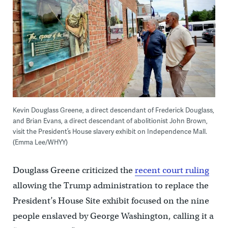
Kevin Douglass Greene, a direct descendant of Frederick Douglass,
and Brian Evans, a direct descendant of abolitionist John Brown,
visit the President’s House slavery exhibit on Independence Mall.
(Emma Lee/WHYY)
Douglass Greene criticized the
recent court ruling
allowing the Trump administration to replace the
President’s House Site exhibit focused on the nine
people enslaved by George Washington, calling it a