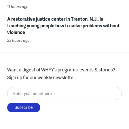
11 hours ago
A restorative justice center in Trenton, N.J., is
teaching young people how to solve problems without
violence
23 hours ago
Want a digest of WHYY’s programs, events & stories?
Sign up for our weekly newsletter.
Enter your email here