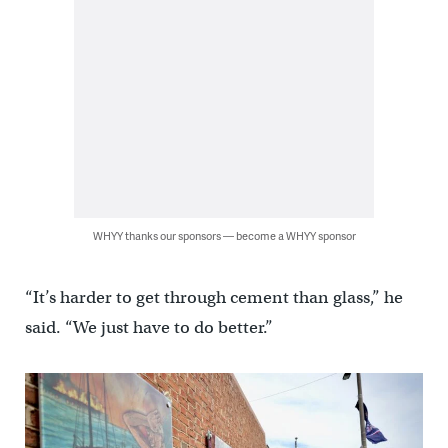
WHYY thanks our sponsors — become a WHYY sponsor
“It’s harder to get through cement than glass,” he
said. “We just have to do better.”