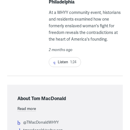
Philadelphia
At a WHYY community event, historians
and residents examined how one
formerly enslaved woman's fight for
freedom reveals the contradictions at
the heart of America's founding.
2 months ago
Listen
1:24
About Tom MacDonald
Read more
@TMacDonaldWHYY