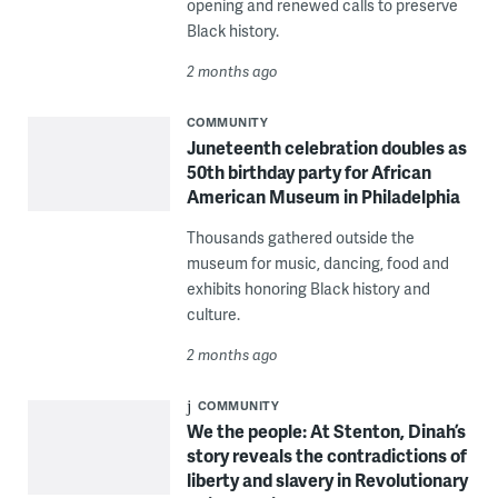
opening and renewed calls to preserve
Black history.
2 months ago
COMMUNITY
Juneteenth celebration doubles as
50th birthday party for African
American Museum in Philadelphia
Thousands gathered outside the
museum for music, dancing, food and
exhibits honoring Black history and
culture.
2 months ago
COMMUNITY
We the people: At Stenton, Dinah’s
story reveals the contradictions of
liberty and slavery in Revolutionary