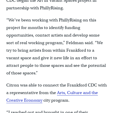
CDC began the Art in Vacant Spaces project in
partnership with PhillyRising.
“We’ve been working with PhillyRising on this
project for months to identify funding
opportunities, contact artists and develop some
sort of real working program,” Feldman said. “We
try to bring artists from within Frankford to a
vacant space and give it new life in an effort to
attract people to those spaces and see the potential
of those spaces.”
Citron was able to connect the Frankford CDC with
a representative from the
Arts, Culture and the
Creative Economy
city program.
“I reached out and brought in one of their