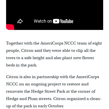
Together with the AmeriCorps NCCC team of eight
people, Citron said they were able to clip all the
trees to a safe height and also plant new flower
beds in the park.
Citron is also in partnership with the AmeriCorps
NCCC on an ongoing project to restore and
renovate the Hedge Street Park at the corner of
Hedge and Plum streets. Citron organized a clean-
up of the park in early October.