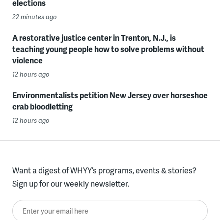
elections
22 minutes ago
A restorative justice center in Trenton, N.J., is
teaching young people how to solve problems without
violence
12 hours ago
Environmentalists petition New Jersey over horseshoe
crab bloodletting
12 hours ago
Want a digest of WHYY’s programs, events & stories?
Sign up for our weekly newsletter.
Enter your email here