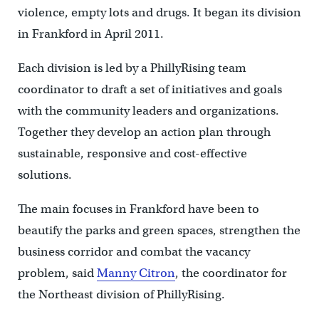
violence, empty lots and drugs. It began its division
in Frankford in April 2011.
Each division is led by a PhillyRising team
coordinator to draft a set of initiatives and goals
with the community leaders and organizations.
Together they develop an action plan through
sustainable, responsive and cost-effective
solutions.
The main focuses in Frankford have been to
beautify the parks and green spaces, strengthen the
business corridor and combat the vacancy
problem, said
Manny Citron
, the coordinator for
the Northeast division of PhillyRising.