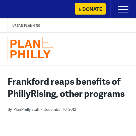
Skip
DONATE
Primary
to
Menu
content
URBAN PLANNING
Frankford reaps benefits of
PhillyRising, other programs
By
PlanPhilly staff
December 10, 2012