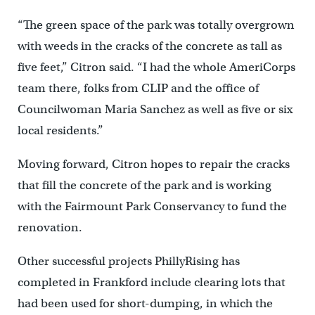
“The green space of the park was totally overgrown
with weeds in the cracks of the concrete as tall as
five feet,” Citron said. “I had the whole AmeriCorps
team there, folks from CLIP and the office of
Councilwoman Maria Sanchez as well as five or six
local residents.”
Moving forward, Citron hopes to repair the cracks
that fill the concrete of the park and is working
with the Fairmount Park Conservancy to fund the
renovation.
Other successful projects PhillyRising has
completed in Frankford include clearing lots that
had been used for short-dumping, in which the