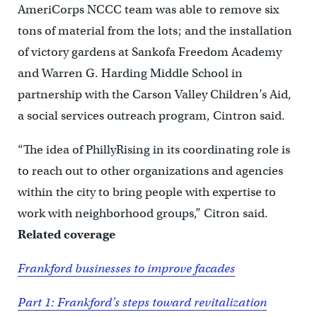
AmeriCorps NCCC team was able to remove six
tons of material from the lots; and the installation
of victory gardens at Sankofa Freedom Academy
and Warren G. Harding Middle School in
partnership with the Carson Valley Children’s Aid,
a social services outreach program, Cintron said.
“The idea of PhillyRising in its coordinating role is
to reach out to other organizations and agencies
within the city to bring people with expertise to
work with neighborhood groups,” Citron said.
Related coverage
Frankford businesses to improve facades
Part 1: Frankford’s steps toward revitalization