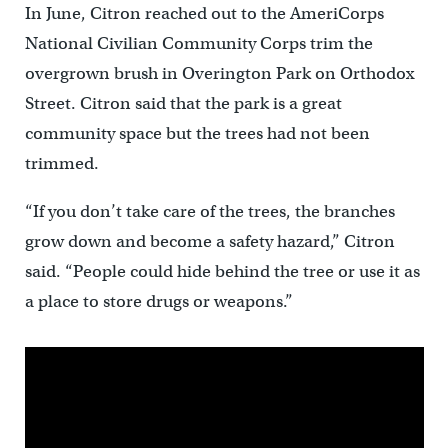
In June, Citron reached out to the AmeriCorps
National Civilian Community Corps trim the
overgrown brush in Overington Park on Orthodox
Street. Citron said that the park is a great
community space but the trees had not been
trimmed.
“If you don’t take care of the trees, the branches
grow down and become a safety hazard,” Citron
said. “People could hide behind the tree or use it as
a place to store drugs or weapons.”