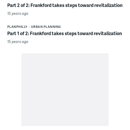
Part 2 of 2: Frankford takes steps toward revitalization
15 years ago
PLANPHILLY
URBAN PLANNING
Part 1 of 2: Frankford takes steps toward revitalization
15 years ago