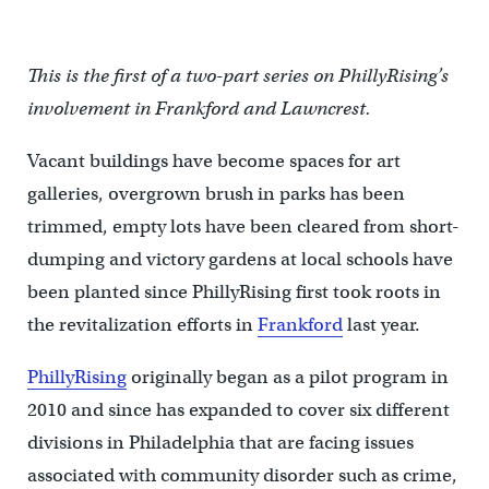
This is the first of a two-part series on PhillyRising’s
involvement in Frankford and Lawncrest.
Vacant buildings have become spaces for art
galleries, overgrown brush in parks has been
trimmed, empty lots have been cleared from short-
dumping and victory gardens at local schools have
been planted since PhillyRising first took roots in
the revitalization efforts in
Frankford
last year.
PhillyRising
originally began as a pilot program in
2010 and since has expanded to cover six different
divisions in Philadelphia that are facing issues
associated with community disorder such as crime,