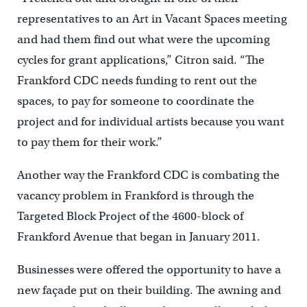
representatives to an Art in Vacant Spaces meeting
and had them find out what were the upcoming
cycles for grant applications,” Citron said. “The
Frankford CDC needs funding to rent out the
spaces, to pay for someone to coordinate the
project and for individual artists because you want
to pay them for their work.”
Another way the Frankford CDC is combating the
vacancy problem in Frankford is through the
Targeted Block Project of the 4600-block of
Frankford Avenue that began in January 2011.
Businesses were offered the opportunity to have a
new façade put on their building. The awning and