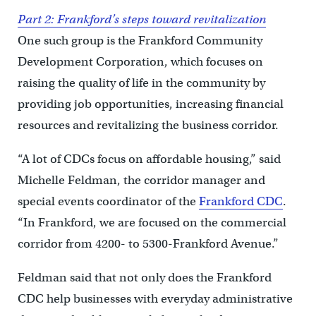
Part 2: Frankford’s steps toward revitalization
One such group is the Frankford Community
Development Corporation, which focuses on
raising the quality of life in the community by
providing job opportunities, increasing financial
resources and revitalizing the business corridor.
“A lot of CDCs focus on affordable housing,” said
Michelle Feldman, the corridor manager and
special events coordinator of the
Frankford CDC
.
“In Frankford, we are focused on the commercial
corridor from 4200- to 5300-Frankford Avenue.”
Feldman said that not only does the Frankford
CDC help businesses with everyday administrative