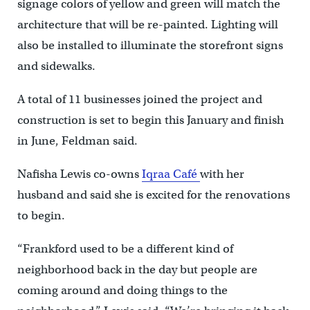
signage colors of yellow and green will match the
architecture that will be re-painted. Lighting will
also be installed to illuminate the storefront signs
and sidewalks.
A total of 11 businesses joined the project and
construction is set to begin this January and finish
in June, Feldman said.
Nafisha Lewis co-owns
Iqraa Café
with her
husband and said she is excited for the renovations
to begin.
“Frankford used to be a different kind of
neighborhood back in the day but people are
coming around and doing things to the