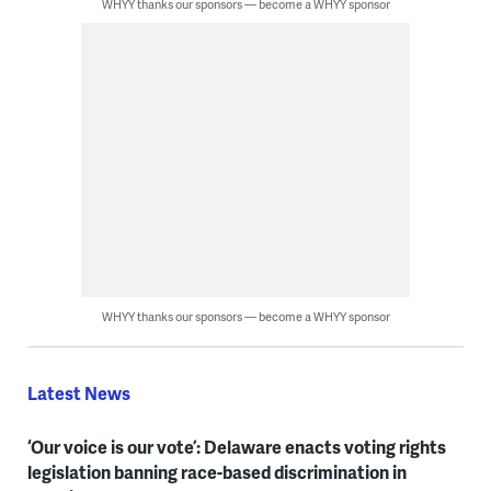
WHYY thanks our sponsors — become a WHYY sponsor
WHYY thanks our sponsors — become a WHYY sponsor
Latest News
‘Our voice is our vote’: Delaware enacts voting rights
legislation banning race-based discrimination in