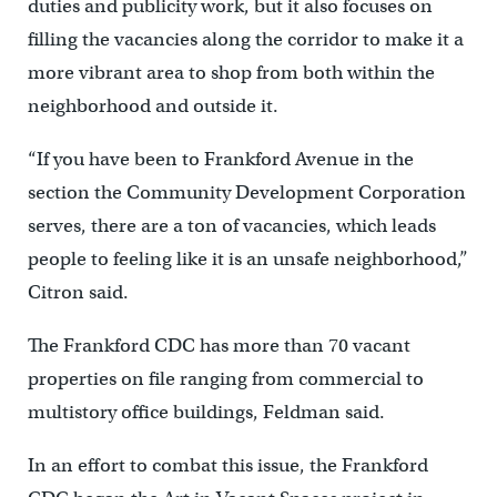
duties and publicity work, but it also focuses on
filling the vacancies along the corridor to make it a
more vibrant area to shop from both within the
neighborhood and outside it.
“If you have been to Frankford Avenue in the
section the Community Development Corporation
serves, there are a ton of vacancies, which leads
people to feeling like it is an unsafe neighborhood,”
Citron said.
The Frankford CDC has more than 70 vacant
properties on file ranging from commercial to
multistory office buildings, Feldman said.
In an effort to combat this issue, the Frankford