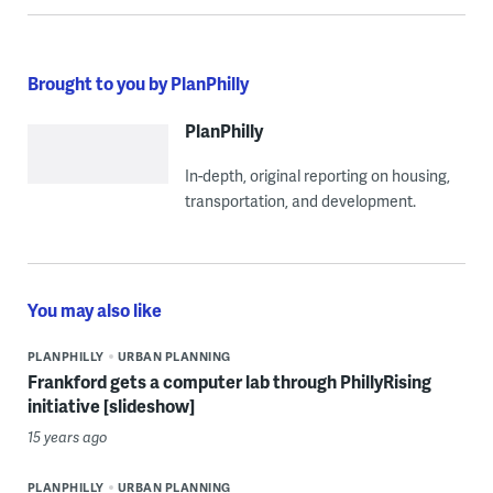
Brought to you by PlanPhilly
PlanPhilly
In-depth, original reporting on housing,
transportation, and development.
You may also like
PLANPHILLY
URBAN PLANNING
Frankford gets a computer lab through PhillyRising
initiative [slideshow]
15 years ago
PLANPHILLY
URBAN PLANNING