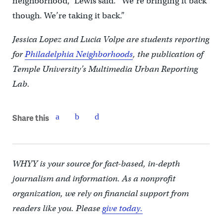
neighborhood,” Lewis said. “We’re bringing it back
though. We’re taking it back.”
Jessica Lopez and Lucia Volpe are students reporting
for
Philadelphia Neighborhoods
, the publication of
Temple University’s Multimedia Urban Reporting
Lab.
Share this
WHYY is your source for fact-based, in-depth
journalism and information. As a nonprofit
organization, we rely on financial support from
readers like you. Please
give today.