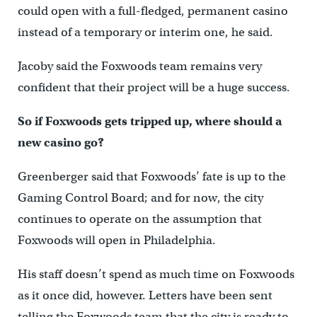
could open with a full-fledged, permanent casino
instead of a temporary or interim one, he said.
Jacoby said the Foxwoods team remains very
confident that their project will be a huge success.
So if Foxwoods gets tripped up, where should a
new casino go?
Greenberger said that Foxwoods’ fate is up to the
Gaming Control Board; and for now, the city
continues to operate on the assumption that
Foxwoods will open in Philadelphia.
His staff doesn’t spend as much time on Foxwoods
as it once did, however. Letters have been sent
telling the Foxwoods team that the city is ready to