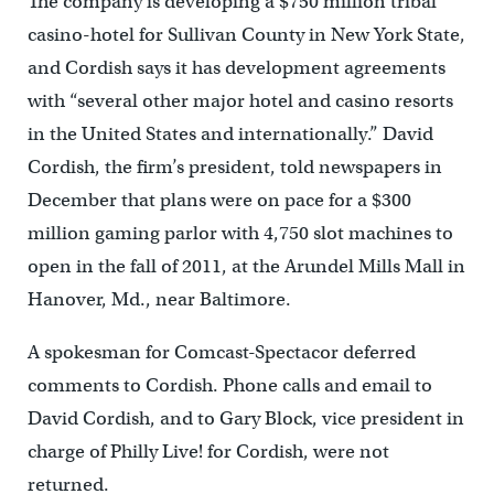
The company is developing a $750 million tribal
casino-hotel for Sullivan County in New York State,
and Cordish says it has development agreements
with “several other major hotel and casino resorts
in the United States and internationally.” David
Cordish, the firm’s president, told newspapers in
December that plans were on pace for a $300
million gaming parlor with 4,750 slot machines to
open in the fall of 2011, at the Arundel Mills Mall in
Hanover, Md., near Baltimore.
A spokesman for Comcast-Spectacor deferred
comments to Cordish. Phone calls and email to
David Cordish, and to Gary Block, vice president in
charge of Philly Live! for Cordish, were not
returned.