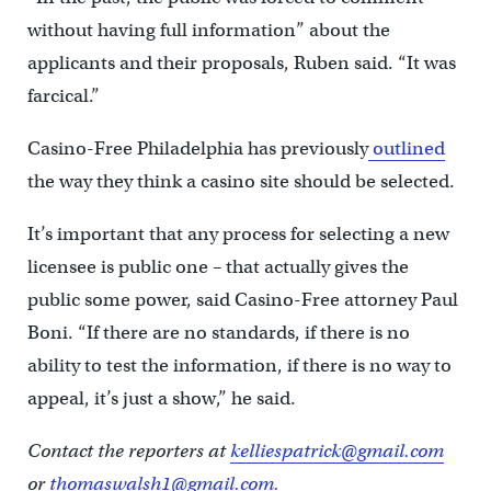
without having full information” about the
applicants and their proposals, Ruben said. “It was
farcical.”
Casino-Free Philadelphia has previously
outlined
the way they think a casino site should be selected.
It’s important that any process for selecting a new
licensee is public one – that actually gives the
public some power, said Casino-Free attorney Paul
Boni. “If there are no standards, if there is no
ability to test the information, if there is no way to
appeal, it’s just a show,” he said.
Contact the reporters at
kelliespatrick@gmail.com
or
thomaswalsh1@gmail.com.