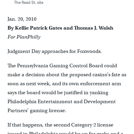
The Reed St. site
Jan. 20, 2010
By Kellie Patrick Gates and Thomas J. Walsh
For PlanPhilly
Judgment Day approaches for Foxwoods.
The Pennsylvania Gaming Control Board could
make a decision about the proposed casino’s fate as
soon as next week, and its own enforcement arm
says the board would be justified in yanking
Philadelphia Entertainment and Development
Partners’ gaming license.
If that happens, the second Category 2 license
issued in Philadelphia would be up for grabs and a