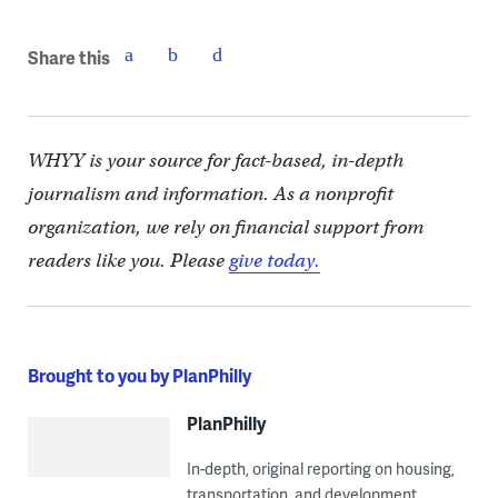
Share this
WHYY is your source for fact-based, in-depth
journalism and information. As a nonprofit
organization, we rely on financial support from
readers like you. Please
give today.
Brought to you by PlanPhilly
PlanPhilly
In-depth, original reporting on housing,
transportation, and development.