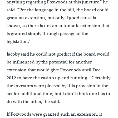
anything regarding Foxwoods at this juncture,” he
said. “Per the language in the bill, the board could
grant an extension, but only if good cause is
shown, so there is not an automatic extension that
is granted simply through passage of the
legislation.”
Jacoby said he could not predict if the board would
be influenced by the potential for another
extension that would give Foxwoods until Dec.
2012 to have the casino up and running. “Certainly
the investors were pleased by this provision in the
act for additional time, but I don’t think one has to
do with the other,” he said.
If Foxwoods were granted such an extension, it