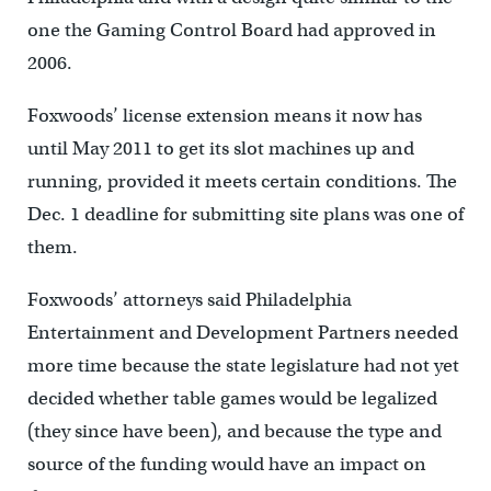
one the Gaming Control Board had approved in
2006.
Foxwoods’ license extension means it now has
until May 2011 to get its slot machines up and
running, provided it meets certain conditions. The
Dec. 1 deadline for submitting site plans was one of
them.
Foxwoods’ attorneys said Philadelphia
Entertainment and Development Partners needed
more time because the state legislature had not yet
decided whether table games would be legalized
(they since have been), and because the type and
source of the funding would have an impact on