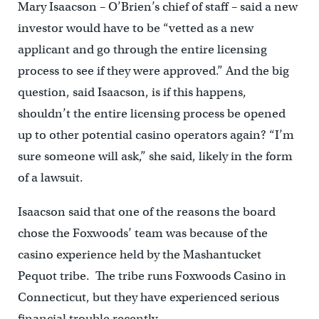
Mary Isaacson – O’Brien’s chief of staff – said a new
investor would have to be “vetted as a new
applicant and go through the entire licensing
process to see if they were approved.” And the big
question, said Isaacson, is if this happens,
shouldn’t the entire licensing process be opened
up to other potential casino operators again? “I’m
sure someone will ask,” she said, likely in the form
of a lawsuit.
Isaacson said that one of the reasons the board
chose the Foxwoods’ team was because of the
casino experience held by the Mashantucket
Pequot tribe. The tribe runs Foxwoods Casino in
Connecticut, but they have experienced serious
financial trouble recently.