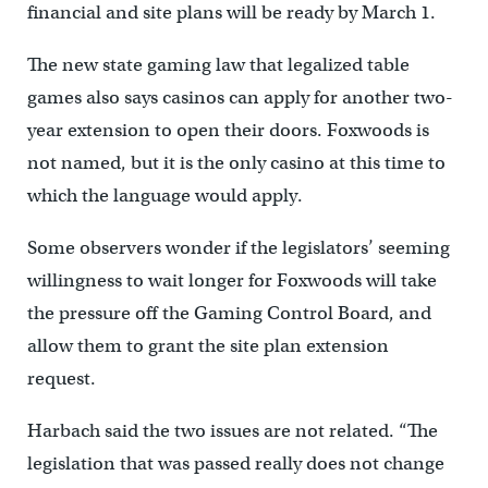
financial and site plans will be ready by March 1.
The new state gaming law that legalized table
games also says casinos can apply for another two-
year extension to open their doors. Foxwoods is
not named, but it is the only casino at this time to
which the language would apply.
Some observers wonder if the legislators’ seeming
willingness to wait longer for Foxwoods will take
the pressure off the Gaming Control Board, and
allow them to grant the site plan extension
request.
Harbach said the two issues are not related. “The
legislation that was passed really does not change