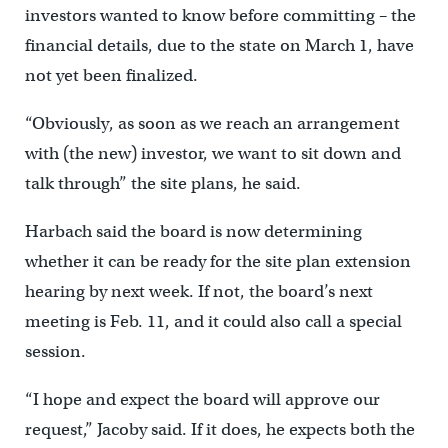
investors wanted to know before committing – the
financial details, due to the state on March 1, have
not yet been finalized.
“Obviously, as soon as we reach an arrangement
with (the new) investor, we want to sit down and
talk through” the site plans, he said.
Harbach said the board is now determining
whether it can be ready for the site plan extension
hearing by next week. If not, the board’s next
meeting is Feb. 11, and it could also call a special
session.
“I hope and expect the board will approve our
request,” Jacoby said. If it does, he expects both the