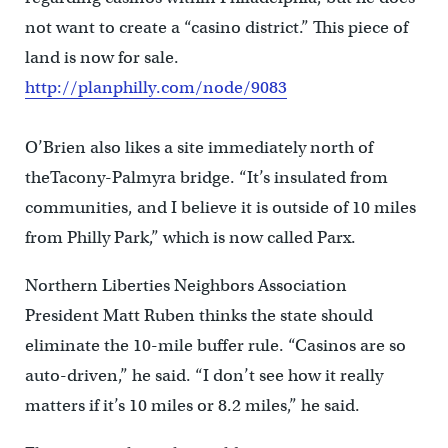
not want to create a “casino district.” This piece of
land is now for sale.
http://planphilly.com/node/9083
O’Brien also likes a site immediately north of
theTacony-Palmyra bridge. “It’s insulated from
communities, and I believe it is outside of 10 miles
from Philly Park,” which is now called Parx.
Northern Liberties Neighbors Association
President Matt Ruben thinks the state should
eliminate the 10-mile buffer rule. “Casinos are so
auto-driven,” he said. “I don’t see how it really
matters if it’s 10 miles or 8.2 miles,” he said.