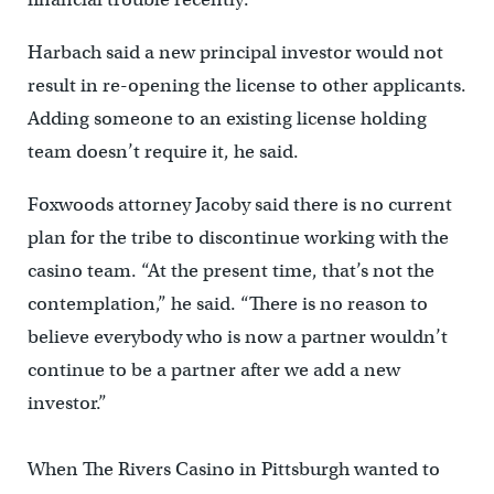
Harbach said a new principal investor would not
result in re-opening the license to other applicants.
Adding someone to an existing license holding
team doesn’t require it, he said.
Foxwoods attorney Jacoby said there is no current
plan for the tribe to discontinue working with the
casino team. “At the present time, that’s not the
contemplation,” he said. “There is no reason to
believe everybody who is now a partner wouldn’t
continue to be a partner after we add a new
investor.”
When The Rivers Casino in Pittsburgh wanted to