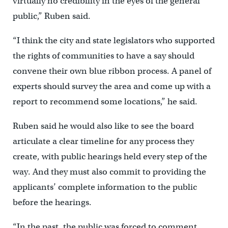
virtually no credibility in the eyes of the general
public,” Ruben said.
“I think the city and state legislators who supported
the rights of communities to have a say should
convene their own blue ribbon process. A panel of
experts should survey the area and come up with a
report to recommend some locations,” he said.
Ruben said he would also like to see the board
articulate a clear timeline for any process they
create, with public hearings held every step of the
way. And they must also commit to providing the
applicants’ complete information to the public
before the hearings.
“In the past, the public was forced to comment