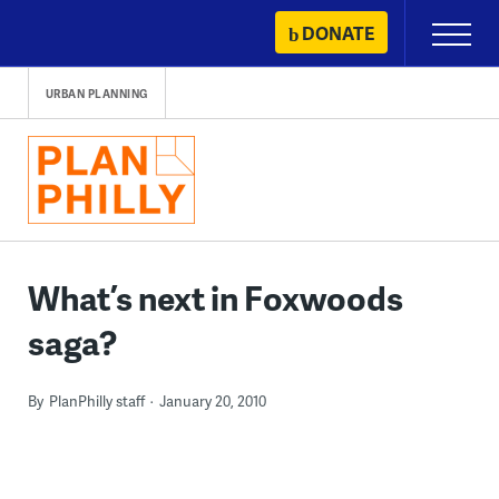
Skip
DONATE
Primary
to
Menu
content
URBAN PLANNING
What’s next in Foxwoods
saga?
By
PlanPhilly staff
January 20, 2010