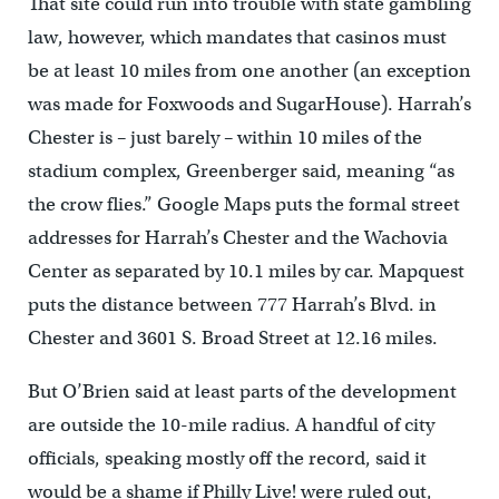
That site could run into trouble with state gambling
law, however, which mandates that casinos must
be at least 10 miles from one another (an exception
was made for Foxwoods and SugarHouse). Harrah’s
Chester is – just barely – within 10 miles of the
stadium complex, Greenberger said, meaning “as
the crow flies.” Google Maps puts the formal street
addresses for Harrah’s Chester and the Wachovia
Center as separated by 10.1 miles by car. Mapquest
puts the distance between 777 Harrah’s Blvd. in
Chester and 3601 S. Broad Street at 12.16 miles.
But O’Brien said at least parts of the development
are outside the 10-mile radius. A handful of city
officials, speaking mostly off the record, said it
would be a shame if Philly Live! were ruled out,