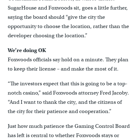
SugarHouse and Foxwoods sit, goes a little further,
saying the board should “give the city the
opportunity to choose the location, rather than the
developer choosing the location.”
We’re doing OK
Foxwoods officials say hold on a minute. They plan
to keep their license – and make the most of it.
“The investors expect that this is going to be a top-
notch casino,” said Foxwoods attorney Fred Jacoby.
“And I want to thank the city, and the citizens of
the city for their patience and cooperation.”
Just how much patience the Gaming Control Board
has left is central to whether Foxwoods stays or