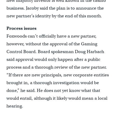
new majority investor is well known in the casino
business. Jacoby said the plan is to announce the
new partner’s identity by the end of this month.
Process issues
Foxwoods can’t officially have a new partner,
however, without the approval of the Gaming
Control Board. Board spokesman Doug Harbach
said approval would only happen after a public
process and a thorough review of the new partner.
“If there are new principals, new corporate entities
brought in, a thorough investigation would be
done,” he said. He does not yet know what that
would entail, although it likely would mean a local
hearing.