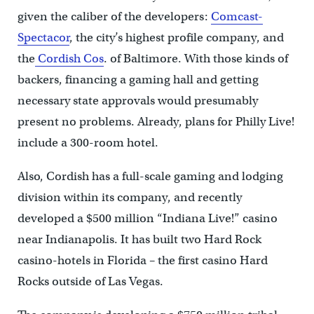
given the caliber of the developers:
Comcast-
Spectacor
, the city’s highest profile company, and
the
Cordish Cos
. of Baltimore. With those kinds of
backers, financing a gaming hall and getting
necessary state approvals would presumably
present no problems. Already, plans for Philly Live!
include a 300-room hotel.
Also, Cordish has a full-scale gaming and lodging
division within its company, and recently
developed a $500 million “Indiana Live!” casino
near Indianapolis. It has built two Hard Rock
casino-hotels in Florida – the first casino Hard
Rocks outside of Las Vegas.