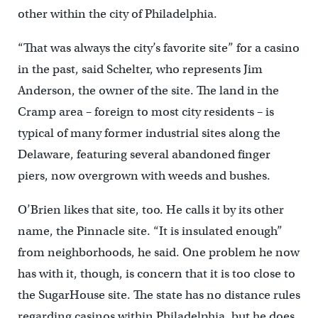
other within the city of Philadelphia.
“That was always the city’s favorite site” for a casino
in the past, said Schelter, who represents Jim
Anderson, the owner of the site. The land in the
Cramp area – foreign to most city residents – is
typical of many former industrial sites along the
Delaware, featuring several abandoned finger
piers, now overgrown with weeds and bushes.
O’Brien likes that site, too. He calls it by its other
name, the Pinnacle site. “It is insulated enough”
from neighborhoods, he said. One problem he now
has with it, though, is concern that it is too close to
the SugarHouse site. The state has no distance rules
regarding casinos within Philadelphia, but he does