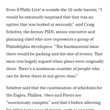
Even if Philly Live! is outside the 10-mile barrier, “I
would be extremely surprised that that was an
option that was looked at seriously,” said Craig
Schelter, the former PIDC senior executive and
planning chief who now represents a group of
Philadelphia developers. “The fundamental issue
there would be parking and the size of events. That
issue was hugely argued when plans were originally
done. There’s a maximum number of people who
can be down there at any given time.”
Schelter said that the combination of schedules for
the Eagles, Phillies, 76ers and Flyers are
“enormously complex,” and that’s before allowing
for other large annual events, such as concerts,