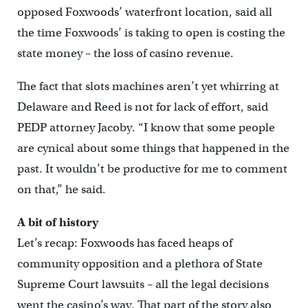
opposed Foxwoods’ waterfront location, said all
the time Foxwoods’ is taking to open is costing the
state money – the loss of casino revenue.
The fact that slots machines aren’t yet whirring at
Delaware and Reed is not for lack of effort, said
PEDP attorney Jacoby. “I know that some people
are cynical about some things that happened in the
past. It wouldn’t be productive for me to comment
on that,” he said.
A bit of history
Let’s recap: Foxwoods has faced heaps of
community opposition and a plethora of State
Supreme Court lawsuits – all the legal decisions
went the casino’s way. That part of the story also