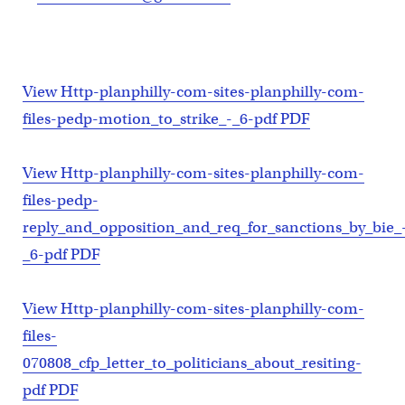
View Http-planphilly-com-sites-planphilly-com-
files-pedp-motion_to_strike_-_6-pdf PDF
View Http-planphilly-com-sites-planphilly-com-
files-pedp-
reply_and_opposition_and_req_for_sanctions_by_bie_
_6-pdf PDF
View Http-planphilly-com-sites-planphilly-com-
files-
070808_cfp_letter_to_politicians_about_resiting-
pdf PDF