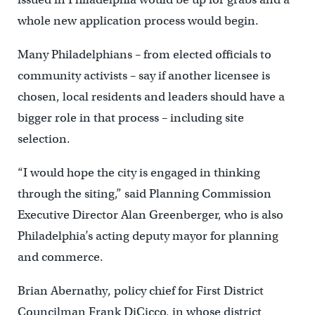
whole new application process would begin.
Many Philadelphians – from elected officials to
community activists – say if another licensee is
chosen, local residents and leaders should have a
bigger role in that process – including site
selection.
“I would hope the city is engaged in thinking
through the siting,” said Planning Commission
Executive Director Alan Greenberger, who is also
Philadelphia’s acting deputy mayor for planning
and commerce.
Brian Abernathy, policy chief for First District
Councilman Frank DiCicco, in whose district