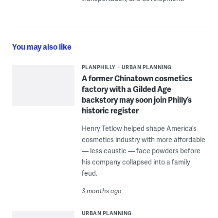
You may also like
PLANPHILLY
URBAN PLANNING
A former Chinatown cosmetics
factory with a Gilded Age
backstory may soon join Philly’s
historic register
Henry Tetlow helped shape America’s
cosmetics industry with more affordable
— less caustic — face powders before
his company collapsed into a family
feud.
3 months ago
URBAN PLANNING