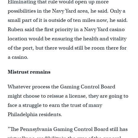
Eliminating that rule would open up more
possibilities in the Navy Yard area, he said. Only a
small part of it is outside of ten miles now, he said.
Ruben said the first priority in a Navy Yard casino
location would be ensuring the health and vitality
of the port, but there would still be room there for
a casino.
Mistrust remains
Whatever process the Gaming Control Board
might choose to reissue a license, they are going to
face a struggle to earn the trust of many
Philadelphia residents.
”The Pennsylvania Gaming Control Board still has