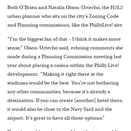
Both O’Brien and Natalia Olson-Urtecho, the H2L2
urban planner who sits on the city’s Zoning Code
and Planning commissions, like the PhillyLive! site.
“I’m the biggest fan of that – I think it makes more
sense,” Olson-Urtecho said, echoing comments she
made during a Planning Commission meeting last
year about placing a casino within the Philly Live!
development. “Making it right there at the
stadiums would be the best. You’re not bothering
any other communities, because it’s already a
destination. If you can create [another] hotel there,
it would also be close to the Navy Yard and the
airport. It’s great to have all those options.”