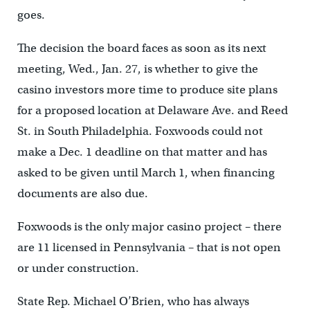
goes.
The decision the board faces as soon as its next
meeting, Wed., Jan. 27, is whether to give the
casino investors more time to produce site plans
for a proposed location at Delaware Ave. and Reed
St. in South Philadelphia. Foxwoods could not
make a Dec. 1 deadline on that matter and has
asked to be given until March 1, when financing
documents are also due.
Foxwoods is the only major casino project – there
are 11 licensed in Pennsylvania – that is not open
or under construction.
State Rep. Michael O’Brien, who has always