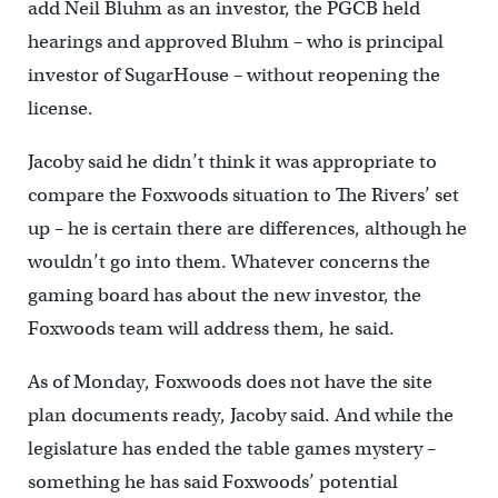
add Neil Bluhm as an investor, the PGCB held
hearings and approved Bluhm – who is principal
investor of SugarHouse – without reopening the
license.
Jacoby said he didn’t think it was appropriate to
compare the Foxwoods situation to The Rivers’ set
up – he is certain there are differences, although he
wouldn’t go into them. Whatever concerns the
gaming board has about the new investor, the
Foxwoods team will address them, he said.
As of Monday, Foxwoods does not have the site
plan documents ready, Jacoby said. And while the
legislature has ended the table games mystery –
something he has said Foxwoods’ potential