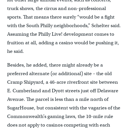
truck shows, the circus and non-professional
sports. That means there surely “would be a fight
with the South Philly neighborhoods,” Schelter said.
Assuming the Philly Live! development comes to
fruition at all, adding a casino would be pushing it,
he said.
Besides, he added, there might already be a
preferred alternate (or additional) site – the old
Cramp Shipyard, a 46-acre riverfront site between
E. Cumberland and Dyott streets just off Delaware
Avenue. The parcel is less than a mile north of
SugarHouse, but consistent with the vagaries of the
Commonwealth’s gaming laws, the 10-mile rule
does not apply to casinos competing with each