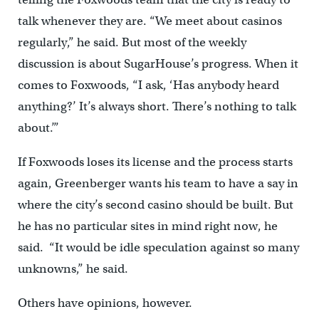
talk whenever they are. “We meet about casinos
regularly,” he said. But most of the weekly
discussion is about SugarHouse’s progress. When it
comes to Foxwoods, “I ask, ‘Has anybody heard
anything?’ It’s always short. There’s nothing to talk
about.’”
If Foxwoods loses its license and the process starts
again, Greenberger wants his team to have a say in
where the city’s second casino should be built. But
he has no particular sites in mind right now, he
said. “It would be idle speculation against so many
unknowns,” he said.
Others have opinions, however.