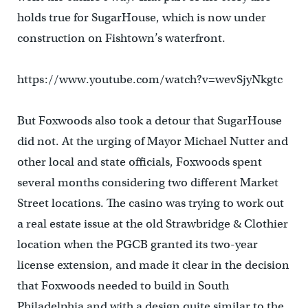
holds true for SugarHouse, which is now under
construction on Fishtown’s waterfront.
https://www.youtube.com/watch?v=wevSjyNkgtc
But Foxwoods also took a detour that SugarHouse
did not. At the urging of Mayor Michael Nutter and
other local and state officials, Foxwoods spent
several months considering two different Market
Street locations. The casino was trying to work out
a real estate issue at the old Strawbridge & Clothier
location when the PGCB granted its two-year
license extension, and made it clear in the decision
that Foxwoods needed to build in South
Philadelphia and with a design quite similar to the