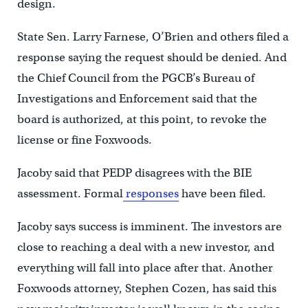
design.
State Sen. Larry Farnese, O’Brien and others filed a
response saying the request should be denied. And
the Chief Council from the PGCB’s Bureau of
Investigations and Enforcement said that the
board is authorized, at this point, to revoke the
license or fine Foxwoods.
Jacoby said that PEDP disagrees with the BIE
assessment. Formal
responses
have been filed.
Jacoby says success is imminent. The investors are
close to reaching a deal with a new investor, and
everything will fall into place after that. Another
Foxwoods attorney, Stephen Cozen, has said this