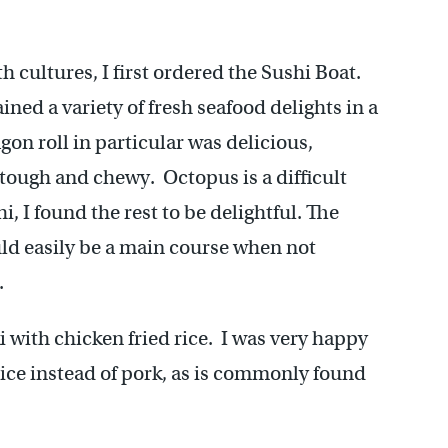
 cultures, I first ordered the Sushi Boat.
ned a variety of fresh seafood delights in a
n roll in particular was delicious,
 tough and chewy. Octopus is a difficult
, I found the rest to be delightful. The
ould easily be a main course when not
.
i with chicken fried rice. I was very happy
 rice instead of pork, as is commonly found