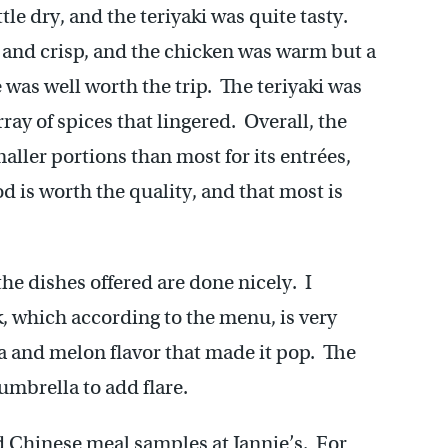
ttle dry, and the teriyaki was quite tasty.
 and crisp, and the chicken was warm but a
e was well worth the trip. The teriyaki was
ray of spices that lingered. Overall, the
aller portions than most for its entrées,
d is worth the quality, and that most is
he dishes offered are done nicely. I
, which according to the menu, is very
na and melon flavor that made it pop. The
umbrella to add flare.
d Chinese meal samples at Jannie’s. For