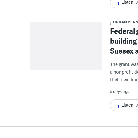
Listen
0
URBAN PLA
Federal 
building
Sussex 
The grant wa
a nonprofit d
their own ho
5 days ago
Listen
0