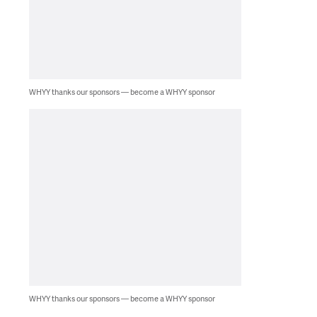
WHYY thanks our sponsors — become a WHYY sponsor
WHYY thanks our sponsors — become a WHYY sponsor