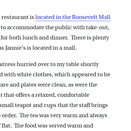
 restaurant is
located in the Roosevelt Mall
ks to accommodate the public with take-out,
 for both lunch and dinner. There is plenty
as Jannie’s is located in a mall.
itress hurried over to my table shortly
ed with white clothes, which appeared to be
are and plates were clean, as were the
t that offers a relaxed, comfortable
 small teapot and cups that the staff brings
o order. The tea was very warm and always
of flat. The food was served warm and