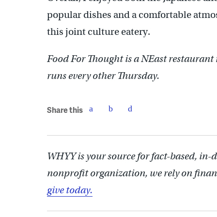
popular dishes and a comfortable atmo
this joint culture eatery.
Food For Thought is a NEast restauran
runs every other Thursday.
Share this
WHYY is your source for fact-based, in-
nonprofit organization, we rely on finan
give today.