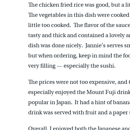
The chicken fried rice was good, but a li
The vegetables in this dish were cooked
little too cooked. The flavor of the sauc
tasty and thick and contained a lovely ar
dish was done nicely. Jannie’s serves sm
but when ordering, keep in mind the foo
very filling — especially the sushi.
The prices were not too expensive, and t
especially enjoyed the Mount Fuji drink
popular in Japan. It had a hint of bana
drink was served with fruit and a paper 
Overall, I enjoyed both the Japanese an