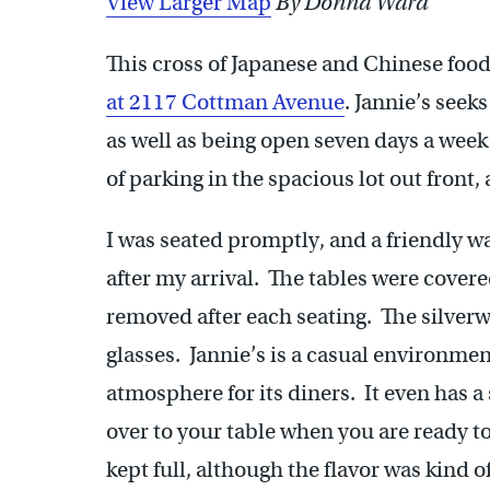
View Larger Map
By Donna Ward
This cross of Japanese and Chinese food
at 2117 Cottman Avenue
. Jannie’s see
as well as being open seven days a week
of parking in the spacious lot out front, 
I was seated promptly, and a friendly wa
after my arrival. The tables were cover
removed after each seating. The silverw
glasses. Jannie’s is a casual environmen
atmosphere for its diners. It even has a
over to your table when you are ready t
kept full, although the flavor was kind 