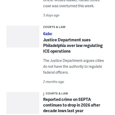
case was overturned this week.
3 days ago
COURTS & LAW
6abc
Justice Department sues
Philadelphia over law regulating
ICE operations
The Justice Department argues cities
do not have the authority to regulate
federal officers.
2 months ago
COURTS & LAW
Reported crime on SEPTA
continues to drop in 2026 after
decade lows last year