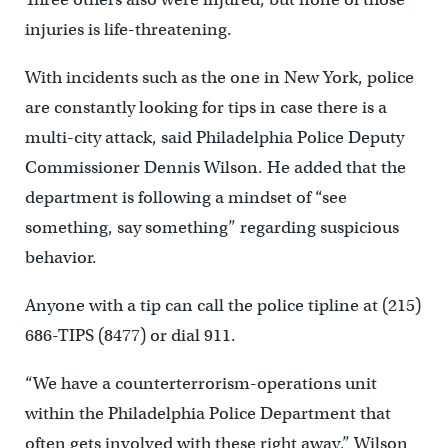
injuries is life-threatening.
With incidents such as the one in New York, police
are constantly looking for tips in case there is a
multi-city attack, said Philadelphia Police Deputy
Commissioner Dennis Wilson. He added that the
department is following a mindset of “see
something, say something” regarding suspicious
behavior.
Anyone with a tip can call the police tipline at (215)
686-TIPS (8477) or dial 911.
“We have a counterterrorism-operations unit
within the Philadelphia Police Department that
often gets involved with these right away,” Wilson