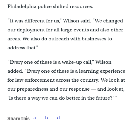
Philadelphia police shifted resources.
“It was different for us,” Wilson said. “We changed
our deployment for all large events and also other
areas. We also do outreach with businesses to
address that.”
“Every one of these is a wake-up call,” Wilson
added. “Every one of these is a learning experience
for law enforcement across the country. We look at
our preparedness and our response — and look at,
‘Is there a way we can do better in the future?’ ”
Share this