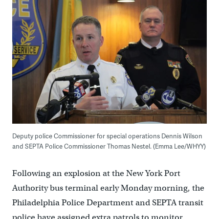
Deputy police Commissioner for special operations Dennis Wilson
and SEPTA Police Commissioner Thomas Nestel. (Emma Lee/WHYY)
Following an explosion at the New York Port
Authority bus terminal early Monday morning, the
Philadelphia Police Department and SEPTA transit
police have assigned extra patrols to monitor