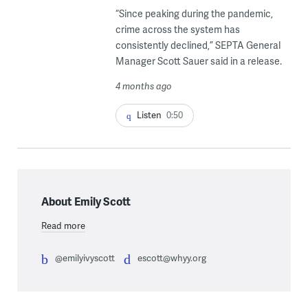
“Since peaking during the pandemic,
crime across the system has
consistently declined,” SEPTA General
Manager Scott Sauer said in a release.
4 months ago
Listen
0:50
About Emily Scott
Read more
@emilyivyscott
escott@whyy.org