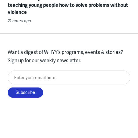
teaching young people how to solve problems without
violence
21 hours ago
Want a digest of WHYY’s programs, events & stories?
Sign up for our weekly newsletter.
Enter your email here