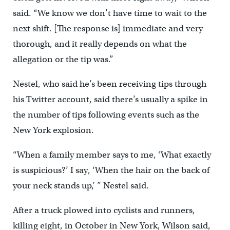
said. “We know we don’t have time to wait to the
next shift. [The response is] immediate and very
thorough, and it really depends on what the
allegation or the tip was.”
Nestel, who said he’s been receiving tips through
his Twitter account, said there’s usually a spike in
the number of tips following events such as the
New York explosion.
“When a family member says to me, ‘What exactly
is suspicious?’ I say, ‘When the hair on the back of
your neck stands up,’ ” Nestel said.
After a truck plowed into cyclists and runners,
killing eight, in October in New York, Wilson said,