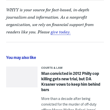
WHYY is your source for fact-based, in-depth
journalism and information. As a nonprofit
organization, we rely on financial support from
readers like you. Please
give today.
You may also like
COURTS & LAW
Man convicted in 2012 Philly cop
killing gets new trial, but DA
Krasner vows to keep him behind
bars
More than a decade after being
convicted for the murder of off-duty
officer Moses Walker, Rafael Jones’