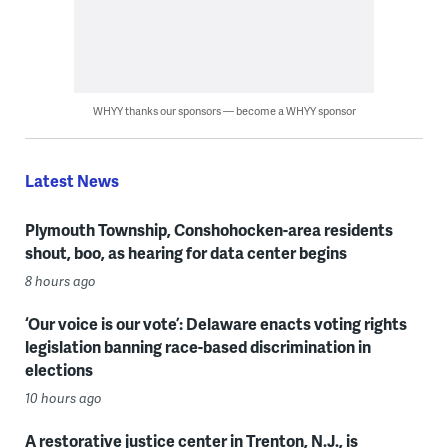
WHYY thanks our sponsors — become a WHYY sponsor
Latest News
Plymouth Township, Conshohocken-area residents
shout, boo, as hearing for data center begins
8 hours ago
‘Our voice is our vote’: Delaware enacts voting rights
legislation banning race-based discrimination in
elections
10 hours ago
A restorative justice center in Trenton, N.J., is