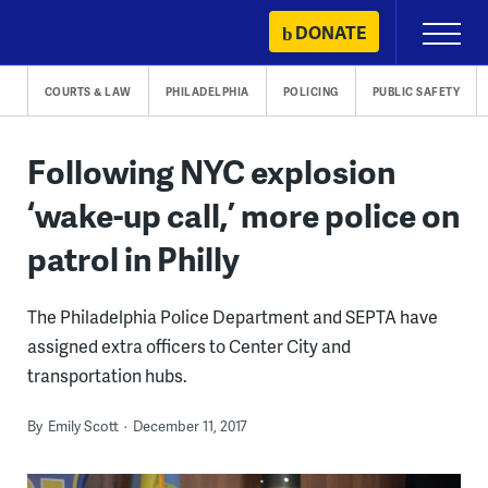
Skip
DONATE
Primary
to
Menu
content
COURTS & LAW
PHILADELPHIA
POLICING
PUBLIC SAFETY
Following NYC explosion
‘wake-up call,’ more police on
patrol in Philly
The Philadelphia Police Department and SEPTA have
assigned extra officers to Center City and
transportation hubs.
By
Emily Scott
December 11, 2017