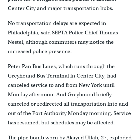
Center City and major transportation hubs.
No transportation delays are expected in
Philadelphia, said SEPTA Police Chief Thomas
Nestel, although commuters may notice the
increased police presence.
Peter Pan Bus Lines, which runs through the
Greyhound Bus Terminal in Center City, had
canceled service to and from New York until
Monday afternoon. And Greyhound briefly
canceled or redirected all transportation into and
out of the Port Authority Monday morning. Service
has resumed, but schedules may be affected.
The pipe bomb worn by Akayed Ullah, 27, exploded