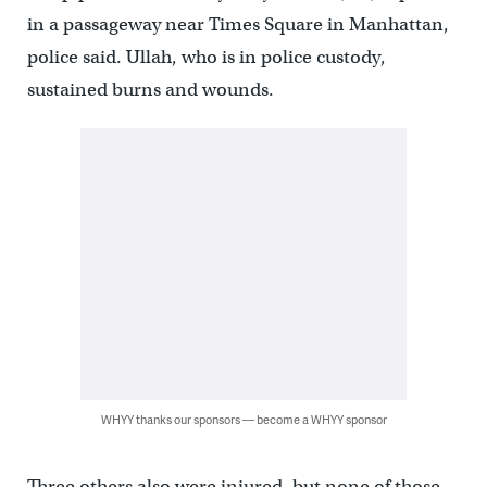
in a passageway near Times Square in Manhattan,
police said. Ullah, who is in police custody,
sustained burns and wounds.
WHYY thanks our sponsors — become a WHYY sponsor
Three others also were injured, but none of those