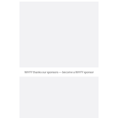
WHYY thanks our sponsors — become a WHYY sponsor