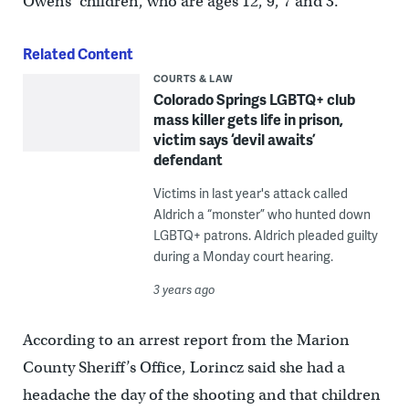
Owens’ children, who are ages 12, 9, 7 and 3.
Related Content
COURTS & LAW
Colorado Springs LGBTQ+ club
mass killer gets life in prison,
victim says ‘devil awaits’
defendant
Victims in last year's attack called
Aldrich a “monster” who hunted down
LGBTQ+ patrons. Aldrich pleaded guilty
during a Monday court hearing.
3 years ago
According to an arrest report from the Marion
County Sheriff’s Office, Lorincz said she had a
headache the day of the shooting and that children