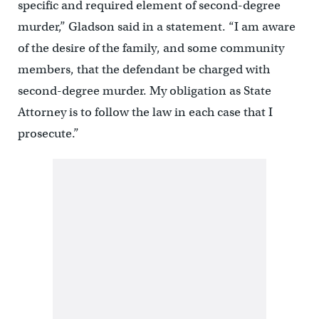
specific and required element of second-degree
murder,” Gladson said in a statement. “I am aware
of the desire of the family, and some community
members, that the defendant be charged with
second-degree murder. My obligation as State
Attorney is to follow the law in each case that I
prosecute.”