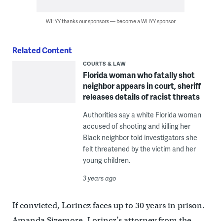
WHYY thanks our sponsors — become a WHYY sponsor
Related Content
COURTS & LAW
Florida woman who fatally shot
neighbor appears in court, sheriff
releases details of racist threats
Authorities say a white Florida woman
accused of shooting and killing her
Black neighbor told investigators she
felt threatened by the victim and her
young children.
3 years ago
If convicted, Lorincz faces up to 30 years in prison.
Amanda Sizemore, Lorincz’s attorney from the