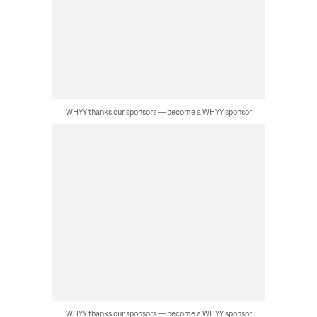
WHYY thanks our sponsors — become a WHYY sponsor
WHYY thanks our sponsors — become a WHYY sponsor