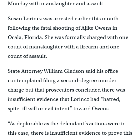
Monday with manslaughter and assault.
Susan Lorincz was arrested earlier this month
following the fatal shooting of Ajike Owens in
Ocala, Florida. She was formally charged with one
count of manslaughter with a firearm and one
count of assault.
State Attorney William Gladson said his office
contemplated filing a second-degree murder
charge but that prosecutors concluded there was
insufficient evidence that Lorincz had “hatred,
spite, ill will or evil intent” toward Owens.
“As deplorable as the defendant’s actions were in
this case, there is insufficient evidence to prove this