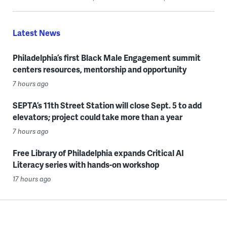
Latest News
Philadelphia’s first Black Male Engagement summit
centers resources, mentorship and opportunity
7 hours ago
SEPTA’s 11th Street Station will close Sept. 5 to add
elevators; project could take more than a year
7 hours ago
Free Library of Philadelphia expands Critical AI
Literacy series with hands-on workshop
17 hours ago