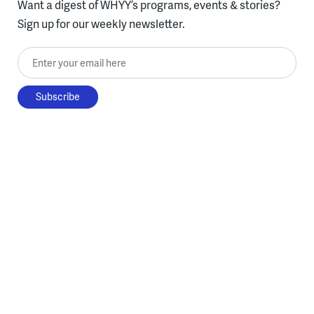
Want a digest of WHYY’s programs, events & stories?
Sign up for our weekly newsletter.
Enter your email here