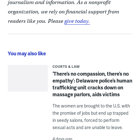
journalism and information. As a nonprofit
organization, we rely on financial support from
readers like you. Please
give today.
You may also like
COURTS & LAW
‘There’s no compassion, there’s no
empathy’: Delaware police’s human
trafficking unit cracks down on
massage parlors, aids victims
The women are brought to the U.S. with
the promise of jobs but end up trapped
in seedy salons, forced to perform
sexual acts and are unable to leave.
4 days ago