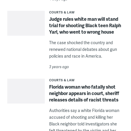
COURTS & LAW
Judge rules white man will stand
trial for shooting Black teen Ralph
Yarl, who went to wrong house
The case shocked the country and
renewed national debates about gun
policies and race in America.
3 years ago
COURTS & LAW
Florida woman who fatally shot
neighbor appears in court, sheriff
releases details of racist threats
Authorities say a white Florida woman
accused of shooting and killing her
Black neighbor told investigators she
felt threatened by the victim and her