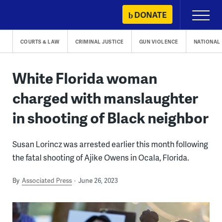
Skip
DONATE
Primary
to
Menu
content
COURTS & LAW
CRIMINAL JUSTICE
GUN VIOLENCE
NATIONAL
White Florida woman
charged with manslaughter
in shooting of Black neighbor
Susan Lorincz was arrested earlier this month following
the fatal shooting of Ajike Owens in Ocala, Florida.
By
Associated Press
June 26, 2023