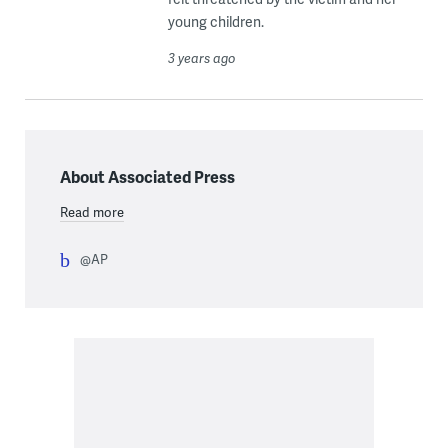
young children.
3 years ago
About Associated Press
Read more
@AP