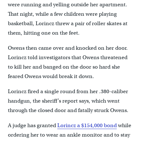
were running and yelling outside her apartment.
That night, while a few children were playing
basketball, Lorincz threw a pair of roller skates at
them, hitting one on the feet.
Owens then came over and knocked on her door.
Lorincz told investigators that Owens threatened
to kill her and banged on the door so hard she
feared Owens would break it down.
Lorincz fired a single round from her .380-caliber
handgun, the sheriff’s report says, which went
through the closed door and fatally struck Owens.
A judge has granted
Lorincz a $154,000 bond
while
ordering her to wear an ankle monitor and to stay