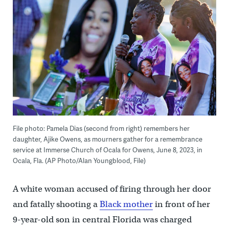
File photo: Pamela Dias (second from right) remembers her
daughter, Ajike Owens, as mourners gather for a remembrance
service at Immerse Church of Ocala for Owens, June 8, 2023, in
Ocala, Fla. (AP Photo/Alan Youngblood, File)
A white woman accused of firing through her door
and fatally shooting a
Black mother
in front of her
9-year-old son in central Florida was charged