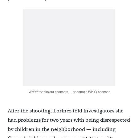
WHYY thanks our sponsors — become a WHYY sponsor
After the shooting, Lorincz told investigators she
had problems for two years with being disrespected
by children in the neighborhood — including