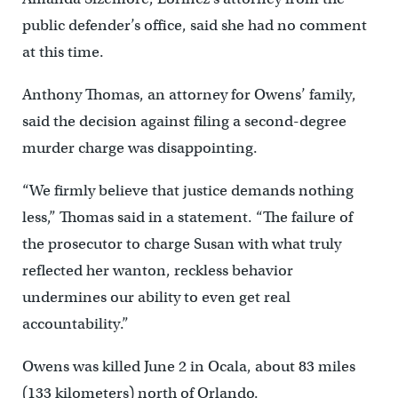
public defender’s office, said she had no comment
at this time.
Anthony Thomas, an attorney for Owens’ family,
said the decision against filing a second-degree
murder charge was disappointing.
“We firmly believe that justice demands nothing
less,” Thomas said in a statement. “The failure of
the prosecutor to charge Susan with what truly
reflected her wanton, reckless behavior
undermines our ability to even get real
accountability.”
Owens was killed June 2 in Ocala, about 83 miles
(133 kilometers) north of Orlando.