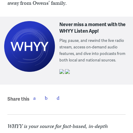
away from Owens’ family.
Never miss a moment with the
WHYY Listen App!
Play, pause, and rewind the live radio
stream, access on-demand audio
features, and dive into podcasts from
both local and national sources.
Share this
WHYY is your source for fact-based, in-depth