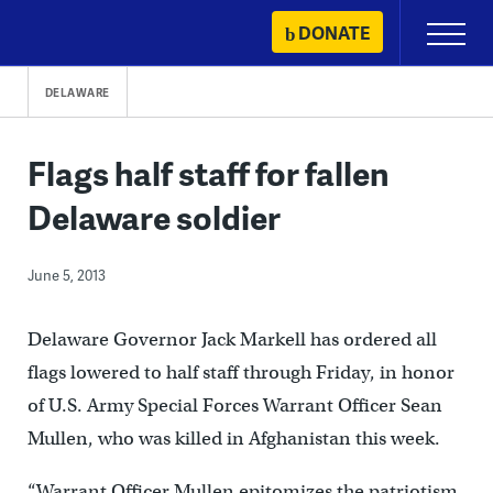
Skip
DONATE
Primary
to
Menu
content
DELAWARE
Flags half staff for fallen
Delaware soldier
June 5, 2013
Delaware Governor Jack Markell has ordered all
flags lowered to half staff through Friday, in honor
of U.S. Army Special Forces Warrant Officer Sean
Mullen, who was killed in Afghanistan this week.
“Warrant Officer Mullen epitomizes the patriotism,