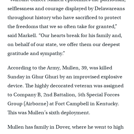
selflessness and courage displayed by Delawareans
throughout history who have sacrificed to protect
the freedoms that we so often take for granted,”
said Markell. “Our hearts break for his family and,
on behalf of our state, we offer them our deepest
gratitude and sympathy.”
According to the Army, Mullen, 39, was killed
Sunday in Ghur Ghuri by an improvised explosive
device. The highly decorated veteran was assigned
to Company B, 2nd Battalion, 5th Special Forces
Group (Airborne) at Fort Campbell in Kentucky.
This was Mullen’s sixth deployment.
Mullen has family in Dover, where he went to high