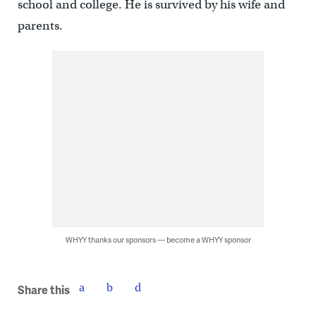
school and college. He is survived by his wife and
parents.
WHYY thanks our sponsors — become a WHYY sponsor
Share this