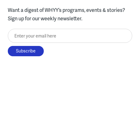
Want a digest of WHYY’s programs, events & stories?
Sign up for our weekly newsletter.
Enter your email here