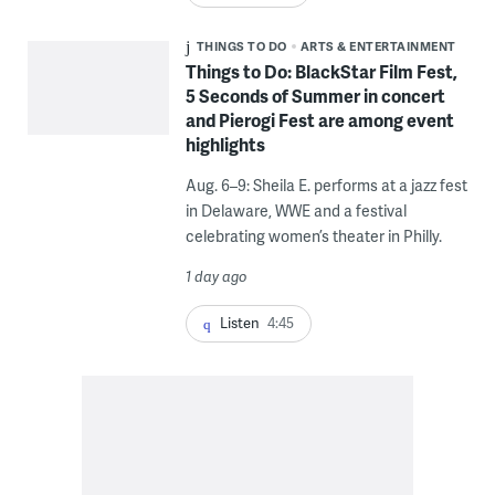
THINGS TO DO
ARTS & ENTERTAINMENT
Things to Do: BlackStar Film Fest,
5 Seconds of Summer in concert
and Pierogi Fest are among event
highlights
Aug. 6–9: Sheila E. performs at a jazz fest
in Delaware, WWE and a festival
celebrating women’s theater in Philly.
1 day ago
Listen
4:45