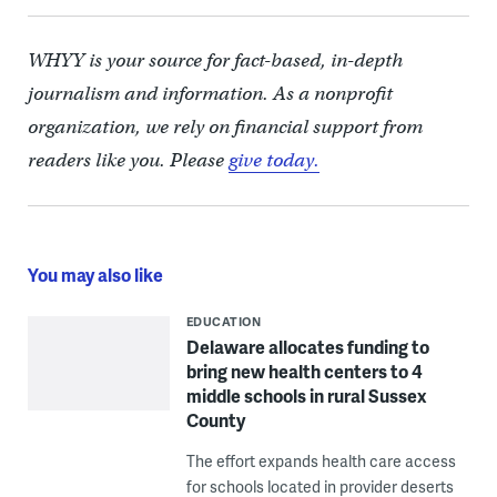
WHYY is your source for fact-based, in-depth
journalism and information. As a nonprofit
organization, we rely on financial support from
readers like you. Please
give today.
You may also like
EDUCATION
Delaware allocates funding to
bring new health centers to 4
middle schools in rural Sussex
County
The effort expands health care access
for schools located in provider deserts