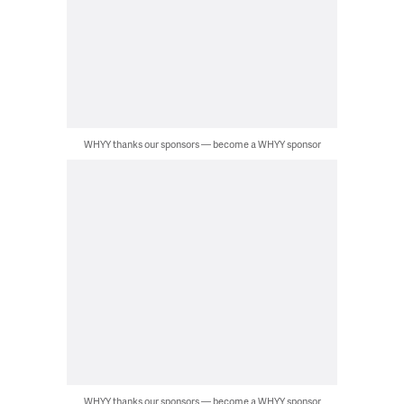
WHYY thanks our sponsors — become a WHYY sponsor
WHYY thanks our sponsors — become a WHYY sponsor