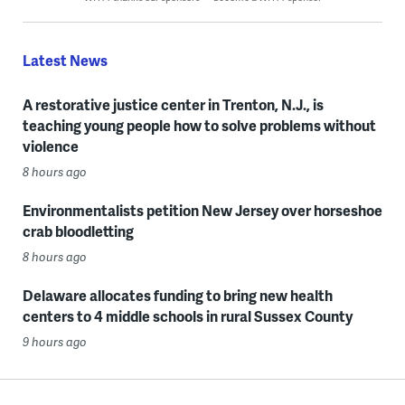
Latest News
A restorative justice center in Trenton, N.J., is
teaching young people how to solve problems without
violence
8 hours ago
Environmentalists petition New Jersey over horseshoe
crab bloodletting
8 hours ago
Delaware allocates funding to bring new health
centers to 4 middle schools in rural Sussex County
9 hours ago