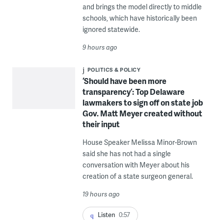
and brings the model directly to middle
schools, which have historically been
ignored statewide.
9 hours ago
POLITICS & POLICY
‘Should have been more
transparency’: Top Delaware
lawmakers to sign off on state job
Gov. Matt Meyer created without
their input
House Speaker Melissa Minor-Brown
said she has not had a single
conversation with Meyer about his
creation of a state surgeon general.
19 hours ago
Listen
0:57