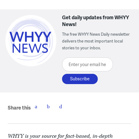
Get daily updates from WHYY
News!
The free WHYY News Daily newsletter
delivers the most important local
stories to your inbox.
Enter your email here
Share this
WHYY is your source for fact-based, in-depth