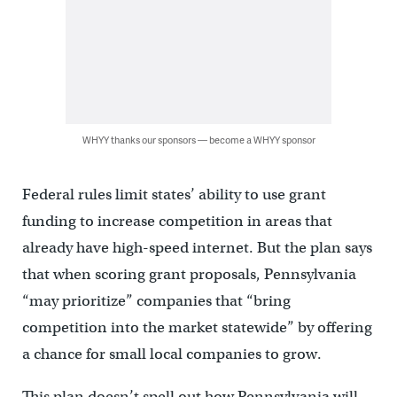
WHYY thanks our sponsors — become a WHYY sponsor
Federal rules limit states’ ability to use grant
funding to increase competition in areas that
already have high-speed internet. But the plan says
that when scoring grant proposals, Pennsylvania
“may prioritize” companies that “bring
competition into the market statewide” by offering
a chance for small local companies to grow.
This plan doesn’t spell out how Pennsylvania will