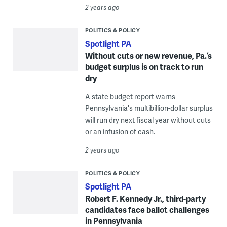
2 years ago
POLITICS & POLICY
Spotlight PA
Without cuts or new revenue, Pa.’s
budget surplus is on track to run
dry
A state budget report warns
Pennsylvania's multibillion-dollar surplus
will run dry next fiscal year without cuts
or an infusion of cash.
2 years ago
POLITICS & POLICY
Spotlight PA
Robert F. Kennedy Jr., third-party
candidates face ballot challenges
in Pennsylvania