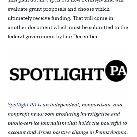
evaluate grant proposals and choose which
ultimately receive funding. That will come in
another document which must be
submitted to the
federal government by late December.
Spotlight PA
is an independent, nonpartisan, and
nonprofit newsroom producing investigative and
public-service journalism that holds the powerful to
account and drives positive change in Pennsylvania.