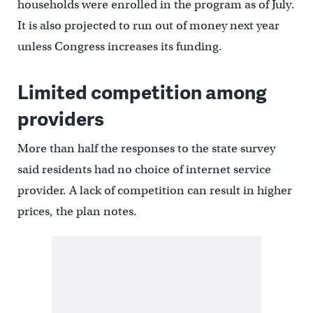
households were enrolled in the program as of July.
It is also projected to run out of money next year
unless Congress increases its funding.
Limited competition among
providers
More than half the responses to the state survey
said residents had no choice of internet service
provider. A lack of competition can result in higher
prices, the plan notes.