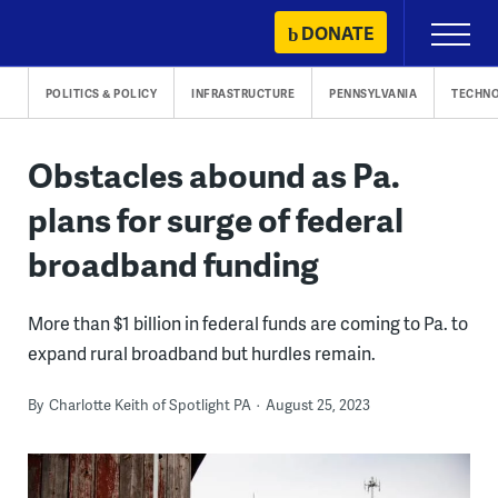
Skip
DONATE
Primary
to
Menu
content
POLITICS & POLICY
INFRASTRUCTURE
PENNSYLVANIA
TECHN
Obstacles abound as Pa.
plans for surge of federal
broadband funding
More than $1 billion in federal funds are coming to Pa. to
expand rural broadband but hurdles remain.
By
Charlotte Keith of Spotlight PA
August 25, 2023