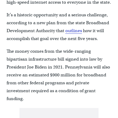
high-speed internet access to everyone in the state.
It’s a historic opportunity and a serious challenge,
according to a new plan from the state Broadband
Development Authority that
outlines
how it will
accomplish that goal over the next five years.
The money comes from the wide-ranging
bipartisan infrastructure bill signed into law by
President Joe Biden in 2021. Pennsylvania will also
receive an estimated $900 million for broadband
from other federal programs and private
investment required as a condition of grant
funding.