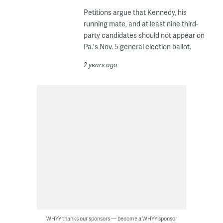
Petitions argue that Kennedy, his
running mate, and at least nine third-
party candidates should not appear on
Pa.'s Nov. 5 general election ballot.
2 years ago
WHYY thanks our sponsors — become a WHYY sponsor