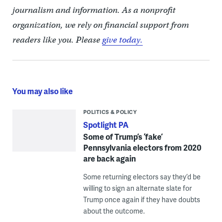
journalism and information. As a nonprofit
organization, we rely on financial support from
readers like you. Please
give today.
You may also like
POLITICS & POLICY
Spotlight PA
Some of Trump’s ‘fake’
Pennsylvania electors from 2020
are back again
Some returning electors say they’d be
willing to sign an alternate slate for
Trump once again if they have doubts
about the outcome.