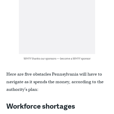
WHYY thanks our sponsors — become a WHYY sponsor
Here are five obstacles Pennsylvania will have to
navigate as it spends the money, according to the
authority’s plan:
Workforce shortages