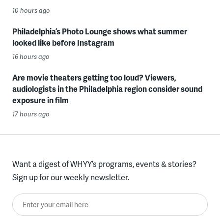
10 hours ago
Philadelphia’s Photo Lounge shows what summer
looked like before Instagram
16 hours ago
Are movie theaters getting too loud? Viewers,
audiologists in the Philadelphia region consider sound
exposure in film
17 hours ago
Want a digest of WHYY’s programs, events & stories?
Sign up for our weekly newsletter.
Enter your email here