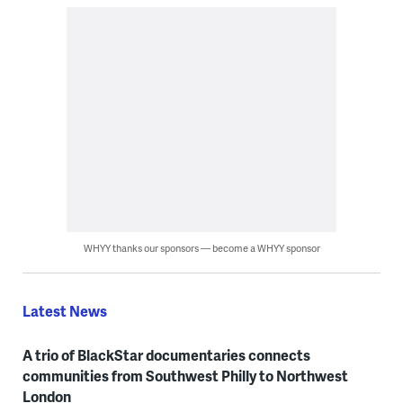
WHYY thanks our sponsors — become a WHYY sponsor
Latest News
A trio of BlackStar documentaries connects
communities from Southwest Philly to Northwest
London