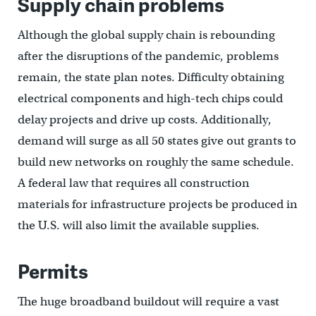
Supply chain problems
Although the global supply chain is rebounding
after the disruptions of the pandemic, problems
remain, the state plan notes. Difficulty obtaining
electrical components and high-tech chips could
delay projects and drive up costs. Additionally,
demand will surge as all 50 states give out grants to
build new networks on roughly the same schedule.
A federal law that requires all construction
materials for infrastructure projects be produced in
the U.S. will also limit the available supplies.
Permits
The huge broadband buildout will require a vast