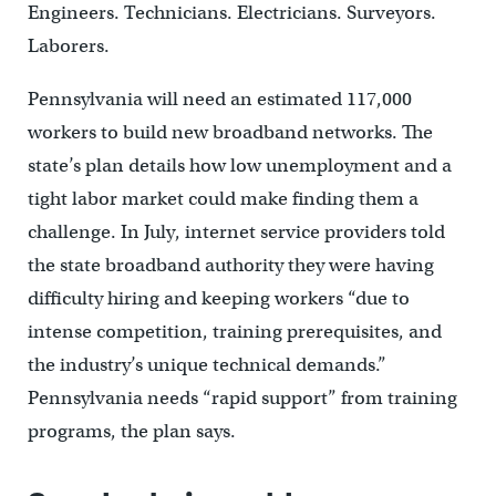
Engineers. Technicians. Electricians. Surveyors.
Laborers.
Pennsylvania will need an estimated 117,000
workers to build new broadband networks. The
state’s plan details how low unemployment and a
tight labor market could make finding them a
challenge. In July, internet service providers told
the state broadband authority they were having
difficulty hiring and keeping workers “due to
intense competition, training prerequisites, and
the industry’s unique technical demands.”
Pennsylvania needs “rapid support” from training
programs, the plan says.