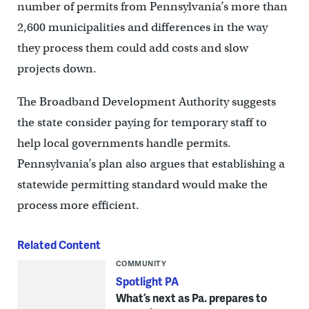
number of permits from Pennsylvania’s more than
2,600 municipalities and differences in the way
they process them could add costs and slow
projects down.
The Broadband Development Authority suggests
the state consider paying for temporary staff to
help local governments handle permits.
Pennsylvania’s plan also argues that establishing a
statewide permitting standard would make the
process more efficient.
Related Content
COMMUNITY
Spotlight PA
What’s next as Pa. prepares to