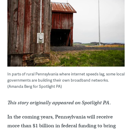
In parts of rural Pennsylvania where internet speeds lag, some local
governments are building their own broadband networks.
(Amanda Berg for Spotlight PA)
This story originally appeared on Spotlight PA.
In the coming years, Pennsylvania will receive
more than $1 billion in federal funding to bring