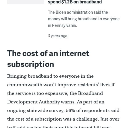
spend $1.2B on broadband
The Biden administration said the
money will bring broadband to everyone
in Pennsylvania.
3 years ago
The cost of an internet
subscription
Bringing broadband to everyone in the
commonwealth won’t improve residents’ lives if
the service is too expensive, the Broadband
Development Authority warns. As part of an
ongoing statewide survey, 56% of respondents said
the cost of a subscription was a challenge. Just over
half said paying their monthly internet bill was