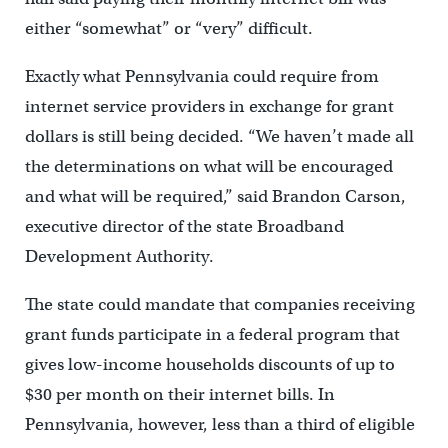
either “somewhat” or “very” difficult.
Exactly what Pennsylvania could require from
internet service providers in exchange for grant
dollars is still being decided. “We haven’t made all
the determinations on what will be encouraged
and what will be required,” said Brandon Carson,
executive director of the state Broadband
Development Authority.
The state could mandate that companies receiving
grant funds participate in a federal program that
gives low-income households discounts of up to
$30 per month on their internet bills.
In
Pennsylvania, however, less than a third of eligible