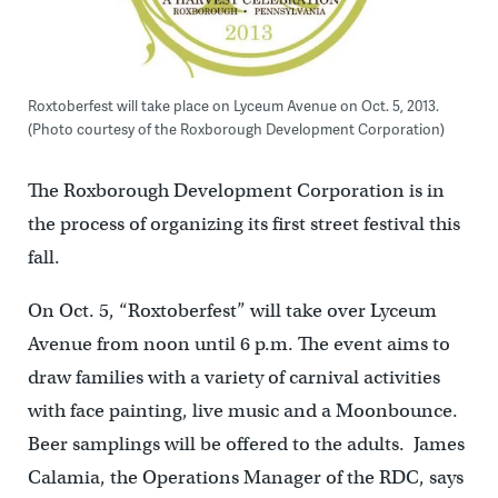
Roxtoberfest will take place on Lyceum Avenue on Oct. 5, 2013.
(Photo courtesy of the Roxborough Development Corporation)
The Roxborough Development Corporation is in
the process of organizing its first street festival this
fall.
On Oct. 5, “Roxtoberfest” will take over Lyceum
Avenue from noon until 6 p.m. The event aims to
draw families with a variety of carnival activities
with face painting, live music and a Moonbounce.
Beer samplings will be offered to the adults. James
Calamia, the Operations Manager of the RDC, says