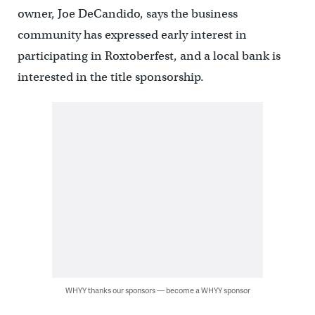
owner, Joe DeCandido, says the business
community has expressed early interest in
participating in Roxtoberfest, and a local bank is
interested in the title sponsorship.
WHYY thanks our sponsors — become a WHYY sponsor