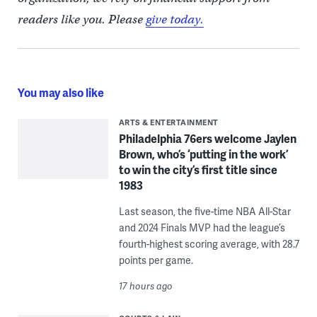
readers like you. Please
give today.
You may also like
ARTS & ENTERTAINMENT
Philadelphia 76ers welcome Jaylen
Brown, who’s ‘putting in the work’
to win the city’s first title since
1983
Last season, the five-time NBA All-Star
and 2024 Finals MVP had the league’s
fourth-highest scoring average, with 28.7
points per game.
17 hours ago