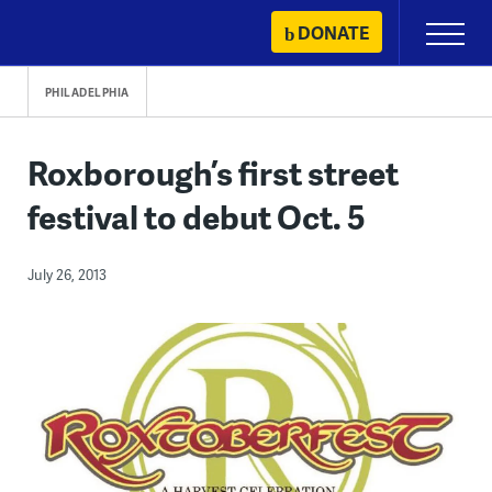
Skip
DONATE
Primary
to
Menu
content
PHILADELPHIA
Roxborough’s first street
festival to debut Oct. 5
July 26, 2013