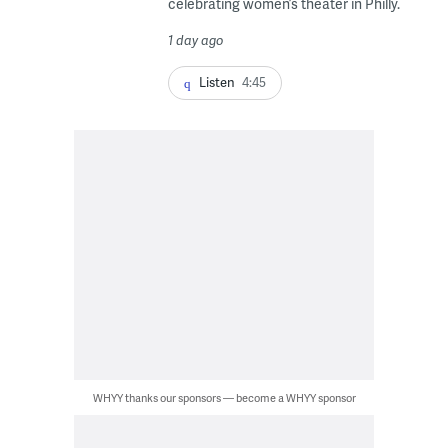
celebrating women’s theater in Philly.
1 day ago
Listen
4:45
WHYY thanks our sponsors — become a WHYY sponsor