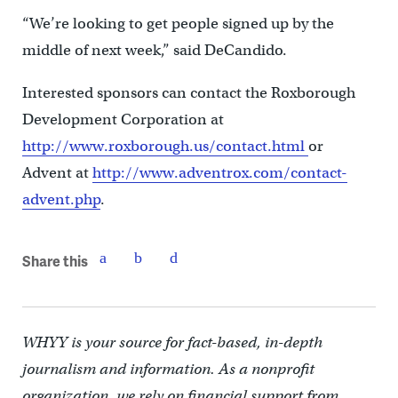
“We’re looking to get people signed up by the
middle of next week,” said DeCandido.
Interested sponsors can contact the Roxborough
Development Corporation at
http://www.roxborough.us/contact.html
or
Advent at
http://www.adventrox.com/contact-
advent.php
.
Share this
WHYY is your source for fact-based, in-depth
journalism and information. As a nonprofit
organization, we rely on financial support from