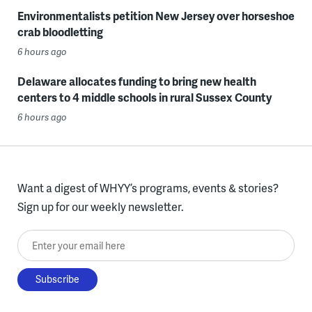
Environmentalists petition New Jersey over horseshoe
crab bloodletting
6 hours ago
Delaware allocates funding to bring new health
centers to 4 middle schools in rural Sussex County
6 hours ago
Want a digest of WHYY’s programs, events & stories?
Sign up for our weekly newsletter.
Enter your email here