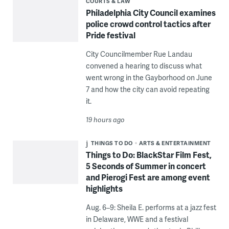
COURTS & LAW
Philadelphia City Council examines
police crowd control tactics after
Pride festival
City Councilmember Rue Landau
convened a hearing to discuss what
went wrong in the Gayborhood on June
7 and how the city can avoid repeating
it.
19 hours ago
THINGS TO DO
ARTS & ENTERTAINMENT
Things to Do: BlackStar Film Fest,
5 Seconds of Summer in concert
and Pierogi Fest are among event
highlights
Aug. 6–9: Sheila E. performs at a jazz fest
in Delaware, WWE and a festival