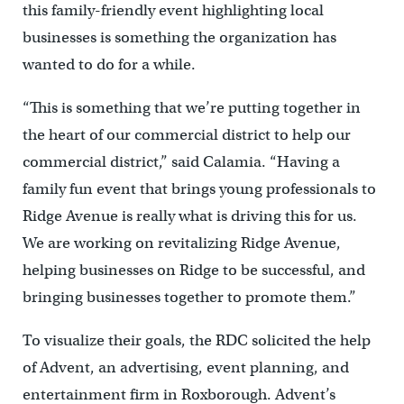
this family-friendly event highlighting local
businesses is something the organization has
wanted to do for a while.
“This is something that we’re putting together in
the heart of our commercial district to help our
commercial district,” said Calamia. “Having a
family fun event that brings young professionals to
Ridge Avenue is really what is driving this for us.
We are working on revitalizing Ridge Avenue,
helping businesses on Ridge to be successful, and
bringing businesses together to promote them.”
To visualize their goals, the RDC solicited the help
of Advent, an advertising, event planning, and
entertainment firm in Roxborough. Advent’s