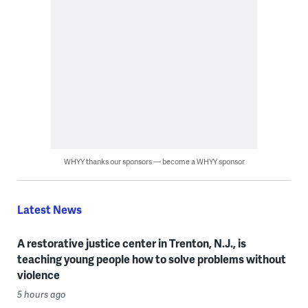
WHYY thanks our sponsors — become a WHYY sponsor
Latest News
A restorative justice center in Trenton, N.J., is
teaching young people how to solve problems without
violence
5 hours ago