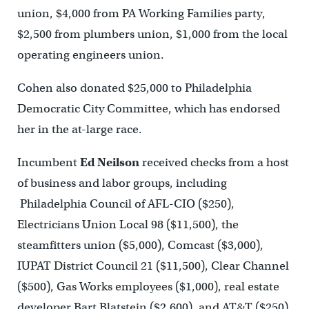
union, $4,000 from PA Working Families party,
$2,500 from plumbers union, $1,000 from the local
operating engineers union.
Cohen also donated $25,000 to Philadelphia
Democratic City Committee, which has endorsed
her in the at-large race.
Incumbent
Ed Neilson
received checks from a host
of business and labor groups, including
Philadelphia Council of AFL-CIO ($250),
Electricians Union Local 98 ($11,500), the
steamfitters union ($5,000), Comcast ($3,000),
IUPAT District Council 21 ($11,500), Clear Channel
($500), Gas Works employees ($1,000), real estate
developer Bart Blatstein ($2,600), and AT&T ($250).