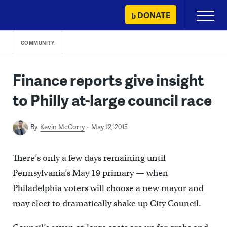
Skip
DONATE
Primary
to
Menu
content
COMMUNITY
Finance reports give insight
to Philly at-large council race
By
Kevin McCorry
May 12, 2015
There’s only a few days remaining until
Pennsylvania’s May 19 primary — when
Philadelphia voters will choose a new mayor and
may elect to dramatically shake up City Council.