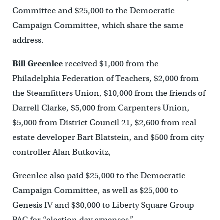
Committee and $25,000 to the Democratic
Campaign Committee, which share the same
address.
Bill Greenlee
received $1,000 from the
Philadelphia Federation of Teachers, $2,000 from
the Steamfitters Union, $10,000 from the friends of
Darrell Clarke, $5,000 from Carpenters Union,
$5,000 from District Council 21, $2,600 from real
estate developer Bart Blatstein, and $500 from city
controller Alan Butkovitz,
Greenlee also paid $25,000 to the Democratic
Campaign Committee, as well as $25,000 to
Genesis IV and $30,000 to Liberty Square Group
PAC for “election day expenses.”