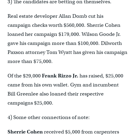
3) The candidates are betting on themselves.
Real estate developer Allan Domb cut his
campaign checks worth $560,000. Sherrie Cohen
loaned her campaign $179,000. Wilson Goode Jr.
gave his campaign more than $100,000. Dilworth
Paxson attorney Tom Wyatt has given his campaign
more than $75,000.
Of the $29,000
Frank Rizzo Jr.
has raised, $25,000
came from his own wallet. Gym and incumbent
Bill Greenlee also loaned their respective
campaigns $25,000.
4) Some other connections of note:
Sherrie Cohen
received $5,000 from carpenters