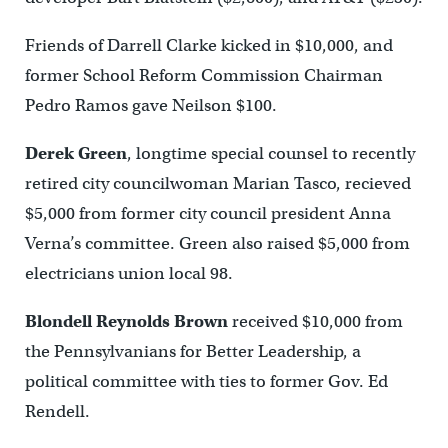
Friends of Darrell Clarke kicked in $10,000, and
former School Reform Commission Chairman
Pedro Ramos gave Neilson $100.
Derek Green
, longtime special counsel to recently
retired city councilwoman Marian Tasco, recieved
$5,000 from former city council president Anna
Verna’s committee. Green also raised $5,000 from
electricians union local 98.
Blondell Reynolds Brown
received $10,000 from
the Pennsylvanians for Better Leadership, a
political committee with ties to former Gov. Ed
Rendell.