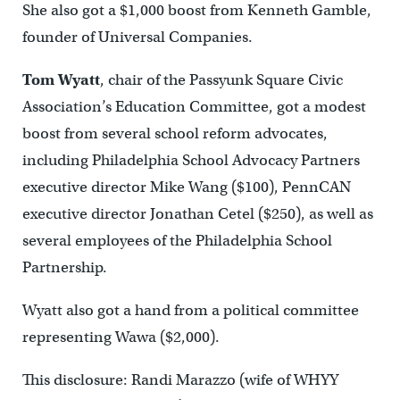
She also got a $1,000 boost from Kenneth Gamble,
founder of Universal Companies.
Tom Wyatt
, chair of the Passyunk Square Civic
Association’s Education Committee, got a modest
boost from several school reform advocates,
including Philadelphia School Advocacy Partners
executive director Mike Wang ($100), PennCAN
executive director Jonathan Cetel ($250), as well as
several employees of the Philadelphia School
Partnership.
Wyatt also got a hand from a political committee
representing Wawa ($2,000).
This disclosure: Randi Marazzo (wife of WHYY