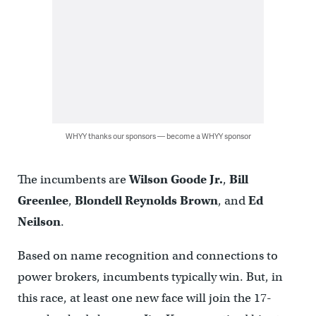
WHYY thanks our sponsors — become a WHYY sponsor
The incumbents are
Wilson Goode Jr.
,
Bill
Greenlee
,
Blondell Reynolds Brown
, and
Ed
Neilson
.
Based on name recognition and connections to
power brokers, incumbents typically win. But, in
this race, at least one new face will join the 17-