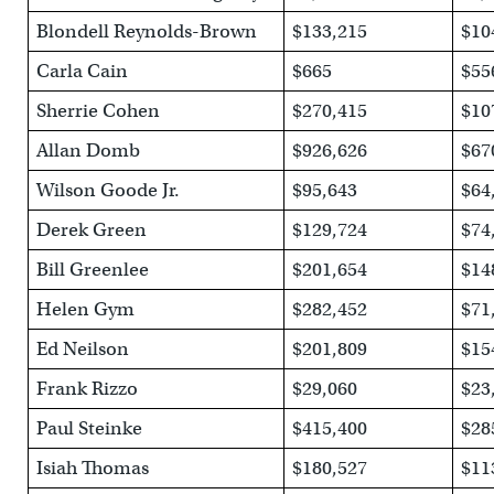
Blondell Reynolds-Brown
$133,215
$10
Carla Cain
$665
$55
Sherrie Cohen
$270,415
$10
Allan Domb
$926,626
$67
Wilson Goode Jr.
$95,643
$64
Derek Green
$129,724
$74
Bill Greenlee
$201,654
$14
Helen Gym
$282,452
$71
Ed Neilson
$201,809
$15
Frank Rizzo
$29,060
$23
Paul Steinke
$415,400
$28
Isiah Thomas
$180,527
$11