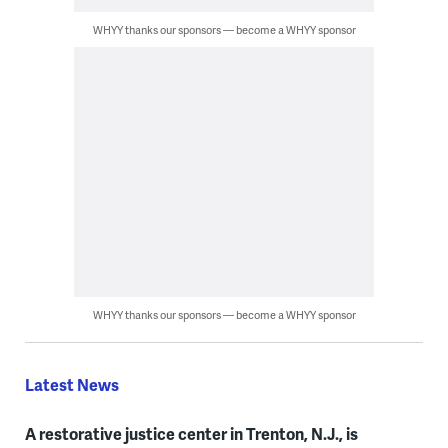
WHYY thanks our sponsors — become a WHYY sponsor
WHYY thanks our sponsors — become a WHYY sponsor
Latest News
A restorative justice center in Trenton, N.J., is