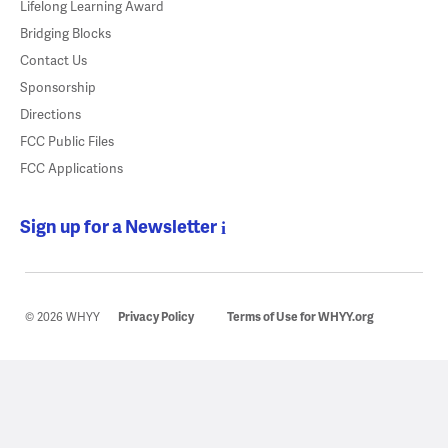
Lifelong Learning Award
Bridging Blocks
Contact Us
Sponsorship
Directions
FCC Public Files
FCC Applications
Sign up for a Newsletter
© 2026 WHYY
Privacy Policy
Terms of Use for WHYY.org