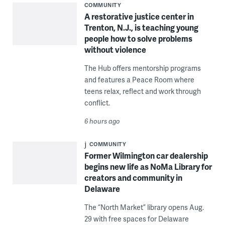
COMMUNITY
A restorative justice center in
Trenton, N.J., is teaching young
people how to solve problems
without violence
The Hub offers mentorship programs
and features a Peace Room where
teens relax, reflect and work through
conflict.
6 hours ago
COMMUNITY
Former Wilmington car dealership
begins new life as NoMa Library for
creators and community in
Delaware
The “North Market” library opens Aug.
29 with free spaces for Delaware