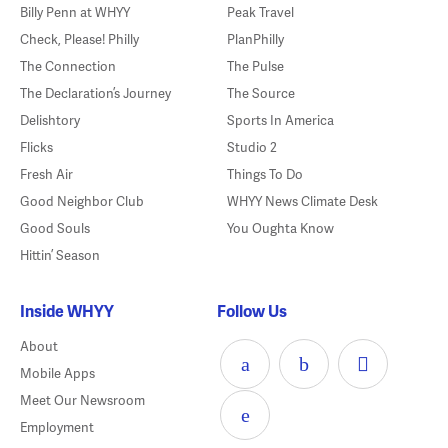
Billy Penn at WHYY
Peak Travel
Check, Please! Philly
PlanPhilly
The Connection
The Pulse
The Declaration’s Journey
The Source
Delishtory
Sports In America
Flicks
Studio 2
Fresh Air
Things To Do
Good Neighbor Club
WHYY News Climate Desk
Good Souls
You Oughta Know
Hittin’ Season
Inside WHYY
Follow Us
About
Mobile Apps
Meet Our Newsroom
Employment