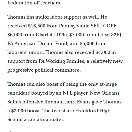
Federation of Teachers.
Thomas has major labor support as well. He
received $18,500 from Pennsylvania SEIU COPE,
$6,000 from District 1199c, $7,000 from Local 32BJ
PA American Dream Fund, and $5,000 from
laborers’ union. Thomas also received $4,000 in
support from PA Working Familes, a relatively new
progressive political committee.
Thomas can also boast of being the only at-large
candidate bouyed by an NFL player. New Orleans
Saints offensive lineman Jahri Evans gave Thomas
a $2,900 boost. The two share Frankford High
School as an alma mater.