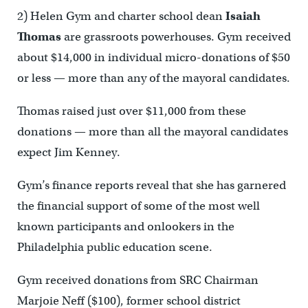
2) Helen Gym and charter school dean
Isaiah
Thomas
are grassroots powerhouses. Gym received
about $14,000 in individual micro-donations of $50
or less — more than any of the mayoral candidates.
Thomas raised just over $11,000 from these
donations — more than all the mayoral candidates
expect Jim Kenney.
Gym’s finance reports reveal that she has garnered
the financial support of some of the most well
known participants and onlookers in the
Philadelphia public education scene.
Gym received donations from SRC Chairman
Marjoie Neff ($100), former school district