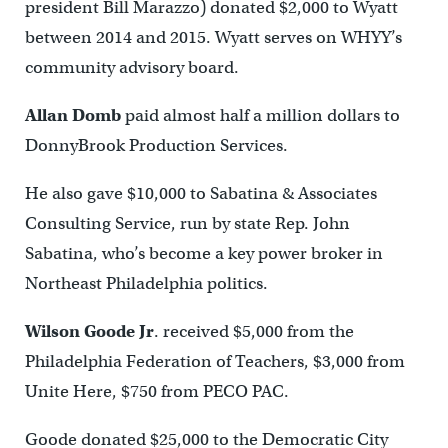
president Bill Marazzo) donated $2,000 to Wyatt
between 2014 and 2015. Wyatt serves on WHYY’s
community advisory board.
Allan Domb
paid almost half a million dollars to
DonnyBrook Production Services.
He also gave $10,000 to Sabatina & Associates
Consulting Service, run by state Rep. John
Sabatina, who’s become a key power broker in
Northeast Philadelphia politics.
Wilson Goode Jr
. received $5,000 from the
Philadelphia Federation of Teachers, $3,000 from
Unite Here, $750 from PECO PAC.
Goode donated $25,000 to the Democratic City