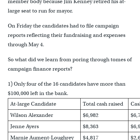
member body because Jim Kenney retired his at-
large seat to run for mayor.
On Friday the candidates had to file campaign
reports reflecting their fundraising and expenses
through May 4.
So what did we learn from poring through tomes of
campaign finance reports?
1) Only four of the 16 candidates have more than
$100,000 left in the bank.
At-large Candidate
Total cash raised
Cas
Wilson Alexander
$6,982
$6,
Jenne Ayers
$8,363
$6,
Marnie Aument-Loughrey
$4,817
$2,