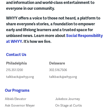
and information and world-class entertainment to
everyone in our community.
WHYY offers a voice to those not heard, a platform to
share everyone’s stories, a foundation to empower
early and lifelong learners and a trusted space for
unbiased news. Learn more about
Social Responsibility
at WHYY
. It’s how we live.
Contact Us
Philadelphia
Delaware
215.351.1200
302.516.7506
talkback@whyy.org
talkback@whyy.org
Our Programs
Albie’s Elevator
Jukebox Journey
Ask Governor Meyer
On Stage at Curtis