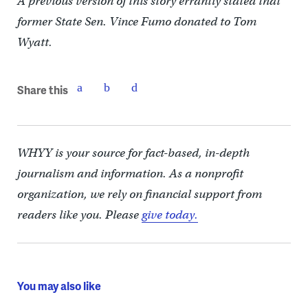
A previous version of this story errantly stated that
former State Sen. Vince Fumo donated to Tom
Wyatt.
Share this
WHYY is your source for fact-based, in-depth
journalism and information. As a nonprofit
organization, we rely on financial support from
readers like you. Please
give today.
You may also like