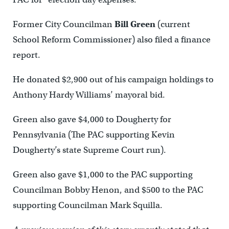
Former City Councilman
Bill Green
(current
School Reform Commissioner) also filed a finance
report.
He donated $2,900 out of his campaign holdings to
Anthony Hardy Williams’ mayoral bid.
Green also gave $4,000 to Dougherty for
Pennsylvania (The PAC supporting Kevin
Dougherty’s state Supreme Court run).
Green also gave $1,000 to the PAC supporting
Councilman Bobby Henon, and $500 to the PAC
supporting Councilman Mark Squilla.