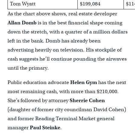
Tom Wyatt
$199,084
$11
As the chart above shows, real estate developer
Allan Domb
is in the best financial shape coming
down the stretch, with a quarter of a million dollars
left in the bank. Domb has already been
advertising heavily on television. His stockpile of
cash suggests he’ll continue pounding the airwaves
until the primary.
Public education advocate
Helen Gym
has the next
most remaining cash, with more than $210,000.
She’s followed by attorney
Sherrie Cohen
(daughter of former city councilman David Cohen)
and former Reading Terminal Market general
manager
Paul Steinke
.