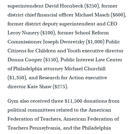
superintendent David Hornbeck ($250), former
district chief financial officer Michael Masch ($600),
former district deputy superintendent and CEO
Leroy Nunery ($100), former School Reform
Commissioner Joseph Dworetzky ($1,000) Public
Citizens for Children and Youth executive director
Donna Cooper ($150), Public Interest Law Center
of Philadelphia attorney Michael Churchill
($1,350), and Research for Action executive
director Kate Shaw ($275).
Gym also received three $11,500 donations from
political committees related to the American
Federation of Teachers, American Federation of
Teachers Pennsylvania, and the Philadelphia