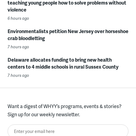
teaching young people how to solve problems without
violence
6 hours ago
Environmentalists petition New Jersey over horseshoe
crab bloodletting
7 hours ago
Delaware allocates funding to bring new health
centers to 4 middle schools in rural Sussex County
7 hours ago
Want a digest of WHYY’s programs, events & stories?
Sign up for our weekly newsletter.
Enter your email here