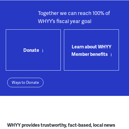
Together we can reach 100% of
WHYY’s fiscal year goal
Learn about WHYY
Donate
Member benefits
Ways to Donate
WHYY provides trustworthy, fact-based, local news