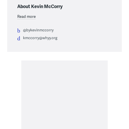
About Kevin McCorry
Read more
@bykevinmccorry
kmccorry@whyy.org