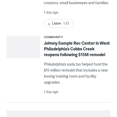
creators, small businesses and families.
1 day ago
Listen
1:33
COMMUNITY
Johnny Sample Rec Center in West
Philadelphia’s Cobbs Creek
reopens following $15M remodel
Philadelphia’s soda tax helped fund the
$15 million remodel that includes a new
boxing training room and facility
upgrades.
1 day ago