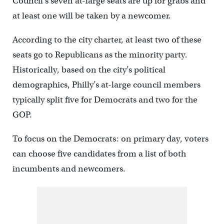
Council’s seven at-large seats are up for grabs and
at least one will be taken by a newcomer.
According to the city charter, at least two of these
seats go to Republicans as the minority party.
Historically, based on the city’s political
demographics, Philly’s at-large council members
typically split five for Democrats and two for the
GOP.
To focus on the Democrats: on primary day, voters
can choose five candidates from a list of both
incumbents and newcomers.