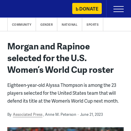
Skip
DONATE
Primary
to
Menu
content
COMMUNITY
GENDER
NATIONAL
SPORTS
Morgan and Rapinoe
selected for the U.S.
Women’s World Cup roster
Eighteen-year-old Alyssa Thompson is among the 23
players selected for the United States team that will
defend its title at the Women’s World Cup next month.
By
Associated Press
Anne M. Peterson
June 21, 2023