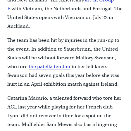
E
with Vietnam, the Netherlands and Portugal. The
United States opens with Vietnam on July 22 in
Auckland.
The team has been hit by injuries in the run-up to
the event. In addition to Sauerbrunn, the United
States will be without forward Mallory Swanson,
who tore
the patella tendon
in her left knee.
Swanson had seven goals this year before she was
hurt in an April exhibition match against Ireland.
Catarina Macario, a talented forward who tore her
ACL last year while playing for her French club,
Lyon, did not recover in time for a spot on the
team. Midfielder Sam Mewis also has a lingering