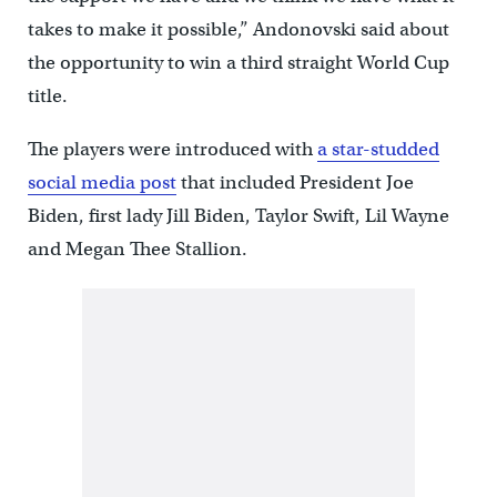
takes to make it possible,” Andonovski said about
the opportunity to win a third straight World Cup
title.
The players were introduced with
a star-studded
social media post
that included President Joe
Biden, first lady Jill Biden, Taylor Swift, Lil Wayne
and Megan Thee Stallion.