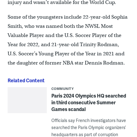
injury and wasn’t available for the World Cup.
Some of the youngsters include 22-year-old Sophia
Smith, who was named both the NWSL Most
Valuable Player and the U.S. Soccer Player of the
Year for 2022, and 21-year-old Trinity Rodman,
U.S. Soccer’s Young Player of the Year in 2021 and
the daughter of former NBA star Dennis Rodman.
Related Content
COMMUNITY
Paris 2024 Olympics HQ searched
in third consecutive Summer
Games scandal
Officials say French investigators have
searched the Paris Olympic organizers’
headquarters as part of corruption