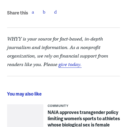
Share this
WHYY is your source for fact-based, in-depth
journalism and information. As a nonprofit
organization, we rely on financial support from
readers like you. Please
give today.
You may also like
COMMUNITY
NAIA approves transgender policy
limiting women’s sports to athletes
whose biological sex is female