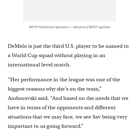
WHYY thanks our sponsors — become a WHYY sponsor
DeMelo is just the third U.S. player to be named to
a World Cup squad without playing in an
international level match.
“Her performance in the league was one of the
biggest reasons why she’s on the team,”
Andonovski said. “And based on the needs that we
have in terms of the opponents and different
situations that we may face, we see Sav being very
important to us going forward.”