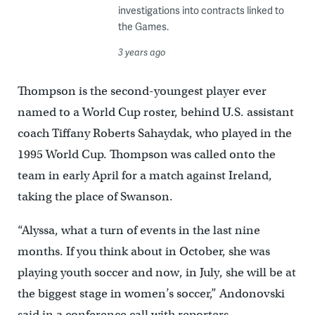
investigations into contracts linked to
the Games.
3 years ago
Thompson is the second-youngest player ever
named to a World Cup roster, behind U.S. assistant
coach Tiffany Roberts Sahaydak, who played in the
1995 World Cup. Thompson was called onto the
team in early April for a match against Ireland,
taking the place of Swanson.
“Alyssa, what a turn of events in the last nine
months. If you think about in October, she was
playing youth soccer and now, in July, she will be at
the biggest stage in women’s soccer,” Andonovski
said in a conference call with reporters.