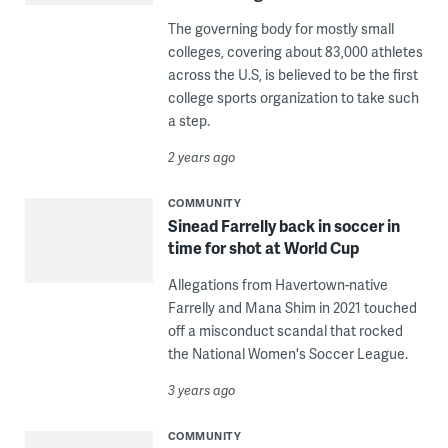
The governing body for mostly small
colleges, covering about 83,000 athletes
across the U.S, is believed to be the first
college sports organization to take such
a step.
2 years ago
COMMUNITY
Sinead Farrelly back in soccer in
time for shot at World Cup
Allegations from Havertown-native
Farrelly and Mana Shim in 2021 touched
off a misconduct scandal that rocked
the National Women's Soccer League.
3 years ago
COMMUNITY