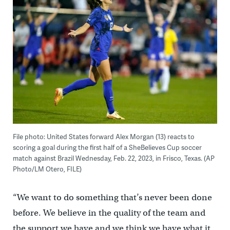
File photo: United States forward Alex Morgan (13) reacts to
scoring a goal during the first half of a SheBelieves Cup soccer
match against Brazil Wednesday, Feb. 22, 2023, in Frisco, Texas. (AP
Photo/LM Otero, FILE)
“We want to do something that’s never been done
before. We believe in the quality of the team and
the support we have and we think we have what it