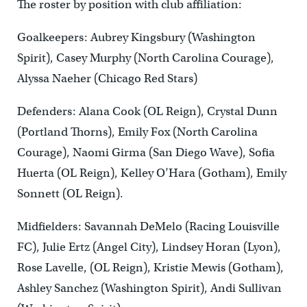
The roster by position with club affiliation:
Goalkeepers: Aubrey Kingsbury (Washington
Spirit), Casey Murphy (North Carolina Courage),
Alyssa Naeher (Chicago Red Stars)
Defenders: Alana Cook (OL Reign), Crystal Dunn
(Portland Thorns), Emily Fox (North Carolina
Courage), Naomi Girma (San Diego Wave), Sofia
Huerta (OL Reign), Kelley O’Hara (Gotham), Emily
Sonnett (OL Reign).
Midfielders: Savannah DeMelo (Racing Louisville
FC), Julie Ertz (Angel City), Lindsey Horan (Lyon),
Rose Lavelle, (OL Reign), Kristie Mewis (Gotham),
Ashley Sanchez (Washington Spirit), Andi Sullivan