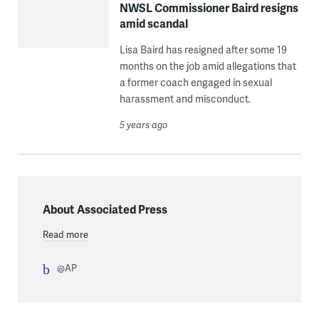
NWSL Commissioner Baird resigns
amid scandal
Lisa Baird has resigned after some 19
months on the job amid allegations that
a former coach engaged in sexual
harassment and misconduct.
5 years ago
About Associated Press
Read more
@AP