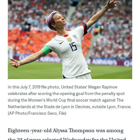
In this July 7, 2019 file photo, United States' Megan Rapinoe
celebrates after scoring the opening goal from the penalty spot
during the Women's World Cup final soccer match against The
Netherlands at the Stade de Lyon in Decines, outside Lyon, France.
(AP Photo/Francisco Seco, File)
Eighteen-year-old Alyssa Thompson was among
the 23 players selected Wednesday for the United