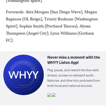
(Washington Spirit).
Forwards: Alex Morgan (San Diego Wave), Megan
Rapinoe (OL Reign), Trinity Rodman (Washington
Spirit), Sophia Smith (Portland Thorns), Alyssa
Thompson (Angel City), Lynn Williams (Gotham
FC).
Never miss a moment with the
WHYY Listen App!
Play, pause, and rewind the live radio
stream, access on-demand audio
features, and dive into podcasts from
both local and national sources.