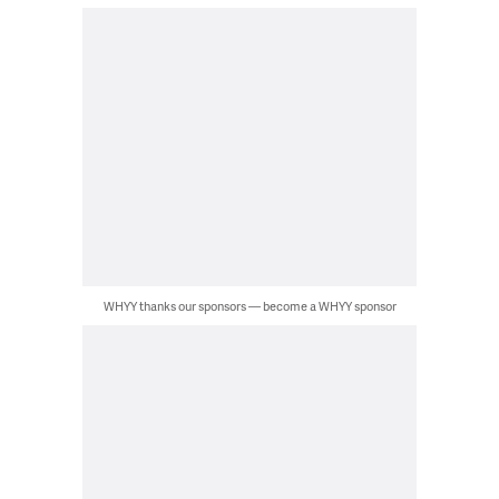
WHYY thanks our sponsors — become a WHYY sponsor