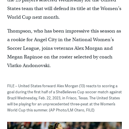
States team that will defend its title at the Women’s
World Cup next month.
Thompson, who has been impressive this season as
a rookie for Angel City in the National Women’s
Soccer League, joins veterans Alex Morgan and
Megan Rapinoe on the roster selected by coach
Vlatko Andonovski.
FILE – United States forward Alex Morgan (13) reacts to scoring a
goal during the first half of a SheBelieves Cup soccer match against
Brazil Wednesday, Feb. 22, 2023, in Frisco, Texas. The United States
will be playing for an unprecedented three-peat at the Women’s
World Cup this summer. (AP Photo/LM Otero, FILE)