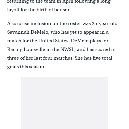
returning to the team in April following a long
layoff for the birth of her son.
A surprise inclusion on the roster was 25-year-old
Savannah DeMelo, who has yet to appear in a
match for the United States. DeMelo plays for
Racing Louisville in the NWSL, and has scored in
three of her last four matches. She has five total
goals this season.