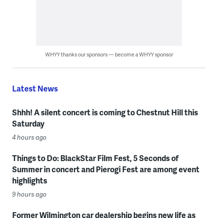
WHYY thanks our sponsors — become a WHYY sponsor
Latest News
Shhh! A silent concert is coming to Chestnut Hill this
Saturday
4 hours ago
Things to Do: BlackStar Film Fest, 5 Seconds of
Summer in concert and Pierogi Fest are among event
highlights
9 hours ago
Former Wilmington car dealership begins new life as