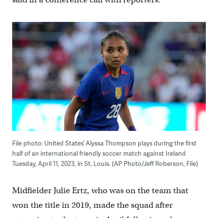
File photo: United States’ Alyssa Thompson plays during the first
half of an international friendly soccer match against Ireland
Tuesday, April 11, 2023, in St. Louis. (AP Photo/Jeff Roberson, File)
Midfielder Julie Ertz, who was on the team that
won the title in 2019, made the squad after