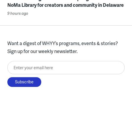
NoMa Library for creators and community in Delaware
9 hours ago
Want a digest of WHYY’s programs, events & stories?
Sign up for our weekly newsletter.
Enter your email here