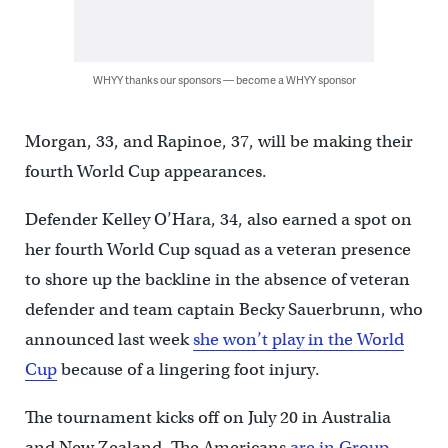
WHYY thanks our sponsors — become a WHYY sponsor
Morgan, 33, and Rapinoe, 37, will be making their
fourth World Cup appearances.
Defender Kelley O’Hara, 34, also earned a spot on
her fourth World Cup squad as a veteran presence
to shore up the backline in the absence of veteran
defender and team captain Becky Sauerbrunn, who
announced last week
she won’t play in the World
Cup
because of a lingering foot injury.
The tournament kicks off on July 20 in Australia
and New Zealand. The Americans
are in Group