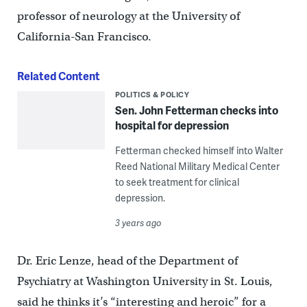
professor of neurology at the University of
California-San Francisco.
Related Content
POLITICS & POLICY
Sen. John Fetterman checks into
hospital for depression
Fetterman checked himself into Walter
Reed National Military Medical Center
to seek treatment for clinical
depression.
3 years ago
Dr. Eric Lenze, head of the Department of
Psychiatry at Washington University in St. Louis,
said he thinks it’s “interesting and heroic” for a