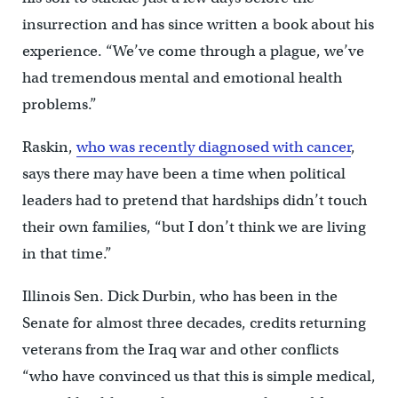
insurrection and has since written a book about his
experience. “We’ve come through a plague, we’ve
had tremendous mental and emotional health
problems.”
Raskin,
who was recently diagnosed with cancer
,
says there may have been a time when political
leaders had to pretend that hardships didn’t touch
their own families, “but I don’t think we are living
in that time.”
Illinois Sen. Dick Durbin, who has been in the
Senate for almost three decades, credits returning
veterans from the Iraq war and other conflicts
“who have convinced us that this is simple medical,