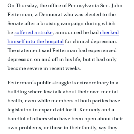
On Thursday, the office of Pennsylvania Sen. John
Fetterman, a Democrat who was elected to the
Senate after a bruising campaign during which
he
suffered a stroke
, announced he had
checked
himself into the hospital
for clinical depression.
The statement said Fetterman had experienced
depression on and off in his life, but it had only
become severe in recent weeks.
Fetterman’s public struggle is extraordinary in a
building where few talk about their own mental
health, even while members of both parties have
legislation to expand aid for it. Kennedy and a
handful of others who have been open about their
own problems, or those in their family, say they