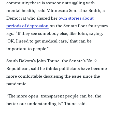
community there is someone struggling with
mental health,” said Minnesota Sen. Tina Smith, a
Democrat who shared her
own stories about
periods of depression
on the Senate floor four years
ago. “If they see somebody else, like John, saying,
‘OK, I need to get medical care,’ that can be
important to people.”
South Dakota’s John Thune, the Senate’s No. 2
Republican, said he thinks politicians have become
more comfortable discussing the issue since the
pandemic.
“The more open, transparent people can be, the
better our understanding is,” Thune said.