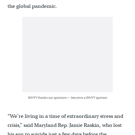
the global pandemic.
WHYY thanks our sponsors — become a WHYY sponsor
“We’re living in a time of extraordinary stress and
crisis,” said Maryland Rep. Jamie Raskin, who lost
his son to suicide just a few days before the