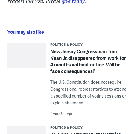
readers like you. Please
give today.
You may also like
POLITICS & POLICY
New Jersey Congressman Tom
Kean Jr. disappeared from work for
4 months without notice. Will he
face consequences?
The U.S. Constitution does not require
Congressional representatives to attend
a specified number of voting sessions or
explain absences.
1 month ago
POLITICS & POLICY