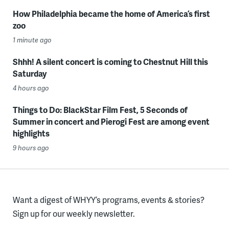
How Philadelphia became the home of America’s first
zoo
1 minute ago
Shhh! A silent concert is coming to Chestnut Hill this
Saturday
4 hours ago
Things to Do: BlackStar Film Fest, 5 Seconds of
Summer in concert and Pierogi Fest are among event
highlights
9 hours ago
Want a digest of WHYY’s programs, events & stories?
Sign up for our weekly newsletter.