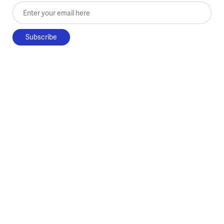
Enter your email here