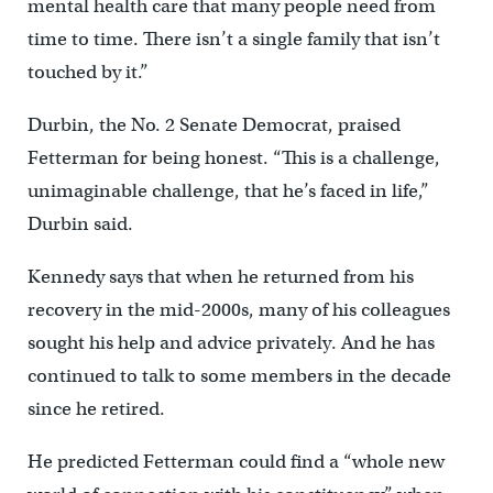
mental health care that many people need from
time to time. There isn’t a single family that isn’t
touched by it.”
Durbin, the No. 2 Senate Democrat, praised
Fetterman for being honest. “This is a challenge,
unimaginable challenge, that he’s faced in life,”
Durbin said.
Kennedy says that when he returned from his
recovery in the mid-2000s, many of his colleagues
sought his help and advice privately. And he has
continued to talk to some members in the decade
since he retired.
He predicted Fetterman could find a “whole new