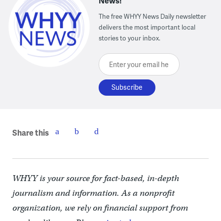
News!
The free WHYY News Daily newsletter
delivers the most important local
stories to your inbox.
Enter your email here
Share this
WHYY is your source for fact-based, in-depth
journalism and information. As a nonprofit
organization, we rely on financial support from