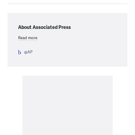
About Associated Press
Read more
@AP