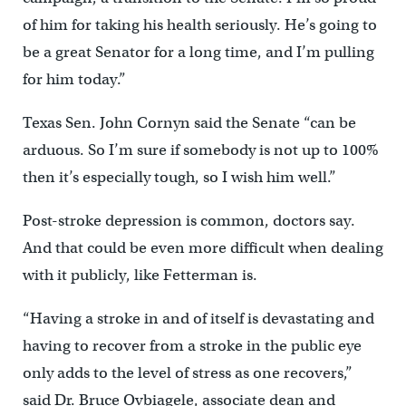
of him for taking his health seriously. He’s going to
be a great Senator for a long time, and I’m pulling
for him today.”
Texas Sen. John Cornyn said the Senate “can be
arduous. So I’m sure if somebody is not up to 100%
then it’s especially tough, so I wish him well.”
Post-stroke depression is common, doctors say.
And that could be even more difficult when dealing
with it publicly, like Fetterman is.
“Having a stroke in and of itself is devastating and
having to recover from a stroke in the public eye
only adds to the level of stress as one recovers,”
said Dr. Bruce Ovbiagele, associate dean and