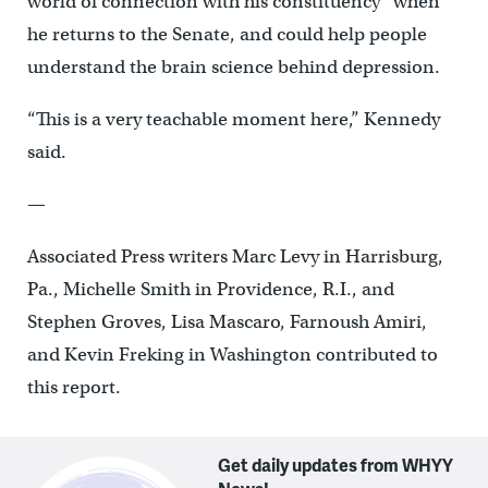
world of connection with his constituency” when
he returns to the Senate, and could help people
understand the brain science behind depression.
“This is a very teachable moment here,” Kennedy
said.
—
Associated Press writers Marc Levy in Harrisburg,
Pa., Michelle Smith in Providence, R.I., and
Stephen Groves, Lisa Mascaro, Farnoush Amiri,
and Kevin Freking in Washington contributed to
this report.
Get daily updates from WHYY