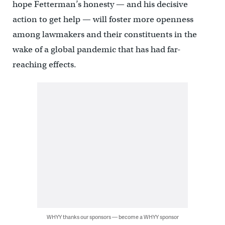
hope Fetterman’s honesty — and his decisive
action to get help — will foster more openness
among lawmakers and their constituents in the
wake of a global pandemic that has had far-
reaching effects.
WHYY thanks our sponsors — become a WHYY sponsor