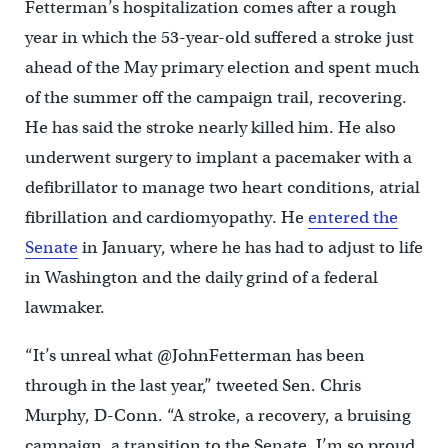
Fetterman’s hospitalization comes after a rough
year in which the 53-year-old suffered a stroke just
ahead of the May primary election and spent much
of the summer off the campaign trail, recovering.
He has said the stroke nearly killed him. He also
underwent surgery to implant a pacemaker with a
defibrillator to manage two heart conditions, atrial
fibrillation and cardiomyopathy. He
entered the
Senate
in January, where he has had to adjust to life
in Washington and the daily grind of a federal
lawmaker.
“It’s unreal what @JohnFetterman has been
through in the last year,” tweeted Sen. Chris
Murphy, D-Conn. “A stroke, a recovery, a bruising
campaign, a transition to the Senate. I’m so proud