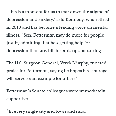
“This is a moment for us to tear down the stigma of
depression and anxiety,” said Kennedy, who retired
in 2010 and has become a leading voice on mental
illness. “Sen. Fetterman may do more for people
just by admitting that he’s getting help for
depression than any bill he ends up sponsoring.”
The U.S. Surgeon General, Vivek Murphy, tweeted
praise for Fetterman, saying he hopes his “courage
will serve as an example for others.”
Fetterman’s Senate colleagues were immediately
supportive.
“In every single city and town and rural