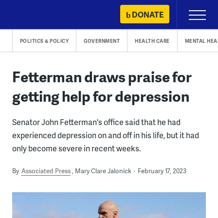
Skip
DONATE
Primary
to
Menu
content
POLITICS & POLICY
GOVERNMENT
HEALTH CARE
MENTAL HEA
Fetterman draws praise for
getting help for depression
Senator John Fetterman's office said that he had
experienced depression on and off in his life, but it had
only become severe in recent weeks.
By
Associated Press
Mary Clare Jalonick
February 17, 2023