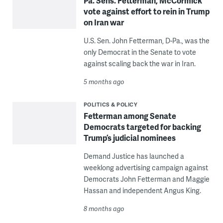
Pa. Sens. Fetterman, McCormick
vote against effort to rein in Trump
on Iran war
U.S. Sen. John Fetterman, D-Pa., was the
only Democrat in the Senate to vote
against scaling back the war in Iran.
5 months ago
POLITICS & POLICY
Fetterman among Senate
Democrats targeted for backing
Trump’s judicial nominees
Demand Justice has launched a
weeklong advertising campaign against
Democrats John Fetterman and Maggie
Hassan and independent Angus King.
8 months ago