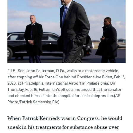
FILE - Sen. John Fetterman, D-Pa., walks to a motorcade vehicle
after stepping off Air Force One behind President Joe Biden, Feb. 3,
2023, at Philadelphia International Airport in Philadelphia. On
Thursday, Feb. 16, Fetterman's office announced that the senator
had checked himself into the hospital for clinical depression.(AP
Photo/Patrick Semansky, File)
When Patrick Kennedy was in Congress, he would
sneak in his treatments for substance abuse over