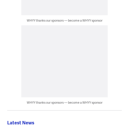
WHYY thanks our sponsors — become a WHYY sponsor
WHYY thanks our sponsors — become a WHYY sponsor
Latest News