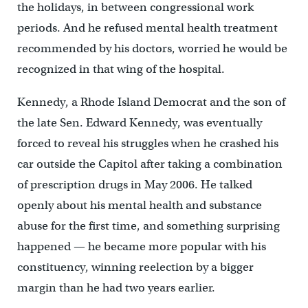
the holidays, in between congressional work
periods. And he refused mental health treatment
recommended by his doctors, worried he would be
recognized in that wing of the hospital.
Kennedy, a Rhode Island Democrat and the son of
the late Sen. Edward Kennedy, was eventually
forced to reveal his struggles when he crashed his
car outside the Capitol after taking a combination
of prescription drugs in May 2006. He talked
openly about his mental health and substance
abuse for the first time, and something surprising
happened — he became more popular with his
constituency, winning reelection by a bigger
margin than he had two years earlier.