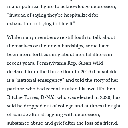
major political figure to acknowledge depression,
“instead of saying they’re hospitalized for
exhaustion or trying to hide it.”
While many members are still loath to talk about
themselves or their own hardships, some have
been more forthcoming about mental illness in
recent years. Pennsylvania Rep. Susan Wild
declared from the House floor in 2019 that suicide
is a “national emergency” and told the story of her
partner, who had recently taken his own life. Rep.
Ritchie Torres, D-N.Y., who was elected in 2020, has
said he dropped out of college and at times thought
of suicide after struggling with depression,
substance abuse and grief after the loss of a friend.