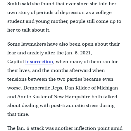
Smith said she found that ever since she told her
own story of periods of depression as a college
student and young mother, people still come up to
her to talk about it.
Some lawmakers have also been open about their
fear and anxiety after the Jan. 6, 2021,
Capitol
insurrection
, when many of them ran for
their lives, and the months afterward when
tensions between the two parties became even
worse. Democratic Reps. Dan Kildee of Michigan
and Annie Kuster of New Hampshire both talked
about dealing with post-traumatic stress during
that time.
The Jan. 6 attack was another inflection point amid