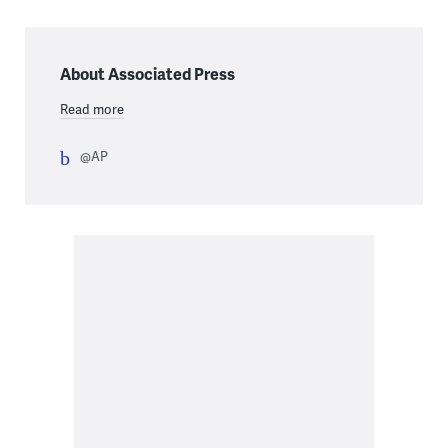
About Associated Press
Read more
@AP