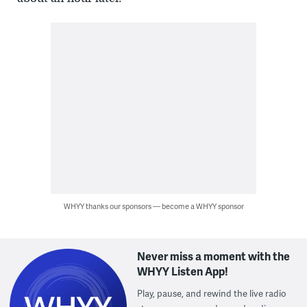
WHYY thanks our sponsors — become a WHYY sponsor
Never miss a moment with the
WHYY Listen App!
Play, pause, and rewind the live radio