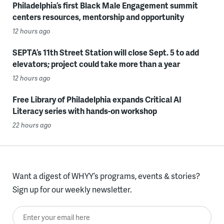
Philadelphia’s first Black Male Engagement summit
centers resources, mentorship and opportunity
12 hours ago
SEPTA’s 11th Street Station will close Sept. 5 to add
elevators; project could take more than a year
12 hours ago
Free Library of Philadelphia expands Critical AI
Literacy series with hands-on workshop
22 hours ago
Want a digest of WHYY’s programs, events & stories?
Sign up for our weekly newsletter.
Enter your email here