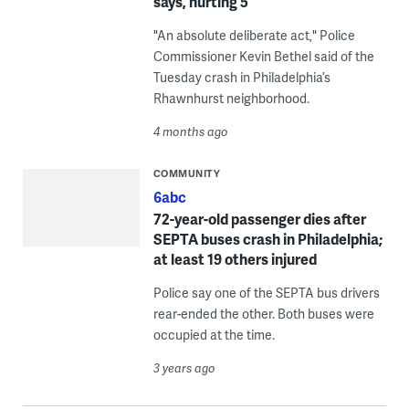
says, hurting 5
"An absolute deliberate act," Police
Commissioner Kevin Bethel said of the
Tuesday crash in Philadelphia’s
Rhawnhurst neighborhood.
4 months ago
COMMUNITY
6abc
72-year-old passenger dies after
SEPTA buses crash in Philadelphia;
at least 19 others injured
Police say one of the SEPTA bus drivers
rear-ended the other. Both buses were
occupied at the time.
3 years ago