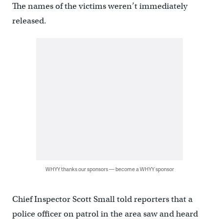
The names of the victims weren’t immediately
released.
WHYY thanks our sponsors — become a WHYY sponsor
Chief Inspector Scott Small told reporters that a
police officer on patrol in the area saw and heard