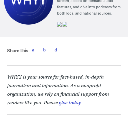
stream, access on-demand audio
features, and dive into podcasts from
both local and national sources.
Share this
WHYY is your source for fact-based, in-depth
journalism and information. As a nonprofit
organization, we rely on financial support from
readers like you. Please
give today.