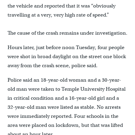
the vehicle and reported that it was “obviously
travelling at a very, very high rate of speed.”
The cause of the crash remains under investigation.
Hours later, just before noon Tuesday, four people
were shot in broad daylight on the street one block
away from the crash scene, police said.
Police said an 18-year-old woman and a 30-year-
old man were taken to Temple University Hospital
in critical condition and a 16-year-old girl and a
32-year-old man were listed as stable. No arrests
were immediately reported. Four schools in the
area were placed on lockdown, but that was lifted
about an hour later.