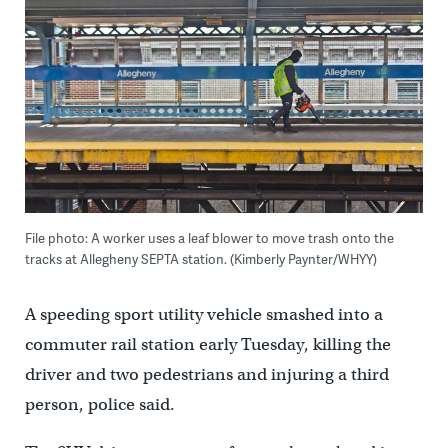
File photo: A worker uses a leaf blower to move trash onto the
tracks at Allegheny SEPTA station. (Kimberly Paynter/WHYY)
A speeding sport utility vehicle smashed into a
commuter rail station early Tuesday, killing the
driver and two pedestrians and injuring a third
person, police said.