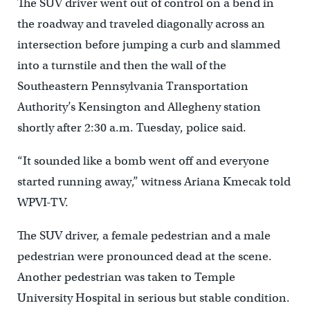
The SUV driver went out of control on a bend in
the roadway and traveled diagonally across an
intersection before jumping a curb and slammed
into a turnstile and then the wall of the
Southeastern Pennsylvania Transportation
Authority’s Kensington and Allegheny station
shortly after 2:30 a.m. Tuesday, police said.
“It sounded like a bomb went off and everyone
started running away,” witness Ariana Kmecak told
WPVI-TV.
The SUV driver, a female pedestrian and a male
pedestrian were pronounced dead at the scene.
Another pedestrian was taken to Temple
University Hospital in serious but stable condition.