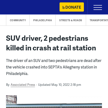
Skip
DONATE
Primary
to
Menu
content
COMMUNITY
PHILADELPHIA
STREETS & ROADS
TRANSPORTAT
SUV driver, 2 pedestrians
killed in crash at rail station
The driver of an SUV and two pedestrians are dead after
the vehicle crashed into SEPTA's Allegheny station in
Philadelphia.
By
Associated Press
Updated May. 10, 2022 2:18 pm