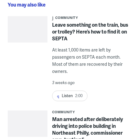
You may also like
COMMUNITY
Leave something on the train, bus
or trolley? Here’s how to find it on
SEPTA
At least 1,000 items are left by
passengers on SEPTA each month.
Most of them are recovered by their
owners.
3 weeks ago
Listen
2:00
COMMUNITY
Man arrested after deliberately
driving into police building in
Northeast Philly, commissioner