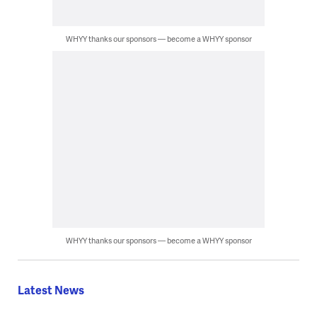
WHYY thanks our sponsors — become a WHYY sponsor
WHYY thanks our sponsors — become a WHYY sponsor
Latest News