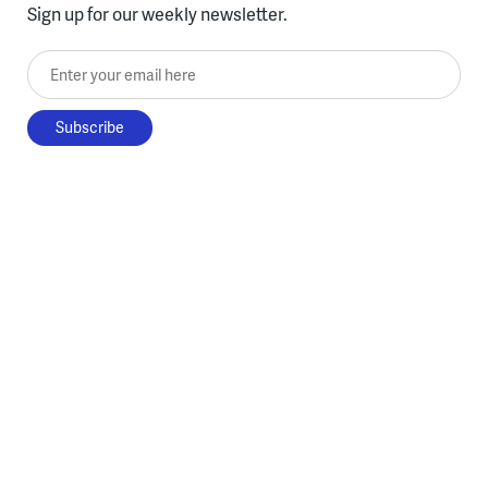
Sign up for our weekly newsletter.
Enter your email here