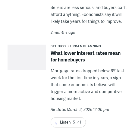
Sellers are less serious, and buyers can’t
afford anything. Economists say it will
likely take years for things to improve.
2 months ago
STUDIO 2
URBAN PLANNING
What lower interest rates mean
for homebuyers
Mortgage rates dropped below 6% last
week for the first time in years, a sign
that some economists believe will
trigger a more active and competitive
housing market.
Air Date: March 3, 2026 12:00 pm
Listen
51:41