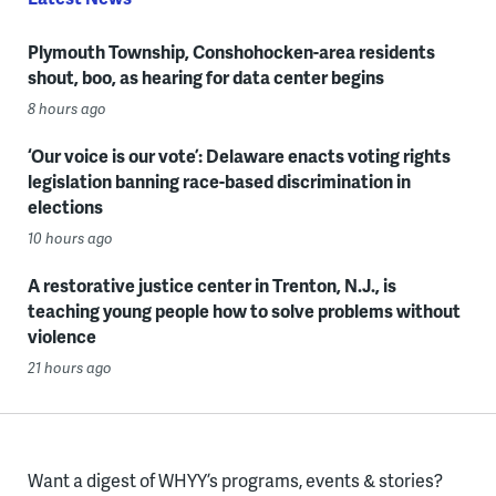
Plymouth Township, Conshohocken-area residents
shout, boo, as hearing for data center begins
8 hours ago
‘Our voice is our vote’: Delaware enacts voting rights
legislation banning race-based discrimination in
elections
10 hours ago
A restorative justice center in Trenton, N.J., is
teaching young people how to solve problems without
violence
21 hours ago
Want a digest of WHYY’s programs, events & stories?