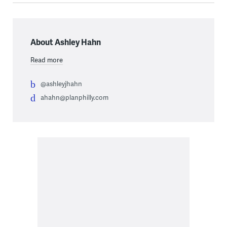
About Ashley Hahn
Read more
@ashleyjhahn
ahahn@planphilly.com