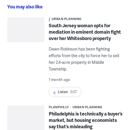
You may also like
URBAN PLANNING
South Jersey woman opts for
mediation in eminent domain fight
over her Whitesboro property
Dawn Robinson has been fighting
efforts from the city to force her to sell
her 2.4-acre property in Middle
Township.
1 month ago
Listen
0:57
PLANPHILLY
URBAN PLANNING
Philadelphia is technically a buyer’s
market, but housing economists
say that’s misleading