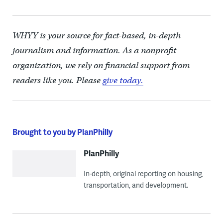
WHYY is your source for fact-based, in-depth
journalism and information. As a nonprofit
organization, we rely on financial support from
readers like you. Please
give today.
Brought to you by PlanPhilly
PlanPhilly
In-depth, original reporting on housing,
transportation, and development.