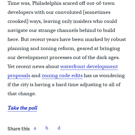
Time was, Philadelphia scared off out-of-town
developers with our convoluted (sometimes
crooked) ways, leaving only insiders who could
navigate our strange channels behind to build
here. But recent years have been marked by robust
planning and zoning reform, geared at bringing
our development processes out of the dark ages.
Yet recent news about
waterfront development
proposals
and
zoning code edits
has us wondering
if the city is having a hard time adjusting to all of
that change.
Take the poll
Share this