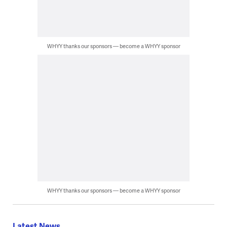
WHYY thanks our sponsors — become a WHYY sponsor
WHYY thanks our sponsors — become a WHYY sponsor
Latest News