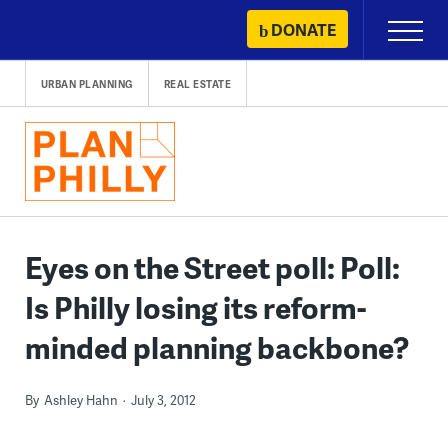
Skip
DONATE
Primary
to
Menu
content
URBAN PLANNING
REAL ESTATE
Eyes on the Street poll: Poll:
Is Philly losing its reform-
minded planning backbone?
By
Ashley Hahn
July 3, 2012