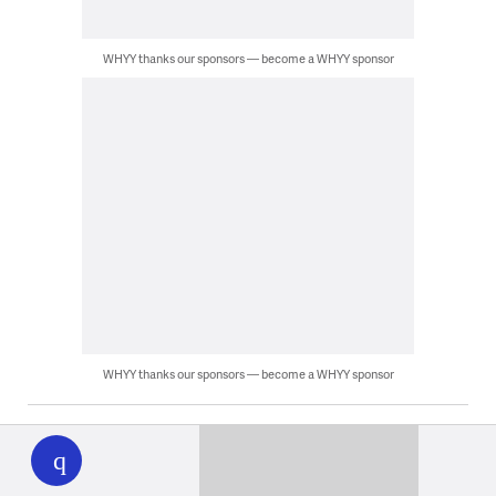
WHYY thanks our sponsors — become a WHYY sponsor
WHYY thanks our sponsors — become a WHYY sponsor
WHYY
play
Latest News