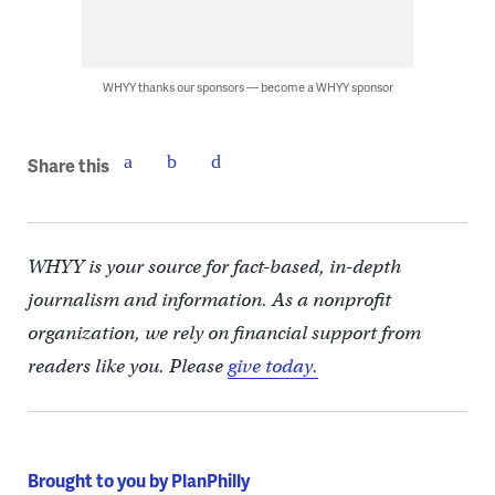
WHYY thanks our sponsors — become a WHYY sponsor
Share this
WHYY is your source for fact-based, in-depth
journalism and information. As a nonprofit
organization, we rely on financial support from
readers like you. Please
give today.
Brought to you by PlanPhilly