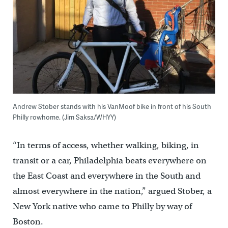
Andrew Stober stands with his VanMoof bike in front of his South
Philly rowhome. (Jim Saksa/WHYY)
“In terms of access, whether walking, biking, in
transit or a car, Philadelphia beats everywhere on
the East Coast and everywhere in the South and
almost everywhere in the nation,” argued Stober, a
New York native who came to Philly by way of
Boston.