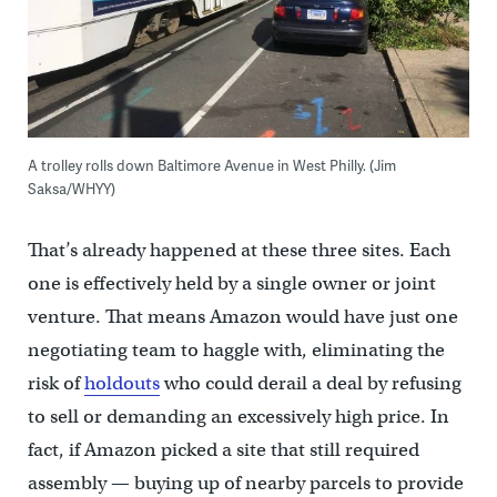
A trolley rolls down Baltimore Avenue in West Philly. (Jim
Saksa/WHYY)
That’s already happened at these three sites. Each
one is effectively held by a single owner or joint
venture. That means Amazon would have just one
negotiating team to haggle with, eliminating the
risk of
holdouts
who could derail a deal by refusing
to sell or demanding an excessively high price. In
fact, if Amazon picked a site that still required
assembly — buying up of nearby parcels to provide