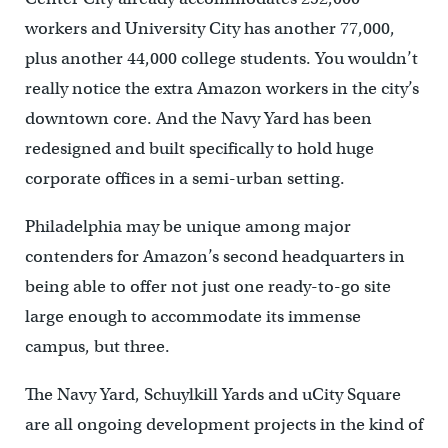
workers and University City has another 77,000,
plus another 44,000 college students. You wouldn’t
really notice the extra Amazon workers in the city’s
downtown core. And the Navy Yard has been
redesigned and built specifically to hold huge
corporate offices in a semi-urban setting.
Philadelphia may be unique among major
contenders for Amazon’s second headquarters in
being able to offer not just one ready-to-go site
large enough to accommodate its immense
campus, but three.
The Navy Yard, Schuylkill Yards and uCity Square
are all ongoing development projects in the kind of