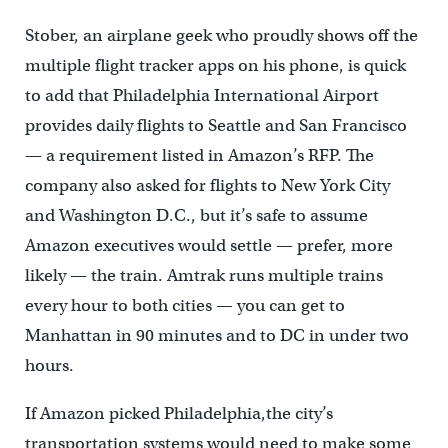
Stober, an airplane geek who proudly shows off the
multiple flight tracker apps on his phone, is quick
to add that Philadelphia International Airport
provides daily flights to Seattle and San Francisco
— a requirement listed in Amazon’s RFP. The
company also asked for flights to New York City
and Washington D.C., but it’s safe to assume
Amazon executives would settle — prefer, more
likely — the train. Amtrak runs multiple trains
every hour to both cities — you can get to
Manhattan in 90 minutes and to DC in under two
hours.
If Amazon picked Philadelphia,the city’s
transportation systems would need to make some