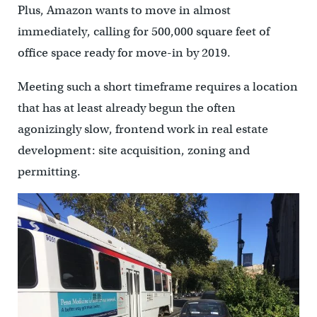
Plus, Amazon wants to move in almost
immediately, calling for 500,000 square feet of
office space ready for move-in by 2019.
Meeting such a short timeframe requires a location
that has at least already begun the often
agonizingly slow, frontend work in real estate
development: site acquisition, zoning and
permitting.