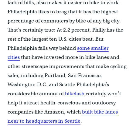
lack of hills, also makes it easier to bike to work.
Philadelphia likes to brag that it has the highest
percentage of commuters by bike of any big city.
That’s certainly true: At 2.2 percent, Philly has the
rest of the largest ten U.S. cities beat. But
Philadelphia falls way behind
some smaller
cities
that have invested more in bike lanes and
other streetscape improvements that make cycling
safer, including Portland, San Francisco,
Washington D.C. and Seattle Philadelphia’s
considerable amount of
bikelash
certainly won’t
help it attract health-conscious and outdoorsy
companies like Amazon, which
built bike lanes
near to headquarters in Seattle
.