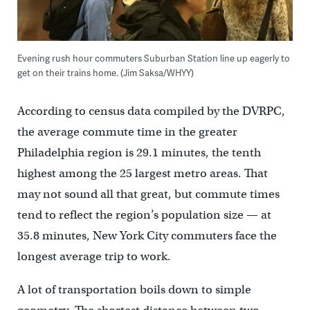
Evening rush hour commuters Suburban Station line up eagerly to
get on their trains home. (Jim Saksa/WHYY)
According to census data compiled by the DVRPC,
the average commute time in the greater
Philadelphia region is 29.1 minutes, the tenth
highest among the 25 largest metro areas. That
may not sound all that great, but commute times
tend to reflect the region’s population size — at
35.8 minutes, New York City commuters face the
longest average trip to work.
A lot of transportation boils down to simple