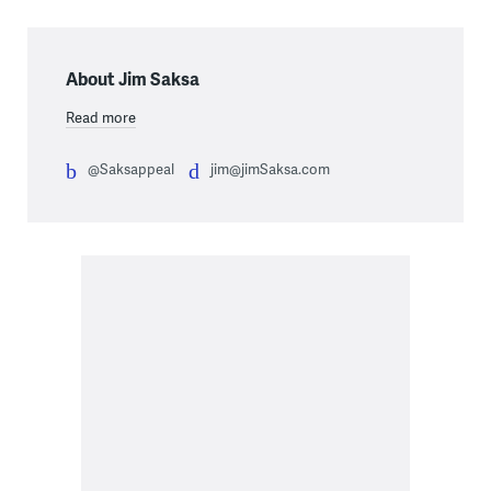
About Jim Saksa
Read more
@Saksappeal
jim@jimSaksa.com