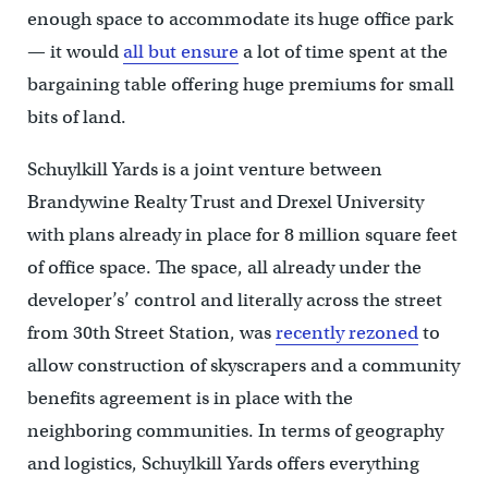
enough space to accommodate its huge office park
— it would
all but ensure
a lot of time spent at the
bargaining table offering huge premiums for small
bits of land.
Schuylkill Yards is a joint venture between
Brandywine Realty Trust and Drexel University
with plans already in place for 8 million square feet
of office space. The space, all already under the
developer’s’ control and literally across the street
from 30th Street Station, was
recently rezoned
to
allow construction of skyscrapers and a community
benefits agreement is in place with the
neighboring communities. In terms of geography
and logistics, Schuylkill Yards offers everything