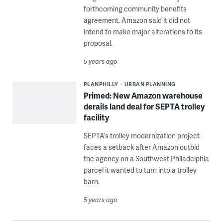
forthcoming community benefits
agreement. Amazon said it did not
intend to make major alterations to its
proposal.
5 years ago
PLANPHILLY
URBAN PLANNING
Primed: New Amazon warehouse
derails land deal for SEPTA trolley
facility
SEPTA’s trolley modernization project
faces a setback after Amazon outbid
the agency on a Southwest Philadelphia
parcel it wanted to turn into a trolley
barn.
5 years ago