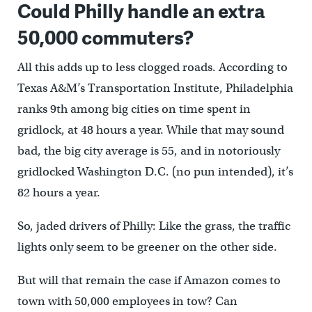
Could Philly handle an extra
50,000 commuters?
All this adds up to less clogged roads. According to
Texas A&M’s Transportation Institute, Philadelphia
ranks 9th among big cities on time spent in
gridlock, at 48 hours a year. While that may sound
bad, the big city average is 55, and in notoriously
gridlocked Washington D.C. (no pun intended), it’s
82 hours a year.
So, jaded drivers of Philly: Like the grass, the traffic
lights only seem to be greener on the other side.
But will that remain the case if Amazon comes to
town with 50,000 employees in tow? Can