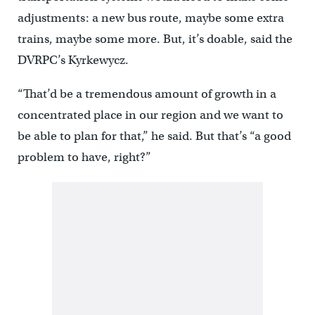
adjustments: a new bus route, maybe some extra
trains, maybe some more. But, it’s doable, said the
DVRPC’s Kyrkewycz.
“That’d be a tremendous amount of growth in a
concentrated place in our region and we want to
be able to plan for that,” he said. But that’s “a good
problem to have, right?”