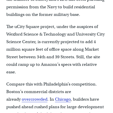
permission from the Navy to build residential
buildings on the former military base.
The uCity Square project, under the auspices of
Wexford Science & Technology and University City
Science Center, is currently projected to add 4
million square feet of office space along Market
Street between 34th and 39 Streets. Still, the site
could ramp up to Amazon’s specs with relative
ease.
Compare this with Philadelphia’s competition.
Boston’s commercial districts are
already
overcrowded
. In
Chicago
, builders have
pushed ahead rushed plans for large development