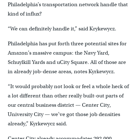
Philadelphia’s transportation network handle that
kind of influx?
“We can definitely handle it,” said Krykewycz.
Philadelphia has put forth three potential sites for
Amazon’s massive campus: the Navy Yard,
Schuylkill Yards and uCity Square. All of those are
in already job-dense areas, notes Kyrkewycz.
“It would probably not look or feel a whole heck of
a lot different than other really built-out parts of
our central business district — Center City,
University City — we’ve got those job densities
already,” Kyrkewycz said.
Center City already accommodates 292,000