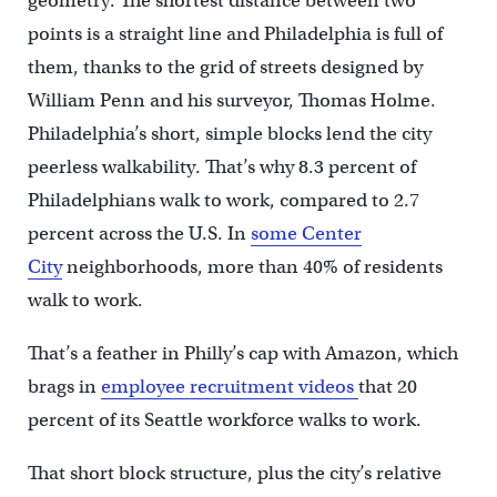
geometry. The shortest distance between two
points is a straight line and Philadelphia is full of
them, thanks to the grid of streets designed by
William Penn and his surveyor, Thomas Holme.
Philadelphia’s short, simple blocks lend the city
peerless walkability. That’s why 8.3 percent of
Philadelphians walk to work, compared to 2.7
percent across the U.S. In
some Center
City
neighborhoods, more than 40% of residents
walk to work.
That’s a feather in Philly’s cap with Amazon, which
brags in
employee recruitment videos
that 20
percent of its Seattle workforce walks to work.
That short block structure, plus the city’s relative