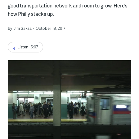
good transportation network and room to grow. Here’s
how Philly stacks up.
By
Jim Saksa
October 18, 2017
Listen
5:07