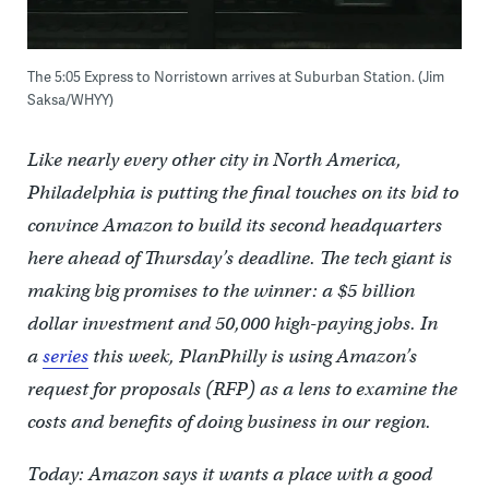
The 5:05 Express to Norristown arrives at Suburban Station. (Jim
Saksa/WHYY)
Like nearly every other city in North America,
Philadelphia is putting the final touches on its bid to
convince Amazon to build its second headquarters
here ahead of Thursday’s deadline. The tech giant is
making big promises to the winner: a $5 billion
dollar investment and 50,000 high-paying jobs. In
a
series
this week, PlanPhilly is using Amazon’s
request for proposals (RFP) as a lens to examine the
costs and benefits of doing business in our region.
Today: Amazon says it wants a place with a good