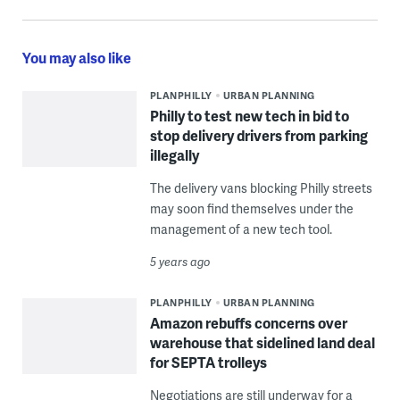
You may also like
PLANPHILLY
URBAN PLANNING
Philly to test new tech in bid to
stop delivery drivers from parking
illegally
The delivery vans blocking Philly streets
may soon find themselves under the
management of a new tech tool.
5 years ago
PLANPHILLY
URBAN PLANNING
Amazon rebuffs concerns over
warehouse that sidelined land deal
for SEPTA trolleys
Negotiations are still underway for a