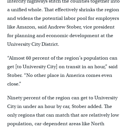
intercity highways stitch the counties together into
a unified whole. That effectively shrinks the region
and widens the potential labor pool for employers
like Amazon, said Andrew Stober, vice president
for planning and economic development at the
University City District.
“Almost 60 percent of the region’s population can
get [to University City] on transit in an hour,” said
Stober. “No other place in America comes even
close.”
Ninety percent of the region can get to University
City in under an hour by car, Stober added. The
only regions that can match that are relatively low
population, car-dependent areas like North