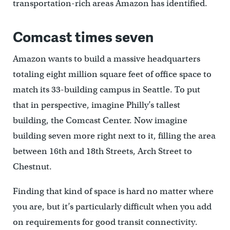
transportation-rich areas Amazon has identified.
Comcast times seven
Amazon wants to build a massive headquarters
totaling eight million square feet of office space to
match its 33-building campus in Seattle. To put
that in perspective, imagine Philly’s tallest
building, the Comcast Center. Now imagine
building seven more right next to it, filling the area
between 16th and 18th Streets, Arch Street to
Chestnut.
Finding that kind of space is hard no matter where
you are, but it’s particularly difficult when you add
on requirements for good transit connectivity.