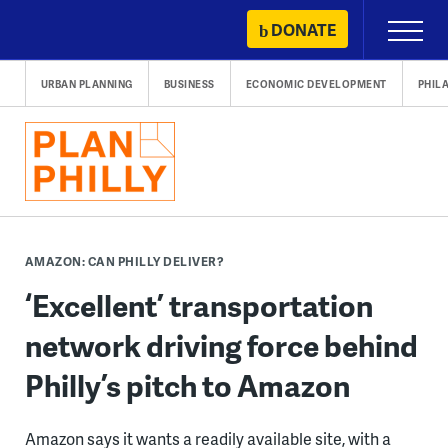
Skip
DONATE
Primary
to
Menu
content
URBAN PLANNING
BUSINESS
ECONOMIC DEVELOPMENT
PHIL
AMAZON: CAN PHILLY DELIVER?
‘Excellent’ transportation
network driving force behind
Philly’s pitch to Amazon
Amazon says it wants a readily available site, with a