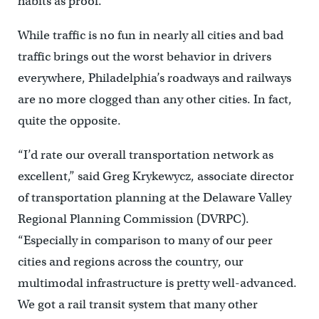
habits as proof.
While traffic is no fun in nearly all cities and bad
traffic brings out the worst behavior in drivers
everywhere, Philadelphia’s roadways and railways
are no more clogged than any other cities. In fact,
quite the opposite.
“I’d rate our overall transportation network as
excellent,” said Greg Krykewycz, associate director
of transportation planning at the Delaware Valley
Regional Planning Commission (DVRPC).
“Especially in comparison to many of our peer
cities and regions across the country, our
multimodal infrastructure is pretty well-advanced.
We got a rail transit system that many other