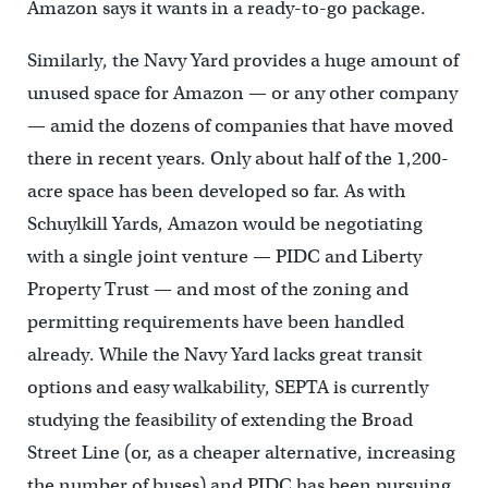
Amazon says it wants in a ready-to-go package.
Similarly, the Navy Yard provides a huge amount of
unused space for Amazon — or any other company
— amid the dozens of companies that have moved
there in recent years. Only about half of the 1,200-
acre space has been developed so far. As with
Schuylkill Yards, Amazon would be negotiating
with a single joint venture — PIDC and Liberty
Property Trust — and most of the zoning and
permitting requirements have been handled
already. While the Navy Yard lacks great transit
options and easy walkability, SEPTA is currently
studying the feasibility of extending the Broad
Street Line (or, as a cheaper alternative, increasing
the number of buses) and PIDC has been pursuing