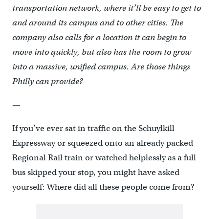
transportation network, where it’ll be easy to get to
and around its campus and to other cities. The
company also calls for a location it can begin to
move into quickly, but also has the room to grow
into a massive, unified campus. Are those things
Philly can provide?
—
If you’ve ever sat in traffic on the Schuylkill
Expressway or squeezed onto an already packed
Regional Rail train or watched helplessly as a full
bus skipped your stop, you might have asked
yourself: Where did all these people come from?