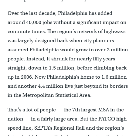
Over the last decade, Philadelphia has added
around 40,000 jobs without a significant impact on
commute times. The region’s network of highways
was largely designed back when city planners
assumed Philadelphia would grow to over 2 million
people. Instead, it shrunk for nearly fifty years
straight, down to 1.5 million, before climbing back
up in 2006. Now Philadelphia’s home to 1.6 million
and another 4.4 million live just beyond its borders
in the Metropolitan Statistical Area.
That’s a lot of people — the 7th largest MSA in the
nation — in a fairly large area. But the PATCO high
speed line, SEPTA’s Regional Rail and the region’s