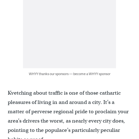
WHYY thanks our sponsors — become a WHYY sponsor
Kvetching about traffic is one of those cathartic
pleasures of living in and around a city. It’s a
matter of perverse regional pride to proclaim your
area’s drivers the worst, as nearly every city does,
pointing to the populace’s particularly peculiar