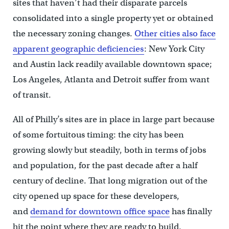
sites that haven’t had their disparate parcels
consolidated into a single property yet or obtained
the necessary zoning changes.
Other cities also face
apparent geographic deficiencies
: New York City
and Austin lack readily available downtown space;
Los Angeles, Atlanta and Detroit suffer from want
of transit.
All of Philly’s sites are in place in large part because
of some fortuitous timing: the city has been
growing slowly but steadily, both in terms of jobs
and population, for the past decade after a half
century of decline. That long migration out of the
city opened up space for these developers,
and
demand for downtown office space
has finally
hit the point where they are ready to build.