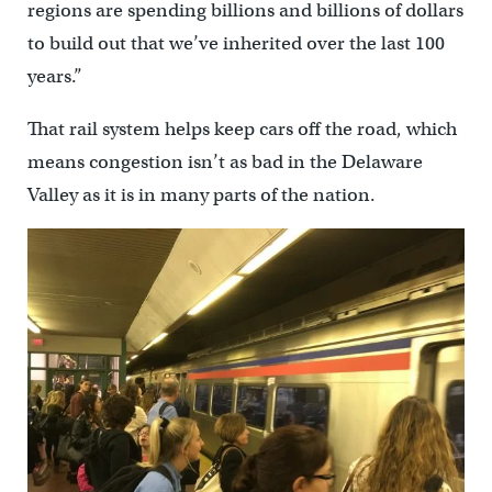
regions are spending billions and billions of dollars
to build out that we’ve inherited over the last 100
years.”
That rail system helps keep cars off the road, which
means congestion isn’t as bad in the Delaware
Valley as it is in many parts of the nation.