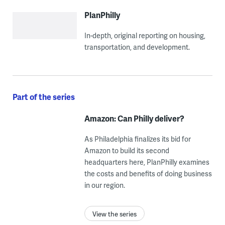
PlanPhilly
In-depth, original reporting on housing,
transportation, and development.
Part of the series
Amazon: Can Philly deliver?
As Philadelphia finalizes its bid for
Amazon to build its second
headquarters here, PlanPhilly examines
the costs and benefits of doing business
in our region.
View the series