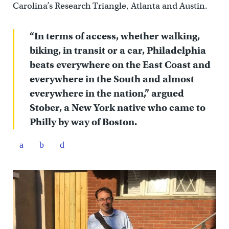
Carolina’s Research Triangle, Atlanta and Austin.
“In terms of access, whether walking,
biking, in transit or a car, Philadelphia
beats everywhere on the East Coast and
everywhere in the South and almost
everywhere in the nation,” argued
Stober, a New York native who came to
Philly by way of Boston.