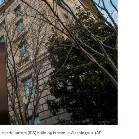
ce Headquarters (IRS) building is seen in Washington. (AP