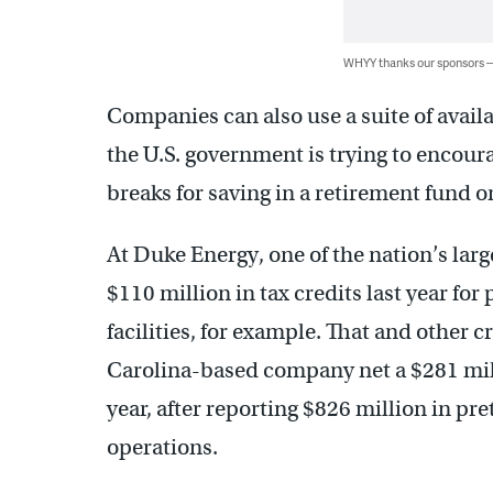
WHYY thanks our sponsors
Companies can also use a suite of avail
the U.S. government is trying to encoura
breaks for saving in a retirement fund 
At Duke Energy, one of the nation’s lar
$110 million in tax credits last year f
facilities, for example. That and other 
Carolina-based company net a $281 milli
year, after reporting $826 million in p
operations.