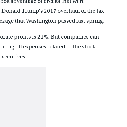
took advantage of breaks that were
 Donald Trump’s 2017 overhaul of the tax
ckage that Washington passed last spring.
porate profits is 21%. But companies can
riting off expenses related to the stock
executives.