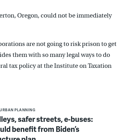
averton, Oregon, could not be immediately
orations are not going to risk prison to get
ides them with so many legal ways to do
ral tax policy at the Institute on Taxation
URBAN PLANNING
leys, safer streets, e-buses:
ould benefit from Biden’s
ucture plan