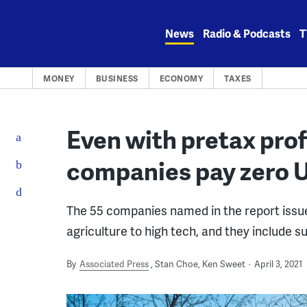
Skip
to
News
Radio & Podcasts
T
content
MONEY
BUSINESS
ECONOMY
TAXES
Even with pretax prof
companies pay zero U
The 55 companies named in the report issue
agriculture to high tech, and they include 
By
Associated Press
Stan Choe, Ken Sweet
April 3, 2021