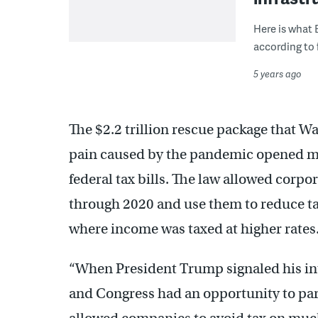
Here is what 
according to 
5 years ago
The $2.2 trillion rescue package that W
pain caused by the pandemic opened mo
federal tax bills. The law allowed corpo
through 2020 and use them to reduce tax 
where income was taxed at higher rates
“When President Trump signaled his int
and Congress had an opportunity to par