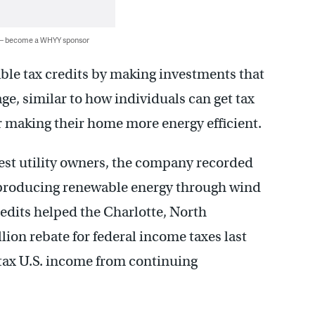
 — become a WHYY sponsor
able tax credits by making investments that
ge, similar to how individuals can get tax
or making their home more energy efficient.
gest utility owners, the company recorded
or producing renewable energy through wind
credits helped the Charlotte, North
on rebate for federal income taxes last
retax U.S. income from continuing