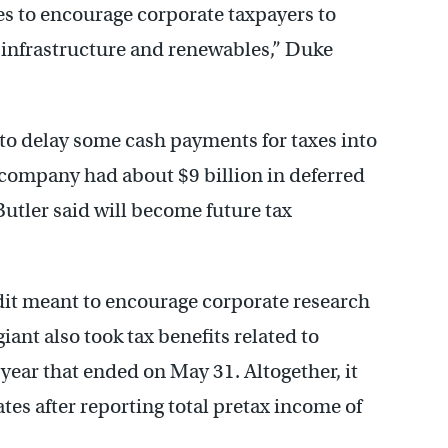
s to encourage corporate taxpayers to
infrastructure and renewables,” Duke
 to delay some cash payments for taxes into
 company had about $9 billion in deferred
 Butler said will become future tax
edit meant to encourage corporate research
ant also took tax benefits related to
year that ended on May 31. Altogether, it
ates after reporting total pretax income of