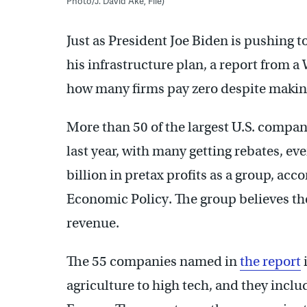
Photo/J. David Ake, File)
Just as President Joe Biden is pushing t
his infrastructure plan, a report from a
how many firms pay zero despite making 
More than 50 of the largest U.S. compan
last year, with many getting rebates, e
billion in pretax profits as a group, acc
Economic Policy. The group believes the
revenue.
The 55 companies named in
the report
agriculture to high tech, and they inc