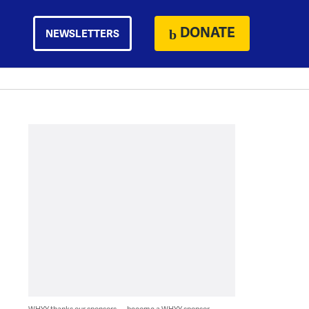
DONATE
NEWSLETTERS
WHYY thanks our sponsors — become a WHYY sponsor