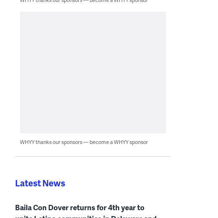
WHYY thanks our sponsors — become a WHYY sponsor
Latest News
Baila Con Dover returns for 4th year to