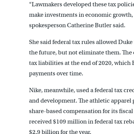
“Lawmakers developed these tax policie
make investments in economic growth, 
spokesperson Catherine Butler said.
She said federal tax rules allowed Duke
the future, but not eliminate them. The
tax liabilities at the end of 2020, which
payments over time.
Nike, meanwhile, used a federal tax cr
and development. The athletic apparel gi
share-based compensation for its fiscal 
received $109 million in federal tax reb
$2.9 billion for the year.