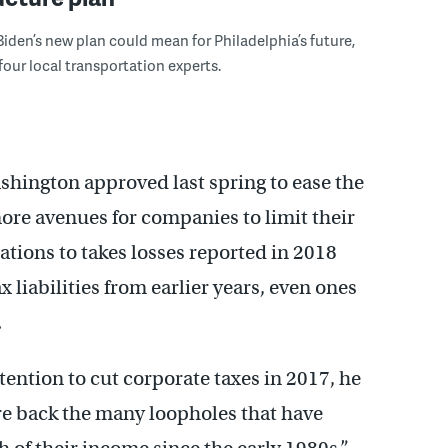
Biden’s new plan could mean for Philadelphia’s future,
four local transportation experts.
ashington approved last spring to ease the
re avenues for companies to limit their
rations to takes losses reported in 2018
liabilities from earlier years, even ones
.
ention to cut corporate taxes in 2017, he
e back the many loopholes that have