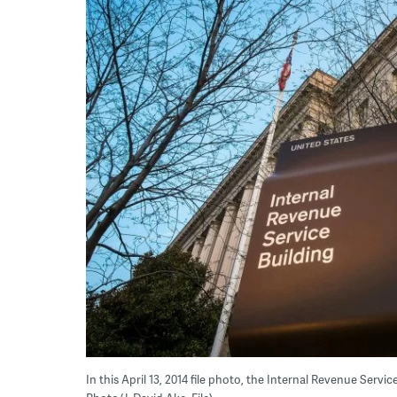
In this April 13, 2014 file photo, the Internal Revenue Servi