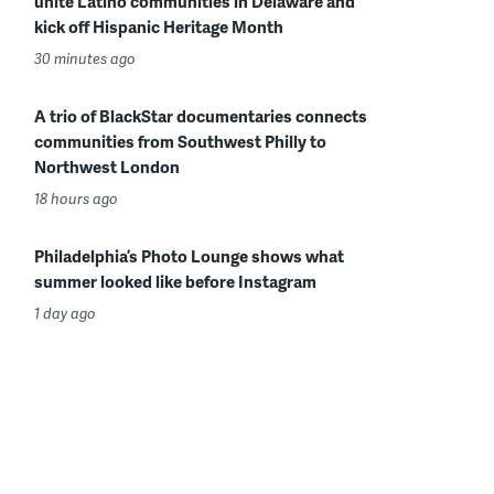
unite Latino communities in Delaware and
kick off Hispanic Heritage Month
30 minutes ago
A trio of BlackStar documentaries connects
communities from Southwest Philly to
Northwest London
18 hours ago
Philadelphia’s Photo Lounge shows what
summer looked like before Instagram
1 day ago