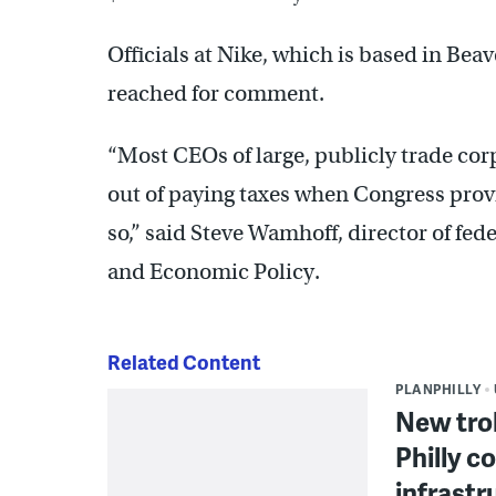
Officials at Nike, which is based in Be
reached for comment.
“Most CEOs of large, publicly trade corp
out of paying taxes when Congress prov
so,” said Steve Wamhoff, director of fede
and Economic Policy.
Related Content
PLANPHILLY
New trol
Philly c
infrastr