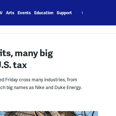
Search
V
Arts
Events
Education
Support
for:
its, many big
.S. tax
d Friday cross many industries, from
such big names as Nike and Duke Energy.