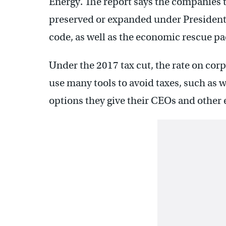
Energy. The report says the companies 
preserved or expanded under President
code, as well as the economic rescue pa
Under the 2017 tax cut, the rate on cor
use many tools to avoid taxes, such as w
options they give their CEOs and other 