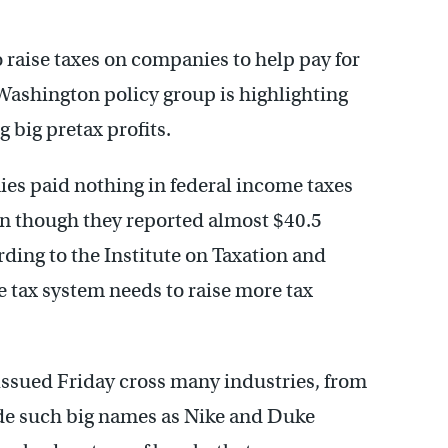
o raise taxes on companies to help pay for
 Washington policy group is highlighting
big pretax profits.
ies paid nothing in federal income taxes
ven though they reported almost $40.5
ording to the Institute on Taxation and
 tax system needs to raise more tax
issued Friday cross many industries, from
lude such big names as Nike and Duke