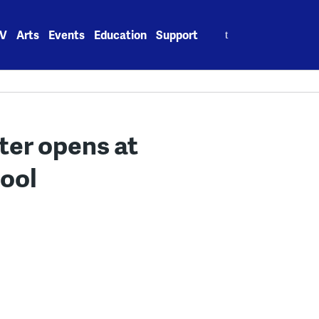
Search
V
Arts
Events
Education
Support
for:
ter opens at
ool