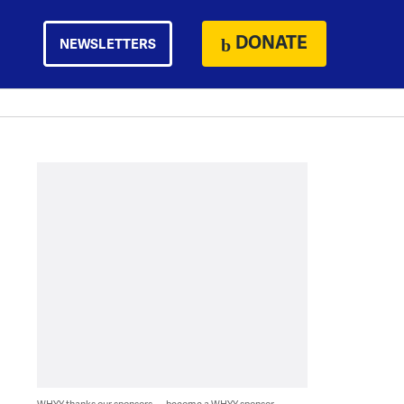
DONATE
NEWSLETTERS
WHYY thanks our sponsors — become a WHYY sponsor