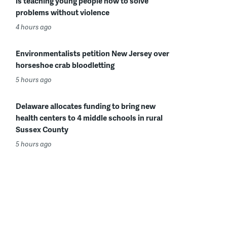
is teaching young people how to solve
problems without violence
4 hours ago
Environmentalists petition New Jersey over
horseshoe crab bloodletting
5 hours ago
Delaware allocates funding to bring new
health centers to 4 middle schools in rural
Sussex County
5 hours ago