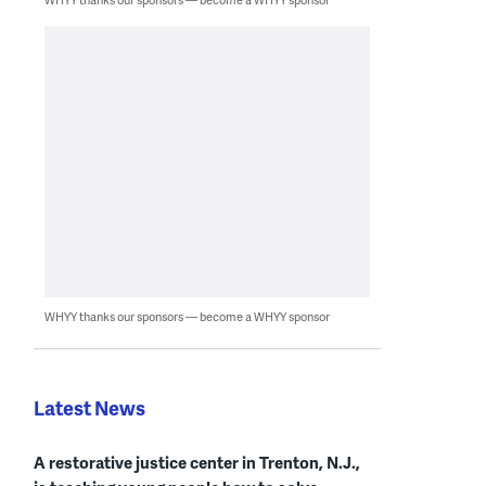
WHYY thanks our sponsors — become a WHYY sponsor
Latest News
A restorative justice center in Trenton, N.J.,