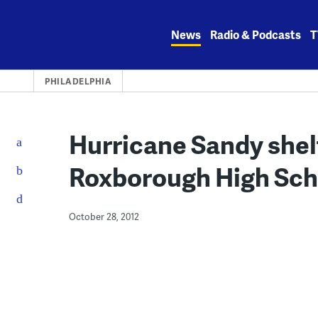
Skip
to
News
Radio & Podcasts
T
content
PHILADELPHIA
Hurricane Sandy shel
Roxborough High Sch
October 28, 2012