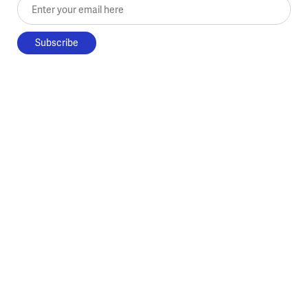
Enter your email here