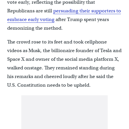
vote early, reflecting the possibility that
Republicans are still
persuading their supporters to
embrace early voting
after Trump spent years
demonizing the method.
The crowd rose to its feet and took cellphone
videos as Musk, the billionaire founder of Tesla and
Space X and owner of the social media platform X,
walked onstage. They remained standing during
his remarks and cheered loudly after he said the
U.S. Constitution needs to be upheld.