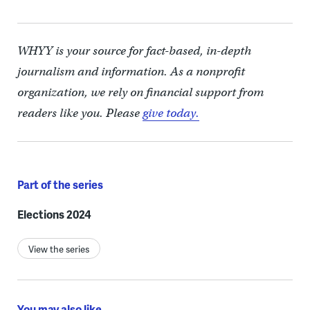
WHYY is your source for fact-based, in-depth
journalism and information. As a nonprofit
organization, we rely on financial support from
readers like you. Please
give today.
Part of the series
Elections 2024
View the series
You may also like