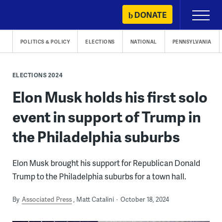
Skip
DONATE
Primary
to
Menu
content
POLITICS & POLICY
ELECTIONS
NATIONAL
PENNSYLVANIA
ELECTIONS 2024
Elon Musk holds his first solo
event in support of Trump in
the Philadelphia suburbs
Elon Musk brought his support for Republican Donald
Trump to the Philadelphia suburbs for a town hall.
By
Associated Press
Matt Catalini
October 18, 2024