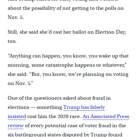
about the possibility of not getting to the polls on
Nov. 5.
Still, she said she’d cast her ballot on Election Day,
too.
“Anything can happen, you know, you wake up that
morning, some catastrophe happens or whatever,”
she said. “But, you know, we’re planning on voting
on Nov. 5.”
One of the questioners asked about fraud in
elections — something
Trump has falsely
insisted
cost him the 2020 race.
An Associated Press
review
of every potential case of voter fraud in the
six battleground states disputed by Trump found