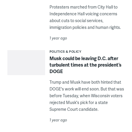
Protesters marched from City Hall to
Independence Hall voicing concerns
about cuts to social services,
immigration policies and human rights.
1 year ago
POLITICS & POLICY
Musk could be leaving D.C. after
turbulent times at the president’s
DOGE
Trump and Musk have both hinted that
DOGE's work will end soon. But that was
before Tuesday, when Wisconsin voters
rejected Musk's pick for a state
Supreme Court candidate.
1 year ago