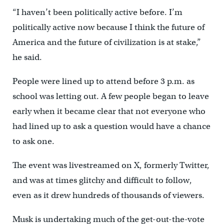
“I haven’t been politically active before. I’m
politically active now because I think the future of
America and the future of civilization is at stake,”
he said.
People were lined up to attend before 3 p.m. as
school was letting out. A few people began to leave
early when it became clear that not everyone who
had lined up to ask a question would have a chance
to ask one.
The event was livestreamed on X, formerly Twitter,
and was at times glitchy and difficult to follow,
even as it drew hundreds of thousands of viewers.
Musk is undertaking much of the get-out-the-vote