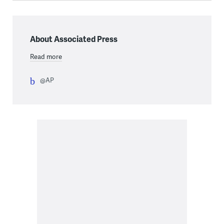
About Associated Press
Read more
@AP