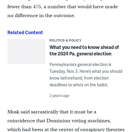
fewer than 475, a number that would have made
no difference in the outcome.
Related Content
POLITICS & POLICY
What you need to know ahead of
the 2024 Pa. general election
Pennsylvania’s general election is
Tuesday, Nov. 5. Here’s what you should
know beforehand, from election
deadlines to who’s on the ballot.
2 years ago
Musk said sarcastically that it must be a
coincidence that Dominion voting machines,
which had been at the center of conspiracy theories