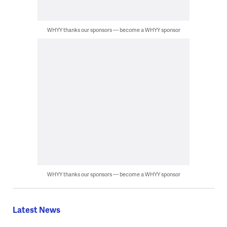
WHYY thanks our sponsors — become a WHYY sponsor
WHYY thanks our sponsors — become a WHYY sponsor
Latest News