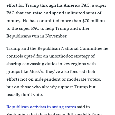
effort for Trump through his America PAC, a super
PAC that can raise and spend unlimited sums of
money. He has committed more than $70 million
to the super PAC to help Trump and other
Republicans win in November.
Trump and the Republican National Committee he
controls opted for an unorthodox strategy of
sharing canvassing duties in key regions with
groups like Musk’s. They’ve also focused their
efforts not on independent or moderate voters,
but on those who already support Trump but
usually don’t vote.
Republican activists in swing states
said in
September that they had seen little activity from