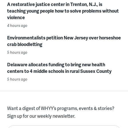
A restorative justice center in Trenton, N.J., is
teaching young people how to solve problems without
violence
4 hours ago
Environmentalists petition New Jersey over horseshoe
crab bloodletting
5 hours ago
Delaware allocates funding to bring new health
centers to 4 middle schools in rural Sussex County
5 hours ago
Want a digest of WHYY’s programs, events & stories?
Sign up for our weekly newsletter.