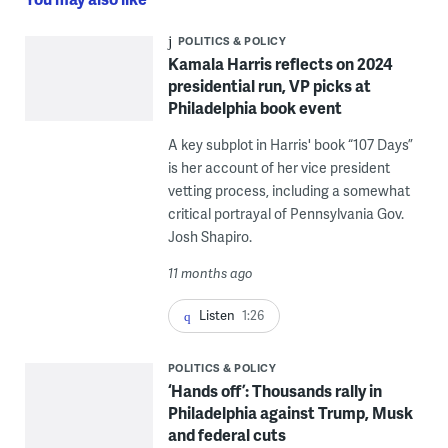
POLITICS & POLICY
Kamala Harris reflects on 2024
presidential run, VP picks at
Philadelphia book event
A key subplot in Harris' book “107 Days”
is her account of her vice president
vetting process, including a somewhat
critical portrayal of Pennsylvania Gov.
Josh Shapiro.
11 months ago
Listen
1:26
POLITICS & POLICY
‘Hands off’: Thousands rally in
Philadelphia against Trump, Musk
and federal cuts