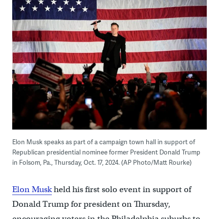
Elon Musk speaks as part of a campaign town hall in support of
Republican presidential nominee former President Donald Trump
in Folsom, Pa., Thursday, Oct. 17, 2024. (AP Photo/Matt Rourke)
Elon Musk
held his first solo event in support of
Donald Trump for president on Thursday,
encouraging voters in the Philadelphia suburbs to