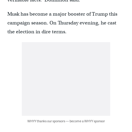
Musk has become a major booster of Trump this
campaign season. On Thursday evening, he cast
the election in dire terms.
WHYY thanks our sponsors — become a WHYY sponsor