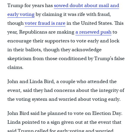
Trump for years has
sowed doubt about mail and
early voting
by claiming it was rife with fraud,
though
voter fraud is rare
in the United States. This
year, Republicans are making
a renewed push
to
encourage their supporters to vote early and lock
in their ballots, though they acknowledge
skepticism from those conditioned by Trump’s false
claims.
John and Linda Bird, a couple who attended the
event, said they had concerns about the integrity of
the voting system and worried about voting early.
John Bird said he planned to vote on Election Day.
Linda pointed to a sign given out at the event that
said Trump called for early voting and worried