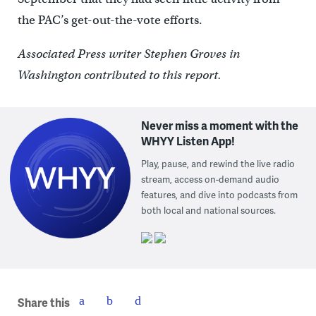
the PAC’s get-out-the-vote efforts.
Associated Press writer Stephen Groves in
Washington contributed to this report.
Never miss a moment with the
WHYY Listen App!
Play, pause, and rewind the live radio
stream, access on-demand audio
features, and dive into podcasts from
both local and national sources.
Share this