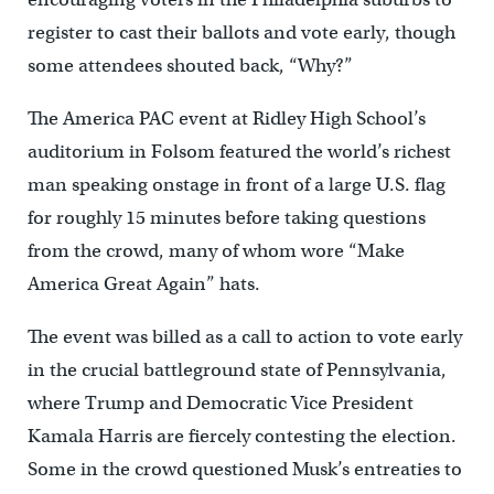
register to cast their ballots and vote early, though
some attendees shouted back, “Why?”
The America PAC event at Ridley High School’s
auditorium in Folsom featured the world’s richest
man speaking onstage in front of a large U.S. flag
for roughly 15 minutes before taking questions
from the crowd, many of whom wore “Make
America Great Again” hats.
The event was billed as a call to action to vote early
in the crucial battleground state of Pennsylvania,
where Trump and Democratic Vice President
Kamala Harris are fiercely contesting the election.
Some in the crowd questioned Musk’s entreaties to