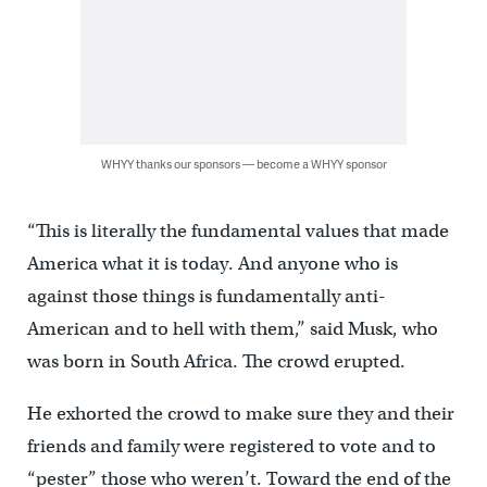
WHYY thanks our sponsors — become a WHYY sponsor
“This is literally the fundamental values that made
America what it is today. And anyone who is
against those things is fundamentally anti-
American and to hell with them,” said Musk, who
was born in South Africa. The crowd erupted.
He exhorted the crowd to make sure they and their
friends and family were registered to vote and to
“pester” those who weren’t. Toward the end of the