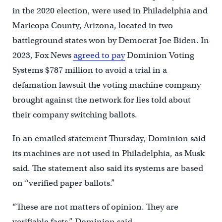
in the 2020 election, were used in Philadelphia and
Maricopa County, Arizona, located in two
battleground states won by Democrat Joe Biden. In
2023, Fox News
agreed to pay
Dominion Voting
Systems $787 million to avoid a trial in a
defamation lawsuit the voting machine company
brought against the network for lies told about
their company switching ballots.
In an emailed statement Thursday, Dominion said
its machines are not used in Philadelphia, as Musk
said. The statement also said its systems are based
on “verified paper ballots.”
“These are not matters of opinion. They are
verifiable facts.” Dominion said.