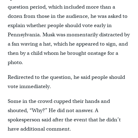
question period, which included more than a
dozen from those in the audience, he was asked to
explain whether people should vote early in
Pennsylvania. Musk was momentarily distracted by
a fan waving a hat, which he appeared to sign, and
then by a child whom he brought onstage for a
photo.
Redirected to the question, he said people should
vote immediately.
Some in the crowd cupped their hands and
shouted, “Why?” He did not answer. A
spokesperson said after the event that he didn’t
have additional comment.