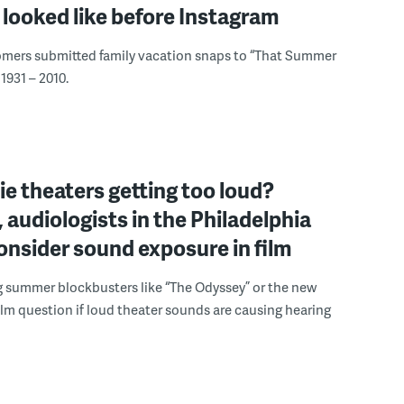
looked like before Instagram
omers submitted family vacation snaps to “That Summer
1931 – 2010.
e theaters getting too loud?
 audiologists in the Philadelphia
onsider sound exposure in film
g summer blockbusters like “The Odyssey” or the new
lm question if loud theater sounds are causing hearing