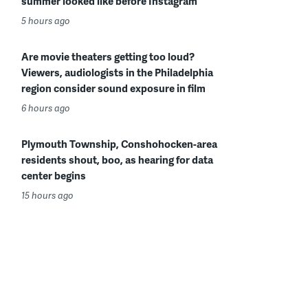
summer looked like before Instagram
5 hours ago
Are movie theaters getting too loud?
Viewers, audiologists in the Philadelphia
region consider sound exposure in film
6 hours ago
Plymouth Township, Conshohocken-area
residents shout, boo, as hearing for data
center begins
15 hours ago