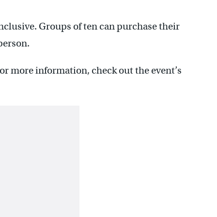
inclusive. Groups of ten can purchase their
 person.
For more information, check out the event’s