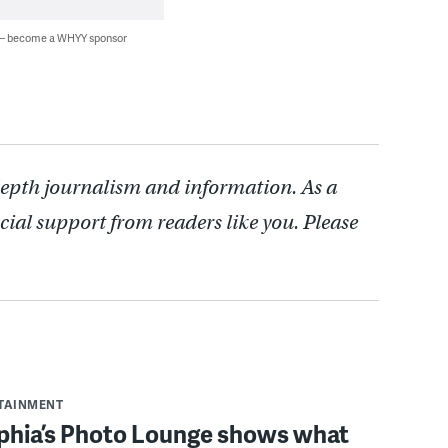
 — become a WHYY sponsor
depth journalism and information. As a
cial support from readers like you. Please
RTAINMENT
lphia’s Photo Lounge shows what