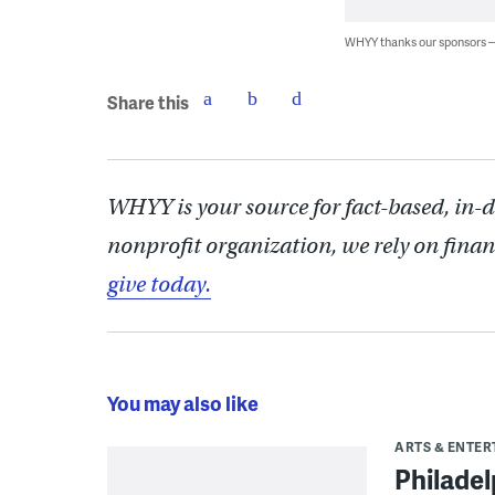
WHYY thanks our sponsors
Share this
WHYY is your source for fact-based, in-
nonprofit organization, we rely on finan
give today.
You may also like
ARTS & ENTE
Philade