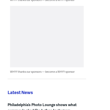
WHYY thanks our sponsors — become a WHYY sponsor
Latest News
Philadelphia’s Photo Lounge shows what