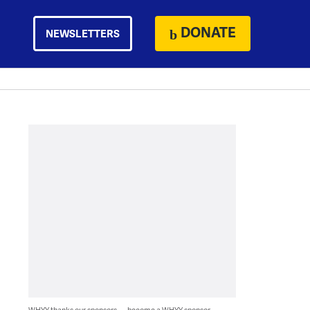
DONATE
NEWSLETTERS
WHYY thanks our sponsors — become a WHYY sponsor