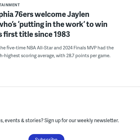
RTAINMENT
lphia 76ers welcome Jaylen
ho’s ‘putting in the work’ to win
s first title since 1983
the five-time NBA All-Star and 2024 Finals MVP had the
th-highest scoring average, with 28.7 points per game.
, events & stories?
Sign up for our weekly newsletter.