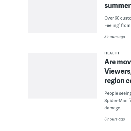
summer 
Over 60 cust
Feeling” from 
5 hours ago
HEALTH
Are movi
Viewers,
region c
People seein
Spider-Man fi
damage.
6 hours ago