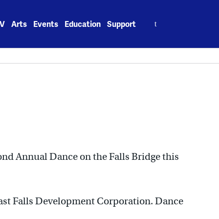
Search
V
Arts
Events
Education
Support
for:
ond Annual Dance on the Falls Bridge this
East Falls Development Corporation. Dance