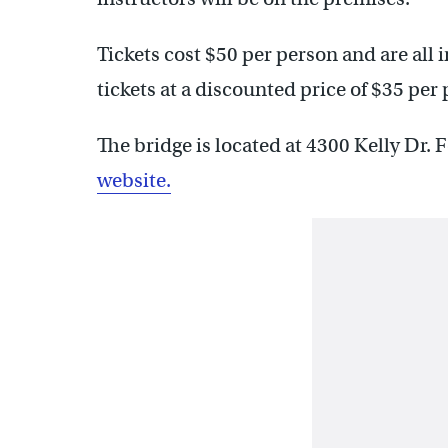
Tickets cost $50 per person and are all 
tickets at a discounted price of $35 per
The bridge is located at 4300 Kelly Dr. 
website.