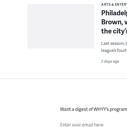
ARTS & ENTE
Philade
Brown, w
the city’
Last season, 
league’s four
2 days ago
Want a digest of WHYY’s programs
Enter your email here