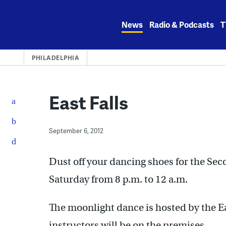
Skip
to
News
Radio & Podcasts
T
content
PHILADELPHIA
East Falls
September 6, 2012
Dust off your dancing shoes for the Sec
Saturday from 8 p.m. to 12 a.m.
The moonlight dance is hosted by the 
instructors will be on the premises.