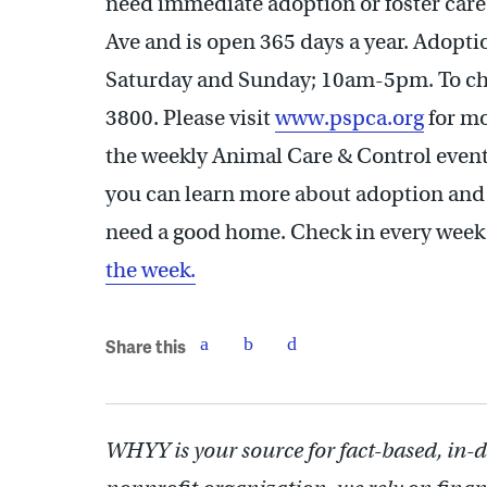
need immediate adoption or foster care
Ave and is open 365 days a year. Adop
Saturday and Sunday; 10am-5pm. To chec
3800. Please visit
www.pspca.org
for mo
the weekly Animal Care & Control event
you can learn more about adoption and
need a good home. Check in every week 
the week.
Share this
WHYY is your source for fact-based, in-