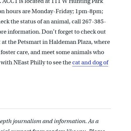
. ACCT is located at 111 W Hunting Park
tion hours are Monday-Friday; 1pm-8pm;
k the status of an animal, call 267-385-
re information. Don’t forget to check out
 at the Petsmart in Haldeman Plaza, where
 foster care, and meet some animals who
with NEast Philly to see the
cat and dog of
depth journalism and information. As a