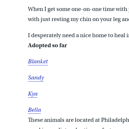
When I get some one-on-one time with p
with just resting my chin on your leg a
I desperately need a nice home to heal 
Adopted so far
Blanket
Sandy
Kya
Bella
These animals are located at Philadelph