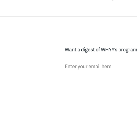
Want a digest of WHYY’s programs
Enter your email here