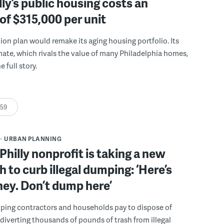
ly’s public housing costs an
of $315,000 per unit
llion plan would remake its aging housing portfolio. Its
mate, which rivals the value of many Philadelphia homes,
e full story.
:59
URBAN PLANNING
Philly nonprofit is taking a new
 to curb illegal dumping: ‘Here’s
ey. Don’t dump here’
lping contractors and households pay to dispose of
, diverting thousands of pounds of trash from illegal