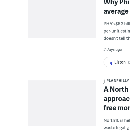
Why Phil
average 
PHA’s $6.3 bi
per-unit esti
doesn’t tell th
3 days ago
Listen
1
PLANPHILLY
A North 
approach
free mon
North10 is he
waste legally