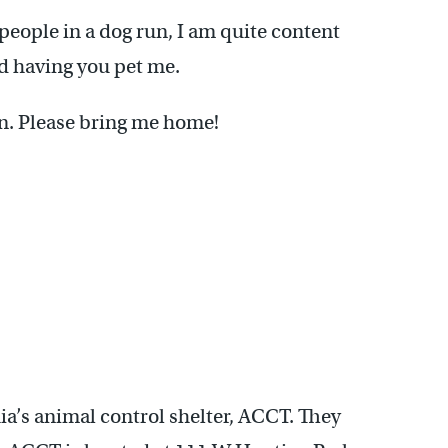
eople in a dog run, I am quite content
nd having you pet me.
in. Please bring me home!
ia’s animal control shelter, ACCT. They