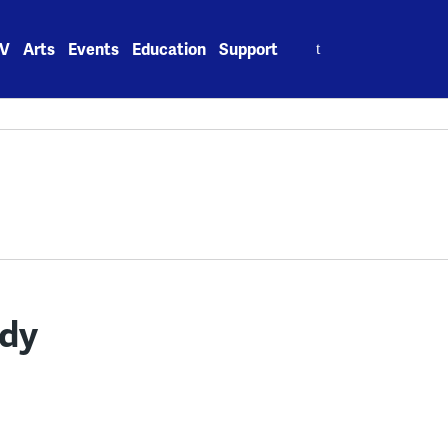
Search
V
Arts
Events
Education
Support
for:
ddy