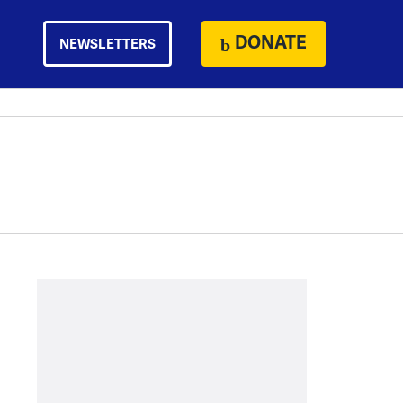
DONATE
NEWSLETTERS