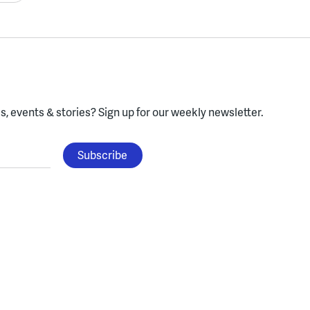
, events & stories?
Sign up for our weekly newsletter.