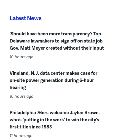
Latest News
‘Should have been more transparency’: Top
Delaware lawmakers to sign off on state job
Gov. Matt Meyer created without their input
10 hours ago
Vineland, N.J. data center makes case for
on-site power generation during 6-hour
hearing
10 hours ago
Philadelphia 76ers welcome Jaylen Brown,
who’s ‘putting in the work’ to win the city’s
first title since 1983
11 hours ago