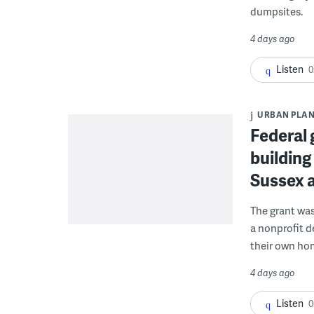
dumpsites.
4 days ago
Listen
0
URBAN PLA
Federal 
building
Sussex 
The grant wa
a nonprofit d
their own ho
4 days ago
Listen
0