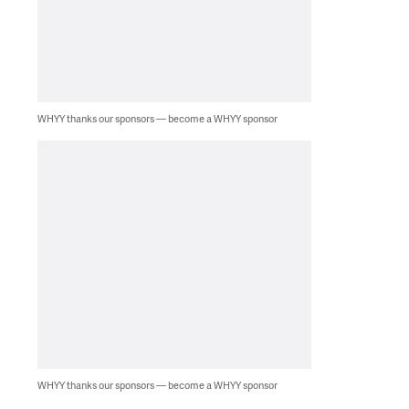
WHYY thanks our sponsors — become a WHYY sponsor
WHYY thanks our sponsors — become a WHYY sponsor