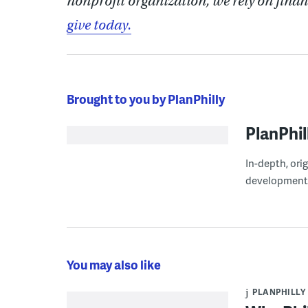
nonprofit organization, we rely on finan
give today.
Brought to you by PlanPhilly
PlanPhil
In-depth, ori
development
You may also like
PLANPHILLY