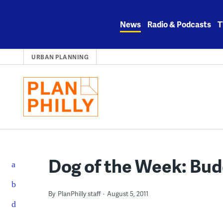
Skip
to
News
Radio & Podcasts
T
content
URBAN PLANNING
Dog of the Week: Bu
By
PlanPhilly staff
August 5, 2011