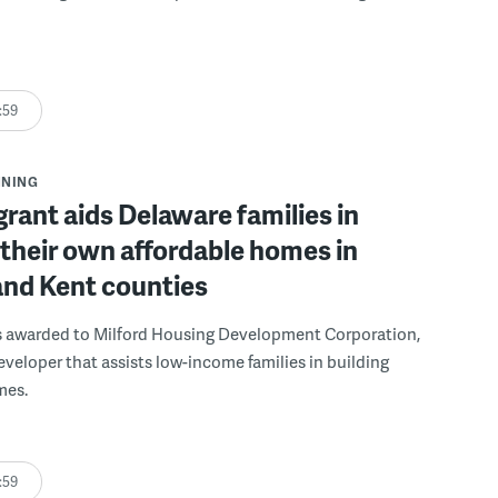
:59
NNING
grant aids Delaware families in
 their own affordable homes in
and Kent counties
s awarded to Milford Housing Development Corporation,
eveloper that assists low-income families in building
mes.
:59