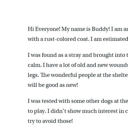
Hi Everyone! My name is Buddy! I am an 
with a rust-colored coat. I am estimated 
I was found as a stray and brought into t
calm. I have a lot of old and new wound
legs. The wonderful people at the shelt
will be good as new!
I was tested with some other dogs at th
to play. I didn’t show much interest in c
try to avoid those!