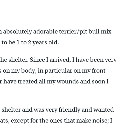
absolutely adorable terrier/pit bull mix
to be 1 to 2 years old.
he shelter. Since I arrived, I have been very
s on my body, in particular on my front
er have treated all my wounds and soon I
e shelter and was very friendly and wanted
ats, except for the ones that make noise; I