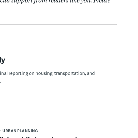
cial support from readers like you. Please
ly
ginal reporting on housing, transportation, and
.
URBAN PLANNING