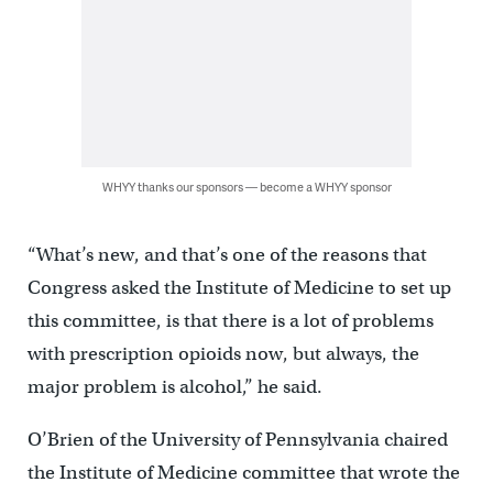
WHYY thanks our sponsors — become a WHYY sponsor
“What’s new, and that’s one of the reasons that
Congress asked the Institute of Medicine to set up
this committee, is that there is a lot of problems
with prescription opioids now, but always, the
major problem is alcohol,” he said.
O’Brien of the University of Pennsylvania chaired
the Institute of Medicine committee that wrote the