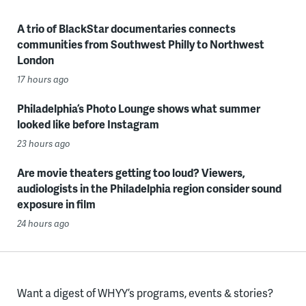
A trio of BlackStar documentaries connects
communities from Southwest Philly to Northwest
London
17 hours ago
Philadelphia’s Photo Lounge shows what summer
looked like before Instagram
23 hours ago
Are movie theaters getting too loud? Viewers,
audiologists in the Philadelphia region consider sound
exposure in film
24 hours ago
Want a digest of WHYY’s programs, events & stories?