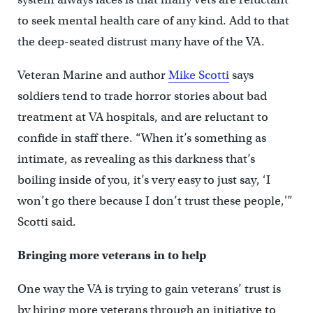
to seek mental health care of any kind. Add to that
the deep-seated distrust many have of the VA.
Veteran Marine and author
Mike Scotti
says
soldiers tend to trade horror stories about bad
treatment at VA hospitals, and are reluctant to
confide in staff there. “When it’s something as
intimate, as revealing as this darkness that’s
boiling inside of you, it’s very easy to just say, ‘I
won’t go there because I don’t trust these people,'”
Scotti said.
Bringing more veterans in to help
One way the VA is trying to gain veterans’ trust is
by hiring more veterans through an initiative to