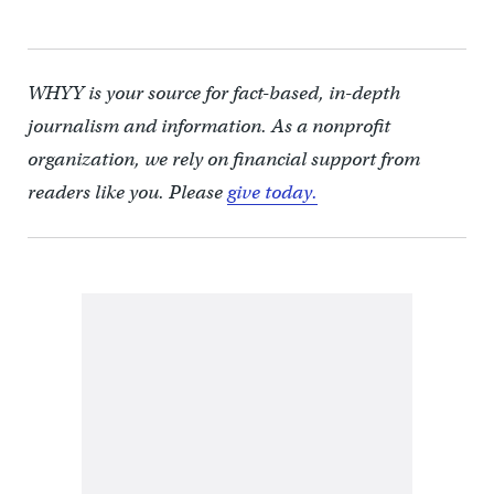
WHYY is your source for fact-based, in-depth
journalism and information. As a nonprofit
organization, we rely on financial support from
readers like you. Please
give today.