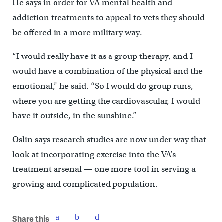
He says in order for VA mental health and
addiction treatments to appeal to vets they should
be offered in a more military way.
“I would really have it as a group therapy, and I
would have a combination of the physical and the
emotional,” he said. “So I would do group runs,
where you are getting the cardiovascular, I would
have it outside, in the sunshine.”
Oslin says research studies are now under way that
look at incorporating exercise into the VA’s
treatment arsenal — one more tool in serving a
growing and complicated population.
Share this