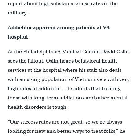
report about high substance abuse rates in the
military.
Addiction apparent among patients at VA
hospital
At the Philadelphia VA Medical Center, David Oslin
sees the fallout. Oslin heads behavioral health
services at the hospital where his staff also deals
with an aging population of Vietnam vets with very
high rates of addiction. He admits that treating
those with long-term addictions and other mental
health disorders is tough.
“Our success rates are not great, so we’re always
looking for new and better ways to treat folks,” he