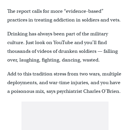
The report calls for more “evidence-based”
practices in treating addiction in soldiers and vets.
Drinking has always been part of the military
culture. Just look on YouTube and you’ll find
thousands of videos of drunken soldiers — falling
over, laughing, fighting, dancing, wasted.
Add to this tradition stress from two wars, multiple
deployments, and war-time injuries, and you have
a poisonous mix, says psychiatrist Charles O’Brien.