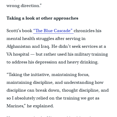
wrong direction.”
Taking a look at other approaches
Scotti’s book
“The Blue Cascade”
chronicles his
mental health struggles after serving in
Afghanistan and Iraq. He didn’t seek services at a
VA hospital — but rather used his military training
to address his depression and heavy drinking.
“Taking the initiative, maintaining focus,
maintaining discipline, and understanding how
discipline can break down, thought discipline, and
so I absolutely relied on the training we got as
Marines,” he explained.