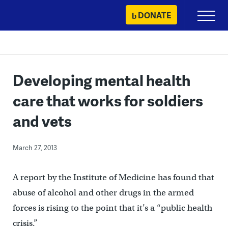
Skip
DONATE
Primary
to
Menu
content
Developing mental health
care that works for soldiers
and vets
March 27, 2013
A report by the Institute of Medicine has found that
abuse of alcohol and other drugs in the armed
forces is rising to the point that it’s a “public health
crisis.”