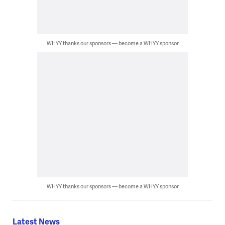
WHYY thanks our sponsors — become a WHYY sponsor
WHYY thanks our sponsors — become a WHYY sponsor
Latest News