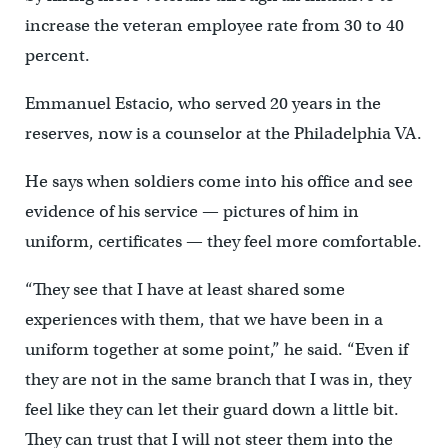
increase the veteran employee rate from 30 to 40
percent.
Emmanuel Estacio, who served 20 years in the
reserves, now is a counselor at the Philadelphia VA.
He says when soldiers come into his office and see
evidence of his service — pictures of him in
uniform, certificates — they feel more comfortable.
“They see that I have at least shared some
experiences with them, that we have been in a
uniform together at some point,” he said. “Even if
they are not in the same branch that I was in, they
feel like they can let their guard down a little bit.
They can trust that I will not steer them into the