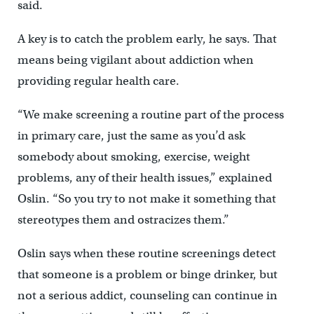
said.
A key is to catch the problem early, he says. That
means being vigilant about addiction when
providing regular health care.
“We make screening a routine part of the process
in primary care, just the same as you’d ask
somebody about smoking, exercise, weight
problems, any of their health issues,” explained
Oslin. “So you try to not make it something that
stereotypes them and ostracizes them.”
Oslin says when these routine screenings detect
that someone is a problem or binge drinker, but
not a serious addict, counseling can continue in