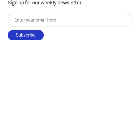
Sign up for our weekly newsletter.
Enter your email here