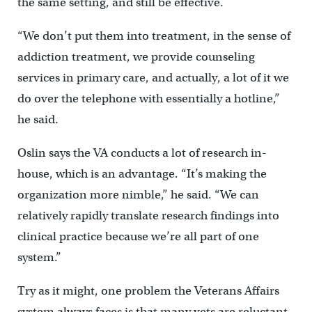
the same setting, and still be effective.
“We don’t put them into treatment, in the sense of
addiction treatment, we provide counseling
services in primary care, and actually, a lot of it we
do over the telephone with essentially a hotline,”
he said.
Oslin says the VA conducts a lot of research in-
house, which is an advantage. “It’s making the
organization more nimble,” he said. “We can
relatively rapidly translate research findings into
clinical practice because we’re all part of one
system.”
Try as it might, one problem the Veterans Affairs
system always faces is that many vets are reluctant