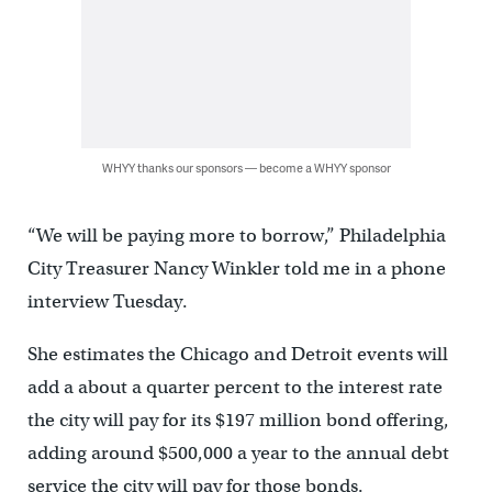
WHYY thanks our sponsors — become a WHYY sponsor
“We will be paying more to borrow,” Philadelphia
City Treasurer Nancy Winkler told me in a phone
interview Tuesday.
She estimates the Chicago and Detroit events will
add a about a quarter percent to the interest rate
the city will pay for its $197 million bond offering,
adding around $500,000 a year to the annual debt
service the city will pay for those bonds.