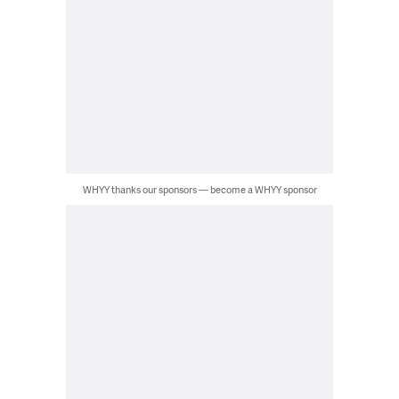
WHYY thanks our sponsors — become a WHYY sponsor