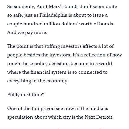
So suddenly, Aunt Mary’s bonds don’t seem quite
so safe, just as Philadelphia is about to issue a
couple hundred million dollars’ worth of bonds.
And we pay more.
The point is that stiffing investors affects a lot of
people besides the investors. It’s a reflection of how
tough these policy decisions become in a world
where the financial system is so connected to
everything in the economy.
Philly next time?
One of the things you see now in the media is
speculation about which city is the Next Detroit.