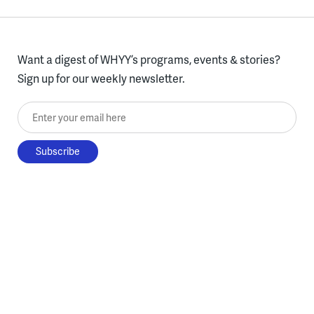
Want a digest of WHYY’s programs, events & stories?
Sign up for our weekly newsletter.
Enter your email here