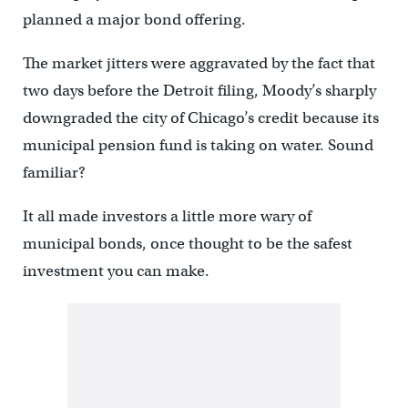
planned a major bond offering.
The market jitters were aggravated by the fact that
two days before the Detroit filing, Moody’s sharply
downgraded the city of Chicago’s credit because its
municipal pension fund is taking on water. Sound
familiar?
It all made investors a little more wary of
municipal bonds, once thought to be the safest
investment you can make.