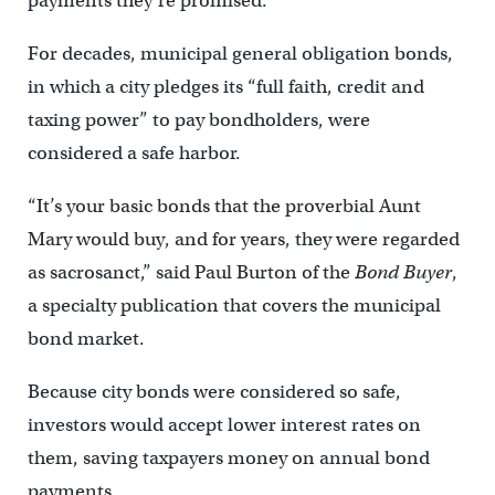
payments they’re promised.
For decades, municipal general obligation bonds,
in which a city pledges its “full faith, credit and
taxing power” to pay bondholders, were
considered a safe harbor.
“It’s your basic bonds that the proverbial Aunt
Mary would buy, and for years, they were regarded
as sacrosanct,” said Paul Burton of the
Bond Buyer
,
a specialty publication that covers the municipal
bond market.
Because city bonds were considered so safe,
investors would accept lower interest rates on
them, saving taxpayers money on annual bond
payments.