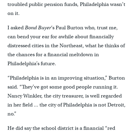
troubled public pension funds, Philadelphia wasn’t
on it.
I asked
Bond Buyer
‘s Paul Burton who, trust me,
can bend your ear for awhile about financially
distressed cities in the Northeast, what he thinks of
the chances for a financial meltdown in
Philadelphia’s future.
“Philadelphia is in an improving situation,” Burton
said. “They’ve got some good people running it.
Nancy Winkler, the city treasurer, is well regarded
in her field … the city of Philadelphia is not Detroit,
no.”
He did say the school district is a financial “red