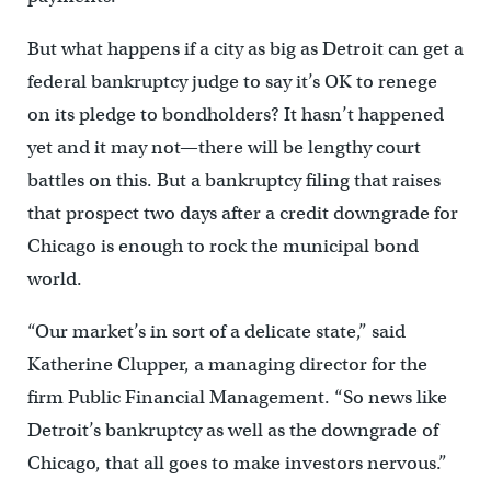
But what happens if a city as big as Detroit can get a
federal bankruptcy judge to say it’s OK to renege
on its pledge to bondholders? It hasn’t happened
yet and it may not—there will be lengthy court
battles on this. But a bankruptcy filing that raises
that prospect two days after a credit downgrade for
Chicago is enough to rock the municipal bond
world.
“Our market’s in sort of a delicate state,” said
Katherine Clupper, a managing director for the
firm Public Financial Management. “So news like
Detroit’s bankruptcy as well as the downgrade of
Chicago, that all goes to make investors nervous.”