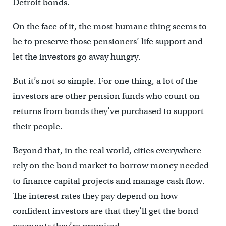
Detroit bonds.
On the face of it, the most humane thing seems to
be to preserve those pensioners’ life support and
let the investors go away hungry.
But it’s not so simple. For one thing, a lot of the
investors are other pension funds who count on
returns from bonds they’ve purchased to support
their people.
Beyond that, in the real world, cities everywhere
rely on the bond market to borrow money needed
to finance capital projects and manage cash flow.
The interest rates they pay depend on how
confident investors are that they’ll get the bond