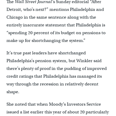
The
Wall Street Journal’
s Sunday editorial “After
Detroit, who’s next?” mentions Philadelphia and
Chicago in the same sentence along with the
entirely inaccurate statement that Philadelphia is
“spending 20 percent of its budget on pensions to
make up for shortchanging the system.”
It’s true past leaders have shortchanged
Philadelphia’s pension system, but Winkler said
there’s plenty of proof in the pudding of improved
credit ratings that Philadelphia has managed its
way through the recession in relatively decent
shape.
She noted that when Moody’s Investors Service
issued a list earlier this year of about 20 particularly