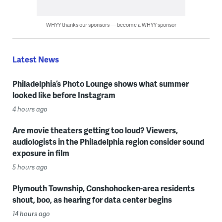
WHYY thanks our sponsors — become a WHYY sponsor
Latest News
Philadelphia’s Photo Lounge shows what summer
looked like before Instagram
4 hours ago
Are movie theaters getting too loud? Viewers,
audiologists in the Philadelphia region consider sound
exposure in film
5 hours ago
Plymouth Township, Conshohocken-area residents
shout, boo, as hearing for data center begins
14 hours ago