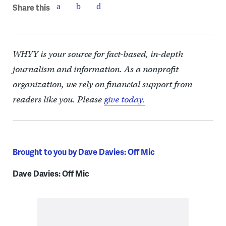
Share this
WHYY is your source for fact-based, in-depth
journalism and information. As a nonprofit
organization, we rely on financial support from
readers like you. Please
give today.
Brought to you by Dave Davies: Off Mic
Dave Davies: Off Mic