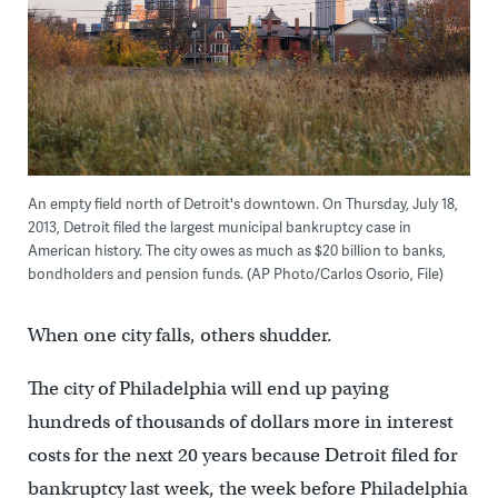
An empty field north of Detroit's downtown. On Thursday, July 18,
2013, Detroit filed the largest municipal bankruptcy case in
American history. The city owes as much as $20 billion to banks,
bondholders and pension funds. (AP Photo/Carlos Osorio, File)
When one city falls, others shudder.
The city of Philadelphia will end up paying
hundreds of thousands of dollars more in interest
costs for the next 20 years because Detroit filed for
bankruptcy last week, the week before Philadelphia