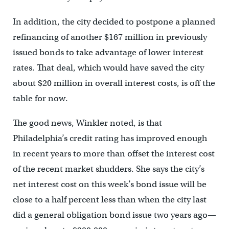
In addition, the city decided to postpone a planned
refinancing of another $167 million in previously
issued bonds to take advantage of lower interest
rates. That deal, which would have saved the city
about $20 million in overall interest costs, is off the
table for now.
The good news, Winkler noted, is that
Philadelphia’s credit rating has improved enough
in recent years to more than offset the interest cost
of the recent market shudders. She says the city’s
net interest cost on this week’s bond issue will be
close to a half percent less than when the city last
did a general obligation bond issue two years ago—