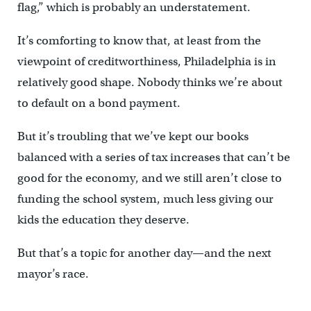
flag,” which is probably an understatement.
It’s comforting to know that, at least from the
viewpoint of creditworthiness, Philadelphia is in
relatively good shape. Nobody thinks we’re about
to default on a bond payment.
But it’s troubling that we’ve kept our books
balanced with a series of tax increases that can’t be
good for the economy, and we still aren’t close to
funding the school system, much less giving our
kids the education they deserve.
But that’s a topic for another day—and the next
mayor’s race.