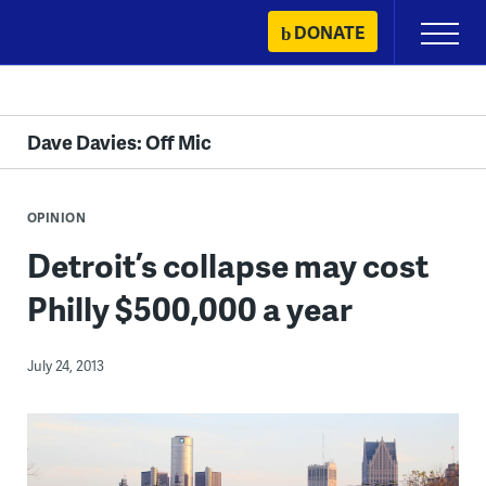
Skip
DONATE
Primary
to
Menu
content
Dave Davies: Off Mic
OPINION
Detroit’s collapse may cost
Philly $500,000 a year
July 24, 2013