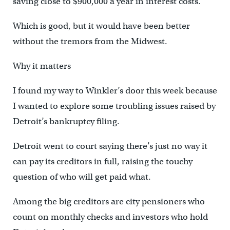
saving close to $900,000 a year in interest costs.
Which is good, but it would have been better
without the tremors from the Midwest.
Why it matters
I found my way to Winkler’s door this week because
I wanted to explore some troubling issues raised by
Detroit’s bankruptcy filing.
Detroit went to court saying there’s just no way it
can pay its creditors in full, raising the touchy
question of who will get paid what.
Among the big creditors are city pensioners who
count on monthly checks and investors who hold