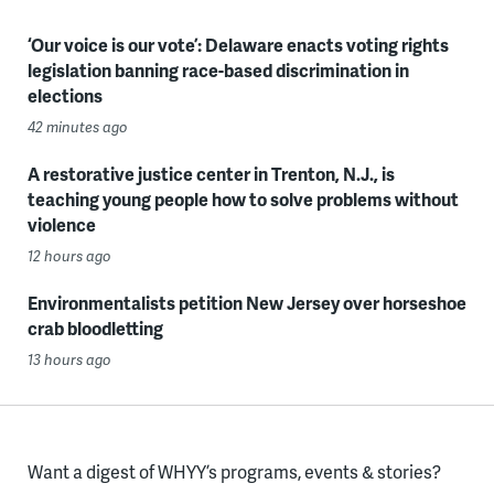
‘Our voice is our vote’: Delaware enacts voting rights
legislation banning race-based discrimination in
elections
42 minutes ago
A restorative justice center in Trenton, N.J., is
teaching young people how to solve problems without
violence
12 hours ago
Environmentalists petition New Jersey over horseshoe
crab bloodletting
13 hours ago
Want a digest of WHYY’s programs, events & stories?