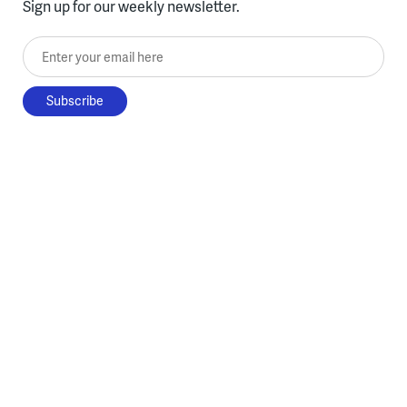
Sign up for our weekly newsletter.
Enter your email here