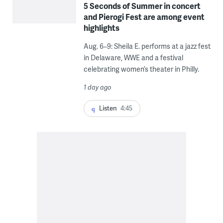
5 Seconds of Summer in concert
and Pierogi Fest are among event
highlights
Aug. 6–9: Sheila E. performs at a jazz fest
in Delaware, WWE and a festival
celebrating women’s theater in Philly.
1 day ago
Listen
4:45