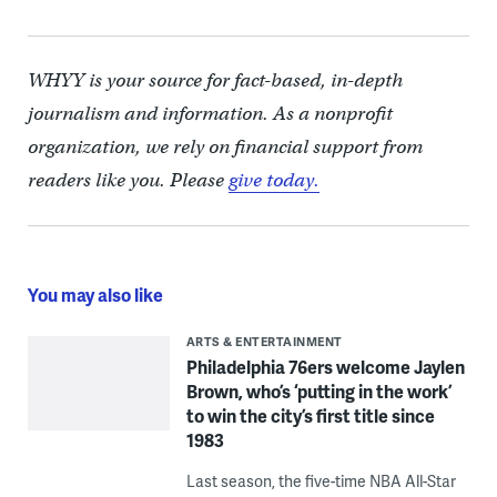
WHYY is your source for fact-based, in-depth
journalism and information. As a nonprofit
organization, we rely on financial support from
readers like you. Please
give today.
You may also like
ARTS & ENTERTAINMENT
Philadelphia 76ers welcome Jaylen
Brown, who’s ‘putting in the work’
to win the city’s first title since
1983
Last season, the five-time NBA All-Star