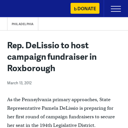
Skip
DONATE
Primary
to
Menu
content
PHILADELPHIA
Rep. DeLissio to host
campaign fundraiser in
Roxborough
March 13, 2012
As the Pennsylvania primary approaches, State
Representative Pamela DeLissio is preparing for
her first round of campaign fundraisers to secure
her seat in the 194th Legislative District.