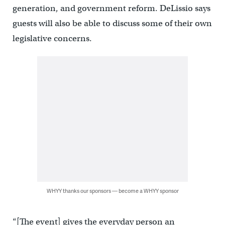
generation, and government reform. DeLissio says
guests will also be able to discuss some of their own
legislative concerns.
WHYY thanks our sponsors — become a WHYY sponsor
“[The event] gives the everyday person an