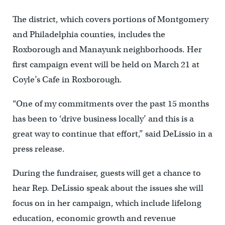
The district, which covers portions of Montgomery
and Philadelphia counties, includes the
Roxborough and Manayunk neighborhoods. Her
first campaign event will be held on March 21 at
Coyle’s Cafe in Roxborough.
“One of my commitments over the past 15 months
has been to ‘drive business locally’ and this is a
great way to continue that effort,” said DeLissio in a
press release.
During the fundraiser, guests will get a chance to
hear Rep. DeLissio speak about the issues she will
focus on in her campaign, which include lifelong
education, economic growth and revenue