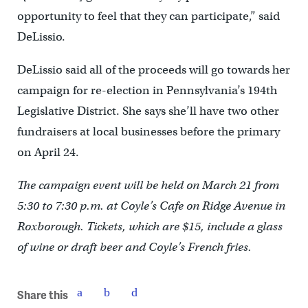
opportunity to feel that they can participate,” said
DeLissio.
DeLissio said all of the proceeds will go towards her
campaign for re-election in Pennsylvania’s 194th
Legislative District. She says she’ll have two other
fundraisers at local businesses before the primary
on April 24.
The campaign event will be held on March 21 from
5:30 to 7:30 p.m. at Coyle’s Cafe on Ridge Avenue in
Roxborough. Tickets, which are $15, include a glass
of wine or draft beer and Coyle’s French fries.
Share this