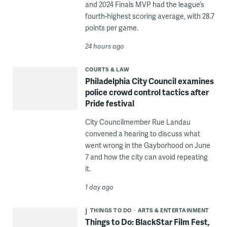
and 2024 Finals MVP had the league’s
fourth-highest scoring average, with 28.7
points per game.
24 hours ago
COURTS & LAW
Philadelphia City Council examines
police crowd control tactics after
Pride festival
City Councilmember Rue Landau
convened a hearing to discuss what
went wrong in the Gayborhood on June
7 and how the city can avoid repeating
it.
1 day ago
THINGS TO DO
ARTS & ENTERTAINMENT
Things to Do: BlackStar Film Fest,