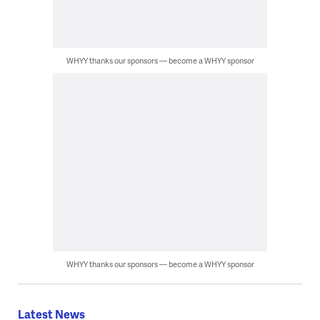
WHYY thanks our sponsors — become a WHYY sponsor
WHYY thanks our sponsors — become a WHYY sponsor
Latest News