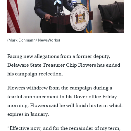
(Mark Eichmann/ NewsWorks)
Facing new allegations from a former deputy,
Delaware State Treasurer Chip Flowers has ended
his campaign reelection.
Flowers withdrew from the campaign during a
tearful announcement in his Dover office Friday
morning. Flowers said he will finish his term which
expires in January.
“Effective now, and for the remainder of my term,