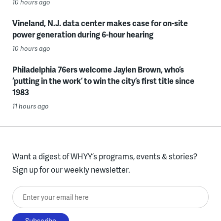
10 hours ago
Vineland, N.J. data center makes case for on-site
power generation during 6-hour hearing
10 hours ago
Philadelphia 76ers welcome Jaylen Brown, who’s
‘putting in the work’ to win the city’s first title since
1983
11 hours ago
Want a digest of WHYY’s programs, events & stories?
Sign up for our weekly newsletter.
Enter your email here