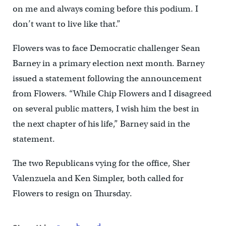
on me and always coming before this podium. I
don’t want to live like that.”
Flowers was to face Democratic challenger Sean
Barney in a primary election next month. Barney
issued a statement following the announcement
from Flowers. “While Chip Flowers and I disagreed
on several public matters, I wish him the best in
the next chapter of his life,” Barney said in the
statement.
The two Republicans vying for the office, Sher
Valenzuela and Ken Simpler, both called for
Flowers to resign on Thursday.