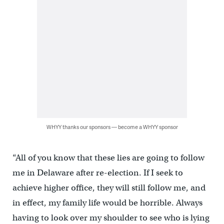
WHYY thanks our sponsors — become a WHYY sponsor
“All of you know that these lies are going to follow
me in Delaware after re-election. If I seek to
achieve higher office, they will still follow me, and
in effect, my family life would be horrible. Always
having to look over my shoulder to see who is lying