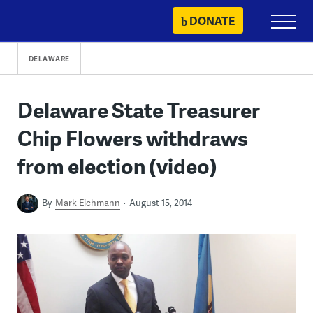
Skip
DONATE
Primary
to
Menu
content
DELAWARE
Delaware State Treasurer
Chip Flowers withdraws
from election (video)
By
Mark Eichmann
August 15, 2014