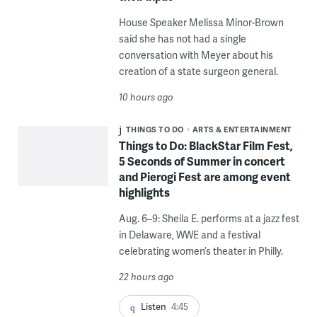
House Speaker Melissa Minor-Brown
said she has not had a single
conversation with Meyer about his
creation of a state surgeon general.
10 hours ago
THINGS TO DO
ARTS & ENTERTAINMENT
Things to Do: BlackStar Film Fest,
5 Seconds of Summer in concert
and Pierogi Fest are among event
highlights
Aug. 6–9: Sheila E. performs at a jazz fest
in Delaware, WWE and a festival
celebrating women’s theater in Philly.
22 hours ago
Listen
4:45