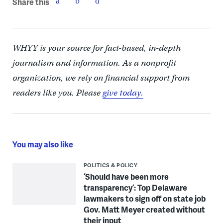
Share this
WHYY is your source for fact-based, in-depth
journalism and information. As a nonprofit
organization, we rely on financial support from
readers like you. Please
give today.
You may also like
POLITICS & POLICY
‘Should have been more
transparency’: Top Delaware
lawmakers to sign off on state job
Gov. Matt Meyer created without
their input