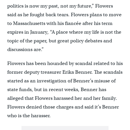
politics is now my past, not my future,” Flowers
said as he fought back tears. Flowers plans to move
to Massachusetts with his fiancée after his term
expires in January, “A place where my life is not the
topic of the paper, but great policy debates and
discussions are.”
Flowers has been hounded by scandal related to his
former deputy treasurer Erika Benner. The scandals
started as an investigation of Benner’s misuse of
state funds, but in recent weeks, Benner has
alleged that Flowers harassed her and her family.
Flowers denied those charges and said it’s Benner
who is the harasser.