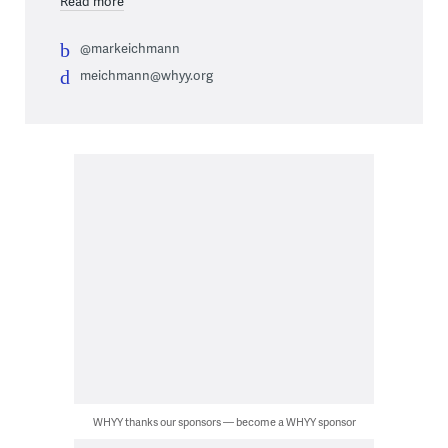
Read more
@markeichmann
meichmann@whyy.org
WHYY thanks our sponsors — become a WHYY sponsor