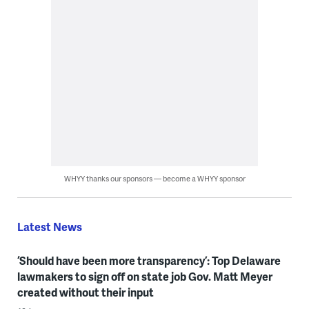
WHYY thanks our sponsors — become a WHYY sponsor
Latest News
‘Should have been more transparency’: Top Delaware
lawmakers to sign off on state job Gov. Matt Meyer
created without their input