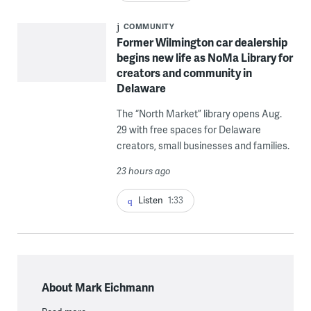
COMMUNITY
Former Wilmington car dealership
begins new life as NoMa Library for
creators and community in
Delaware
The “North Market” library opens Aug.
29 with free spaces for Delaware
creators, small businesses and families.
23 hours ago
Listen
1:33
About Mark Eichmann