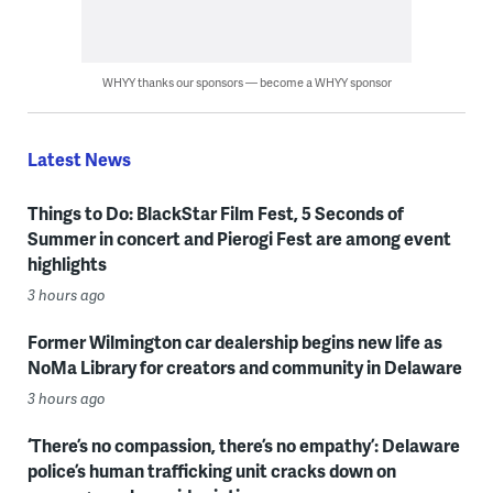
WHYY thanks our sponsors — become a WHYY sponsor
Latest News
Things to Do: BlackStar Film Fest, 5 Seconds of
Summer in concert and Pierogi Fest are among event
highlights
3 hours ago
Former Wilmington car dealership begins new life as
NoMa Library for creators and community in Delaware
3 hours ago
‘There’s no compassion, there’s no empathy’: Delaware
police’s human trafficking unit cracks down on