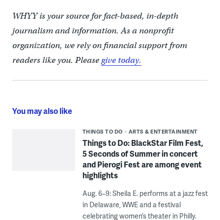
WHYY is your source for fact-based, in-depth
journalism and information. As a nonprofit
organization, we rely on financial support from
readers like you. Please
give today.
You may also like
THINGS TO DO
ARTS & ENTERTAINMENT
Things to Do: BlackStar Film Fest,
5 Seconds of Summer in concert
and Pierogi Fest are among event
highlights
Aug. 6–9: Sheila E. performs at a jazz fest
in Delaware, WWE and a festival
celebrating women’s theater in Philly.