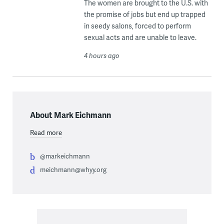
The women are brought to the U.S. with
the promise of jobs but end up trapped
in seedy salons, forced to perform
sexual acts and are unable to leave.
4 hours ago
About Mark Eichmann
Read more
@markeichmann
meichmann@whyy.org