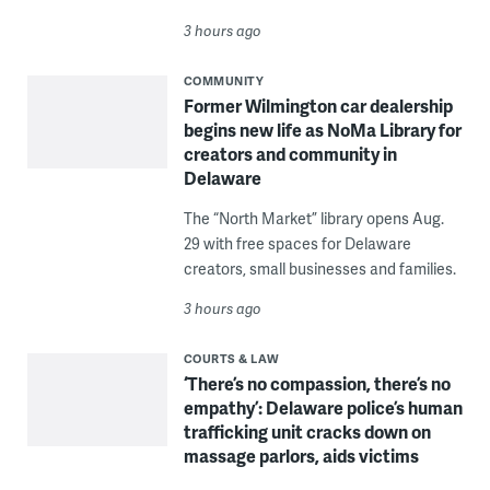
3 hours ago
COMMUNITY
Former Wilmington car dealership
begins new life as NoMa Library for
creators and community in
Delaware
The “North Market” library opens Aug.
29 with free spaces for Delaware
creators, small businesses and families.
3 hours ago
COURTS & LAW
‘There’s no compassion, there’s no
empathy’: Delaware police’s human
trafficking unit cracks down on
massage parlors, aids victims