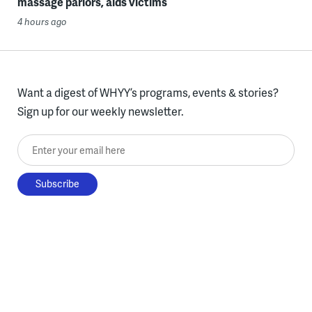
massage parlors, aids victims
4 hours ago
Want a digest of WHYY’s programs, events & stories?
Sign up for our weekly newsletter.
Enter your email here