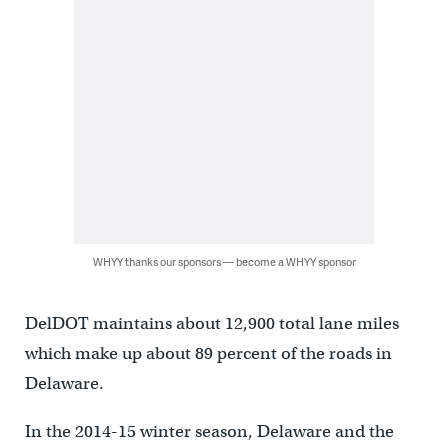
WHYY thanks our sponsors — become a WHYY sponsor
DelDOT maintains about 12,900 total lane miles
which make up about 89 percent of the roads in
Delaware.
In the 2014-15 winter season, Delaware and the