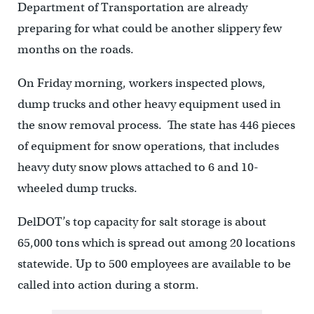
Department of Transportation are already
preparing for what could be another slippery few
months on the roads.
On Friday morning, workers inspected plows,
dump trucks and other heavy equipment used in
the snow removal process. The state has 446 pieces
of equipment for snow operations, that includes
heavy duty snow plows attached to 6 and 10-
wheeled dump trucks.
DelDOT’s top capacity for salt storage is about
65,000 tons which is spread out among 20 locations
statewide. Up to 500 employees are available to be
called into action during a storm.