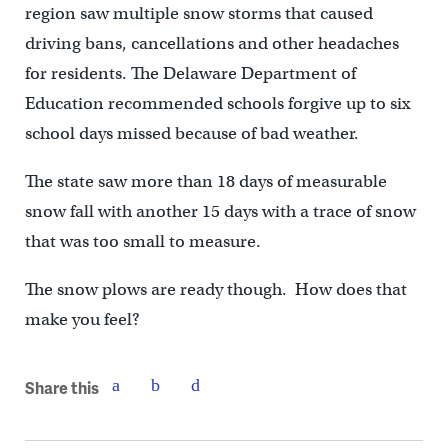
region saw multiple snow storms that caused
driving bans, cancellations and other headaches
for residents. The Delaware Department of
Education recommended schools forgive up to six
school days missed because of bad weather.
The state saw more than 18 days of measurable
snow fall with another 15 days with a trace of snow
that was too small to measure.
The snow plows are ready though. How does that
make you feel?
Share this