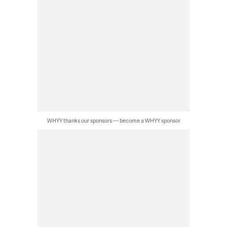
WHYY thanks our sponsors — become a WHYY sponsor