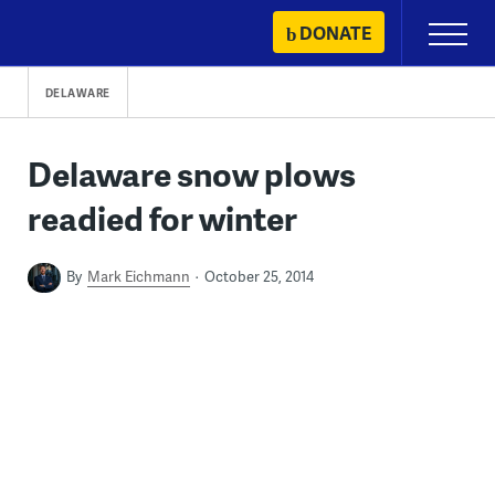
Skip
DONATE
Primary
to
Menu
content
DELAWARE
Delaware snow plows
readied for winter
By
Mark Eichmann
October 25, 2014