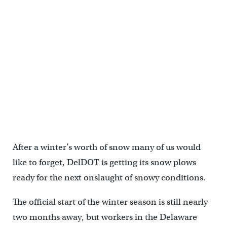
After a winter’s worth of snow many of us would
like to forget, DelDOT is getting its snow plows
ready for the next onslaught of snowy conditions.
The official start of the winter season is still nearly
two months away, but workers in the Delaware