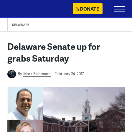
Skip
DONATE
Primary
to
Menu
content
DELAWARE
Delaware Senate up for
grabs Saturday
By
Mark Eichmann
February 24, 2017