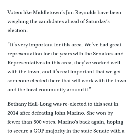
Voters like Middletown’s Jim Reynolds have been
weighing the candidates ahead of Saturday’s
election.
“It’s very important for this area. We’ve had great
representation for the years with the Senators and
Representatives in this area, they’ve worked well
with the town, and it’s real important that we get
someone elected there that will work with the town
and the local community around it.”
Bethany Hall-Long was re-elected to this seat in
2014 after defeating John Marino. She won by
fewer than 300 votes. Marino’s back again, hoping
to secure a GOP majority in the state Senate with a