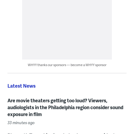
WHYY thanks our sponsors — become a WHYY sponsor
Latest News
Are movie theaters getting too loud? Viewers,
audiologists in the Philadelphia region consider sound
exposure in film
33 minutes ago