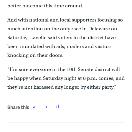
better outcome this time around.
And with national and local supporters focusing so
much attention on the only race in Delaware on
Saturday, Lavelle said voters in the district have
been inundated with ads, mailers and visitors
knocking on their doors.
“I’m sure everyone in the 10th Senate district will
be happy when Saturday night at 8 p.m. comes, and
they’re not harassed any longer by either party.”
Share this