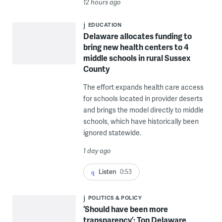
12 hours ago
EDUCATION
Delaware allocates funding to
bring new health centers to 4
middle schools in rural Sussex
County
The effort expands health care access
for schools located in provider deserts
and brings the model directly to middle
schools, which have historically been
ignored statewide.
1 day ago
Listen
0:53
POLITICS & POLICY
‘Should have been more
transparency’: Top Delaware