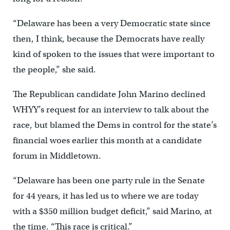
“Delaware has been a very Democratic state since
then, I think, because the Democrats have really
kind of spoken to the issues that were important to
the people,” she said.
The Republican candidate John Marino declined
WHYY’s request for an interview to talk about the
race, but blamed the Dems in control for the state’s
financial woes earlier this month at a candidate
forum in Middletown.
“Delaware has been one party rule in the Senate
for 44 years, it has led us to where we are today
with a $350 million budget deficit,” said Marino, at
the time. “This race is critical.”