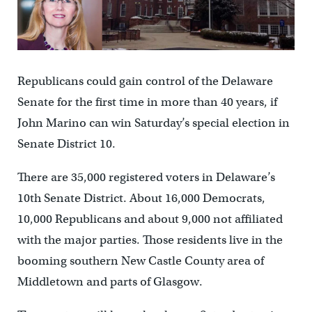
Republicans could gain control of the Delaware
Senate for the first time in more than 40 years, if
John Marino can win Saturday’s special election in
Senate District 10.
There are 35,000 registered voters in Delaware’s
10th Senate District. About 16,000 Democrats,
10,000 Republicans and about 9,000 not affiliated
with the major parties. Those residents live in the
booming southern New Castle County area of
Middletown and parts of Glasgow.