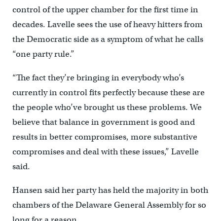
control of the upper chamber for the first time in
decades. Lavelle sees the use of heavy hitters from
the Democratic side as a symptom of what he calls
“one party rule.”
“The fact they’re bringing in everybody who’s
currently in control fits perfectly because these are
the people who’ve brought us these problems. We
believe that balance in government is good and
results in better compromises, more substantive
compromises and deal with these issues,” Lavelle
said.
Hansen said her party has held the majority in both
chambers of the Delaware General Assembly for so
long for a reason.