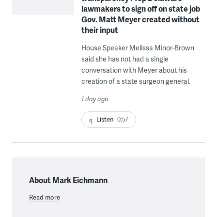
lawmakers to sign off on state job
Gov. Matt Meyer created without
their input
House Speaker Melissa Minor-Brown
said she has not had a single
conversation with Meyer about his
creation of a state surgeon general.
1 day ago
Listen
0:57
About Mark Eichmann
Read more