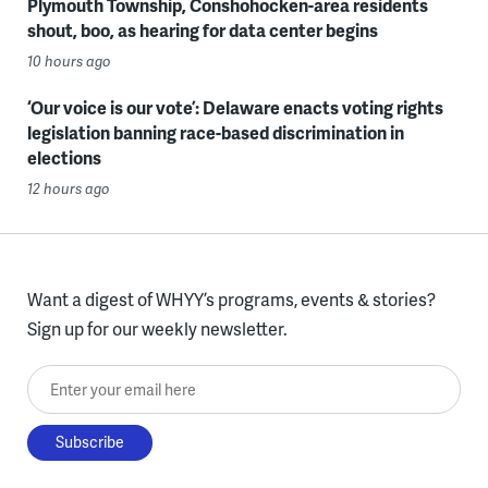
Plymouth Township, Conshohocken-area residents
shout, boo, as hearing for data center begins
10 hours ago
‘Our voice is our vote’: Delaware enacts voting rights
legislation banning race-based discrimination in
elections
12 hours ago
Want a digest of WHYY’s programs, events & stories?
Sign up for our weekly newsletter.
Enter your email here