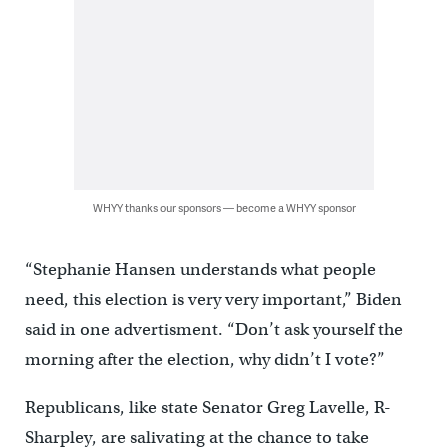
WHYY thanks our sponsors — become a WHYY sponsor
“Stephanie Hansen understands what people
need, this election is very very important,” Biden
said in one advertisment. “Don’t ask yourself the
morning after the election, why didn’t I vote?”
Republicans, like state Senator Greg Lavelle, R-
Sharpley, are salivating at the chance to take