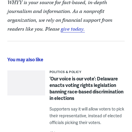
WHYY is your source for fact-based, in-depth
journalism and information. As a nonprofit
organization, we rely on financial support from
readers like you. Please
give today.
You may also like
POLITICS & POLICY
‘Our voice is our vote’: Delaware
enacts voting rights legislation
banning race-based discrimination
in elections
Supporters say it will allow voters to pick
their representative, instead of elected
officials picking their voters.