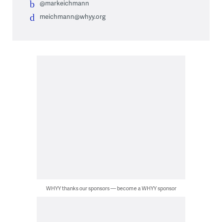
@markeichmann
meichmann@whyy.org
WHYY thanks our sponsors — become a WHYY sponsor