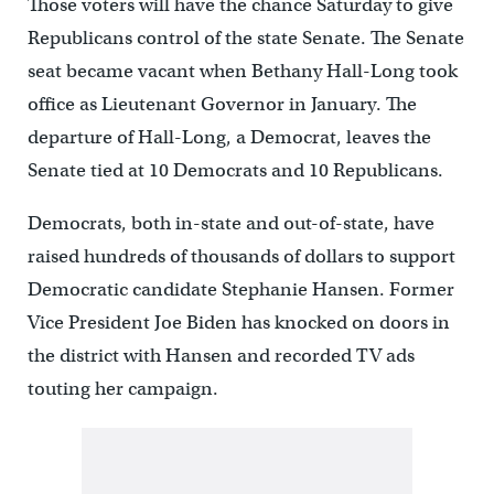
Those voters will have the chance Saturday to give
Republicans control of the state Senate. The Senate
seat became vacant when Bethany Hall-Long took
office as Lieutenant Governor in January. The
departure of Hall-Long, a Democrat, leaves the
Senate tied at 10 Democrats and 10 Republicans.
Democrats, both in-state and out-of-state, have
raised hundreds of thousands of dollars to support
Democratic candidate Stephanie Hansen. Former
Vice President Joe Biden has knocked on doors in
the district with Hansen and recorded TV ads
touting her campaign.