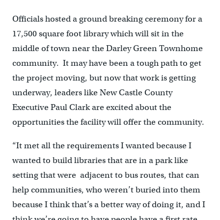
Officials hosted a ground breaking ceremony for a
17,500 square foot library which will sit in the
middle of town near the Darley Green Townhome
community. It may have been a tough path to get
the project moving, but now that work is getting
underway, leaders like New Castle County
Executive Paul Clark are excited about the
opportunities the facility will offer the community.
“It met all the requirements I wanted because I
wanted to build libraries that are in a park like
setting that were adjacent to bus routes, that can
help communities, who weren’t buried into them
because I think that’s a better way of doing it, and I
think we’re going to have people have a first rate