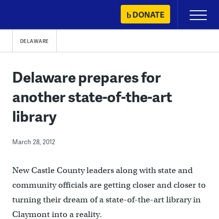
Skip
DONATE
Primary
to
Menu
content
DELAWARE
Delaware prepares for
another state-of-the-art
library
March 28, 2012
New Castle County leaders along with state and
community officials are getting closer and closer to
turning their dream of a state-of-the-art library in
Claymont into a reality.