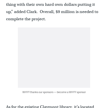
thing with their own hard own dollars putting it
up,” added Clark. Overall, $9 million is needed to
complete the project.
WHYY thanks our sponsors — become a WHYY sponsor
As for the existing Claymont library, it’s located