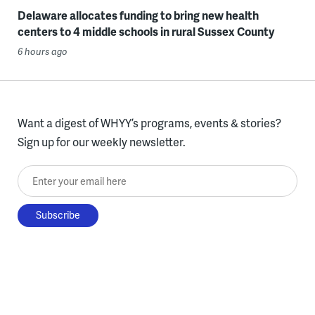
Delaware allocates funding to bring new health
centers to 4 middle schools in rural Sussex County
6 hours ago
Want a digest of WHYY’s programs, events & stories?
Sign up for our weekly newsletter.
Enter your email here