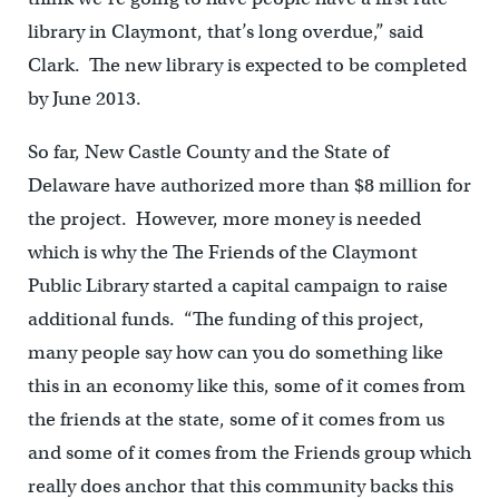
library in Claymont, that’s long overdue,” said
Clark. The new library is expected to be completed
by June 2013.
So far, New Castle County and the State of
Delaware have authorized more than $8 million for
the project. However, more money is needed
which is why the The Friends of the Claymont
Public Library started a capital campaign to raise
additional funds. “The funding of this project,
many people say how can you do something like
this in an economy like this, some of it comes from
the friends at the state, some of it comes from us
and some of it comes from the Friends group which
really does anchor that this community backs this