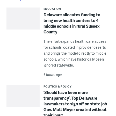
EDUCATION
Delaware allocates funding to
bring new health centers to 4
middle schools in rural Sussex
County
The effort expands health care access
for schools located in provider deserts
and brings the model directly to middle
schools, which have historically been
ignored statewide.
6 hours ago
POLITICS & POLICY
‘Should have been more
transparency’: Top Delaware
lawmakers to sign off on state job
Gov. Matt Meyer created without
their input