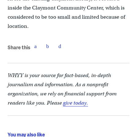
inside the Claymont Community Center, which is
considered to be too small and limited because of
location.
Share this
WHYY is your source for fact-based, in-depth
journalism and information. As a nonprofit
organization, we rely on financial support from
readers like you. Please
give today.
You may also like