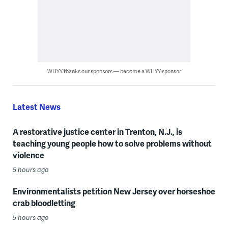
WHYY thanks our sponsors — become a WHYY sponsor
Latest News
A restorative justice center in Trenton, N.J., is
teaching young people how to solve problems without
violence
5 hours ago
Environmentalists petition New Jersey over horseshoe
crab bloodletting
5 hours ago