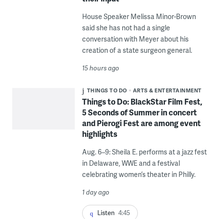
House Speaker Melissa Minor-Brown
said she has not had a single
conversation with Meyer about his
creation of a state surgeon general.
15 hours ago
THINGS TO DO
ARTS & ENTERTAINMENT
Things to Do: BlackStar Film Fest,
5 Seconds of Summer in concert
and Pierogi Fest are among event
highlights
Aug. 6–9: Sheila E. performs at a jazz fest
in Delaware, WWE and a festival
celebrating women’s theater in Philly.
1 day ago
Listen
4:45