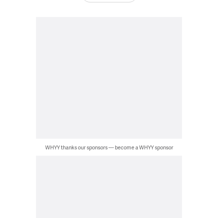
WHYY thanks our sponsors — become a WHYY sponsor