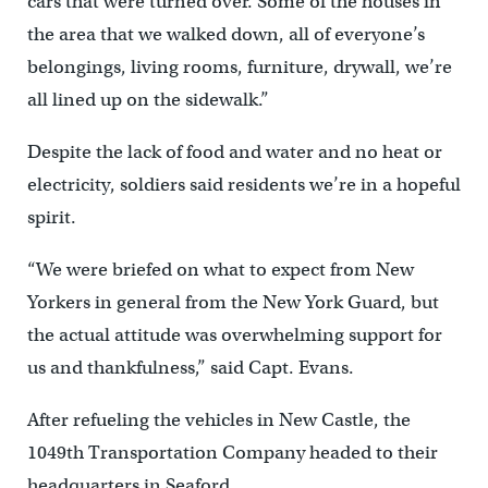
cars that were turned over. Some of the houses in
the area that we walked down, all of everyone’s
belongings, living rooms, furniture, drywall, we’re
all lined up on the sidewalk.”
Despite the lack of food and water and no heat or
electricity, soldiers said residents we’re in a hopeful
spirit.
“We were briefed on what to expect from New
Yorkers in general from the New York Guard, but
the actual attitude was overwhelming support for
us and thankfulness,” said Capt. Evans.
After refueling the vehicles in New Castle, the
1049th Transportation Company headed to their
headquarters in Seaford.