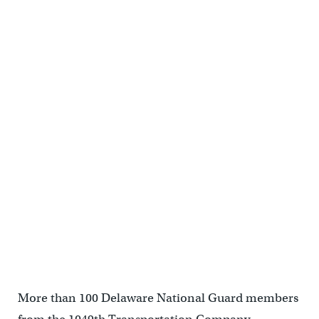
who were aiding victims in hurricane-stricken NYC. (Shana
O'Malley/for NewsWorks)</p>
<p>Major General Frank Vavala gives returning soldiers a "thumbs
up" for their efforts in NYC. (Shana O'Malley/for NewsWorks)</p>
More than 100 Delaware National Guard members