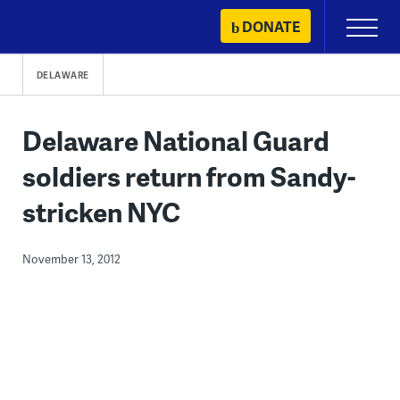
Skip
DONATE
Primary
to
Menu
content
DELAWARE
Delaware National Guard
soldiers return from Sandy-
stricken NYC
November 13, 2012