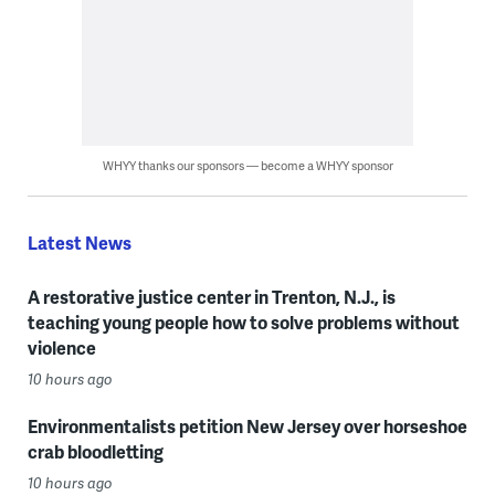
WHYY thanks our sponsors — become a WHYY sponsor
Latest News
A restorative justice center in Trenton, N.J., is
teaching young people how to solve problems without
violence
10 hours ago
Environmentalists petition New Jersey over horseshoe
crab bloodletting
10 hours ago