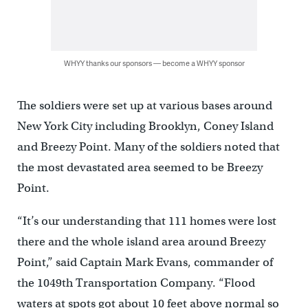
WHYY thanks our sponsors — become a WHYY sponsor
The soldiers were set up at various bases around
New York City including Brooklyn, Coney Island
and Breezy Point. Many of the soldiers noted that
the most devastated area seemed to be Breezy
Point.
“It’s our understanding that 111 homes were lost
there and the whole island area around Breezy
Point,” said Captain Mark Evans, commander of
the 1049th Transportation Company. “Flood
waters at spots got about 10 feet above normal so