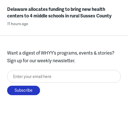
Delaware allocates funding to bring new health
centers to 4 middle schools in rural Sussex County
11 hours ago
Want a digest of WHYY’s programs, events & stories?
Sign up for our weekly newsletter.
Enter your email here