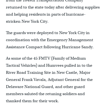
from the 1049th Transportation Company
returned to the state today after delivering supplies
and helping residents in parts of hurricane-
stricken New York City.
The guards were deployed to New York City in
coordination with the Emergency Management
Assistance Compact following Hurricane Sandy.
As some of the 45 FMTV (Family of Medium
Tactical Vehicles) and Humvees pulled in to the
River Road Training Site in New Castle, Major
General Frank Vavala, Adjutant General for the
Delaware National Guard, and other guard
members saluted the retuning soldiers and
thanked them for their work.