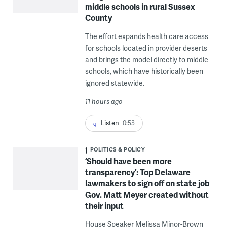
middle schools in rural Sussex
County
The effort expands health care access
for schools located in provider deserts
and brings the model directly to middle
schools, which have historically been
ignored statewide.
11 hours ago
Listen
0:53
POLITICS & POLICY
‘Should have been more
transparency’: Top Delaware
lawmakers to sign off on state job
Gov. Matt Meyer created without
their input
House Speaker Melissa Minor-Brown