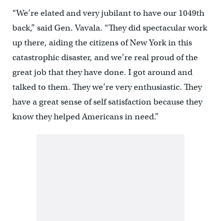
“We’re elated and very jubilant to have our 1049th
back,” said Gen. Vavala. “They did spectacular work
up there, aiding the citizens of New York in this
catastrophic disaster, and we’re real proud of the
great job that they have done. I got around and
talked to them. They we’re very enthusiastic. They
have a great sense of self satisfaction because they
know they helped Americans in need.”