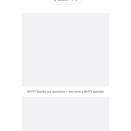
WHYY thanks our sponsors — become a WHYY sponsor