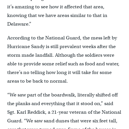
it’s amazing to see how it affected that area,
knowing that we have areas similar to that in
Delaware.”
According to the National Guard, the mess left by
Hurricane Sandy is still prevalent weeks after the
storm made landfall. Although the soldiers were
able to provide some relief such as food and water,
there’s no telling how long it will take for some
areas to be back to normal.
“We saw part of the boardwalk, literally shifted off
the planks and everything that it stood on,” said
Sgt. Karl Reddick, a 21-year veteran of the National
Guard. “We saw sand dunes that were six feet tall,