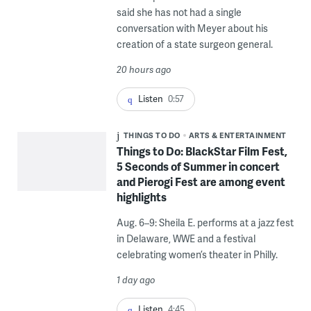
said she has not had a single
conversation with Meyer about his
creation of a state surgeon general.
20 hours ago
Listen
0:57
THINGS TO DO
ARTS & ENTERTAINMENT
Things to Do: BlackStar Film Fest,
5 Seconds of Summer in concert
and Pierogi Fest are among event
highlights
Aug. 6–9: Sheila E. performs at a jazz fest
in Delaware, WWE and a festival
celebrating women’s theater in Philly.
1 day ago
Listen
4:45