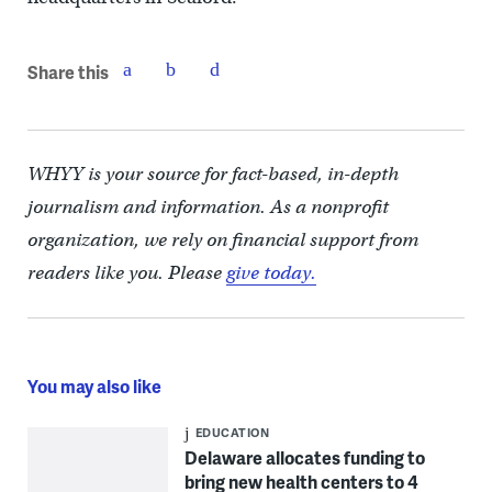
Share this
WHYY is your source for fact-based, in-depth
journalism and information. As a nonprofit
organization, we rely on financial support from
readers like you. Please
give today.
You may also like
EDUCATION
Delaware allocates funding to
bring new health centers to 4